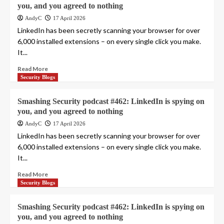
you, and you agreed to nothing
AndyC
17 April 2026
LinkedIn has been secretly scanning your browser for over
6,000 installed extensions – on every single click you make.
It...
Read More
Security Blogs
Smashing Security podcast #462: LinkedIn is spying on
you, and you agreed to nothing
AndyC
17 April 2026
LinkedIn has been secretly scanning your browser for over
6,000 installed extensions – on every single click you make.
It...
Read More
Security Blogs
Smashing Security podcast #462: LinkedIn is spying on
you, and you agreed to nothing