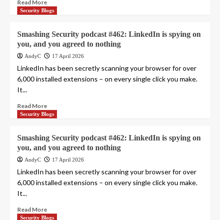
Read More
Security Blogs
Smashing Security podcast #462: LinkedIn is spying on
you, and you agreed to nothing
AndyC
17 April 2026
LinkedIn has been secretly scanning your browser for over
6,000 installed extensions – on every single click you make.
It...
Read More
Security Blogs
Smashing Security podcast #462: LinkedIn is spying on
you, and you agreed to nothing
AndyC
17 April 2026
LinkedIn has been secretly scanning your browser for over
6,000 installed extensions – on every single click you make.
It...
Read More
Security Blogs