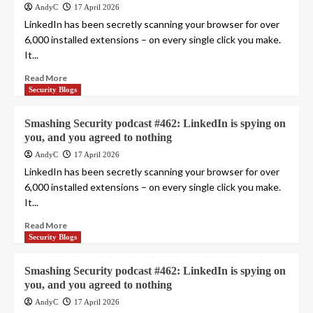
AndyC
17 April 2026
LinkedIn has been secretly scanning your browser for over
6,000 installed extensions – on every single click you make.
It...
Read More
Security Blogs
Smashing Security podcast #462: LinkedIn is spying on
you, and you agreed to nothing
AndyC
17 April 2026
LinkedIn has been secretly scanning your browser for over
6,000 installed extensions – on every single click you make.
It...
Read More
Security Blogs
Smashing Security podcast #462: LinkedIn is spying on
you, and you agreed to nothing
AndyC
17 April 2026