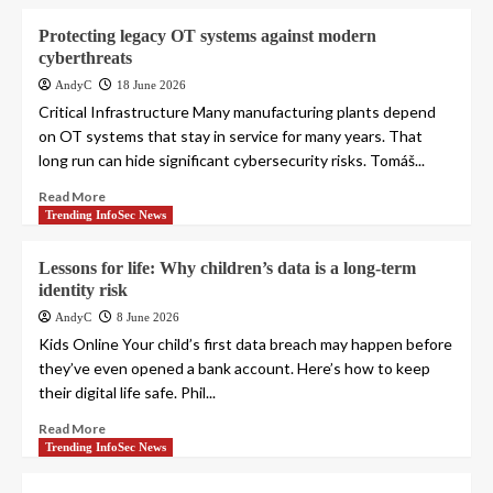
Protecting legacy OT systems against modern
cyberthreats
AndyC
18 June 2026
Critical Infrastructure Many manufacturing plants depend
on OT systems that stay in service for many years. That
long run can hide significant cybersecurity risks. Tomáš...
Read More
Trending InfoSec News
Lessons for life: Why children’s data is a long-term
identity risk
AndyC
8 June 2026
Kids Online Your child’s first data breach may happen before
they’ve even opened a bank account. Here’s how to keep
their digital life safe. Phil...
Read More
Trending InfoSec News