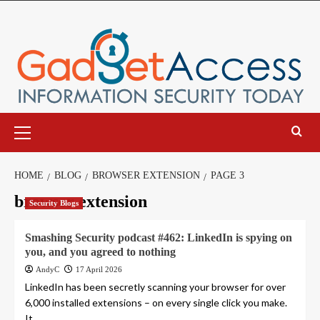
Skip
to
content
Primary
Menu
HOME
BLOG
BROWSER EXTENSION
PAGE 3
browser extension
Security Blogs
Smashing Security podcast #462: LinkedIn is spying on
you, and you agreed to nothing
AndyC
17 April 2026
LinkedIn has been secretly scanning your browser for over
6,000 installed extensions – on every single click you make.
It...