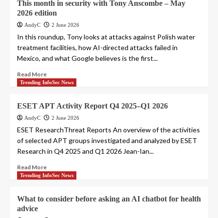
This month in security with Tony Anscombe – May
2026 edition
AndyC
2 June 2026
In this roundup, Tony looks at attacks against Polish water
treatment facilities, how AI-directed attacks failed in
Mexico, and what Google believes is the first...
Read More
Trending InfoSec News
ESET APT Activity Report Q4 2025–Q1 2026
AndyC
2 June 2026
ESET ResearchThreat Reports An overview of the activities
of selected APT groups investigated and analyzed by ESET
Research in Q4 2025 and Q1 2026 Jean-Ian...
Read More
Trending InfoSec News
What to consider before asking an AI chatbot for health
advice