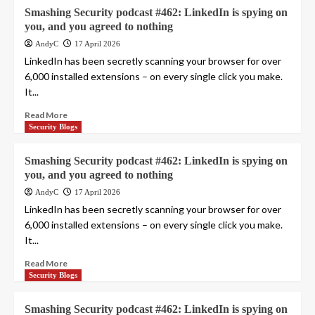
Smashing Security podcast #462: LinkedIn is spying on
you, and you agreed to nothing
AndyC
17 April 2026
LinkedIn has been secretly scanning your browser for over
6,000 installed extensions – on every single click you make.
It...
Read More
Security Blogs
Smashing Security podcast #462: LinkedIn is spying on
you, and you agreed to nothing
AndyC
17 April 2026
LinkedIn has been secretly scanning your browser for over
6,000 installed extensions – on every single click you make.
It...
Read More
Security Blogs
Smashing Security podcast #462: LinkedIn is spying on