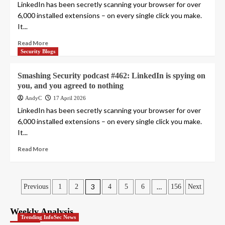
LinkedIn has been secretly scanning your browser for over
6,000 installed extensions – on every single click you make.
It...
Read More
Security Blogs
Smashing Security podcast #462: LinkedIn is spying on
you, and you agreed to nothing
AndyC
17 April 2026
LinkedIn has been secretly scanning your browser for over
6,000 installed extensions – on every single click you make.
It...
Read More
Posts
3
…
Previous
1
2
4
5
6
156
Next
pagination
Weekly Analysis
Trending InfoSec News