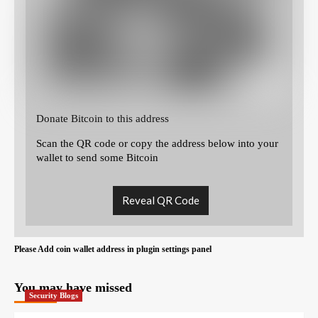
Donate Bitcoin to this address
Scan the QR code or copy the address below into your
wallet to send some Bitcoin
Reveal QR Code
Please Add coin wallet address in plugin settings panel
You may have missed
Security Blogs