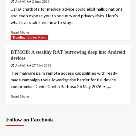
AndyC
2 June 2026
Using chatbots for medical advice could elicit hallucinations
and even expose you to security and privacy risks. Here’s
what’s at stake and how to stay...
Read More
Trending InfoSec News
BTMOB: A stealthy RAT burrowing deep into Android
devices
AndyC
27 May 2026
The malware pairs remote access capabilities with ready-
made campaign tools, lowering the barrier for full device
compromise Daniel Cunha Barbosa 26 May 2026 • ,...
Read More
Follow on Facebook