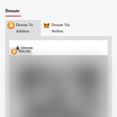
Donate
Donate To
Donate Via
Address
Wallets
Ethereum
Bitcoin