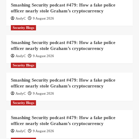
Smashing Security podcast #479: How a fake police
officer nearly stole Graham’s cryptocurrency
AndyC
9 August 2026
Security Blogs
Smashing Security podcast #479: How a fake police
officer nearly stole Graham’s cryptocurrency
AndyC
9 August 2026
Security Blogs
Smashing Security podcast #479: How a fake police
officer nearly stole Graham’s cryptocurrency
AndyC
9 August 2026
Security Blogs
Smashing Security podcast #479: How a fake police
officer nearly stole Graham’s cryptocurrency
AndyC
9 August 2026