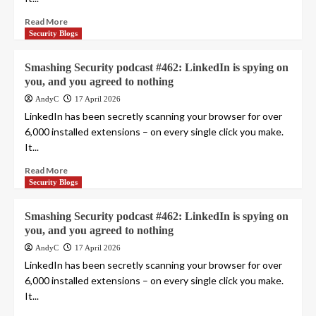
Read More
Security Blogs
Smashing Security podcast #462: LinkedIn is spying on
you, and you agreed to nothing
AndyC
17 April 2026
LinkedIn has been secretly scanning your browser for over
6,000 installed extensions – on every single click you make.
It...
Read More
Security Blogs
Smashing Security podcast #462: LinkedIn is spying on
you, and you agreed to nothing
AndyC
17 April 2026
LinkedIn has been secretly scanning your browser for over
6,000 installed extensions – on every single click you make.
It...