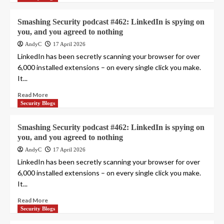
Smashing Security podcast #462: LinkedIn is spying on
you, and you agreed to nothing
AndyC
17 April 2026
LinkedIn has been secretly scanning your browser for over
6,000 installed extensions – on every single click you make.
It...
Read More
Security Blogs
Smashing Security podcast #462: LinkedIn is spying on
you, and you agreed to nothing
AndyC
17 April 2026
LinkedIn has been secretly scanning your browser for over
6,000 installed extensions – on every single click you make.
It...
Read More
Security Blogs