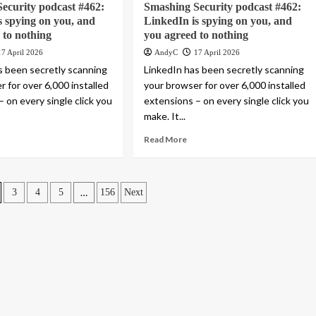
ecurity podcast #462:
Smashing Security podcast #462:
s spying on you, and
LinkedIn is spying on you, and
 to nothing
you agreed to nothing
17 April 2026
AndyC
17 April 2026
s been secretly scanning
LinkedIn has been secretly scanning
 for over 6,000 installed
your browser for over 6,000 installed
 on every single click you
extensions – on every single click you
make. It...
Read More
…
3
4
5
156
Next
n