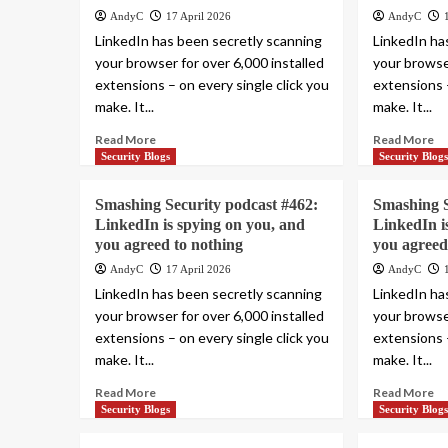
AndyC
17 April 2026
AndyC
LinkedIn has been secretly scanning
LinkedIn ha
your browser for over 6,000 installed
your browser
extensions – on every single click you
extensions –
make. It...
make. It...
Read More
Read More
Security Blogs
Security Blog
Smashing Security podcast #462:
Smashing S
LinkedIn is spying on you, and
LinkedIn i
you agreed to nothing
you agreed
AndyC
17 April 2026
AndyC
LinkedIn has been secretly scanning
LinkedIn ha
your browser for over 6,000 installed
your browser
extensions – on every single click you
extensions –
make. It...
make. It...
Read More
Read More
Security Blogs
Security Blog