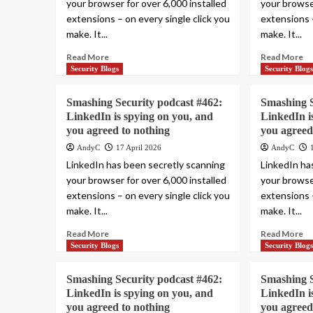
your browser for over 6,000 installed
your browser
extensions – on every single click you
extensions –
make. It...
make. It...
Read More
Read More
Security Blogs
Security Blog
Smashing Security podcast #462:
Smashing S
LinkedIn is spying on you, and
LinkedIn i
you agreed to nothing
you agreed
AndyC
17 April 2026
AndyC
LinkedIn has been secretly scanning
LinkedIn ha
your browser for over 6,000 installed
your browser
extensions – on every single click you
extensions –
make. It...
make. It...
Read More
Read More
Security Blogs
Security Blog
Smashing Security podcast #462:
Smashing S
LinkedIn is spying on you, and
LinkedIn i
you agreed to nothing
you agreed