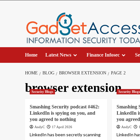
Skip
to
content
Home
Latest News
Finance Infosec
Se
HOME
BLOG
BROWSER EXTENSION
PAGE 2
browser extension
Security Blogs
Security Blog
Smashing Security podcast #462:
Smashing S
LinkedIn is spying on you, and
LinkedIn i
you agreed to nothing
you agreed
AndyC
17 April 2026
AndyC
LinkedIn has been secretly scanning
LinkedIn ha