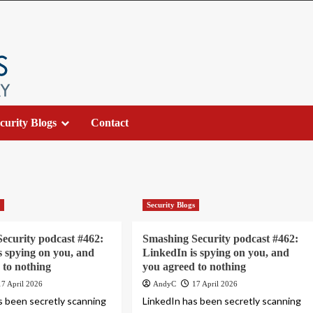
curity Blogs
Contact
s
Security Blogs
ecurity podcast #462:
Smashing Security podcast #462:
s spying on you, and
LinkedIn is spying on you, and
 to nothing
you agreed to nothing
17 April 2026
AndyC
17 April 2026
s been secretly scanning
LinkedIn has been secretly scanning