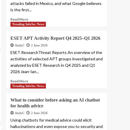
attacks failed in Mexico, and what Google believes
is the first...
Read More
Trending InfoSec News
ESET APT Activity Report Q4 2025–Q1 2026
AndyC
2 June 2026
ESET ResearchThreat Reports An overview of the
activities of selected APT groups investigated and
analyzed by ESET Research in Q4 2025 and Q1
2026 Jean-Ian...
Read More
Trending InfoSec News
What to consider before asking an AI chatbot
for health advice
AndyC
2 June 2026
Using chatbots for medical advice could elicit
hallucinations and even expose you to security and