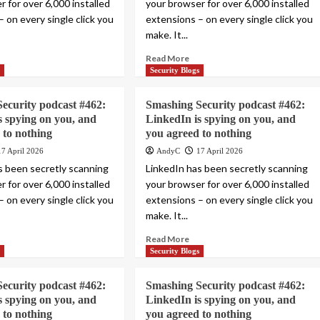
 for over 6,000 installed
your browser for over 6,000 installed
 on every single click you
extensions – on every single click you
make. It...
Read More
s
Security Blogs
ecurity podcast #462:
Smashing Security podcast #462:
s spying on you, and
LinkedIn is spying on you, and
 to nothing
you agreed to nothing
17 April 2026
AndyC
17 April 2026
s been secretly scanning
LinkedIn has been secretly scanning
 for over 6,000 installed
your browser for over 6,000 installed
 on every single click you
extensions – on every single click you
make. It...
Read More
s
Security Blogs
ecurity podcast #462:
Smashing Security podcast #462:
s spying on you, and
LinkedIn is spying on you, and
 to nothing
you agreed to nothing