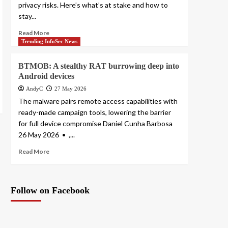
privacy risks. Here’s what’s at stake and how to
stay...
Read More
Trending InfoSec News
BTMOB: A stealthy RAT burrowing deep into
Android devices
AndyC
27 May 2026
The malware pairs remote access capabilities with
ready-made campaign tools, lowering the barrier
for full device compromise Daniel Cunha Barbosa
26 May 2026 • ,...
Read More
Follow on Facebook