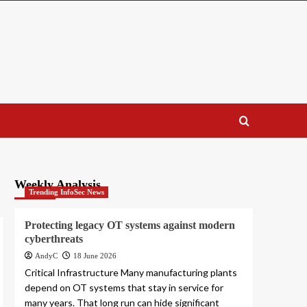
Weekly Analysis
Trending InfoSec News
Protecting legacy OT systems against modern
cyberthreats
AndyC
18 June 2026
Critical Infrastructure Many manufacturing plants
depend on OT systems that stay in service for
many years. That long run can hide significant