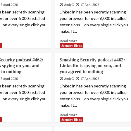
17 April 2026
AndyC
17 April 2026
s been secretly scanning
LinkedIn has been secretly scanning
 for over 6,000 installed
your browser for over 6,000 installed
 on every single click you
extensions – on every single click you
make. It...
Read More
s
Security Blogs
ecurity podcast #462:
Smashing Security podcast #462:
s spying on you, and
LinkedIn is spying on you, and
 to nothing
you agreed to nothing
17 April 2026
AndyC
17 April 2026
s been secretly scanning
LinkedIn has been secretly scanning
 for over 6,000 installed
your browser for over 6,000 installed
 on every single click you
extensions – on every single click you
make. It...
Read More
s
Security Blogs