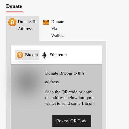
Donate
Donate To
Donate
Address
Via
Wallets
Bitcoin
Ethereum
Donate Bitcoin to this
address
Scan the QR code or copy
the address below into your
wallet to send some Bitcoin
Reveal QR Code