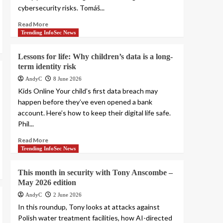
cybersecurity risks. Tomáš...
Read More
Trending InfoSec News
Lessons for life: Why children’s data is a long-
term identity risk
AndyC
8 June 2026
Kids Online Your child’s first data breach may
happen before they’ve even opened a bank
account. Here’s how to keep their digital life safe.
Phil...
Read More
Trending InfoSec News
This month in security with Tony Anscombe –
May 2026 edition
AndyC
2 June 2026
In this roundup, Tony looks at attacks against
Polish water treatment facilities, how AI-directed