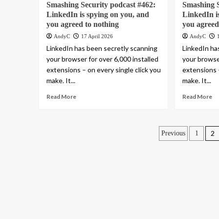
Smashing Security podcast #462:
Smashing S
LinkedIn is spying on you, and
LinkedIn i
you agreed to nothing
you agreed
AndyC
17 April 2026
AndyC
LinkedIn has been secretly scanning
LinkedIn ha
your browser for over 6,000 installed
your browser
extensions – on every single click you
extensions –
make. It...
make. It...
Read More
Read More
Posts
2
Previous
1
paginatio