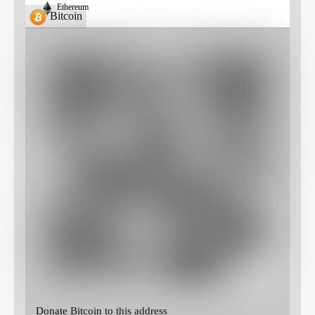
Ethereum
Bitcoin
Donate Bitcoin to this address