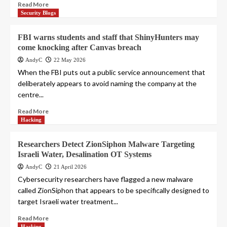
Read More
Security Blogs
FBI warns students and staff that ShinyHunters may
come knocking after Canvas breach
AndyC
22 May 2026
When the FBI puts out a public service announcement that
deliberately appears to avoid naming the company at the
centre...
Read More
Hacking
Researchers Detect ZionSiphon Malware Targeting
Israeli Water, Desalination OT Systems
AndyC
21 April 2026
Cybersecurity researchers have flagged a new malware
called ZionSiphon that appears to be specifically designed to
target Israeli water treatment...
Read More
Hacking