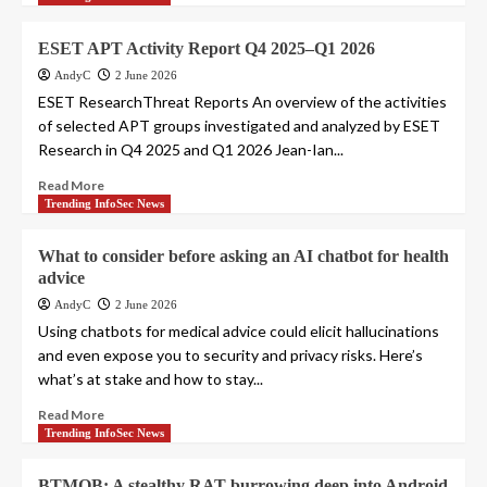
ESET APT Activity Report Q4 2025–Q1 2026
AndyC
2 June 2026
ESET ResearchThreat Reports An overview of the activities
of selected APT groups investigated and analyzed by ESET
Research in Q4 2025 and Q1 2026 Jean-Ian...
Read More
Trending InfoSec News
What to consider before asking an AI chatbot for health
advice
AndyC
2 June 2026
Using chatbots for medical advice could elicit hallucinations
and even expose you to security and privacy risks. Here’s
what’s at stake and how to stay...
Read More
Trending InfoSec News
BTMOB: A stealthy RAT burrowing deep into Android