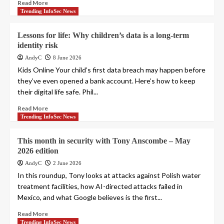
Read More
Trending InfoSec News
Lessons for life: Why children’s data is a long-term
identity risk
AndyC
8 June 2026
Kids Online Your child’s first data breach may happen before
they’ve even opened a bank account. Here’s how to keep
their digital life safe. Phil...
Read More
Trending InfoSec News
This month in security with Tony Anscombe – May
2026 edition
AndyC
2 June 2026
In this roundup, Tony looks at attacks against Polish water
treatment facilities, how AI-directed attacks failed in
Mexico, and what Google believes is the first...
Read More
Trending InfoSec News