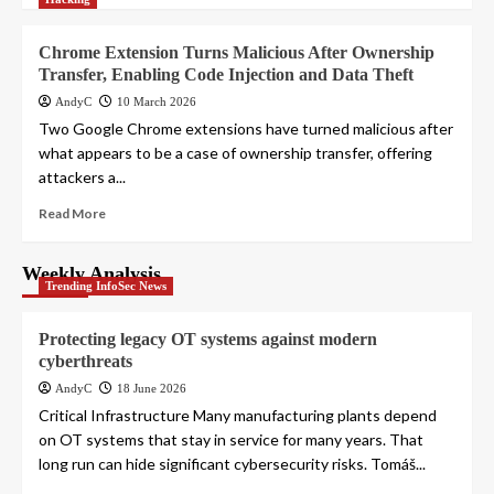
Chrome Extension Turns Malicious After Ownership
Transfer, Enabling Code Injection and Data Theft
AndyC
10 March 2026
Two Google Chrome extensions have turned malicious after
what appears to be a case of ownership transfer, offering
attackers a...
Read More
Weekly Analysis
Trending InfoSec News
Protecting legacy OT systems against modern
cyberthreats
AndyC
18 June 2026
Critical Infrastructure Many manufacturing plants depend
on OT systems that stay in service for many years. That
long run can hide significant cybersecurity risks. Tomáš...