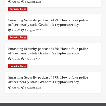
AndyC
9 August 2026
Security Blogs
Smashing Security podcast #479: How a fake police
officer nearly stole Graham’s cryptocurrency
AndyC
9 August 2026
Security Blogs
Smashing Security podcast #479: How a fake police
officer nearly stole Graham’s cryptocurrency
AndyC
9 August 2026
Security Blogs
Smashing Security podcast #479: How a fake police
officer nearly stole Graham’s cryptocurrency
AndyC
9 August 2026