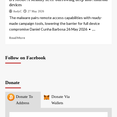
devices
AndyC
27 May 2026
The malware pairs remote access capabilities with ready-
made campaign tools, lowering the barrier for full device
compromise Daniel Cunha Barbosa 26 May 2026 • ,...
Read More
Follow on Facebook
Donate
Donate To
Donate Via
Address
Wallets