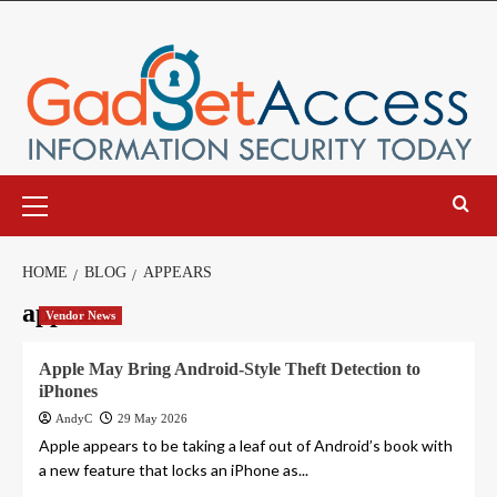
Skip
to
content
Primary
Menu
HOME
BLOG
APPEARS
appears
Vendor News
Apple May Bring Android-Style Theft Detection to
iPhones
AndyC
29 May 2026
Apple appears to be taking a leaf out of Android’s book with
a new feature that locks an iPhone as...