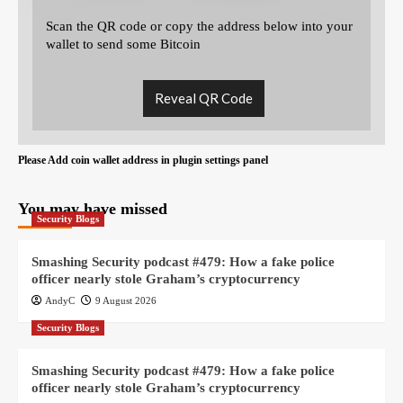
Scan the QR code or copy the address below into your
wallet to send some Bitcoin
Reveal QR Code
Please Add coin wallet address in plugin settings panel
You may have missed
Security Blogs
Smashing Security podcast #479: How a fake police
officer nearly stole Graham’s cryptocurrency
AndyC
9 August 2026
Security Blogs
Smashing Security podcast #479: How a fake police
officer nearly stole Graham’s cryptocurrency