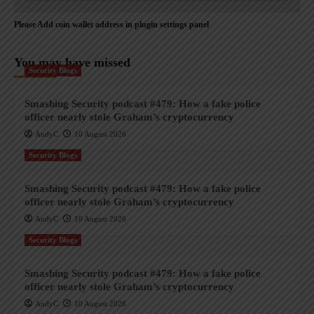
Please Add coin wallet address in plugin settings panel
You may have missed
Security Blogs
Smashing Security podcast #479: How a fake police
officer nearly stole Graham’s cryptocurrency
AndyC
10 August 2026
Security Blogs
Smashing Security podcast #479: How a fake police
officer nearly stole Graham’s cryptocurrency
AndyC
10 August 2026
Security Blogs
Smashing Security podcast #479: How a fake police
officer nearly stole Graham’s cryptocurrency
AndyC
10 August 2026