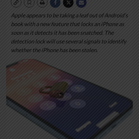
Apple appears to be taking a leaf out of Android’s
book with a new feature that locks an iPhone as
soon as it detects it has been snatched.
The
detection lock will use several signals to identify
whether the iPhone has been stolen.