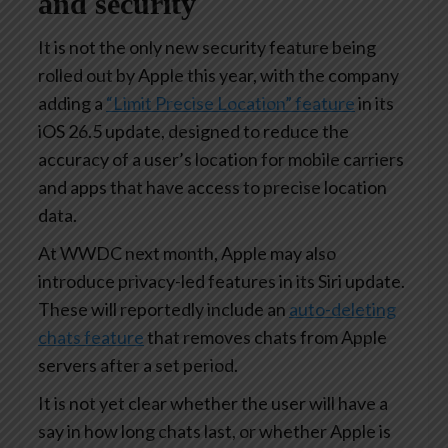
and security
It is not the only new security feature being
rolled out by Apple this year, with the company
adding a
“Limit Precise Location” feature
in its
iOS 26.5 update, designed to reduce the
accuracy of a user’s location for mobile carriers
and apps that have access to precise location
data.
At WWDC next month, Apple may also
introduce privacy-led features in its Siri update.
These will reportedly include an
auto-deleting
chats feature
that removes chats from Apple
servers after a set period.
It is not yet clear whether the user will have a
say in how long chats last, or whether Apple is