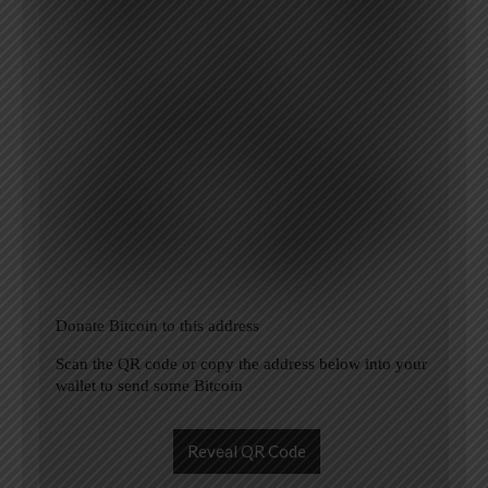
Donate Bitcoin to this address
Scan the QR code or copy the address below into your
wallet to send some Bitcoin
Reveal QR Code