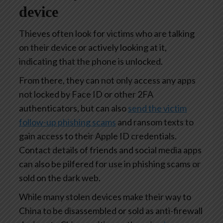
device
Thieves often look for victims who are talking
on their device or actively looking at it,
indicating that the phone is unlocked.
From there, they can not only access any apps
not locked by Face ID or other 2FA
authenticators, but can also
send the victim
follow-up phishing scams
and ransom texts to
gain access to their Apple ID credentials.
Contact details of friends and social media apps
can also be pilfered for use in phishing scams or
sold on the dark web.
While many stolen devices make their way to
China to be disassembled or sold as anti-firewall