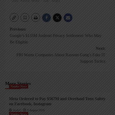
Love
Funny
Wow
Sad
Angry
Post
Previous:
Google’s $135M Android Privacy Settlement: Who May
navigation
Be Eligible
Next:
FBI Warns Companies About Ransom Gang’s Fake IT
Support Tactics
More Stories
Vendor News
Meta Ordered to Pay $567M and Overhaul Teen Safety
on Facebook, Instagram
AndyC
9 August 2026
Vendor News