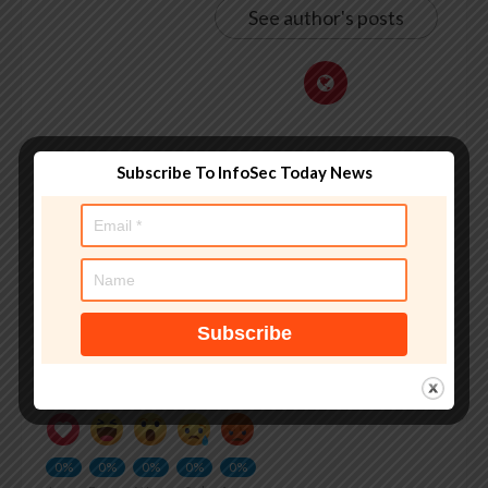
See author's posts
Subscribe To InfoSec Today News
Tags:
#iphone
,
Android Theft Detection Lock
,
Android’s
,
appears
,
apple
,
Apple privacy
,
book
,
Cybersecurity
,
editors
picks
,
feature
,
innovation
,
iOS
,
iphone security
,
leaf
,
locks
,
mobile security
,
news
,
Operating systems
,
phone theft
,
Security
,
smartphone theft
,
Stolen Device Protection
,
taking
,
that
,
with
What do you feel about this?
0%
0%
0%
0%
0%