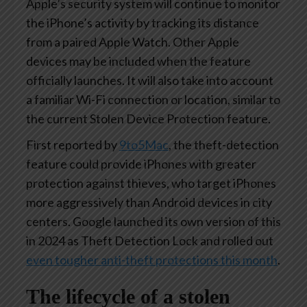
Apple’s security system will continue to monitor
the iPhone’s activity by tracking its distance
from a paired Apple Watch. Other Apple
devices may be included when the feature
officially launches. It will also take into account
a familiar Wi-Fi connection or location, similar to
the current Stolen Device Protection feature.
First reported by
9to5Mac
, the theft-detection
feature could provide iPhones with greater
protection against thieves, who target iPhones
more aggressively than Android devices in city
centers. Google launched its own version of this
in 2024 as Theft Detection Lock and rolled out
even tougher anti-theft protections this month
.
The lifecycle of a stolen