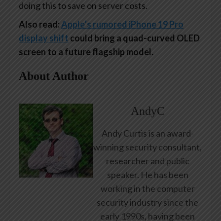
doing this to save on server costs.
Also read:
Apple’s rumored iPhone 19 Pro
display shift
could bring a quad-curved OLED
screen to a future flagship model.
About Author
AndyC
Andy Curtis is an award-
winning security consultant,
researcher and public
speaker. He has been
working in the computer
security industry since the
early 1990s, having been