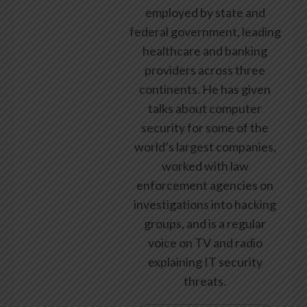
employed by state and
federal government, leading
healthcare and banking
providers across three
continents. He has given
talks about computer
security for some of the
world’s largest companies,
worked with law
enforcement agencies on
investigations into hacking
groups, and is a regular
voice on TV and radio
explaining IT security
threats.