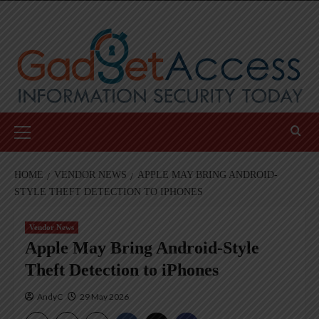
Skip
to
content
Primary
Menu
HOME
VENDOR NEWS
APPLE MAY BRING ANDROID-
STYLE THEFT DETECTION TO IPHONES
Vendor News
Apple May Bring Android-Style
Theft Detection to iPhones
AndyC
29 May 2026