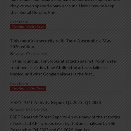
they’ve even opened a bank account. Here’s how to keep
their digital life safe. Phil...
Read More
Trending InfoSec News
This month in security with Tony Anscombe – May
2026 edition
AndyC
2 June 2026
In this roundup, Tony looks at attacks against Polish water
treatment facilities, how AI-directed attacks failed in
Mexico, and what Google believes is the first...
Read More
Trending InfoSec News
ESET APT Activity Report Q4 2025–Q1 2026
AndyC
2 June 2026
ESET ResearchThreat Reports An overview of the activities
of selected APT groups investigated and analyzed by ESET
Research in Q4 2025 and Q1 2026 Jean-Ian...