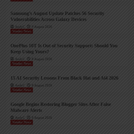
Samsung’s August Update Patches 56 Security
Vulnerabilities Across Galaxy Devices
AndyC
9 August 2026
Vendor News
OnePlus 10T Is Out of Security Support: Should You
Keep Using Yours?
AndyC
8 August 2026
Vendor News
15 AI Security Lessons From Black Hat and Ai4 2026
AndyC
8 August 2026
Vendor News
Google Begins Restoring Blogger Sites After False
Malware Alerts
AndyC
8 August 2026
Vendor News