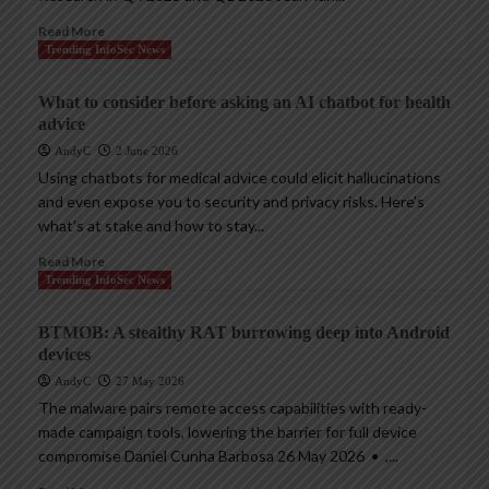
Read More
Trending InfoSec News
What to consider before asking an AI chatbot for health
advice
AndyC
2 June 2026
Using chatbots for medical advice could elicit hallucinations
and even expose you to security and privacy risks. Here’s
what’s at stake and how to stay...
Read More
Trending InfoSec News
BTMOB: A stealthy RAT burrowing deep into Android
devices
AndyC
27 May 2026
The malware pairs remote access capabilities with ready-
made campaign tools, lowering the barrier for full device
compromise Daniel Cunha Barbosa 26 May 2026 • ,...