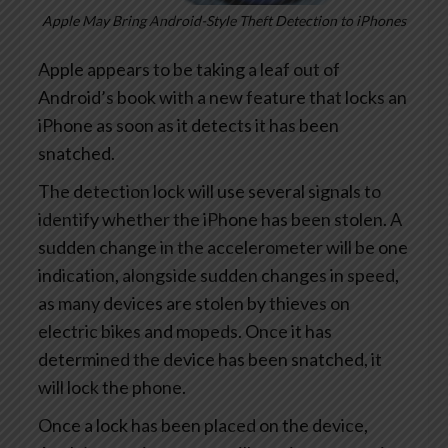
Apple May Bring Android-Style Theft Detection to iPhones
Apple appears to be taking a leaf out of
Android’s book with a new feature that locks an
iPhone as soon as it detects it has been
snatched.
The detection lock will use several signals to
identify whether the iPhone has been stolen. A
sudden change in the accelerometer will be one
indication, alongside sudden changes in speed,
as many devices are stolen by thieves on
electric bikes and mopeds. Once it has
determined the device has been snatched, it
will lock the phone.
Once a lock has been placed on the device,