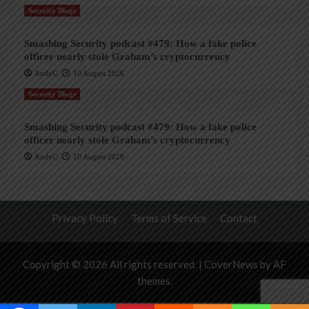
Security Blogs
Smashing Security podcast #479: How a fake police
officer nearly stole Graham’s cryptocurrency
AndyC
10 August 2026
Security Blogs
Smashing Security podcast #479: How a fake police
officer nearly stole Graham’s cryptocurrency
AndyC
10 August 2026
Privacy Policy
Terms of Service
Contact
Copyright © 2026 All rights reserved.
|
CoverNews
by AF
themes.