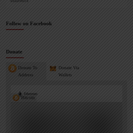
Read More
Follow on Facebook
Donate
Donate To
Donate Via
Address
Wallets
Ethereum
Bitcoin