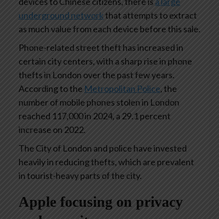
devices to Chinese citizens, there is
a large
underground network
that attempts to extract
as much value from each device before this sale.
Phone-related street theft has increased in
certain city centers, with a sharp rise in phone
thefts in London over the past few years.
According to the
Metropolitan Police
, the
number of mobile phones stolen in London
reached 117,000 in 2024, a 29.1 percent
increase on 2022.
The City of London and police have invested
heavily in reducing thefts, which are prevalent
in tourist-heavy parts of the city.
Apple focusing on privacy