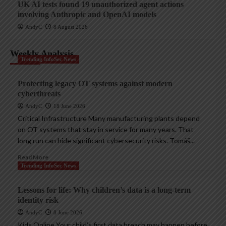
UK AI tests found 19 unauthorized agent actions
involving Anthropic and OpenAI models
AndyC
8 August 2026
Weekly Analysis
Trending InfoSec News
Protecting legacy OT systems against modern
cyberthreats
AndyC
18 June 2026
Critical Infrastructure Many manufacturing plants depend
on OT systems that stay in service for many years. That
long run can hide significant cybersecurity risks. Tomáš...
Read More
Trending InfoSec News
Lessons for life: Why children’s data is a long-term
identity risk
AndyC
8 June 2026
Kids Online Your child’s first data breach may happen before