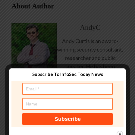
About Author
AndyC
Andy Curtis is an award-
winning security consultant,
researcher and public
speaker. He has been
Subscribe To InfoSec Today News
working in the computer
security industry since the
early 1990s, having been
employed by state and
federal government, leading
healthcare and banking
providers across three
continents. He has given