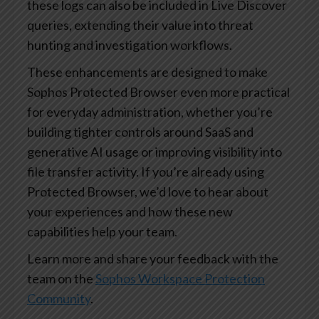
these logs can also be included in Live Discover
queries, extending their value into threat
hunting and investigation workflows.
These enhancements are designed to make
Sophos Protected Browser even more practical
for everyday administration, whether you’re
building tighter controls around SaaS and
generative AI usage or improving visibility into
file transfer activity. If you’re already using
Protected Browser, we’d love to hear about
your experiences and how these new
capabilities help your team.
Learn more and share your feedback with the
team on the
Sophos Workspace Protection
Community
.