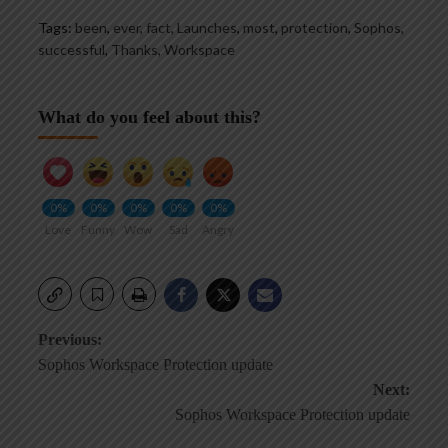
Tags:
been
,
ever
,
fact
,
Launches
,
most
,
protection
,
Sophos
,
successful
,
Thanks
,
Workspace
What do you feel about this?
0%
0%
0%
0%
0%
Love
Funny
Wow
Sad
Angry
Post
Previous:
Sophos Workspace Protection update
navigation
Next:
Sophos Workspace Protection update