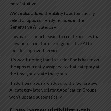
more intuitive.
We’ve also added the ability to automatically
select all apps currently included in the
Generative AI
category.
This makes it much easier to create policies that
allow or restrict the use of generative AI to
specific approved services.
It’s worth noting that this selection is based on
the apps currently assigned to that category at
the time you create the group.
If additional apps are added to the Generative
AI category later, existing Application Groups
won’t update automatically.
Gain better visibility with