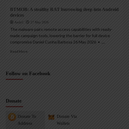
BTMOB: A stealthy RAT burrowing deep into Android
devices
AndyC
27 May 2026
The malware pairs remote access capabilities with ready-
made campaign tools, lowering the barrier for full device
compromise Daniel Cunha Barbosa 26 May 2026 • ,...
Read More
Follow on Facebook
Donate
Donate To
Donate Via
Address
Wallets