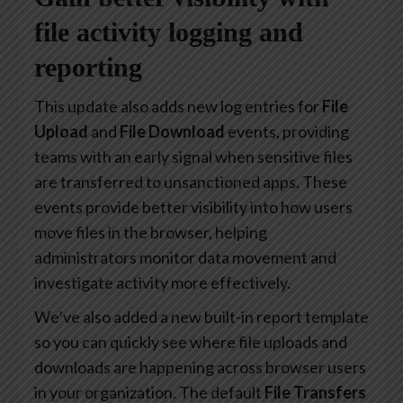
file activity logging and
reporting
This update also adds new log entries for
File
Upload
and
File Download
events, providing
teams with an early signal when sensitive files
are transferred to unsanctioned apps. These
events provide better visibility into how users
move files in the browser, helping
administrators monitor data movement and
investigate activity more effectively.
We’ve also added a new built-in report template
so you can quickly see where file uploads and
downloads are happening across browser users
in your organization. The default
File Transfers