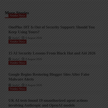
More Stories
Vendor News
OnePlus 10T Is Out of Security Support: Should You
Keep Using Yours?
AndyC
8 August 2026
Vendor News
15 AI Security Lessons From Black Hat and Ai4 2026
AndyC
8 August 2026
Vendor News
Google Begins Restoring Blogger Sites After False
Malware Alerts
AndyC
8 August 2026
Vendor News
UK AI tests found 19 unauthorized agent actions
involving Anthropic and OpenAI models