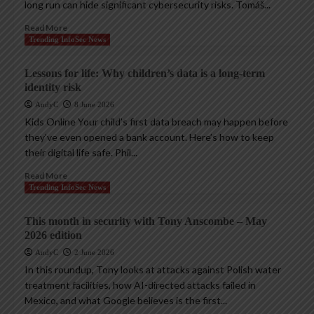
long run can hide significant cybersecurity risks. Tomáš...
Read More
Trending InfoSec News
Lessons for life: Why children’s data is a long-term
identity risk
AndyC
8 June 2026
Kids Online Your child’s first data breach may happen before
they’ve even opened a bank account. Here’s how to keep
their digital life safe. Phil...
Read More
Trending InfoSec News
This month in security with Tony Anscombe – May
2026 edition
AndyC
2 June 2026
In this roundup, Tony looks at attacks against Polish water
treatment facilities, how AI-directed attacks failed in
Mexico, and what Google believes is the first...