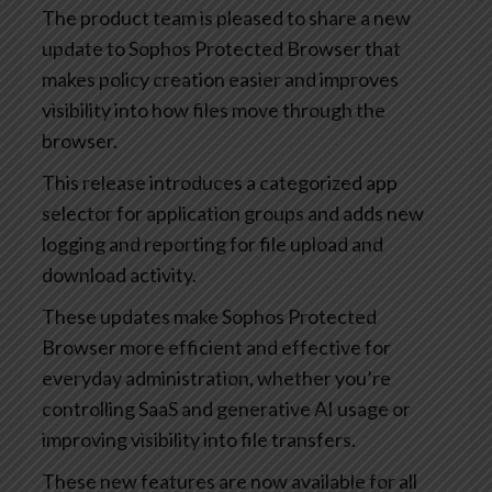
The product team is pleased to share a new
update to Sophos Protected Browser that
makes policy creation easier and improves
visibility into how files move through the
browser.
This release introduces a categorized app
selector for application groups and adds new
logging and reporting for file upload and
download activity.
These updates make Sophos Protected
Browser more efficient and effective for
everyday administration, whether you’re
controlling SaaS and generative AI usage or
improving visibility into file transfers.
These new features are now available for all