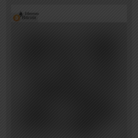
Ethereum
Bitcoin