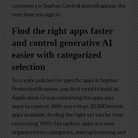
customers in Sophos Central and will appear the
next time you sign in.
Find the right apps faster
and control generative AI
easier with categorized
selection
To create policies for specific apps in Sophos
Protected Browser, you first need to build an
Application Group containing the apps you
want to control. With more than 30,000 known
apps available, finding the right set can be time-
consuming. With this update, apps are now
organized into categories, making browsing and