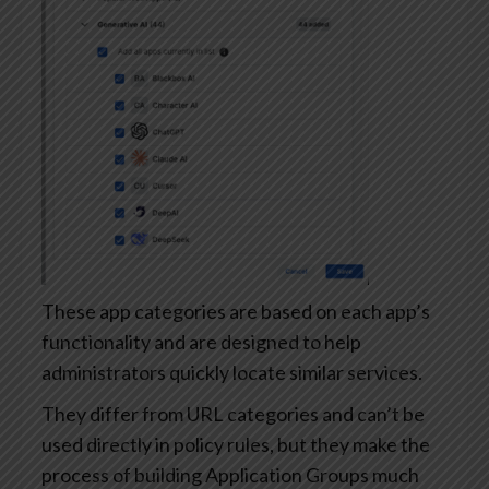
These app categories are based on each app’s
functionality and are designed to help
administrators quickly locate similar services.
They differ from URL categories and can’t be
used directly in policy rules, but they make the
process of building Application Groups much