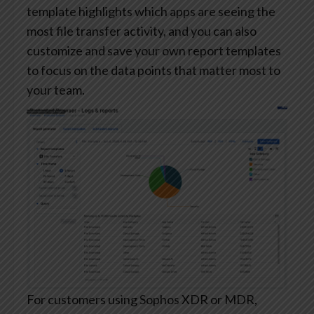
template highlights which apps are seeing the
most file transfer activity, and you can also
customize and save your own report templates
to focus on the data points that matter most to
your team.
For customers using Sophos XDR or MDR,