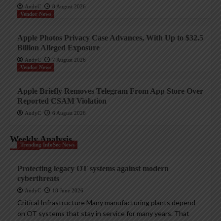
AndyC
8 August 2026
Vendor News
Apple Photos Privacy Case Advances, With Up to $32.5
Billion Alleged Exposure
AndyC
7 August 2026
Vendor News
Apple Briefly Removes Telegram From App Store Over
Reported CSAM Violation
AndyC
6 August 2026
Weekly Analysis
Trending InfoSec News
Protecting legacy OT systems against modern
cyberthreats
AndyC
18 June 2026
Critical Infrastructure Many manufacturing plants depend
on OT systems that stay in service for many years. That