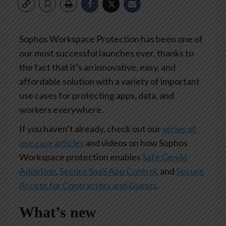
Sophos Workspace Protection has been one of
our most successful launches ever, thanks to
the fact that it’s an innovative, easy, and
affordable solution with a variety of important
use cases for protecting apps, data, and
workers everywhere.
If you haven’t already, check out our
series of
use case articles
and videos on how Sophos
Workspace protection enables
Safe GenAI
Adoption
,
Secure SaaS App Control
, and
Secure
Access for Contractors and Guests
.
What’s new