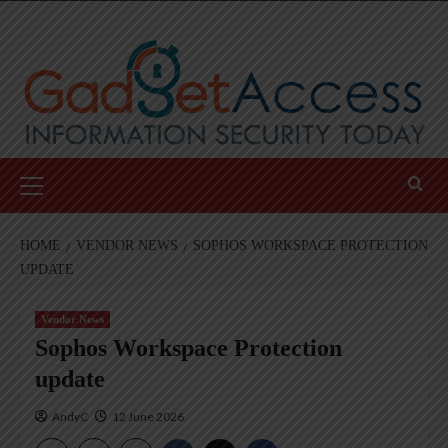
Skip
to
content
Primary
Menu
HOME
VENDOR NEWS
SOPHOS WORKSPACE PROTECTION
UPDATE
Vendor News
Sophos Workspace Protection
update
AndyC
12 June 2026