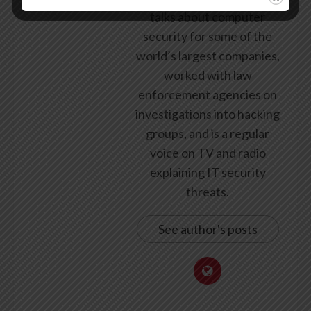
talks about computer
security for some of the
world’s largest companies,
worked with law
enforcement agencies on
investigations into hacking
groups, and is a regular
voice on TV and radio
explaining IT security
threats.
See author's posts