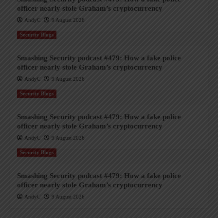
officer nearly stole Graham’s cryptocurrency
AndyC
9 August 2026
Security Blogs
Smashing Security podcast #479: How a fake police
officer nearly stole Graham’s cryptocurrency
AndyC
9 August 2026
Security Blogs
Smashing Security podcast #479: How a fake police
officer nearly stole Graham’s cryptocurrency
AndyC
9 August 2026
Security Blogs
Smashing Security podcast #479: How a fake police
officer nearly stole Graham’s cryptocurrency
AndyC
9 August 2026