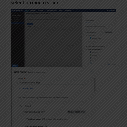
selection much easier.