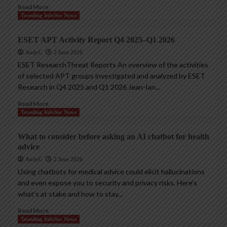
Read More
Trending InfoSec News
ESET APT Activity Report Q4 2025–Q1 2026
AndyC
2 June 2026
ESET ResearchThreat Reports An overview of the activities
of selected APT groups investigated and analyzed by ESET
Research in Q4 2025 and Q1 2026 Jean-Ian...
Read More
Trending InfoSec News
What to consider before asking an AI chatbot for health
advice
AndyC
2 June 2026
Using chatbots for medical advice could elicit hallucinations
and even expose you to security and privacy risks. Here’s
what’s at stake and how to stay...
Read More
Trending InfoSec News