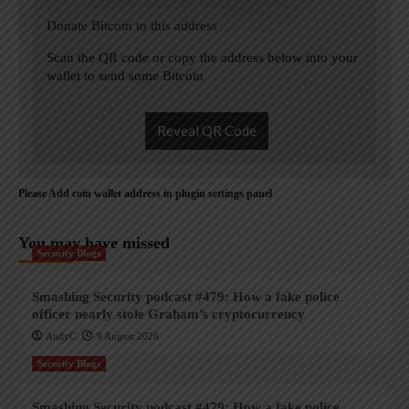
Donate Bitcoin to this address
Scan the QR code or copy the address below into your
wallet to send some Bitcoin
Reveal QR Code
Please Add coin wallet address in plugin settings panel
You may have missed
Security Blogs
Smashing Security podcast #479: How a fake police
officer nearly stole Graham’s cryptocurrency
AndyC
9 August 2026
Security Blogs
Smashing Security podcast #479: How a fake police