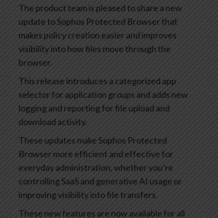
The product team is pleased to share a new
update to Sophos Protected Browser that
makes policy creation easier and improves
visibility into how files move through the
browser.
This release introduces a categorized app
selector for application groups and adds new
logging and reporting for file upload and
download activity.
These updates make Sophos Protected
Browser more efficient and effective for
everyday administration, whether you’re
controlling SaaS and generative AI usage or
improving visibility into file transfers.
These new features are now available for all