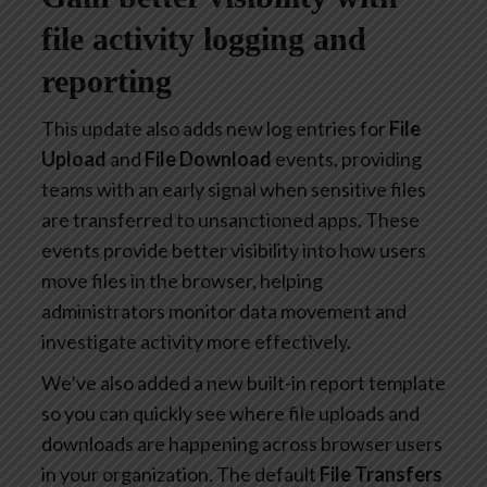
file activity logging and
reporting
This update also adds new log entries for
File
Upload
and
File Download
events, providing
teams with an early signal when sensitive files
are transferred to unsanctioned apps. These
events provide better visibility into how users
move files in the browser, helping
administrators monitor data movement and
investigate activity more effectively.
We’ve also added a new built-in report template
so you can quickly see where file uploads and
downloads are happening across browser users
in your organization. The default
File Transfers