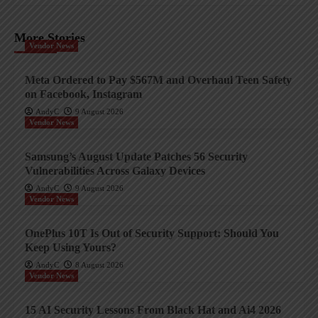
More Stories
Vendor News
Meta Ordered to Pay $567M and Overhaul Teen Safety
on Facebook, Instagram
AndyC
9 August 2026
Vendor News
Samsung’s August Update Patches 56 Security
Vulnerabilities Across Galaxy Devices
AndyC
9 August 2026
Vendor News
OnePlus 10T Is Out of Security Support: Should You
Keep Using Yours?
AndyC
8 August 2026
Vendor News
15 AI Security Lessons From Black Hat and Ai4 2026