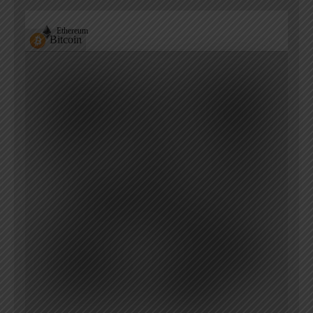
Ethereum
Bitcoin