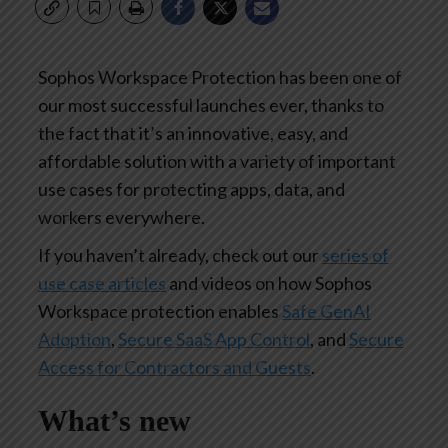
Sophos Workspace Protection has been one of
our most successful launches ever, thanks to
the fact that it’s an innovative, easy, and
affordable solution with a variety of important
use cases for protecting apps, data, and
workers everywhere.
If you haven’t already, check out our
series of
use case articles
and videos on how Sophos
Workspace protection enables
Safe GenAI
Adoption
,
Secure SaaS App Control
, and
Secure
Access for Contractors and Guests
.
What’s new