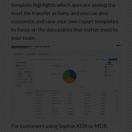
template highlights which apps are seeing the
most file transfer activity, and you can also
customize and save your own report templates
to focus on the data points that matter most to
your team.
For customers using Sophos XDR or MDR,