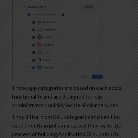
These app categories are based on each app’s
functionality and are designed to help
administrators quickly locate similar services.
They differ from URL categories and can’t be
used directly in policy rules, but they make the
process of building Application Groups much