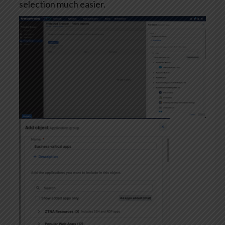
selection much easier.