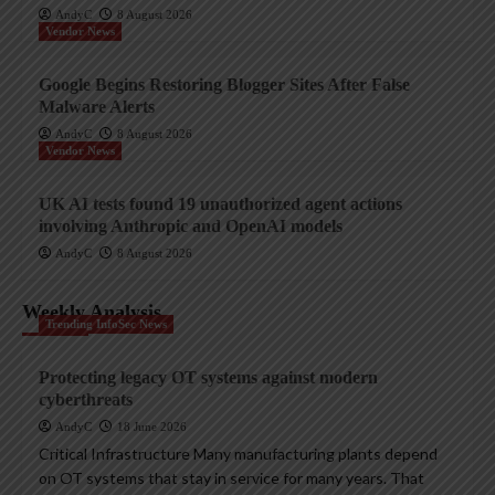
AndyC
8 August 2026
Vendor News
Google Begins Restoring Blogger Sites After False
Malware Alerts
AndyC
8 August 2026
Vendor News
UK AI tests found 19 unauthorized agent actions
involving Anthropic and OpenAI models
AndyC
8 August 2026
Weekly Analysis
Trending InfoSec News
Protecting legacy OT systems against modern
cyberthreats
AndyC
18 June 2026
Critical Infrastructure Many manufacturing plants depend
on OT systems that stay in service for many years. That