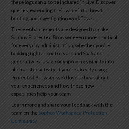
these logs can also be included in Live Discover
queries, extending their value into threat
hunting and investigation workflows.
These enhancements are designed to make
Sophos Protected Browser even more practical
for everyday administration, whether you’re
building tighter controls around SaaS and
generative AI usage or improving visibility into
file transfer activity. If you’re already using
Protected Browser, we’d love to hear about
your experiences and how these new
capabilities help your team.
Learn more and share your feedback with the
team on the
Sophos Workspace Protection
Community
.