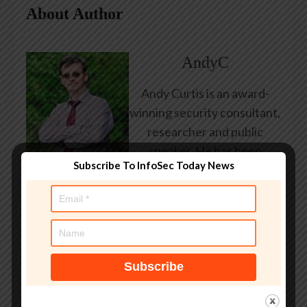
About Author
AndyC
Andy Curtis is an award-
winning security consultant,
researcher and public
speaker. He has been
Subscribe To InfoSec Today News
working in the computer
security industry since the
early 1990s, having been
employed by state and
federal government, leading
healthcare and banking
providers across three
continents. He has given