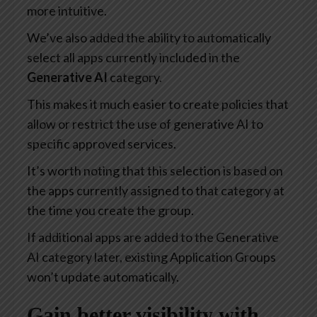
more intuitive.
We’ve also added the ability to automatically
select all apps currently included in the
Generative AI
category.
This makes it much easier to create policies that
allow or restrict the use of generative AI to
specific approved services.
It’s worth noting that this selection is based on
the apps currently assigned to that category at
the time you create the group.
If additional apps are added to the Generative
AI category later, existing Application Groups
won’t update automatically.
Gain better visibility with