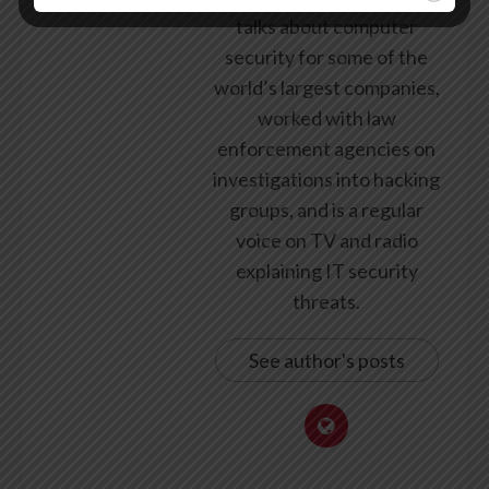
talks about computer
security for some of the
world’s largest companies,
worked with law
enforcement agencies on
investigations into hacking
groups, and is a regular
voice on TV and radio
explaining IT security
threats.
See author's posts