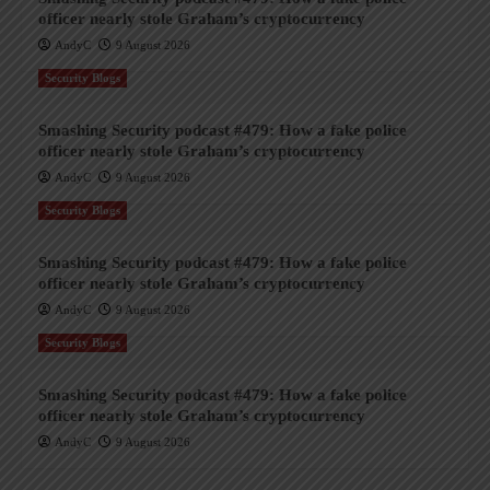
officer nearly stole Graham’s cryptocurrency
AndyC
9 August 2026
Security Blogs
Smashing Security podcast #479: How a fake police
officer nearly stole Graham’s cryptocurrency
AndyC
9 August 2026
Security Blogs
Smashing Security podcast #479: How a fake police
officer nearly stole Graham’s cryptocurrency
AndyC
9 August 2026
Security Blogs
Smashing Security podcast #479: How a fake police
officer nearly stole Graham’s cryptocurrency
AndyC
9 August 2026