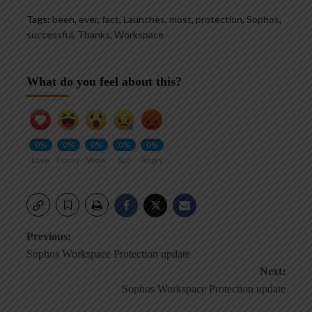
Tags:
been
,
ever
,
fact
,
Launches
,
most
,
protection
,
Sophos
,
successful
,
Thanks
,
Workspace
What do you feel about this?
0%
0%
0%
0%
0%
Love
Funny
Wow
Sad
Angry
Post
Previous:
Sophos Workspace Protection update
navigation
Next:
Sophos Workspace Protection update