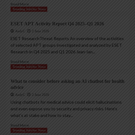
Read More
Trending InfoSec News
ESET APT Activity Report Q4 2025–Q1 2026
AndyC
2 June 2026
ESET ResearchThreat Reports An overview of the activities
of selected APT groups investigated and analyzed by ESET
Research in Q4 2025 and Q1 2026 Jean-Ian...
Read More
Trending InfoSec News
What to consider before asking an AI chatbot for health
advice
AndyC
2 June 2026
Using chatbots for medical advice could elicit hallucinations
and even expose you to security and privacy risks. Here’s
what’s at stake and how to stay...
Read More
Trending InfoSec News