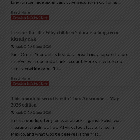
long run can hide significant cybersecurity risks. Tomáš...
Read More
Trending InfoSec News
Lessons for life: Why children’s data is a long-term
identity risk
AndyC
8 June 2026
Kids Online Your child’s first data breach may happen before
they’ve even opened a bank account. Here’s how to keep
their digital life safe. Phil...
Read More
Trending InfoSec News
This month in security with Tony Anscombe – May
2026 edition
AndyC
2 June 2026
In this roundup, Tony looks at attacks against Polish water
treatment facilities, how AI-directed attacks failed in
Mexico, and what Google believes is the first...