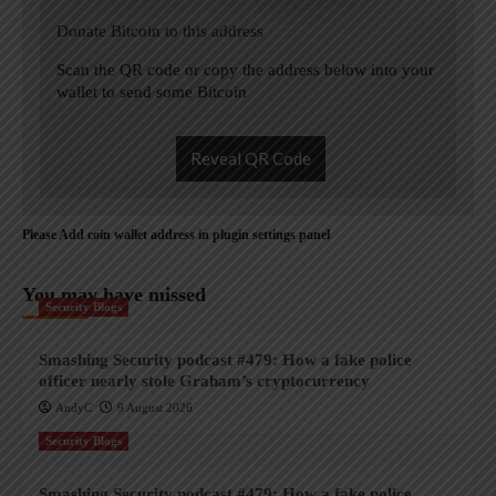
Donate Bitcoin to this address
Scan the QR code or copy the address below into your
wallet to send some Bitcoin
Reveal QR Code
Please Add coin wallet address in plugin settings panel
You may have missed
Security Blogs
Smashing Security podcast #479: How a fake police
officer nearly stole Graham’s cryptocurrency
AndyC
9 August 2026
Security Blogs
Smashing Security podcast #479: How a fake police