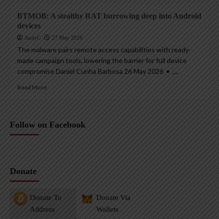
BTMOB: A stealthy RAT burrowing deep into Android
devices
AndyC
27 May 2026
The malware pairs remote access capabilities with ready-
made campaign tools, lowering the barrier for full device
compromise Daniel Cunha Barbosa 26 May 2026 • ,...
Read More
Follow on Facebook
Donate
Donate To
Donate Via
Address
Wallets