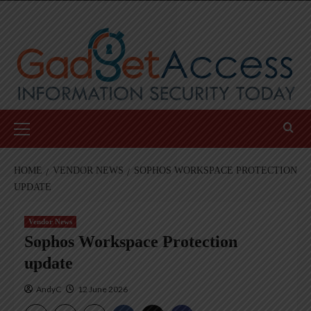
Skip
to
content
Primary
Menu
HOME
VENDOR NEWS
SOPHOS WORKSPACE PROTECTION
UPDATE
Vendor News
Sophos Workspace Protection
update
AndyC
12 June 2026