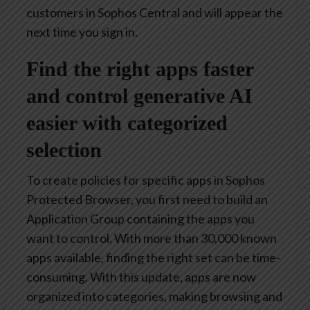
customers in Sophos Central and will appear the
next time you sign in.
Find the right apps faster
and control generative AI
easier with categorized
selection
To create policies for specific apps in Sophos
Protected Browser, you first need to build an
Application Group containing the apps you
want to control. With more than 30,000 known
apps available, finding the right set can be time-
consuming. With this update, apps are now
organized into categories, making browsing and