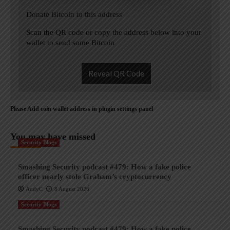
Donate Bitcoin to this address
Scan the QR code or copy the address below into your
wallet to send some Bitcoin
Reveal QR Code
Please Add coin wallet address in plugin settings panel
You may have missed
Security Blogs
Smashing Security podcast #479: How a fake police
officer nearly stole Graham’s cryptocurrency
AndyC
8 August 2026
Security Blogs
Smashing Security podcast #479: How a fake police