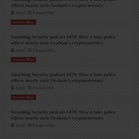
officer nearly stole Graham’s cryptocurrency
AndyC
8 August 2026
Security Blogs
Smashing Security podcast #479: How a fake police
officer nearly stole Graham’s cryptocurrency
AndyC
8 August 2026
Security Blogs
Smashing Security podcast #479: How a fake police
officer nearly stole Graham’s cryptocurrency
AndyC
8 August 2026
Security Blogs
Smashing Security podcast #479: How a fake police
officer nearly stole Graham’s cryptocurrency
AndyC
8 August 2026