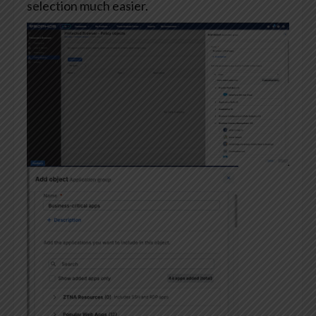
selection much easier.