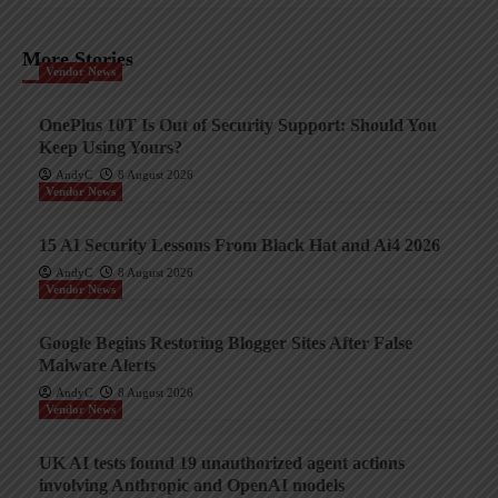
More Stories
Vendor News
OnePlus 10T Is Out of Security Support: Should You
Keep Using Yours?
AndyC
8 August 2026
Vendor News
15 AI Security Lessons From Black Hat and Ai4 2026
AndyC
8 August 2026
Vendor News
Google Begins Restoring Blogger Sites After False
Malware Alerts
AndyC
8 August 2026
Vendor News
UK AI tests found 19 unauthorized agent actions
involving Anthropic and OpenAI models