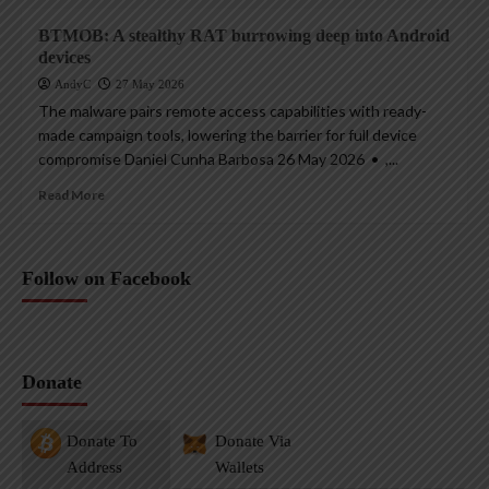
BTMOB: A stealthy RAT burrowing deep into Android
devices
AndyC
27 May 2026
The malware pairs remote access capabilities with ready-
made campaign tools, lowering the barrier for full device
compromise Daniel Cunha Barbosa 26 May 2026 • ,...
Read More
Follow on Facebook
Donate
Donate To
Donate Via
Address
Wallets