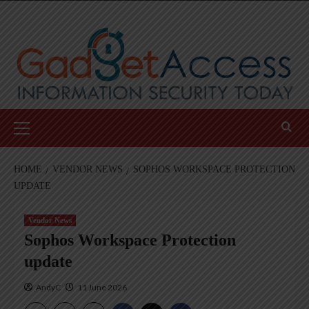
Skip
to
content
Primary
Menu
HOME
VENDOR NEWS
SOPHOS WORKSPACE PROTECTION
UPDATE
Vendor News
Sophos Workspace Protection
update
AndyC
11 June 2026