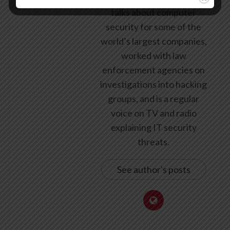
talks about computer
security for some of the
world’s largest companies,
worked with law
enforcement agencies on
investigations into hacking
groups, and is a regular
voice on TV and radio
explaining IT security
threats.
See author's posts