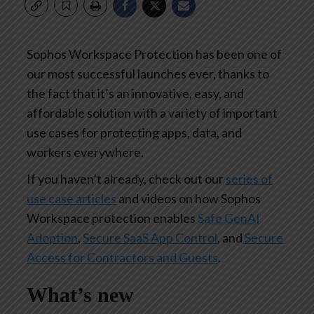
Sophos Workspace Protection has been one of
our most successful launches ever, thanks to
the fact that it’s an innovative, easy, and
affordable solution with a variety of important
use cases for protecting apps, data, and
workers everywhere.
If you haven’t already, check out our
series of
use case articles
and videos on how Sophos
Workspace protection enables
Safe GenAI
Adoption
,
Secure SaaS App Control
, and
Secure
Access for Contractors and Guests
.
What’s new