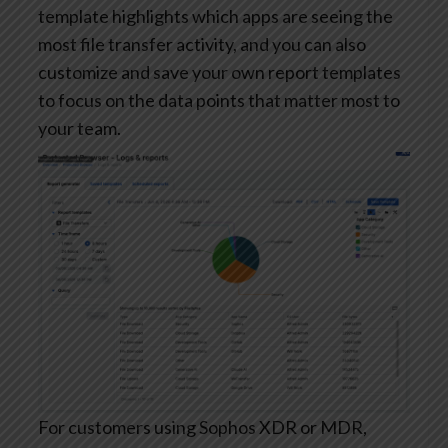
template highlights which apps are seeing the
most file transfer activity, and you can also
customize and save your own report templates
to focus on the data points that matter most to
your team.
For customers using Sophos XDR or MDR,