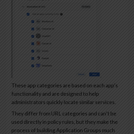
These app categories are based on each app’s
functionality and are designed to help
administrators quickly locate similar services.
They differ from URL categories and can’t be
used directly in policy rules, but they make the
process of building Application Groups much