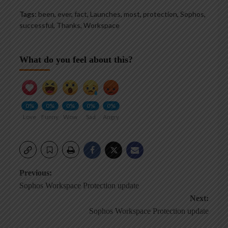
Tags:
been
,
ever
,
fact
,
Launches
,
most
,
protection
,
Sophos
,
successful
,
Thanks
,
Workspace
What do you feel about this?
0%
0%
0%
0%
0%
Love
Funny
Wow
Sad
Angry
Post
Previous:
Sophos Workspace Protection update
navigation
Next:
Sophos Workspace Protection update