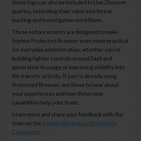
these logs can also be included in Live Discover
queries, extending their value into threat
hunting and investigation workflows.
These enhancements are designed to make
Sophos Protected Browser even more practical
for everyday administration, whether you’re
building tighter controls around SaaS and
generative AI usage or improving visibility into
file transfer activity. If you’re already using
Protected Browser, we’d love to hear about
your experiences and how these new
capabilities help your team.
Learn more and share your feedback with the
team on the
Sophos Workspace Protection
Community
.