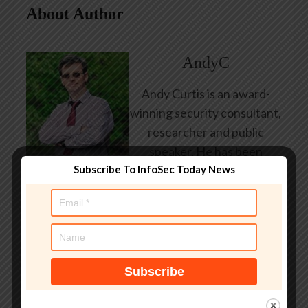
About Author
AndyC
Andy Curtis is an award-
winning security consultant,
researcher and public
speaker. He has been
Subscribe To InfoSec Today News
working in the computer
security industry since the
early 1990s, having been
employed by state and
federal government, leading
healthcare and banking
providers across three
continents. He has given