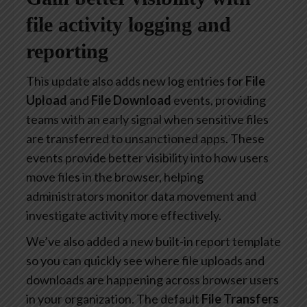
file activity logging and
reporting
This update also adds new log entries for
File
Upload
and
File Download
events, providing
teams with an early signal when sensitive files
are transferred to unsanctioned apps. These
events provide better visibility into how users
move files in the browser, helping
administrators monitor data movement and
investigate activity more effectively.
We’ve also added a new built-in report template
so you can quickly see where file uploads and
downloads are happening across browser users
in your organization. The default
File Transfers