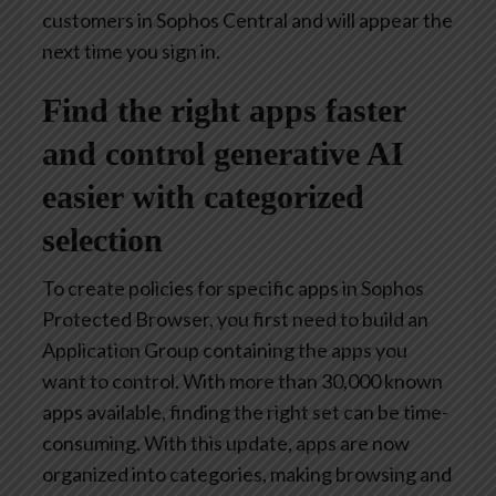
customers in Sophos Central and will appear the
next time you sign in.
Find the right apps faster
and control generative AI
easier with categorized
selection
To create policies for specific apps in Sophos
Protected Browser, you first need to build an
Application Group containing the apps you
want to control. With more than 30,000 known
apps available, finding the right set can be time-
consuming. With this update, apps are now
organized into categories, making browsing and