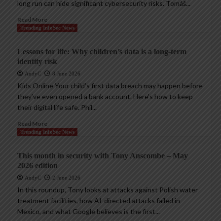
long run can hide significant cybersecurity risks. Tomáš...
Read More
Trending InfoSec News
Lessons for life: Why children’s data is a long-term
identity risk
AndyC
8 June 2026
Kids Online Your child’s first data breach may happen before
they’ve even opened a bank account. Here’s how to keep
their digital life safe. Phil...
Read More
Trending InfoSec News
This month in security with Tony Anscombe – May
2026 edition
AndyC
2 June 2026
In this roundup, Tony looks at attacks against Polish water
treatment facilities, how AI-directed attacks failed in
Mexico, and what Google believes is the first...