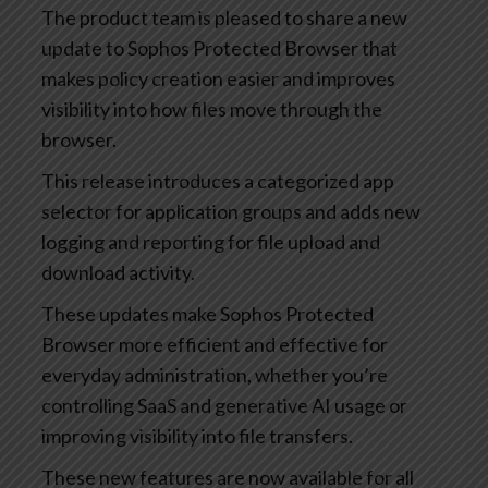
The product team is pleased to share a new
update to Sophos Protected Browser that
makes policy creation easier and improves
visibility into how files move through the
browser.
This release introduces a categorized app
selector for application groups and adds new
logging and reporting for file upload and
download activity.
These updates make Sophos Protected
Browser more efficient and effective for
everyday administration, whether you’re
controlling SaaS and generative AI usage or
improving visibility into file transfers.
These new features are now available for all