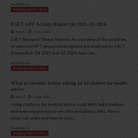
Read More
Trending InfoSec News
ESET APT Activity Report Q4 2025–Q1 2026
AndyC
2 June 2026
ESET ResearchThreat Reports An overview of the activities
of selected APT groups investigated and analyzed by ESET
Research in Q4 2025 and Q1 2026 Jean-Ian...
Read More
Trending InfoSec News
What to consider before asking an AI chatbot for health
advice
AndyC
2 June 2026
Using chatbots for medical advice could elicit hallucinations
and even expose you to security and privacy risks. Here’s
what’s at stake and how to stay...
Read More
Trending InfoSec News