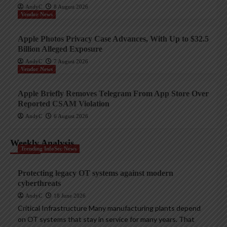
AndyC
8 August 2026
Vendor News
Apple Photos Privacy Case Advances, With Up to $32.5
Billion Alleged Exposure
AndyC
7 August 2026
Vendor News
Apple Briefly Removes Telegram From App Store Over
Reported CSAM Violation
AndyC
6 August 2026
Weekly Analysis
Trending InfoSec News
Protecting legacy OT systems against modern
cyberthreats
AndyC
18 June 2026
Critical Infrastructure Many manufacturing plants depend
on OT systems that stay in service for many years. That