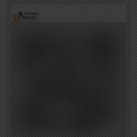
Ethereum
Bitcoin