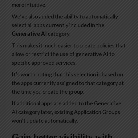
more intuitive.
We’ve also added the ability to automatically
select all apps currently included in the
Generative AI
category.
This makes it much easier to create policies that
allow or restrict the use of generative AI to
specific approved services.
It’s worth noting that this selection is based on
the apps currently assigned to that category at
the time you create the group.
If additional apps are added to the Generative
AI category later, existing Application Groups
won’t update automatically.
Gain better visibility with