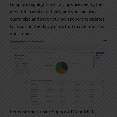
template highlights which apps are seeing the
most file transfer activity, and you can also
customize and save your own report templates
to focus on the data points that matter most to
your team.
For customers using Sophos XDR or MDR,