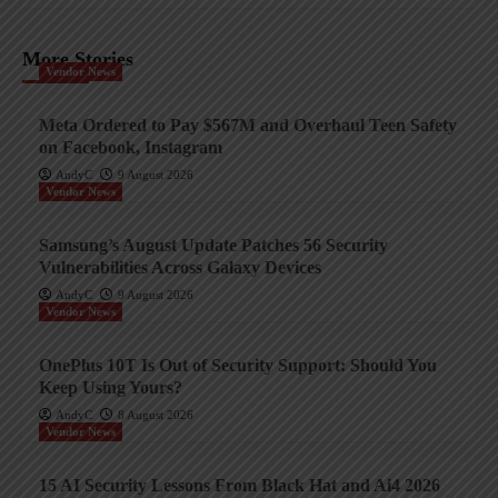
More Stories
Vendor News
Meta Ordered to Pay $567M and Overhaul Teen Safety
on Facebook, Instagram
AndyC
9 August 2026
Vendor News
Samsung’s August Update Patches 56 Security
Vulnerabilities Across Galaxy Devices
AndyC
9 August 2026
Vendor News
OnePlus 10T Is Out of Security Support: Should You
Keep Using Yours?
AndyC
8 August 2026
Vendor News
15 AI Security Lessons From Black Hat and Ai4 2026