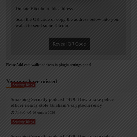
Donate Bitcoin to this address
Scan the QR code or copy the address below into your
wallet to send some Bitcoin
Reveal QR Code
Please Add coin wallet address in plugin settings panel
You may have missed
Security Blogs
Smashing Security podcast #479: How a fake police
officer nearly stole Graham’s cryptocurrency
AndyC
10 August 2026
Security Blogs
Smashing Security podcast #479: How a fake police