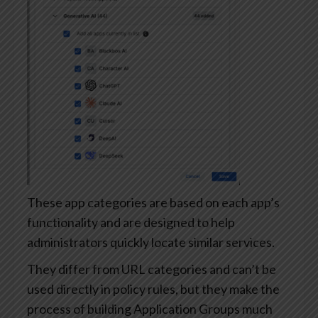
These app categories are based on each app’s
functionality and are designed to help
administrators quickly locate similar services.
They differ from URL categories and can’t be
used directly in policy rules, but they make the
process of building Application Groups much