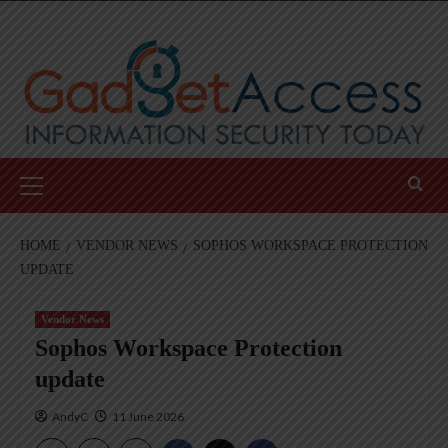
Skip
to
content
Primary
Menu
HOME
VENDOR NEWS
SOPHOS WORKSPACE PROTECTION
UPDATE
Vendor News
Sophos Workspace Protection
update
AndyC
11 June 2026