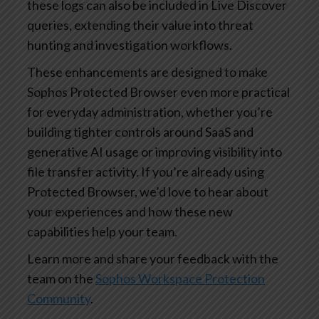
these logs can also be included in Live Discover
queries, extending their value into threat
hunting and investigation workflows.
These enhancements are designed to make
Sophos Protected Browser even more practical
for everyday administration, whether you’re
building tighter controls around SaaS and
generative AI usage or improving visibility into
file transfer activity. If you’re already using
Protected Browser, we’d love to hear about
your experiences and how these new
capabilities help your team.
Learn more and share your feedback with the
team on the
Sophos Workspace Protection
Community
.