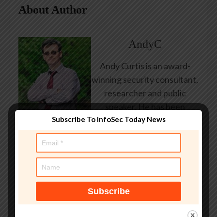
About Author
AndyC
Andy Curtis is an award-
winning security consultant,
researcher and public
speaker. He has been
Subscribe To InfoSec Today News
working in the computer
security industry since the
early 1990s, having been
employed by state and
federal government, leading
healthcare and banking
providers across three
continents. He has given