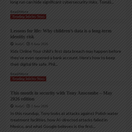
long run can hide significant cybersecurity risks. Tomáš...
Read More
Trending InfoSec News
Lessons for life: Why children’s data is a long-term
identity risk
AndyC
8 June 2026
Kids Online Your child’s first data breach may happen before
they’ve even opened a bank account. Here’s how to keep
their digital life safe. Phil...
Read More
Trending InfoSec News
This month in security with Tony Anscombe – May
2026 edition
AndyC
2 June 2026
In this roundup, Tony looks at attacks against Polish water
treatment facilities, how AI-directed attacks failed in
Mexico, and what Google believes is the first...