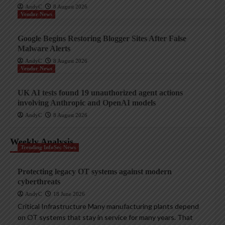
AndyC
8 August 2026
Vendor News
Google Begins Restoring Blogger Sites After False
Malware Alerts
AndyC
8 August 2026
Vendor News
UK AI tests found 19 unauthorized agent actions
involving Anthropic and OpenAI models
AndyC
8 August 2026
Weekly Analysis
Trending InfoSec News
Protecting legacy OT systems against modern
cyberthreats
AndyC
18 June 2026
Critical Infrastructure Many manufacturing plants depend
on OT systems that stay in service for many years. That