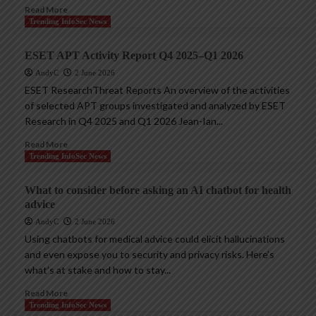
Read More
Trending InfoSec News
ESET APT Activity Report Q4 2025–Q1 2026
AndyC
2 June 2026
ESET ResearchThreat Reports An overview of the activities
of selected APT groups investigated and analyzed by ESET
Research in Q4 2025 and Q1 2026 Jean-Ian...
Read More
Trending InfoSec News
What to consider before asking an AI chatbot for health
advice
AndyC
2 June 2026
Using chatbots for medical advice could elicit hallucinations
and even expose you to security and privacy risks. Here’s
what’s at stake and how to stay...
Read More
Trending InfoSec News