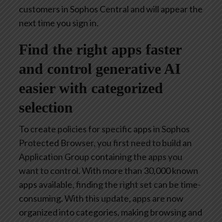
customers in Sophos Central and will appear the
next time you sign in.
Find the right apps faster
and control generative AI
easier with categorized
selection
To create policies for specific apps in Sophos
Protected Browser, you first need to build an
Application Group containing the apps you
want to control. With more than 30,000 known
apps available, finding the right set can be time-
consuming. With this update, apps are now
organized into categories, making browsing and