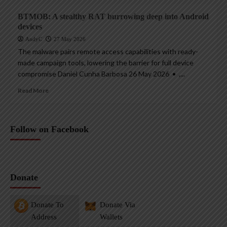
BTMOB: A stealthy RAT burrowing deep into Android
devices
AndyC
27 May 2026
The malware pairs remote access capabilities with ready-
made campaign tools, lowering the barrier for full device
compromise Daniel Cunha Barbosa 26 May 2026 • ,...
Read More
Follow on Facebook
Donate
Donate To
Donate Via
Address
Wallets