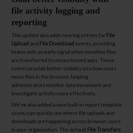
file activity logging and
reporting
This update also adds new log entries for
File
Upload
and
File Download
events, providing
teams with an early signal when sensitive files
are transferred to unsanctioned apps. These
events provide better visibility into how users
move files in the browser, helping
administrators monitor data movement and
investigate activity more effectively.
We’ve also added a new built-in report template
so you can quickly see where file uploads and
downloads are happening across browser users
in your organization. The default
File Transfers