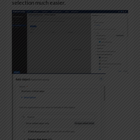
selection much easier.