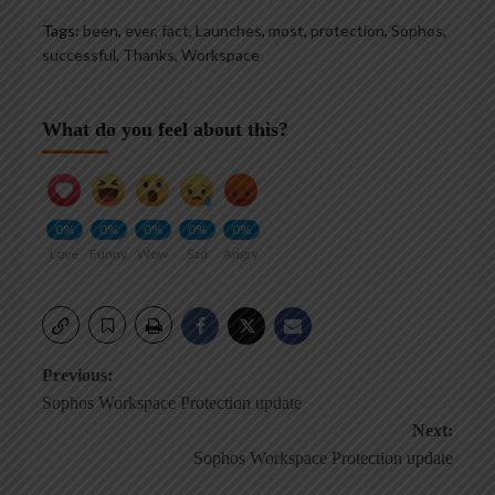
Tags:
been
,
ever
,
fact
,
Launches
,
most
,
protection
,
Sophos
,
successful
,
Thanks
,
Workspace
What do you feel about this?
0%
0%
0%
0%
0%
Love
Funny
Wow
Sad
Angry
Post
Previous:
Sophos Workspace Protection update
navigation
Next:
Sophos Workspace Protection update