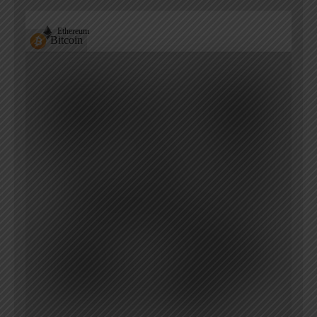
Ethereum
Bitcoin