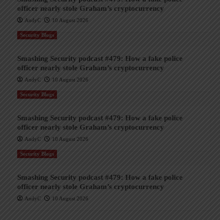
officer nearly stole Graham’s cryptocurrency
AndyC
10 August 2026
Security Blogs
Smashing Security podcast #479: How a fake police
officer nearly stole Graham’s cryptocurrency
AndyC
10 August 2026
Security Blogs
Smashing Security podcast #479: How a fake police
officer nearly stole Graham’s cryptocurrency
AndyC
10 August 2026
Security Blogs
Smashing Security podcast #479: How a fake police
officer nearly stole Graham’s cryptocurrency
AndyC
10 August 2026