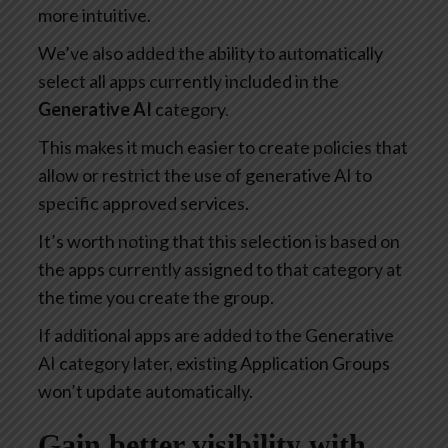
more intuitive.
We’ve also added the ability to automatically
select all apps currently included in the
Generative AI
category.
This makes it much easier to create policies that
allow or restrict the use of generative AI to
specific approved services.
It’s worth noting that this selection is based on
the apps currently assigned to that category at
the time you create the group.
If additional apps are added to the Generative
AI category later, existing Application Groups
won’t update automatically.
Gain better visibility with