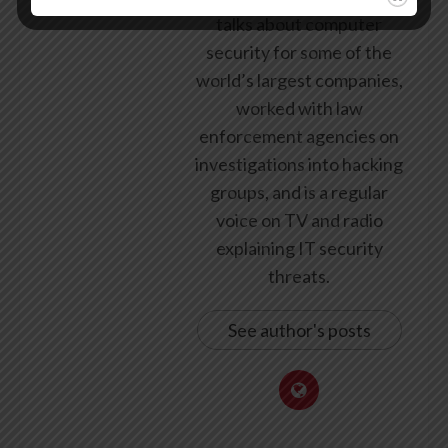
talks about computer
security for some of the
world’s largest companies,
worked with law
enforcement agencies on
investigations into hacking
groups, and is a regular
voice on TV and radio
explaining IT security
threats.
See author's posts