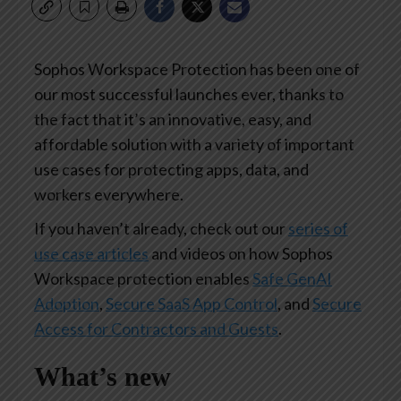
Sophos Workspace Protection has been one of
our most successful launches ever, thanks to
the fact that it’s an innovative, easy, and
affordable solution with a variety of important
use cases for protecting apps, data, and
workers everywhere.
If you haven’t already, check out our
series of
use case articles
and videos on how Sophos
Workspace protection enables
Safe GenAI
Adoption
,
Secure SaaS App Control
, and
Secure
Access for Contractors and Guests
.
What’s new