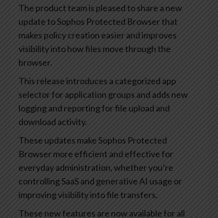
The product team is pleased to share a new
update to Sophos Protected Browser that
makes policy creation easier and improves
visibility into how files move through the
browser.
This release introduces a categorized app
selector for application groups and adds new
logging and reporting for file upload and
download activity.
These updates make Sophos Protected
Browser more efficient and effective for
everyday administration, whether you’re
controlling SaaS and generative AI usage or
improving visibility into file transfers.
These new features are now available for all