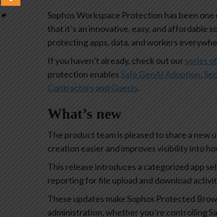
Sophos Workspace Protection has been one of
that it’s an innovative, easy, and affordable s
protecting apps, data, and workers everywhe
If you haven’t already, check out our
series of
protection enables
Safe GenAI Adoption
,
Sec
Contractors and Guests
.
What’s new
The product team is pleased to share a new 
creation easier and improves visibility into 
This release introduces a categorized app se
reporting for file upload and download activi
These updates make Sophos Protected Browse
administration, whether you’re controlling Sa