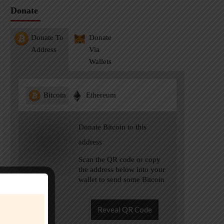
Donate
Donate To
Donate
Address
Via
Wallets
Bitcoin
Ethereum
Donate Bitcoin to this
address
Scan the QR code or copy
the address below into your
wallet to send some Bitcoin
Reveal QR Code