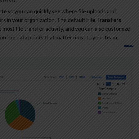
te so you can quickly see where file uploads and
s in your organization. The default
File Transfers
most file transfer activity, and you can also customize
on the data points that matter most to your team.