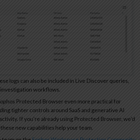
 logs can also be included in Live Discover queries,
 investigation workflows.
ophos Protected Browser even more practical for
ding tighter controls around SaaS and generative AI
r activity. If you’re already using Protected Browser, we’d
these new capabilities help your team.
e team on the
Sophos Workspace Protection Community
.