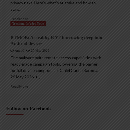
privacy risks. Here’s what’s at stake and how to
stay...
Read More
Trending InfoSec News
BTMOB: A stealthy RAT burrowing deep into
Android devices
AndyC
27 May 2026
The malware pairs remote access capabilities with
ready-made campaign tools, lowering the barrier
for full device compromise Daniel Cunha Barbosa
26 May 2026 • ,...
Read More
Follow on Facebook