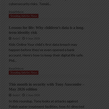
cybersecurity risks. Tomáš...
Read More
Trending InfoSec News
Lessons for life: Why children’s data is a long-
term identity risk
AndyC
8 June 2026
Kids Online Your child’s first data breach may
happen before they’ve even opened a bank
account. Here’s how to keep their digital life safe.
Phil...
Read More
Trending InfoSec News
This month in security with Tony Anscombe –
May 2026 edition
AndyC
2 June 2026
In this roundup, Tony looks at attacks against
Polish water treatment facilities, how AI-directed