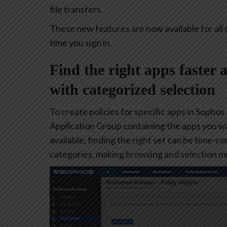
file transfers.
These new features are now available for all 
time you sign in.
Find the right apps faster 
with categorized selection
To create policies for specific apps in Sophos
Application Group containing the apps you w
available, finding the right set can be time-
categories, making browsing and selection mu