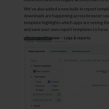
We’ve also added a new built-in report templa
downloads are happening across browser user
template highlights which apps are seeing the 
and save your own report templates to focus 