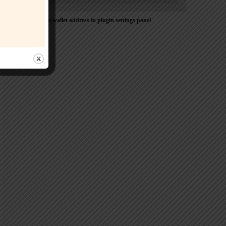
Please Add coin wallet address in plugin settings panel