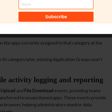
itive.
select all apps currently included in the
Generative AI
at allow or restrict the use of generative AI to specific
 on the apps currently assigned to that category at the
e AI category later, existing Application Groups won’t
file activity logging and reporting
e Upload
and
File Download
events, providing teams
 transferred to unsanctioned apps. These events provide
 the browser, helping administrators monitor data
tively.