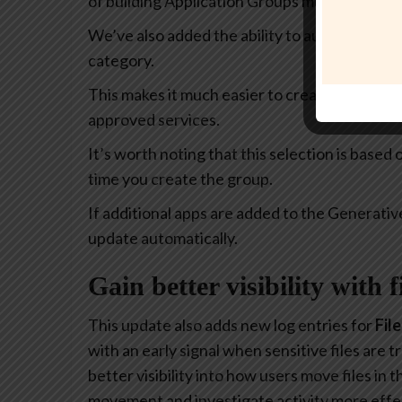
of building Application Groups much more intu
We’ve also added the ability to automatically 
category.
This makes it much easier to create policies th
approved services.
It’s worth noting that this selection is based
time you create the group.
If additional apps are added to the Generativ
update automatically.
Gain better visibility with 
This update also adds new log entries for
Fil
with an early signal when sensitive files are
better visibility into how users move files in
movement and investigate activity more effec