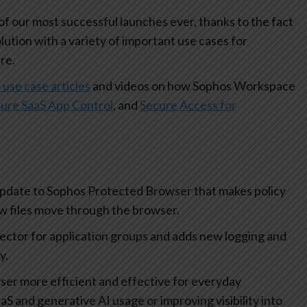
 our most successful launches ever, thanks to the fact
olution with a variety of important use cases for
re.
 use case articles
and videos on how Sophos Workspace
ure SaaS App Control
, and
Secure Access for
update to Sophos Protected Browser that makes policy
how files move through the browser.
lector for application groups and adds new logging and
ty.
r more efficient and effective for everyday
aS and generative AI usage or improving visibility into