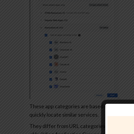
These app categories are based on each app’s
quickly locate similar services.
They differ from URL categories and can’t be 