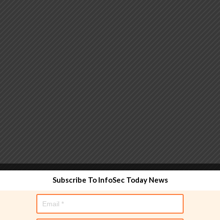
 functionality and are designed to help administrators
Subscribe To InfoSec Today News
used directly in policy rules, but they make the process