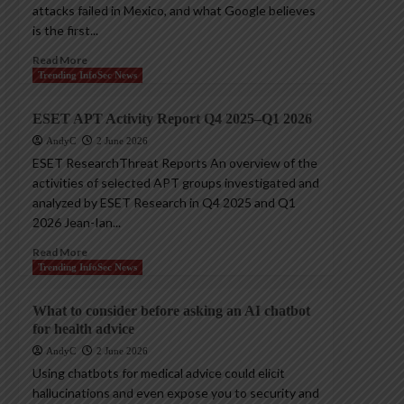
attacks failed in Mexico, and what Google believes
is the first...
Read More
Trending InfoSec News
ESET APT Activity Report Q4 2025–Q1 2026
AndyC
2 June 2026
ESET ResearchThreat Reports An overview of the
activities of selected APT groups investigated and
analyzed by ESET Research in Q4 2025 and Q1
2026 Jean-Ian...
Read More
Trending InfoSec News
What to consider before asking an AI chatbot
for health advice
AndyC
2 June 2026
Using chatbots for medical advice could elicit
hallucinations and even expose you to security and