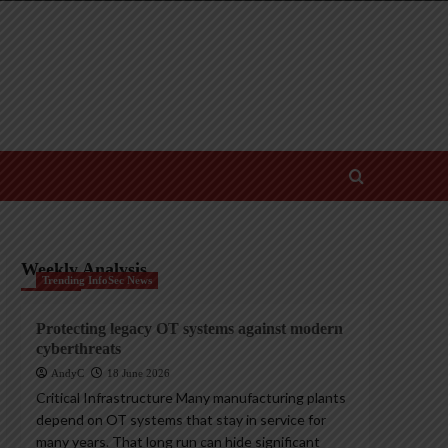
Weekly Analysis
Trending InfoSec News
Protecting legacy OT systems against modern
cyberthreats
AndyC
18 June 2026
Critical Infrastructure Many manufacturing plants
depend on OT systems that stay in service for
many years. That long run can hide significant