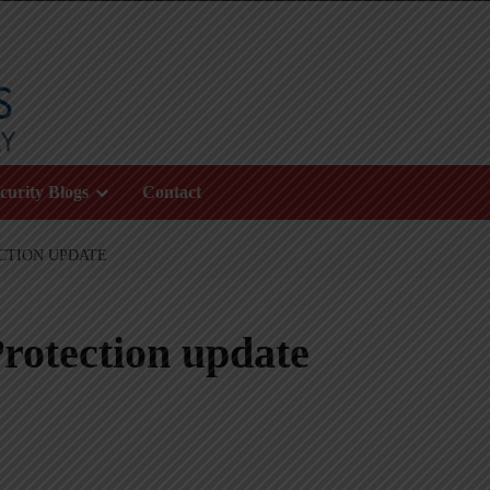
curity Blogs
Contact
CTION UPDATE
rotection update