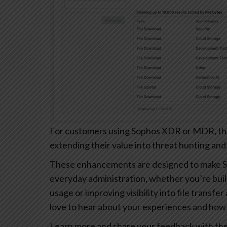
For customers using Sophos XDR or MDR, these
extending their value into threat hunting and
These enhancements are designed to make S
everyday administration, whether you’re buil
usage or improving visibility into file transfe
love to hear about your experiences and how 
Learn more and share your feedback with th