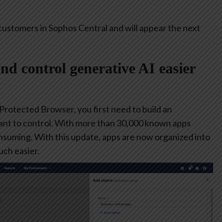
customers in Sophos Central and will appear the next
and control generative AI easier
 Protected Browser, you first need to build an
ant to control. With more than 30,000 known apps
consuming. With this update, apps are now organized into
ch easier.