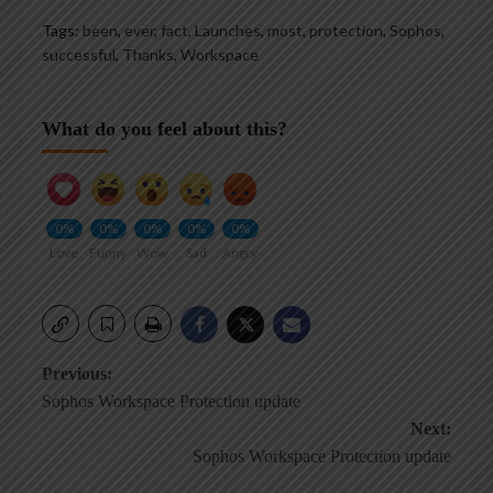
Tags:
been
,
ever
,
fact
,
Launches
,
most
,
protection
,
Sophos
,
successful
,
Thanks
,
Workspace
What do you feel about this?
0%
0%
0%
0%
0%
Love
Funny
Wow
Sad
Angry
Post
Previous:
Sophos Workspace Protection update
navigation
Next:
Sophos Workspace Protection update