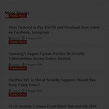
More Stories
Vendor News
Meta Ordered to Pay $567M and Overhaul Teen Safety
on Facebook, Instagram
AndyC
9 August 2026
Vendor News
Samsung’s August Update Patches 56 Security
Vulnerabilities Across Galaxy Devices
AndyC
9 August 2026
Vendor News
OnePlus 10T Is Out of Security Support: Should You
Keep Using Yours?
AndyC
8 August 2026
Vendor News
15 AI Security Lessons From Black Hat and Ai4 2026