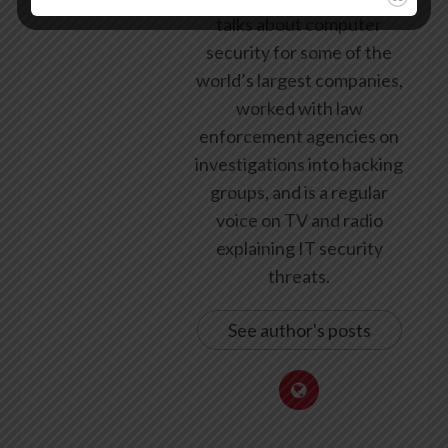
talks about computer
security for some of the
world’s largest companies,
worked with law
enforcement agencies on
investigations into hacking
groups, and is a regular
voice on TV and radio
explaining IT security
threats.
See author's posts