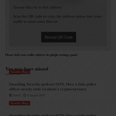
Donate Bitcoin to this address
Scan the QR code or copy the address below into your
wallet to send some Bitcoin
Reveal QR Code
Please Add coin wallet address in plugin settings panel
You may have missed
Security Blogs
Smashing Security podcast #479: How a fake police
officer nearly stole Graham’s cryptocurrency
AndyC
9 August 2026
Security Blogs
Smashing Security podcast #479: How a fake police