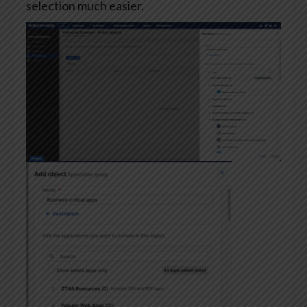
selection much easier.