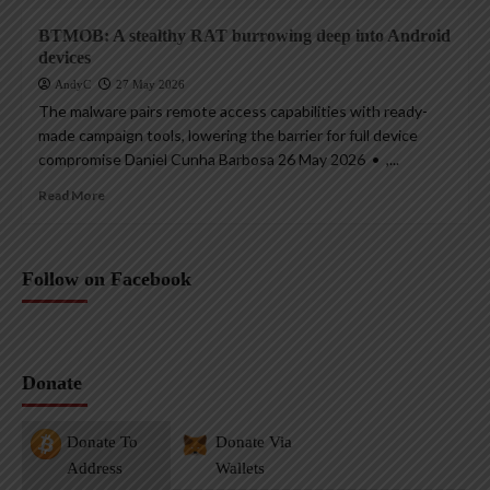
BTMOB: A stealthy RAT burrowing deep into Android
devices
AndyC
27 May 2026
The malware pairs remote access capabilities with ready-
made campaign tools, lowering the barrier for full device
compromise Daniel Cunha Barbosa 26 May 2026 • ,...
Read More
Follow on Facebook
Donate
Donate To
Donate Via
Address
Wallets