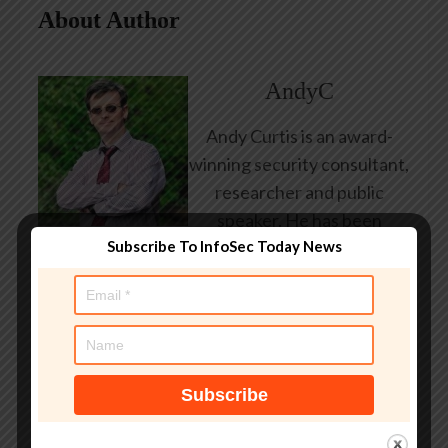
About Author
AndyC
Andy Curtis is an award-
winning security consultant,
researcher and public
speaker. He has been
Subscribe To InfoSec Today News
working in the computer
security industry since the
early 1990s, having been
employed by state and
federal government, leading
healthcare and banking
providers across three
continents. He has given