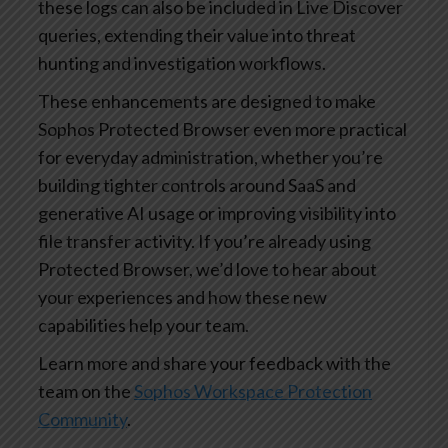
these logs can also be included in Live Discover
queries, extending their value into threat
hunting and investigation workflows.
These enhancements are designed to make
Sophos Protected Browser even more practical
for everyday administration, whether you’re
building tighter controls around SaaS and
generative AI usage or improving visibility into
file transfer activity. If you’re already using
Protected Browser, we’d love to hear about
your experiences and how these new
capabilities help your team.
Learn more and share your feedback with the
team on the
Sophos Workspace Protection
Community
.