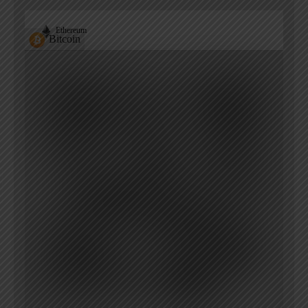
Ethereum
Bitcoin