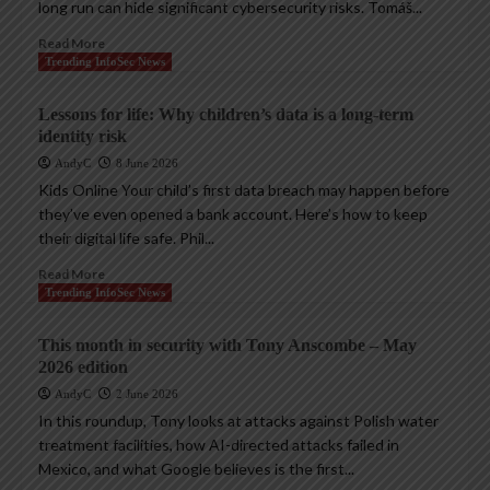
long run can hide significant cybersecurity risks. Tomáš...
Read More
Trending InfoSec News
Lessons for life: Why children’s data is a long-term
identity risk
AndyC
8 June 2026
Kids Online Your child’s first data breach may happen before
they’ve even opened a bank account. Here’s how to keep
their digital life safe. Phil...
Read More
Trending InfoSec News
This month in security with Tony Anscombe – May
2026 edition
AndyC
2 June 2026
In this roundup, Tony looks at attacks against Polish water
treatment facilities, how AI-directed attacks failed in
Mexico, and what Google believes is the first...