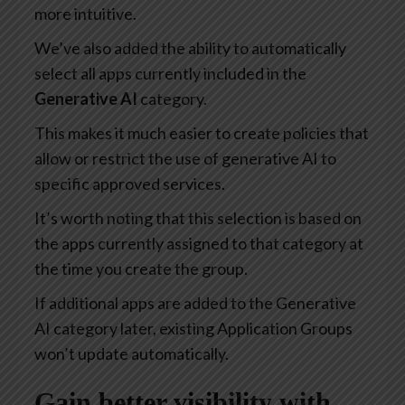
more intuitive.
We’ve also added the ability to automatically
select all apps currently included in the
Generative AI
category.
This makes it much easier to create policies that
allow or restrict the use of generative AI to
specific approved services.
It’s worth noting that this selection is based on
the apps currently assigned to that category at
the time you create the group.
If additional apps are added to the Generative
AI category later, existing Application Groups
won’t update automatically.
Gain better visibility with