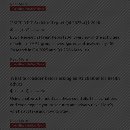
Read More
Trending InfoSec News
ESET APT Activity Report Q4 2025–Q1 2026
AndyC
2 June 2026
ESET ResearchThreat Reports An overview of the activities
of selected APT groups investigated and analyzed by ESET
Research in Q4 2025 and Q1 2026 Jean-Ian...
Read More
Trending InfoSec News
What to consider before asking an AI chatbot for health
advice
AndyC
2 June 2026
Using chatbots for medical advice could elicit hallucinations
and even expose you to security and privacy risks. Here’s
what’s at stake and how to stay...
Read More
Trending InfoSec News