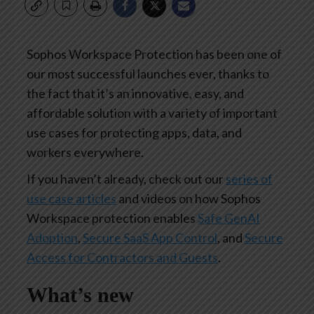
Sophos Workspace Protection has been one of
our most successful launches ever, thanks to
the fact that it’s an innovative, easy, and
affordable solution with a variety of important
use cases for protecting apps, data, and
workers everywhere.
If you haven’t already, check out our
series of
use case articles
and videos on how Sophos
Workspace protection enables
Safe GenAI
Adoption
,
Secure SaaS App Control
, and
Secure
Access for Contractors and Guests
.
What’s new