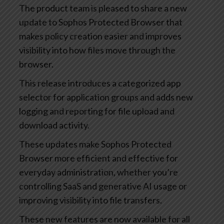
The product team is pleased to share a new
update to Sophos Protected Browser that
makes policy creation easier and improves
visibility into how files move through the
browser.
This release introduces a categorized app
selector for application groups and adds new
logging and reporting for file upload and
download activity.
These updates make Sophos Protected
Browser more efficient and effective for
everyday administration, whether you’re
controlling SaaS and generative AI usage or
improving visibility into file transfers.
These new features are now available for all