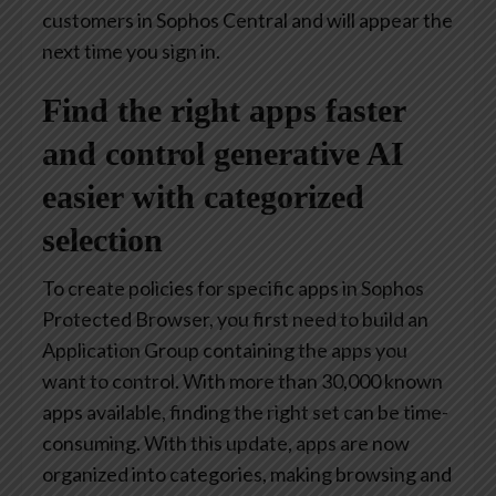
customers in Sophos Central and will appear the
next time you sign in.
Find the right apps faster
and control generative AI
easier with categorized
selection
To create policies for specific apps in Sophos
Protected Browser, you first need to build an
Application Group containing the apps you
want to control. With more than 30,000 known
apps available, finding the right set can be time-
consuming. With this update, apps are now
organized into categories, making browsing and