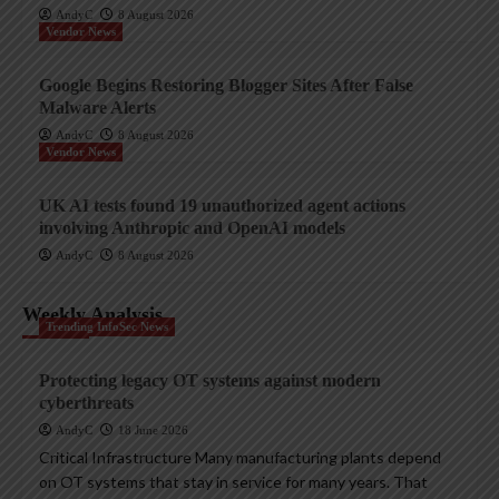
AndyC
8 August 2026
Vendor News
Google Begins Restoring Blogger Sites After False
Malware Alerts
AndyC
8 August 2026
Vendor News
UK AI tests found 19 unauthorized agent actions
involving Anthropic and OpenAI models
AndyC
8 August 2026
Weekly Analysis
Trending InfoSec News
Protecting legacy OT systems against modern
cyberthreats
AndyC
18 June 2026
Critical Infrastructure Many manufacturing plants depend
on OT systems that stay in service for many years. That