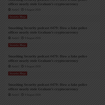
officer nearly stole Graham’s cryptocurrency
AndyC
9 August 2026
Security Blogs
Smashing Security podcast #479: How a fake police
officer nearly stole Graham’s cryptocurrency
AndyC
9 August 2026
Security Blogs
Smashing Security podcast #479: How a fake police
officer nearly stole Graham’s cryptocurrency
AndyC
9 August 2026
Security Blogs
Smashing Security podcast #479: How a fake police
officer nearly stole Graham’s cryptocurrency
AndyC
9 August 2026