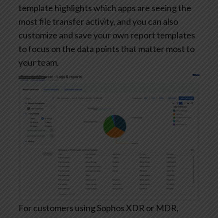
template highlights which apps are seeing the
most file transfer activity, and you can also
customize and save your own report templates
to focus on the data points that matter most to
your team.
For customers using Sophos XDR or MDR,