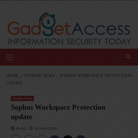
Skip
to
content
Primary
Menu
HOME
VENDOR NEWS
SOPHOS WORKSPACE PROTECTION
UPDATE
Vendor News
Sophos Workspace Protection
update
AndyC
10 June 2026