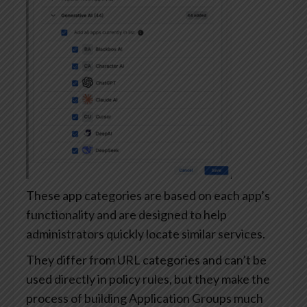
These app categories are based on each app’s
functionality and are designed to help
administrators quickly locate similar services.
They differ from URL categories and can’t be
used directly in policy rules, but they make the
process of building Application Groups much