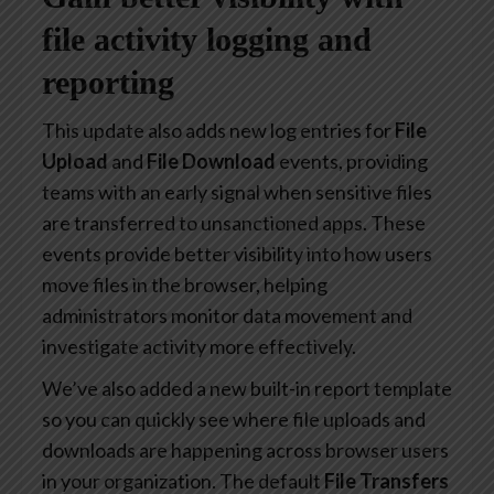
file activity logging and
reporting
This update also adds new log entries for
File
Upload
and
File Download
events, providing
teams with an early signal when sensitive files
are transferred to unsanctioned apps. These
events provide better visibility into how users
move files in the browser, helping
administrators monitor data movement and
investigate activity more effectively.
We’ve also added a new built-in report template
so you can quickly see where file uploads and
downloads are happening across browser users
in your organization. The default
File Transfers