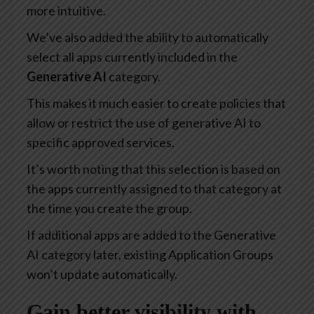
more intuitive.
We’ve also added the ability to automatically
select all apps currently included in the
Generative AI
category.
This makes it much easier to create policies that
allow or restrict the use of generative AI to
specific approved services.
It’s worth noting that this selection is based on
the apps currently assigned to that category at
the time you create the group.
If additional apps are added to the Generative
AI category later, existing Application Groups
won’t update automatically.
Gain better visibility with