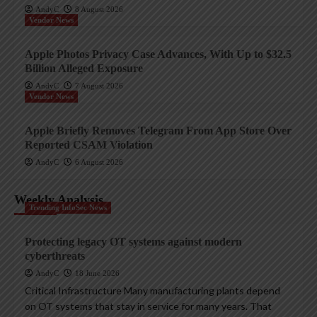
AndyC
8 August 2026
Vendor News
Apple Photos Privacy Case Advances, With Up to $32.5
Billion Alleged Exposure
AndyC
7 August 2026
Vendor News
Apple Briefly Removes Telegram From App Store Over
Reported CSAM Violation
AndyC
6 August 2026
Weekly Analysis
Trending InfoSec News
Protecting legacy OT systems against modern
cyberthreats
AndyC
18 June 2026
Critical Infrastructure Many manufacturing plants depend
on OT systems that stay in service for many years. That