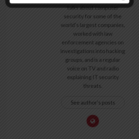
talks about computer
security for some of the
world’s largest companies,
worked with law
enforcement agencies on
investigations into hacking
groups, and is a regular
voice on TV and radio
explaining IT security
threats.
See author's posts