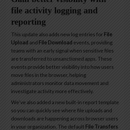
file activity logging and
reporting
This update also adds new log entries for
File
Upload
and
File Download
events, providing
teams with an early signal when sensitive files
are transferred to unsanctioned apps. These
events provide better visibility into how users
move files in the browser, helping
administrators monitor data movement and
investigate activity more effectively.
We’ve also added a new built-in report template
so you can quickly see where file uploads and
downloads are happening across browser users
in your organization. The default
File Transfers