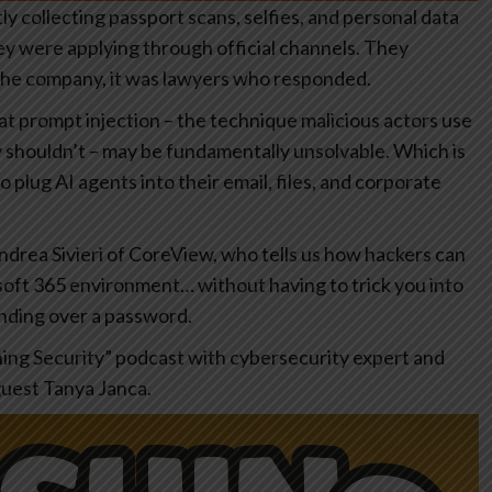
ly collecting passport scans, selfies, and personal data
y were applying through official channels. They
 the company, it was lawyers who responded.
t prompt injection – the technique malicious actors use
ly shouldn’t – may be fundamentally unsolvable. Which is
plug AI agents into their email, files, and corporate
ndrea Sivieri of CoreView, who tells us how hackers can
osoft 365 environment… without having to trick you into
anding over a password.
hing Security” podcast with cybersecurity expert and
guest Tanya Janca.