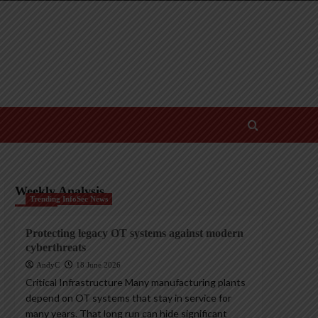
Weekly Analysis
Trending InfoSec News
Protecting legacy OT systems against modern
cyberthreats
AndyC
18 June 2026
Critical Infrastructure Many manufacturing plants
depend on OT systems that stay in service for
many years. That long run can hide significant