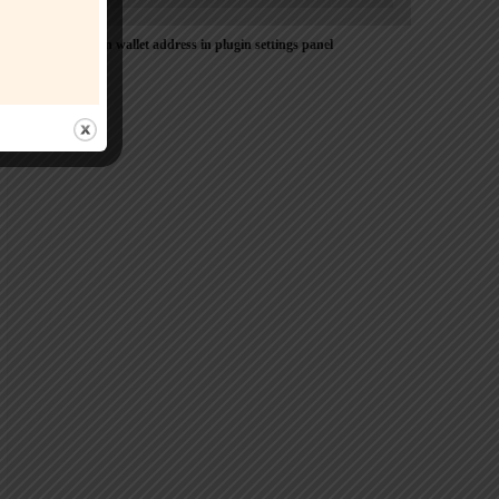
Please Add coin wallet address in plugin settings panel