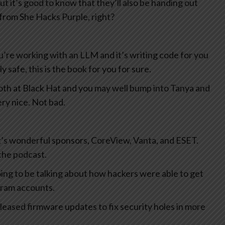
ut it’s good to know that they’ll also be handing out
k from She Hacks Purple, right?
you’re working with an LLM and it’s writing code for you
 safe, this is the book for you for sure.
oth at Black Hat and you may well bump into Tanya and
ery nice. Not bad.
ek’s wonderful sponsors, CoreView, Vanta, and ESET.
the podcast.
ing to be talking about how hackers were able to get
gram accounts.
leased firmware updates to fix security holes in more