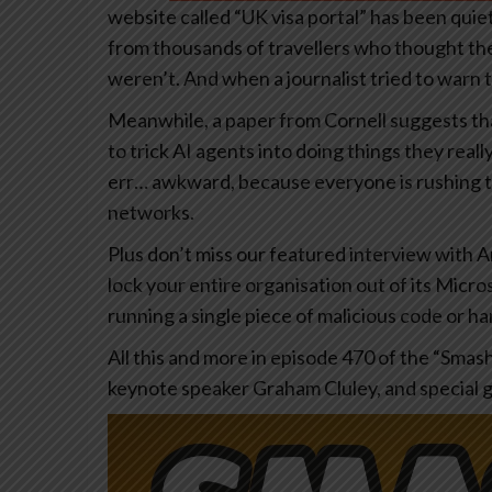
website called “UK visa portal” has been quiet
from thousands of travellers who thought the
weren’t. And when a journalist tried to warn
Meanwhile, a paper from Cornell suggests tha
to trick AI agents into doing things they real
err… awkward, because everyone is rushing to 
networks.
Plus don’t miss our featured interview with A
lock your entire organisation out of its Micr
running a single piece of malicious code or h
All this and more in episode 470 of the “Smas
keynote speaker Graham Cluley, and special 