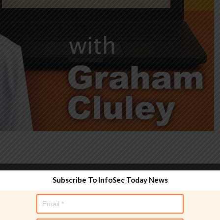
Subscribe To InfoSec Today News