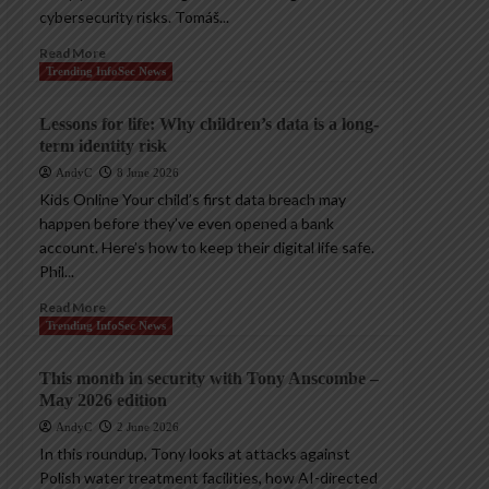
cybersecurity risks. Tomáš...
Read More
Trending InfoSec News
Lessons for life: Why children’s data is a long-
term identity risk
AndyC
8 June 2026
Kids Online Your child’s first data breach may
happen before they’ve even opened a bank
account. Here’s how to keep their digital life safe.
Phil...
Read More
Trending InfoSec News
This month in security with Tony Anscombe –
May 2026 edition
AndyC
2 June 2026
In this roundup, Tony looks at attacks against
Polish water treatment facilities, how AI-directed