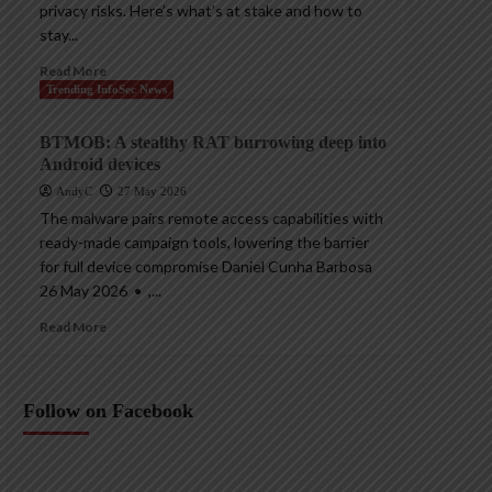
privacy risks. Here’s what’s at stake and how to
stay...
Read More
Trending InfoSec News
BTMOB: A stealthy RAT burrowing deep into
Android devices
AndyC
27 May 2026
The malware pairs remote access capabilities with
ready-made campaign tools, lowering the barrier
for full device compromise Daniel Cunha Barbosa
26 May 2026 • ,...
Read More
Follow on Facebook