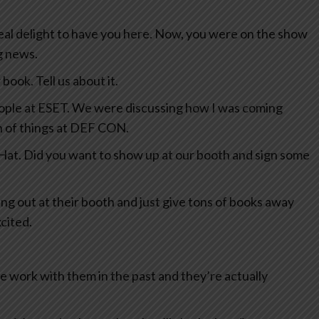
eal delight to have you here. Now, you were on the show
ng news.
book. Tell us about it.
eople at ESET. We were discussing how I was coming
h of things at DEF CON.
 Hat. Did you want to show up at our booth and sign some
ang out at their booth and just give tons of books away
cited.
e work with them in the past and they’re actually