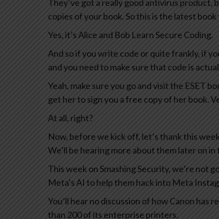
They’ve got a really good antivirus product, b
copies of your book. So this is the latest boo
Yes, it’s Alice and Bob Learn Secure Coding.
And so if you write code or quite frankly, if 
and you need to make sure that code is actually
Yeah, make sure you go and visit the ESET bo
get her to sign you a free copy of her book. V
At all, right?
Now, before we kick off, let’s thank this we
We’ll be hearing more about them later on in 
This week on Smashing Security, we’re not go
Meta’s AI to help them hack into Meta Insta
You’ll hear no discussion of how Canon has re
than 200 of its enterprise printers.