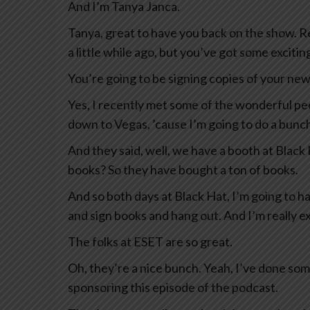
And I’m Tanya Janca.
Tanya, great to have you back on the show. R
a little while ago, but you’ve got some exciti
You’re going to be signing copies of your new 
Yes, I recently met some of the wonderful p
down to Vegas, ’cause I’m going to do a bunc
And they said, well, we have a booth at Black
books? So they have bought a ton of books.
And so both days at Black Hat, I’m going to h
and sign books and hang out. And I’m really ex
The folks at ESET are so great.
Oh, they’re a nice bunch. Yeah, I’ve done som
sponsoring this episode of the podcast.