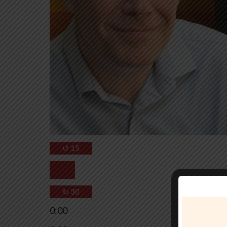
↺
15
↻
30
0:00