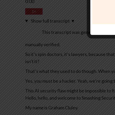
0:00
1×
Show full transcript
▼
This transcript was generated automa
manually verified.
So it’s spin doctors, it’s lawyers, because th
isn’t it?
That’s what they used to do though. When yo
Yes, you must be a hacker. Yeah, we’re going 
This AI security flaw might be impossible to 
Hello, hello, and welcome to Smashing Securi
My name is Graham Cluley.