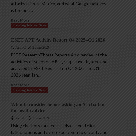
attacks failed in Mexico, and what Google believes
is the first...
Read More
Trending InfoSec News
ESET APT Activity Report Q4 2025–Q1 2026
AndyC
2 June 2026
ESET ResearchThreat Reports An overview of the
activities of selected APT groups investigated and
analyzed by ESET Research in Q4 2025 and Q1
2026 Jean-Ian...
Read More
Trending InfoSec News
What to consider before asking an AI chatbot
for health advice
AndyC
2 June 2026
Using chatbots for medical advice could elicit
hallucinations and even expose you to security and