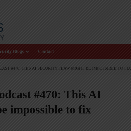
curity Blogs
Contact
AST #470: THIS AI SECURITY FLAW MIGHT BE IMPOSSIBLE TO FIX
odcast #470: This AI
e impossible to fix