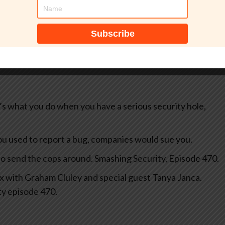
tically, probably contains mistakes, and has not been
at’s what you do when you have a serious security hole,
u used to report a bug, companies would sue you.
to send the cops around. Smashing Security, Episode 470.
fix with Graham Cluley and special guest Tanya Janca.
ty episode 470.