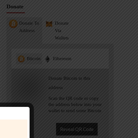
Donate
Donate To
Donate
Address
Via
Wallets
Bitcoin
Ethereum
Donate Bitcoin to this
address
Scan the QR code or copy
the address below into your
wallet to send some Bitcoin
Reveal QR Code