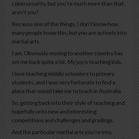
cybersecurity, but you’re much more than that,
aren’t you?
Because one of the things, I don’t know how
many people know this, but you are actively into
martial arts.
I am. Obviously moving to another country has
set me back quite a lot. My joy is teaching kids.
I love teaching middle schoolers to primary
students, and I was very fortunate to find a
place that would take me to teach in Australia.
So, getting back into their style of teaching and
hopefully onto new and interesting
competitions and challenges and gradings.
And the particular martial arts you’re into,