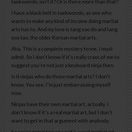
taekwondo, isn’t it? Or is there more than that?
I have a black belt in taekwondo, as one who
wants to make any kind of income doing martial
arts has to. And my love is tang soo do and tang
soo tao, the older Korean martial arts.
Aha. This is a complete mystery to me, I must
admit. So I don’t know if it’s really crass of me to
suggest you’re not just a keyboard ninja then.
Is it ninjas who do those martial arts? I don’t
know. You see, I’m just embarrassing myself
now.
Ninjas have their own martial art, actually. I
don’t know if it’s a real martial art, but I don’t
want to get in that argument with anybody.
So we’re going to just say it’s a real martial art