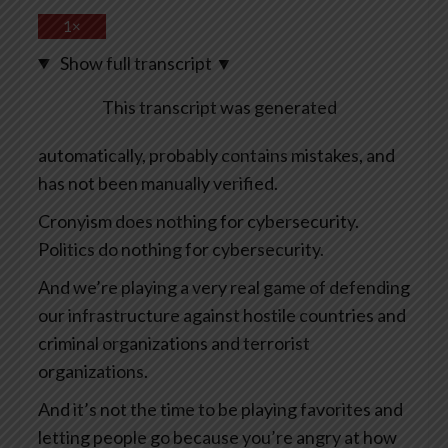
1×
Show full transcript
▼
This transcript was generated
automatically, probably contains mistakes, and
has not been manually verified.
Cronyism does nothing for cybersecurity.
Politics do nothing for cybersecurity.
And we’re playing a very real game of defending
our infrastructure against hostile countries and
criminal organizations and terrorist
organizations.
And it’s not the time to be playing favorites and
letting people go because you’re angry at how