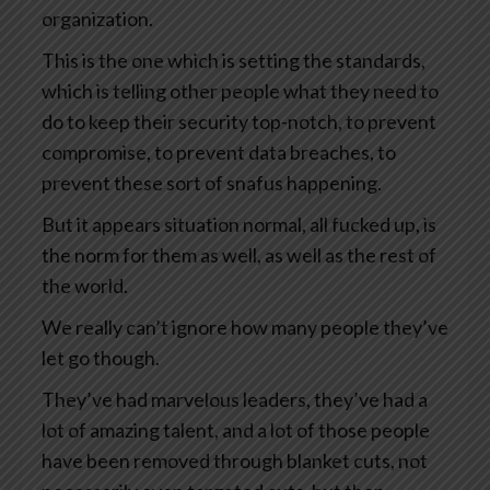
organization.
This is the one which is setting the standards,
which is telling other people what they need to
do to keep their security top-notch, to prevent
compromise, to prevent data breaches, to
prevent these sort of snafus happening.
But it appears situation normal, all fucked up, is
the norm for them as well, as well as the rest of
the world.
We really can’t ignore how many people they’ve
let go though.
They’ve had marvelous leaders, they’ve had a
lot of amazing talent, and a lot of those people
have been removed through blanket cuts, not