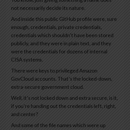
not necessarily decide its nature.
And inside this public GitHub profile were, sure
enough, credentials, private credentials,
credentials which shouldn’t have been stored
publicly, and they were in plain text, and they
were the credentials for dozens of internal
CISA systems.
There were keys to privileged Amazon
GovCloud accounts. That’s the locked-down,
extra-secure government cloud.
Well, it’s not locked down and extra secure, is it,
if you’re handing out the credentials left, right,
and center?
And some of the file names which were up