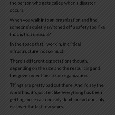
the person who gets called when a disaster
occurs.
When you walk into an organization and find
someone’s quietly switched off a safety tool like
that, is that unusual?
In the space that I work in, in critical
infrastructure, not so much.
There’s different expectations though,
depending on the size and the resourcing and
the government ties to an organization.
Things are pretty bad out there. And I’d say the
world has, it’s just felt like everything has been
getting more cartoonishly dumb or cartoonishly
evil over the last few years.