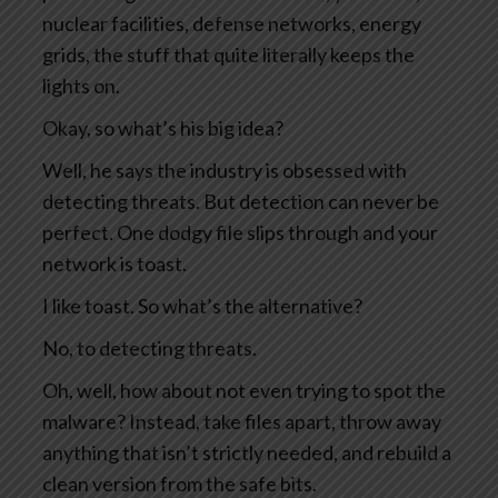
nuclear facilities, defense networks, energy
grids, the stuff that quite literally keeps the
lights on.
Okay, so what’s his big idea?
Well, he says the industry is obsessed with
detecting threats. But detection can never be
perfect. One dodgy file slips through and your
network is toast.
I like toast. So what’s the alternative?
No, to detecting threats.
Oh, well, how about not even trying to spot the
malware? Instead, take files apart, throw away
anything that isn’t strictly needed, and rebuild a
clean version from the safe bits.