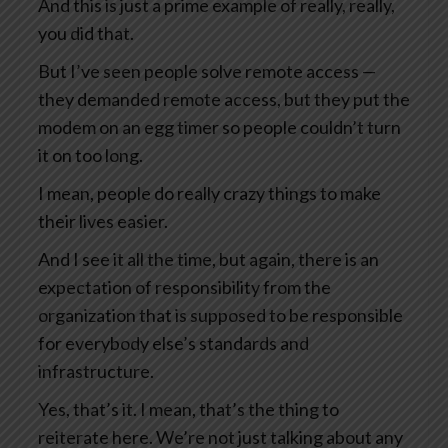
And this is just a prime example of really, really,
you did that.
But I’ve seen people solve remote access —
they demanded remote access, but they put the
modem on an egg timer so people couldn’t turn
it on too long.
I mean, people do really crazy things to make
their lives easier.
And I see it all the time, but again, there is an
expectation of responsibility from the
organization that is supposed to be responsible
for everybody else’s standards and
infrastructure.
Yes, that’s it. I mean, that’s the thing to
reiterate here. We’re not just talking about any