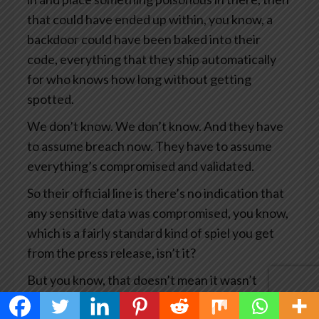
that could have ended up within, you know, a
backdoor could have been baked into their
code, everything that they ship automatically
for who knows how long without getting
spotted.
We don’t know. We don’t know. And they have
to assume breach now. They have to assume
everything’s compromised and validated.
So their official line is there’s no indication that
any sensitive data was compromised, you know,
which is a fairly standard kind of spiel you get
from the press release, isn’t it?
But you know, that doesn’t mean it wasn’t
compromised. It means we haven’t seen any