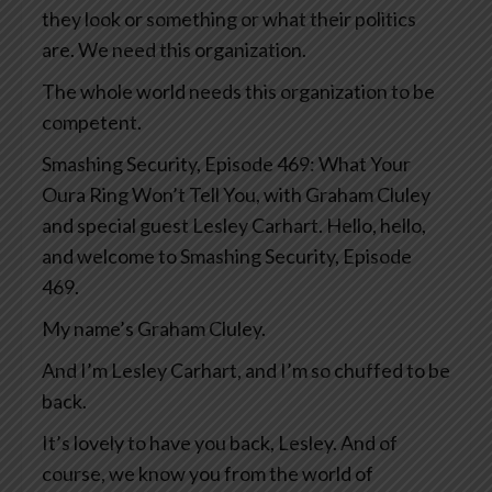
they look or something or what their politics
are. We need this organization.
The whole world needs this organization to be
competent.
Smashing Security, Episode 469: What Your
Oura Ring Won’t Tell You, with Graham Cluley
and special guest Lesley Carhart. Hello, hello,
and welcome to Smashing Security, Episode
469.
My name’s Graham Cluley.
And I’m Lesley Carhart, and I’m so chuffed to be
back.
It’s lovely to have you back, Lesley. And of
course, we know you from the world of