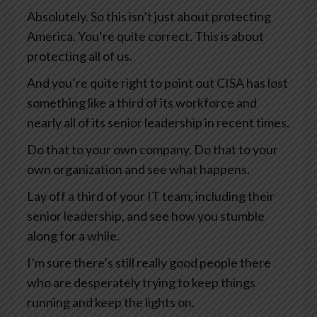
Absolutely. So this isn’t just about protecting
America. You’re quite correct. This is about
protecting all of us.
And you’re quite right to point out CISA has lost
something like a third of its workforce and
nearly all of its senior leadership in recent times.
Do that to your own company. Do that to your
own organization and see what happens.
Lay off a third of your IT team, including their
senior leadership, and see how you stumble
along for a while.
I’m sure there’s still really good people there
who are desperately trying to keep things
running and keep the lights on.