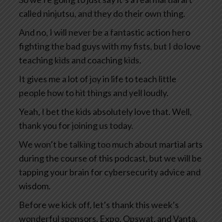
called ninjutsu, and they do their own thing.
And no, I will never be a fantastic action hero
fighting the bad guys with my fists, but I do love
teaching kids and coaching kids.
It gives me a lot of joy in life to teach little
people how to hit things and yell loudly.
Yeah, I bet the kids absolutely love that. Well,
thank you for joining us today.
We won’t be talking too much about martial arts
during the course of this podcast, but we will be
tapping your brain for cybersecurity advice and
wisdom.
Before we kick off, let’s thank this week’s
wonderful sponsors, Expo, Opswat, and Vanta.