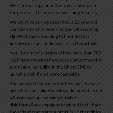
We’ll be hearing about them more later on in
the podcast. This week on Smashing Security.
We won’t be talking about how a 23-year-old
Canadian man has been charged with running
HimWolf, fast-spreading IoT botnet that
enslaved millions of devices for DDoS attacks.
You’ll hear no discussion of how more than 700
legitimate websites have been compromised by
a critical vulnerability in the Ghost CMS to
launch a click-fix malware campaign.
And we won’t even mention how hackers have
breached and leaked sensitive documents from
a Russian group exposing details of
disinformation campaigns designed to stir hate
towards migrants and support far-right political