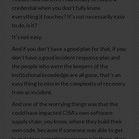
credential when you don’t fully know
everything it touches? It’s not necessarily easy
to do, is it?
It’s not easy.
And if you don’t have a good plan for that, if you
don’t have a good incident response plan and
the people who were the keepers of the
institutional knowledge are all gone, that’s an
easy thing to miss in the complexity of recovery
from an incident.
And one of the worrying things was that this
could have impacted CISA’s own software
supply chain, you know, where they build their
own code, because if someone was able to get
in and place something poisonous in there, then