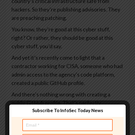
country’s critical infrastructure safe from
hackers. So they’re publishing advisories. They
are preaching patching.
You know, they’re good at this cyber stuff,
right? Or rather, they should be good at this
cyber stuff, you’d say.
And yet it’s recently come to light that a
contractor working for CISA, someone who had
admin access to the agency’s code platform,
created a public GitHub profile.
And there’s nothing wrong with creating a
public GitHub profile. That’s perfectly
Subscribe To InfoSec Today News
acceptable. I suppose it rather depends on
what you put in it.
And this profile, which I say was public, visible to