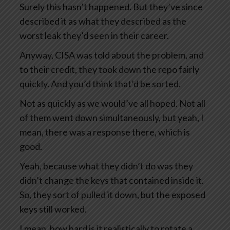
Surely this hasn’t happened. But they’ve since
described it as what they described as the
worst leak they’d seen in their career.
Anyway, CISA was told about the problem, and
to their credit, they took down the repo fairly
quickly. And you’d think that’d be sorted.
Not as quickly as we would’ve all hoped. Not all
of them went down simultaneously, but yeah, I
mean, there was a response there, which is
good.
Yeah, because what they didn’t do was they
didn’t change the keys that contained inside it.
So, they sort of pulled it down, but the exposed
keys still worked.
I mean, how hard is it realistically to rotate a