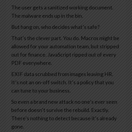
The user gets a sanitized working document.
The malware ends up in the bin.
But hang on, who decides what’s safe?
That’s the clever part. You do. Macros might be
allowed for your automation team, but stripped
out for finance. JavaScript ripped out of every
PDF everywhere.
EXIF data scrubbed from images leaving HR.
It’s not an on-off switch. It’s a policy that you
can tune to your business.
So even a brand new attack no one’s ever seen
before doesn’t survive the rebuild. Exactly.
There’s nothing to detect because it’s already
gone.