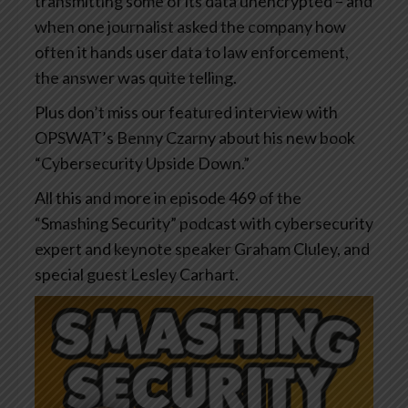
transmitting some of its data unencrypted – and
when one journalist asked the company how
often it hands user data to law enforcement,
the answer was quite telling.
Plus don’t miss our featured interview with
OPSWAT’s Benny Czarny about his new book
“Cybersecurity Upside Down.”
All this and more in episode 469 of the
“Smashing Security” podcast with cybersecurity
expert and keynote speaker Graham Cluley, and
special guest Lesley Carhart.