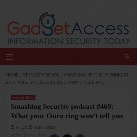
Skip
to
content
Primary
Menu
HOME
SECURITY BLOGS
SMASHING SECURITY PODCAST
#469: WHAT YOUR OURA RING WON’T TELL YOU
Security Blogs
Smashing Security podcast #469:
What your Oura ring won’t tell you
AndyC
31 May 2026