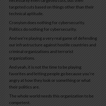
necessarily even targeted cuts, but then
targeted cuts based on things other than their
technical aptitude.
Cronyism does nothing for cybersecurity.
Politics do nothing for cybersecurity.
And we’re playing a very real game of defending
our infrastructure against hostile countries and
criminal organizations and terrorist
organizations.
And yeah, it is not the time to be playing
favorites and letting people go because you’re
angry at how they look or something or what
their politics are.
The whole world needs this organization to be
competent.