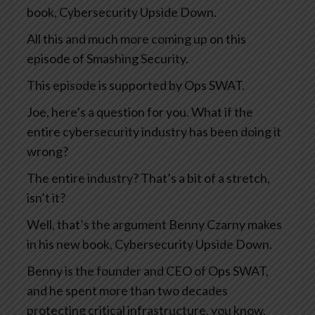
book, Cybersecurity Upside Down.
All this and much more coming up on this
episode of Smashing Security.
This episode is supported by Ops SWAT.
Joe, here’s a question for you. What if the
entire cybersecurity industry has been doing it
wrong?
The entire industry? That’s a bit of a stretch,
isn’t it?
Well, that’s the argument Benny Czarny makes
in his new book, Cybersecurity Upside Down.
Benny is the founder and CEO of Ops SWAT,
and he spent more than two decades
protecting critical infrastructure, you know,