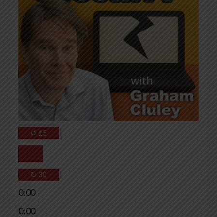
↺
15
↻
30
0:00
0:00