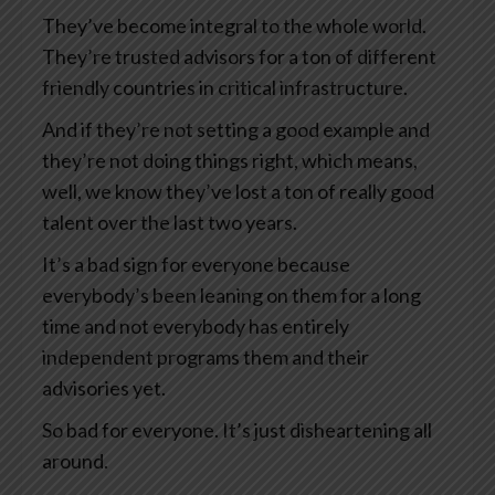
They’ve become integral to the whole world.
They’re trusted advisors for a ton of different
friendly countries in critical infrastructure.
And if they’re not setting a good example and
they’re not doing things right, which means,
well, we know they’ve lost a ton of really good
talent over the last two years.
It’s a bad sign for everyone because
everybody’s been leaning on them for a long
time and not everybody has entirely
independent programs them and their
advisories yet.
So bad for everyone. It’s just disheartening all
around.