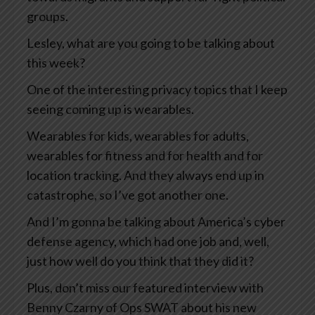
groups.
Lesley, what are you going to be talking about
this week?
One of the interesting privacy topics that I keep
seeing coming up is wearables.
Wearables for kids, wearables for adults,
wearables for fitness and for health and for
location tracking. And they always end up in
catastrophe, so I’ve got another one.
And I’m gonna be talking about America’s cyber
defense agency, which had one job and, well,
just how well do you think that they did it?
Plus, don’t miss our featured interview with
Benny Czarny of Ops SWAT about his new