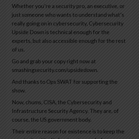
Whether you’re a security pro, an executive, or
just someone who wants to understand what’s
really going on in cybersecurity, Cybersecurity
Upside Down is technical enough for the
experts, but also accessible enough for the rest
of us.
Go and grab your copy right now at
smashingsecurity.com/upsidedown.
And thanks to Ops SWAT for supporting the
show.
Now, chums, CISA, the Cybersecurity and
Infrastructure Security Agency. They are, of
course, the US government body.
Their entire reason for existence is to keep the