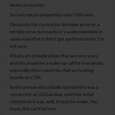
terms of security.
So I very much sympathize with CISA here.
Obviously this contractor did make an error, a
terrible error, but maybe it’s understandable in
some ways that it didn’t get spotted sooner. I’m
not sure.
It had a lot of implications that are very scary,
and this should be a wake-up call for everybody,
especially other countries that are leaning
heavily on CISA.
So the person who initially spotted this was a
researcher at GitGuardian, and their initial
reaction to it was, well, it must be a fake. You
know, this can’t be true.