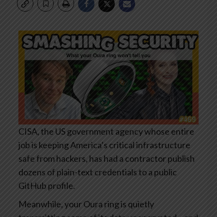
CISA, the US government agency whose entire
job is keeping America’s critical infrastructure
safe from hackers, has had a contractor publish
dozens of plain-text credentials to a public
GitHub profile.
Meanwhile, your Oura ring is quietly