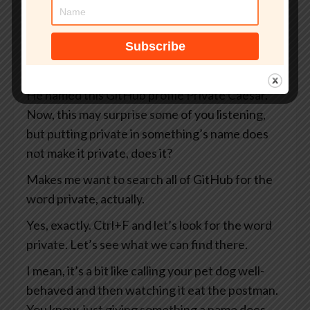
you and me as well as everybody else on the
internet, including the Russians and the
Chinese and the North Koreans and the
Belgians, you know, take your pick.
He named this GitHub profile Private Caesar.
Now, this may surprise some of you listening,
but putting private in something’s name does
not make it private, does it?
Makes me want to search all of GitHub for the
word private, actually.
Yes, exactly. Ctrl+F and let’s look for the word
private. Let’s see what we can find there.
I mean, it’s a bit like calling your pet dog well-
behaved and then watching it eat the postman.
You know, just giving something a name does