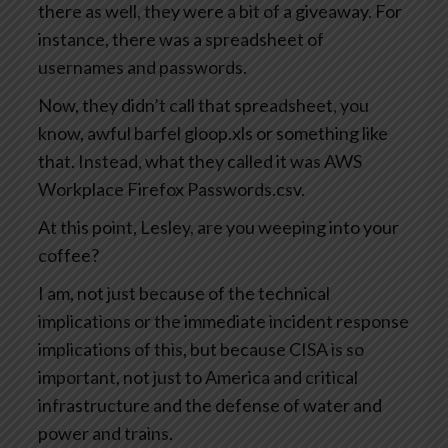
there as well, they were a bit of a giveaway. For
instance, there was a spreadsheet of
usernames and passwords.
Now, they didn’t call that spreadsheet, you
know, awful barfel gloop.xls or something like
that. Instead, what they called it was AWS
Workplace Firefox Passwords.csv.
At this point, Lesley, are you weeping into your
coffee?
I am, not just because of the technical
implications or the immediate incident response
implications of this, but because CISA is so
important, not just to America and critical
infrastructure and the defense of water and
power and trains.