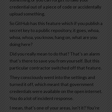
credential out of a piece of code or accidentally
upload something.
So GitHub has this feature which if you publish a
secret key to a public repository, it goes, whoa,
whoa, whoa, you know, hang on, what are you
doing here?
Did you really mean to do that? That’s an alarm
that’s there to save you from yourself. But this
particular contractor switched off that feature.
They consciously went into the settings and
turned it off, which meant that government
credentials were available on the open internet.
You do a lot of incident response.
I mean, that’s one of your areas, isn’t it? You’re