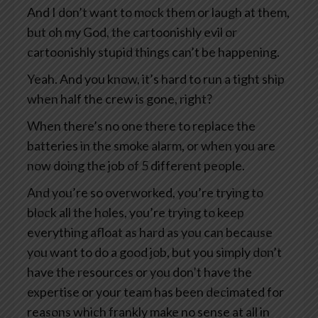
And I don’t want to mock them or laugh at them,
but oh my God, the cartoonishly evil or
cartoonishly stupid things can’t be happening.
Yeah. And you know, it’s hard to run a tight ship
when half the crew is gone, right?
When there’s no one there to replace the
batteries in the smoke alarm, or when you are
now doing the job of 5 different people.
And you’re so overworked, you’re trying to
block all the holes, you’re trying to keep
everything afloat as hard as you can because
you want to do a good job, but you simply don’t
have the resources or you don’t have the
expertise or your team has been decimated for
reasons which frankly make no sense at all in