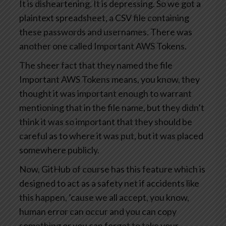
It is disheartening. It is depressing. So we got a
plaintext spreadsheet, a CSV file containing
these passwords and usernames. There was
another one called Important AWS Tokens.
The sheer fact that they named the file
Important AWS Tokens means, you know, they
thought it was important enough to warrant
mentioning that in the file name, but they didn’t
think it was so important that they should be
careful as to where it was put, but it was placed
somewhere publicly.
Now, GitHub of course has this feature which is
designed to act as a safety net if accidents like
this happen, ’cause we all accept, you know,
human error can occur and you can copy
something or you can forget to take your