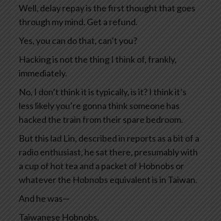
Well, delay repay is the first thought that goes
through my mind. Get a refund.
Yes, you can do that, can’t you?
Hacking is not the thing I think of, frankly,
immediately.
No, I don’t think it is typically, is it? I think it’s
less likely you’re gonna think someone has
hacked the train from their spare bedroom.
But this lad Lin, described in reports as a bit of a
radio enthusiast, he sat there, presumably with
a cup of hot tea and a packet of Hobnobs or
whatever the Hobnobs equivalent is in Taiwan.
And he was—
Taiwanese Hobnobs.