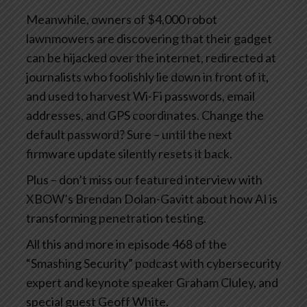
Meanwhile, owners of $4,000 robot
lawnmowers are discovering that their gadget
can be hijacked over the internet, redirected at
journalists who foolishly lie down in front of it,
and used to harvest Wi-Fi passwords, email
addresses, and GPS coordinates. Change the
default password? Sure – until the next
firmware update silently resets it back.
Plus – don’t miss our featured interview with
XBOW’s Brendan Dolan-Gavitt about how AI is
transforming penetration testing.
All this and more in episode 468 of the
“Smashing Security” podcast with cybersecurity
expert and keynote speaker Graham Cluley, and
special guest Geoff White.