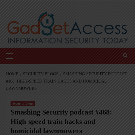
Skip
to
content
Primary
Menu
HOME
SECURITY BLOGS
SMASHING SECURITY PODCAST
#468: HIGH-SPEED TRAIN HACKS AND HOMICIDAL
LAWNMOWERS
Security Blogs
Smashing Security podcast #468:
High-speed train hacks and
homicidal lawnmowers