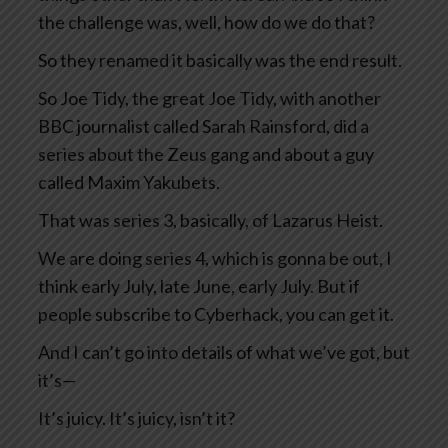
the challenge was, well, how do we do that?
So they renamed it basically was the end result.
So Joe Tidy, the great Joe Tidy, with another
BBC journalist called Sarah Rainsford, did a
series about the Zeus gang and about a guy
called Maxim Yakubets.
That was series 3, basically, of Lazarus Heist.
We are doing series 4, which is gonna be out, I
think early July, late June, early July. But if
people subscribe to Cyberhack, you can get it.
And I can’t go into details of what we’ve got, but
it’s—
It’s juicy. It’s juicy, isn’t it?