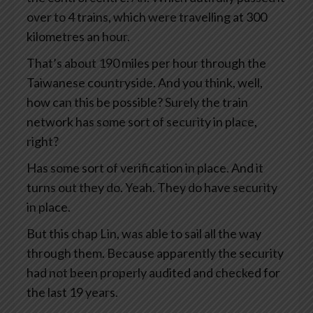
over to 4 trains, which were travelling at 300
kilometres an hour.
That’s about 190 miles per hour through the
Taiwanese countryside. And you think, well,
how can this be possible? Surely the train
network has some sort of security in place,
right?
Has some sort of verification in place. And it
turns out they do. Yeah. They do have security
in place.
But this chap Lin, was able to sail all the way
through them. Because apparently the security
had not been properly audited and checked for
the last 19 years.