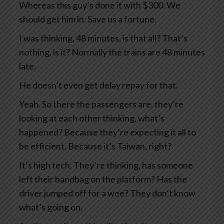
Whereas this guy’s done it with $300. We
should get him in. Save us a fortune.
I was thinking, 48 minutes, is that all? That’s
nothing, is it? Normally the trains are 48 minutes
late.
He doesn’t even get delay repay for that.
Yeah. So there the passengers are, they’re
looking at each other thinking, what’s
happened? Because they’re expecting it all to
be efficient. Because it’s Taiwan, right?
It’s high tech. They’re thinking, has someone
left their handbag on the platform? Has the
driver jumped off for a wee? They don’t know
what’s going on.