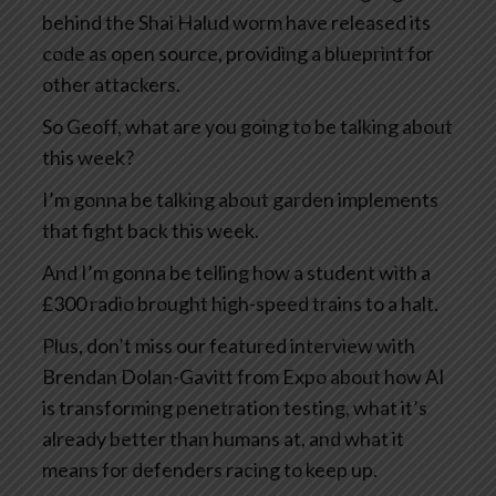
behind the Shai Halud worm have released its
code as open source, providing a blueprint for
other attackers.
So Geoff, what are you going to be talking about
this week?
I’m gonna be talking about garden implements
that fight back this week.
And I’m gonna be telling how a student with a
£300 radio brought high-speed trains to a halt.
Plus, don’t miss our featured interview with
Brendan Dolan-Gavitt from Expo about how AI
is transforming penetration testing, what it’s
already better than humans at, and what it
means for defenders racing to keep up.