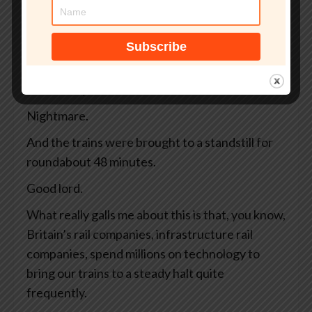
away, and there are 4 high-speed trains
whizzing along full of commuters and tourists.
And then, bing bong, warp warp, emergency,
argh, argh. All the controls are blinking
ferociously and the driver slams on the brakes.
Nightmare.
And the trains were brought to a standstill for
roundabout 48 minutes.
Good lord.
What really galls me about this is that, you know,
Britain’s rail companies, infrastructure rail
companies, spend millions on technology to
bring our trains to a steady halt quite
frequently.