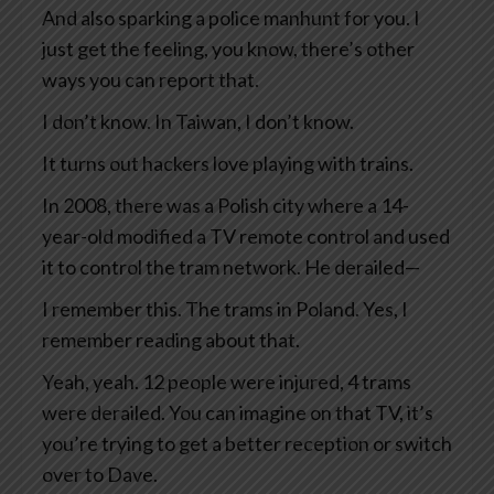
And also sparking a police manhunt for you. I
just get the feeling, you know, there’s other
ways you can report that.
I don’t know. In Taiwan, I don’t know.
It turns out hackers love playing with trains.
In 2008, there was a Polish city where a 14-
year-old modified a TV remote control and used
it to control the tram network. He derailed—
I remember this. The trams in Poland. Yes, I
remember reading about that.
Yeah, yeah. 12 people were injured, 4 trams
were derailed. You can imagine on that TV, it’s
you’re trying to get a better reception or switch
over to Dave.