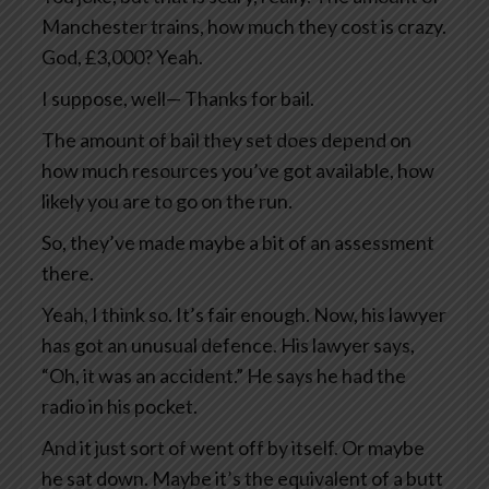
Manchester trains, how much they cost is crazy.
God, £3,000? Yeah.
I suppose, well— Thanks for bail.
The amount of bail they set does depend on
how much resources you’ve got available, how
likely you are to go on the run.
So, they’ve made maybe a bit of an assessment
there.
Yeah, I think so. It’s fair enough. Now, his lawyer
has got an unusual defence. His lawyer says,
“Oh, it was an accident.” He says he had the
radio in his pocket.
And it just sort of went off by itself. Or maybe
he sat down. Maybe it’s the equivalent of a butt