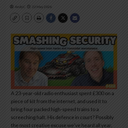
AndyC
22 May 2026
A 23-year-old radio enthusiast spent £300 on a
piece of kit from the internet, and used it to
bring four packed high-speed trains to a
screeching halt. His defence in court? Possibly
the most creative excuse we’ve heard all year.