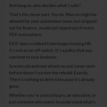
But hang on, who decides what’s safe?
That’s the clever part. You do. Macros might be
allowed for your automation team, but stripped
out for finance. JavaScript ripped out of every
PDF everywhere.
EXIF data scrubbed from images leaving HR.
It’s not an on-off switch. It’s a policy that you
can tune to your business.
So even a brand new attack no one’s ever seen
before doesn’t survive the rebuild. Exactly.
There’s nothing to detect because it’s already
gone.
Whether you’re a security pro, an executive, or
just someone who wants to understand what’s