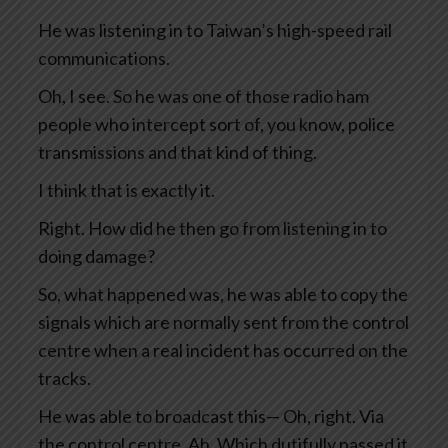
He was listening in to Taiwan’s high-speed rail
communications.
Oh, I see. So he was one of those radio ham
people who intercept sort of, you know, police
transmissions and that kind of thing.
I think that is exactly it.
Right. How did he then go from listening in to
doing damage?
So, what happened was, he was able to copy the
signals which are normally sent from the control
centre when a real incident has occurred on the
tracks.
He was able to broadcast this— Oh, right. Via
the control centre. Ah. Which dutifully passed it