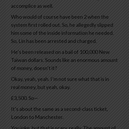
accomplice as well.
Who would of course have been 2 when the
system first rolled out. So, he allegedly slipped
him some of the inside information he needed.
So, Lin has been arrested and charged.
He’s been released on a bail of 100,000 New
Taiwan dollars. Sounds like an enormous amount
of money, doesn’t it?
Okay, yeah, yeah. I’m not sure what that is in
real money, but yeah, okay.
£3,500. So—
It’s about the same as a second-class ticket,
London to Manchester.
You joke, but that is scary, really. The amount of