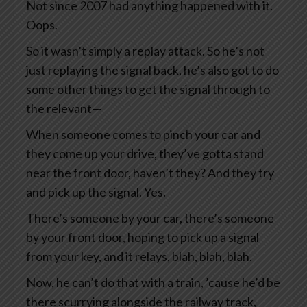
Not since 2007 had anything happened with it.
Oops.
So it wasn’t simply a replay attack. So he’s not
just replaying the signal back, he’s also got to do
some other things to get the signal through to
the relevant—
When someone comes to pinch your car and
they come up your drive, they’ve gotta stand
near the front door, haven’t they? And they try
and pick up the signal. Yes.
There’s someone by your car, there’s someone
by your front door, hoping to pick up a signal
from your key, and it relays, blah, blah, blah.
Now, he can’t do that with a train, ’cause he’d be
there scurrying alongside the railway track,