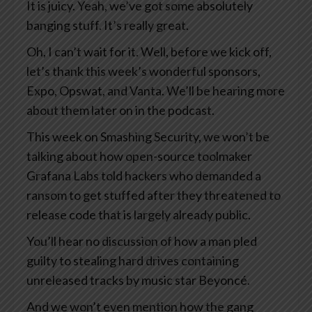
It is juicy. Yeah, we’ve got some absolutely
banging stuff. It’s really great.
Oh, I can’t wait for it. Well, before we kick off,
let’s thank this week’s wonderful sponsors,
Expo, Opswat, and Vanta. We’ll be hearing more
about them later on in the podcast.
This week on Smashing Security, we won’t be
talking about how open-source toolmaker
Grafana Labs told hackers who demanded a
ransom to get stuffed after they threatened to
release code that is largely already public.
You’ll hear no discussion of how a man pled
guilty to stealing hard drives containing
unreleased tracks by music star Beyoncé.
And we won’t even mention how the gang