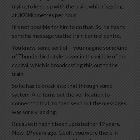
trying to keep up with the train, which is going
at 300 kilometres per hour.
It’s not possible for him to do that. So, he has to
send his message via the train control centre.
You know, some sort of— you imagine some kind
of Thunderbird-style tower in the middle of the
capital, which is broadcasting this out to the
train.
So he has to break into that through some
system. And turns out the verification to
connect to that, to then send out the messages,
was sorely lacking.
Because it hadn’t been updated for 19 years.
Now, 19 years ago, Geoff, you were there in