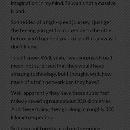
imagination, in my mind, Taiwan’s not a massive
island.
So the idea of a high-speed journey, I just get
the feeling you get from one side to the other
before you’d opened your crisps. But anyway, I
don’t know.
I don’t know. Well, yeah, I was surprised too. I
mean, not surprised that they would have
amazing technology, but I thought, wait, how
much of a train network can they have?
Well, apparently they have these super fast
railway covering roundabout 350 kilometres.
And these trains, they go along at roughly 300
kilometres per hour.
So they could pretty much go the entire