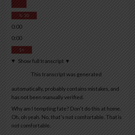
↻
30
0:00
0:00
1×
Show full transcript
▼
This transcript was generated
automatically, probably contains mistakes, and
has not been manually verified.
Why am I tempting fate? Don’t do this at home.
Oh, oh yeah. No, that’s not comfortable. That is
not comfortable.