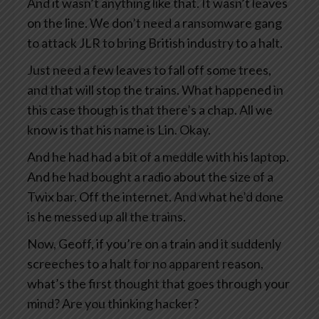
And it wasn’t anything like that. It wasn’t leaves
on the line. We don’t need a ransomware gang
to attack JLR to bring British industry to a halt.
Just need a few leaves to fall off some trees,
and that will stop the trains. What happened in
this case though is that there’s a chap. All we
know is that his name is Lin. Okay.
And he had had a bit of a meddle with his laptop.
And he had bought a radio about the size of a
Twix bar. Off the internet. And what he’d done
is he messed up all the trains.
Now, Geoff, if you’re on a train and it suddenly
screeches to a halt for no apparent reason,
what’s the first thought that goes through your
mind? Are you thinking hacker?