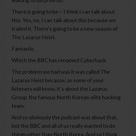
waiting to surprise us?
There is going to be— I think I can talk about
this. Yes, no, I can talk about this because we
trailed it. There’s going to be a new season of
The Lazarus Heist.
Fantastic.
Which the BBC has renamed Cyberhack.
The problem we had was it was called The
Lazarus Heist because, as some of your
listeners will know, it’s about the Lazarus
Group, the famous North Korean elite hacking
team.
And so obviously the podcast was about that,
but the BBC and all of us really wanted to do
things other than North Korea. And so I think