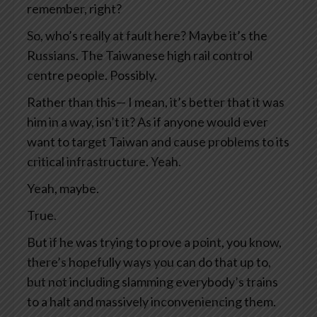
remember, right?
So, who’s really at fault here? Maybe it’s the
Russians. The Taiwanese high rail control
centre people. Possibly.
Rather than this— I mean, it’s better that it was
him in a way, isn’t it? As if anyone would ever
want to target Taiwan and cause problems to its
critical infrastructure. Yeah.
Yeah, maybe.
True.
But if he was trying to prove a point, you know,
there’s hopefully ways you can do that up to,
but not including slamming everybody’s trains
to a halt and massively inconveniencing them.