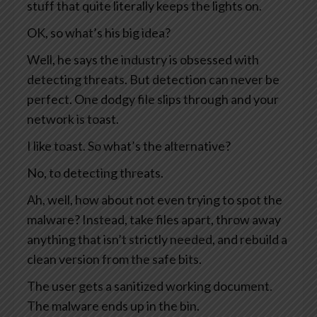
stuff that quite literally keeps the lights on.
OK, so what’s his big idea?
Well, he says the industry is obsessed with
detecting threats. But detection can never be
perfect. One dodgy file slips through and your
network is toast.
I like toast. So what’s the alternative?
No, to detecting threats.
Ah, well, how about not even trying to spot the
malware? Instead, take files apart, throw away
anything that isn’t strictly needed, and rebuild a
clean version from the safe bits.
The user gets a sanitized working document.
The malware ends up in the bin.