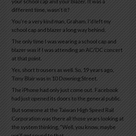
your school cap and your blazer. It was a
different time, wasn’t it?
You’re a very kind man, Graham. I’d left my
school cap and blazer a long way behind.
The only time I was wearing a school cap and
blazer was if I was attending an AC/DC concert
at that point.
Yes, short trousers as well. So, 19 years ago,
Tony Blair was in 10 Downing Street.
The iPhone had only just come out. Facebook
had just opened its doors to the general public.
But someone at the Taiwan High Speed Rail
Corporation was there all those years looking at
the system thinking, “Well, you know, maybe
we’ll get round to that.