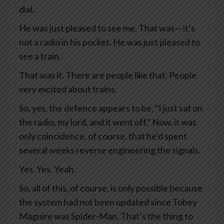
dial.
He was just pleased to see me. That was— it’s
not a radio in his pocket. He was just pleased to
see a train.
That was it. There are people like that. People
very excited about trains.
So, yes, the defence appears to be, “I just sat on
the radio, my lord, and it went off.” Now, it was
only coincidence, of course, that he’d spent
several weeks reverse engineering the signals.
Yes. Yes. Yeah.
So, all of this, of course, is only possible because
the system had not been updated since Tobey
Maguire was Spider-Man. That’s the thing to