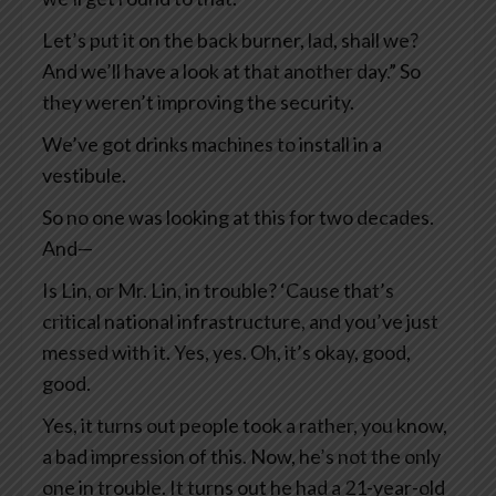
Let’s put it on the back burner, lad, shall we?
And we’ll have a look at that another day.” So
they weren’t improving the security.
We’ve got drinks machines to install in a
vestibule.
So no one was looking at this for two decades.
And—
Is Lin, or Mr. Lin, in trouble? ‘Cause that’s
critical national infrastructure, and you’ve just
messed with it. Yes, yes. Oh, it’s okay, good,
good.
Yes, it turns out people took a rather, you know,
a bad impression of this. Now, he’s not the only
one in trouble. It turns out he had a 21-year-old