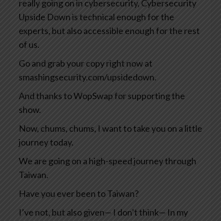
really going on in cybersecurity, Cybersecurity
Upside Down is technical enough for the
experts, but also accessible enough for the rest
of us.
Go and grab your copy right now at
smashingsecurity.com/upsidedown.
And thanks to WopSwap for supporting the
show.
Now, chums, chums, I want to take you on a little
journey today.
We are going on a high-speed journey through
Taiwan.
Have you ever been to Taiwan?
I’ve not, but also given— I don’t think— In my