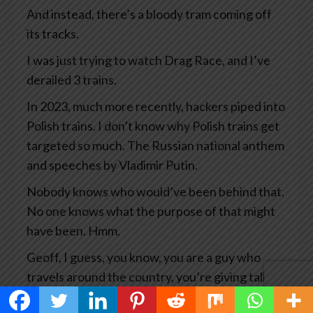
And instead, there’s a bloody tram coming off
its tracks.
I was just trying to watch Drag Race, and I’ve
derailed 3 trains.
In 2023, much more recently, hackers piped into
Polish trains. I don’t know why Polish trains get
targeted so much. The Russian national anthem
and speeches by Vladimir Putin.
Nobody knows who would’ve been behind that.
No one knows what the purpose of that might
have been. Hmm.
Geoff, I guess, you know, you are a guy who
travels around the country, you’re giving talks
all the time, you’re researching your books and