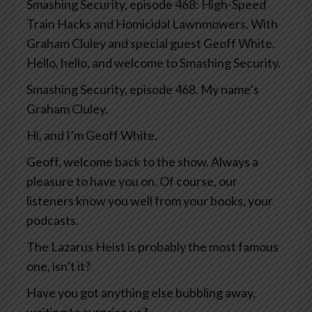
Smashing Security, episode 468: High-Speed
Train Hacks and Homicidal Lawnmowers. With
Graham Cluley and special guest Geoff White.
Hello, hello, and welcome to Smashing Security.
Smashing Security, episode 468. My name’s
Graham Cluley.
Hi, and I’m Geoff White.
Geoff, welcome back to the show. Always a
pleasure to have you on. Of course, our
listeners know you well from your books, your
podcasts.
The Lazarus Heist is probably the most famous
one, isn’t it?
Have you got anything else bubbling away,