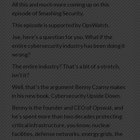
All this and much more coming up on this
episode of Smashing Security.
This episode is supported by OpsWatch.
Joe, here’s a question for you. What if the
entire cybersecurity industry has been doing it
wrong?
The entire industry? That’s a bit of a stretch,
isn’t it?
Well, that’s the argument Benny Czarny makes
in his new book, Cybersecurity Upside Down.
Benny is the founder and CEO of Opswat, and
he’s spent more than two decades protecting
critical infrastructure, you know, nuclear
facilities, defense networks, energy grids, the