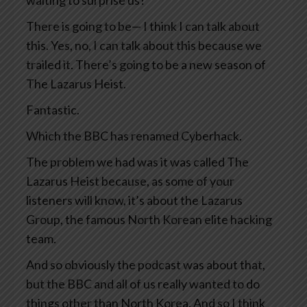
waiting to surprise us?
There is going to be— I think I can talk about
this. Yes, no, I can talk about this because we
trailed it. There’s going to be a new season of
The Lazarus Heist.
Fantastic.
Which the BBC has renamed Cyberhack.
The problem we had was it was called The
Lazarus Heist because, as some of your
listeners will know, it’s about the Lazarus
Group, the famous North Korean elite hacking
team.
And so obviously the podcast was about that,
but the BBC and all of us really wanted to do
things other than North Korea. And so I think