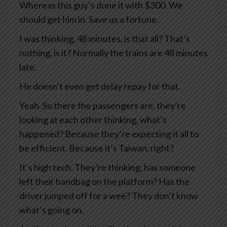
Whereas this guy’s done it with $300. We
should get him in. Save us a fortune.
I was thinking, 48 minutes, is that all? That’s
nothing, is it? Normally the trains are 48 minutes
late.
He doesn’t even get delay repay for that.
Yeah. So there the passengers are, they’re
looking at each other thinking, what’s
happened? Because they’re expecting it all to
be efficient. Because it’s Taiwan, right?
It’s high tech. They’re thinking, has someone
left their handbag on the platform? Has the
driver jumped off for a wee? They don’t know
what’s going on.