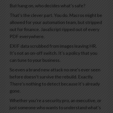
But hang on, who decides what’s safe?
That’s the clever part. You do. Macros might be
allowed for your automation team, but stripped
out for finance. JavaScript ripped out of every
PDF everywhere.
EXIF data scrubbed from images leaving HR.
It’s not an on-off switch. It’s a policy that you
can tune to your business.
So even a brand new attack no one’s ever seen
before doesn’t survive the rebuild. Exactly.
There’s nothing to detect because it’s already
gone.
Whether you’re a security pro, an executive, or
just someone who wants to understand what’s