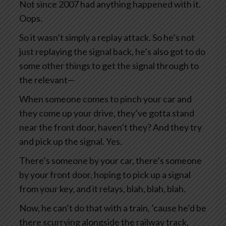
Not since 2007 had anything happened with it.
Oops.
So it wasn’t simply a replay attack. So he’s not
just replaying the signal back, he’s also got to do
some other things to get the signal through to
the relevant—
When someone comes to pinch your car and
they come up your drive, they’ve gotta stand
near the front door, haven’t they? And they try
and pick up the signal. Yes.
There’s someone by your car, there’s someone
by your front door, hoping to pick up a signal
from your key, and it relays, blah, blah, blah.
Now, he can’t do that with a train, ’cause he’d be
there scurrying alongside the railway track,