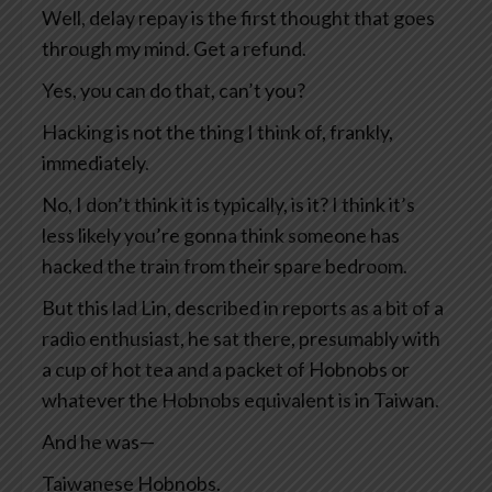
Well, delay repay is the first thought that goes
through my mind. Get a refund.
Yes, you can do that, can’t you?
Hacking is not the thing I think of, frankly,
immediately.
No, I don’t think it is typically, is it? I think it’s
less likely you’re gonna think someone has
hacked the train from their spare bedroom.
But this lad Lin, described in reports as a bit of a
radio enthusiast, he sat there, presumably with
a cup of hot tea and a packet of Hobnobs or
whatever the Hobnobs equivalent is in Taiwan.
And he was—
Taiwanese Hobnobs.