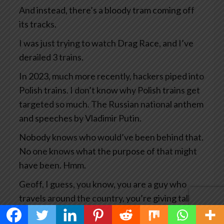
And instead, there’s a bloody tram coming off
its tracks.
I was just trying to watch Drag Race, and I’ve
derailed 3 trains.
In 2023, much more recently, hackers piped into
Polish trains. I don’t know why Polish trains get
targeted so much. The Russian national anthem
and speeches by Vladimir Putin.
Nobody knows who would’ve been behind that.
No one knows what the purpose of that might
have been. Hmm.
Geoff, I guess, you know, you are a guy who
travels around the country, you’re giving talks
all the time, you’re researching your books and