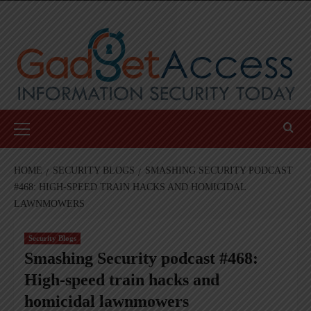
Skip
to
content
Primary
Menu
HOME
SECURITY BLOGS
SMASHING SECURITY PODCAST
#468: HIGH-SPEED TRAIN HACKS AND HOMICIDAL
LAWNMOWERS
Security Blogs
Smashing Security podcast #468:
High-speed train hacks and
homicidal lawnmowers