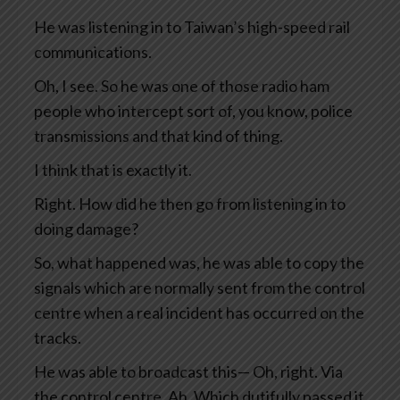
He was listening in to Taiwan’s high-speed rail
communications.
Oh, I see. So he was one of those radio ham
people who intercept sort of, you know, police
transmissions and that kind of thing.
I think that is exactly it.
Right. How did he then go from listening in to
doing damage?
So, what happened was, he was able to copy the
signals which are normally sent from the control
centre when a real incident has occurred on the
tracks.
He was able to broadcast this— Oh, right. Via
the control centre. Ah. Which dutifully passed it