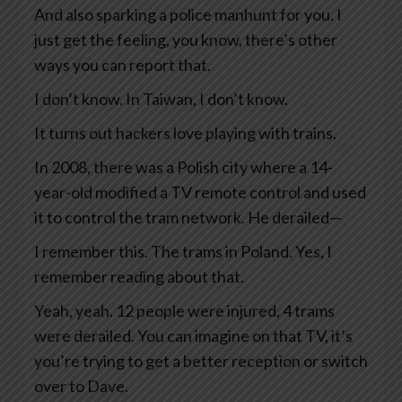
And also sparking a police manhunt for you. I
just get the feeling, you know, there’s other
ways you can report that.
I don’t know. In Taiwan, I don’t know.
It turns out hackers love playing with trains.
In 2008, there was a Polish city where a 14-
year-old modified a TV remote control and used
it to control the tram network. He derailed—
I remember this. The trams in Poland. Yes, I
remember reading about that.
Yeah, yeah. 12 people were injured, 4 trams
were derailed. You can imagine on that TV, it’s
you’re trying to get a better reception or switch
over to Dave.