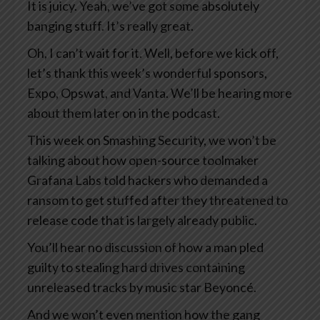
It is juicy. Yeah, we’ve got some absolutely
banging stuff. It’s really great.
Oh, I can’t wait for it. Well, before we kick off,
let’s thank this week’s wonderful sponsors,
Expo, Opswat, and Vanta. We’ll be hearing more
about them later on in the podcast.
This week on Smashing Security, we won’t be
talking about how open-source toolmaker
Grafana Labs told hackers who demanded a
ransom to get stuffed after they threatened to
release code that is largely already public.
You’ll hear no discussion of how a man pled
guilty to stealing hard drives containing
unreleased tracks by music star Beyoncé.
And we won’t even mention how the gang