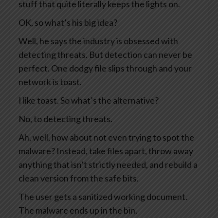
stuff that quite literally keeps the lights on.
OK, so what’s his big idea?
Well, he says the industry is obsessed with
detecting threats. But detection can never be
perfect. One dodgy file slips through and your
network is toast.
I like toast. So what’s the alternative?
No, to detecting threats.
Ah, well, how about not even trying to spot the
malware? Instead, take files apart, throw away
anything that isn’t strictly needed, and rebuild a
clean version from the safe bits.
The user gets a sanitized working document.
The malware ends up in the bin.