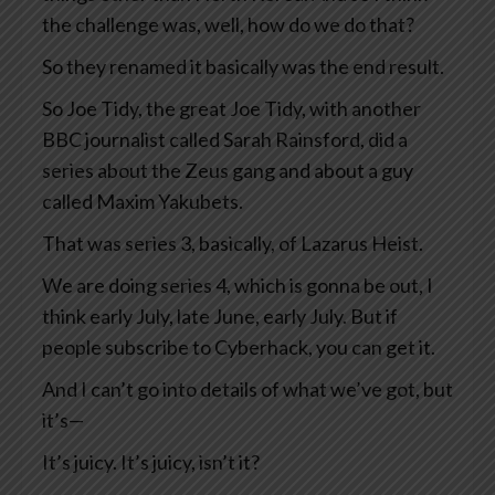
the challenge was, well, how do we do that?
So they renamed it basically was the end result.
So Joe Tidy, the great Joe Tidy, with another
BBC journalist called Sarah Rainsford, did a
series about the Zeus gang and about a guy
called Maxim Yakubets.
That was series 3, basically, of Lazarus Heist.
We are doing series 4, which is gonna be out, I
think early July, late June, early July. But if
people subscribe to Cyberhack, you can get it.
And I can’t go into details of what we’ve got, but
it’s—
It’s juicy. It’s juicy, isn’t it?