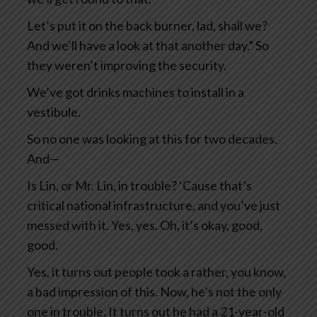
Let’s put it on the back burner, lad, shall we?
And we’ll have a look at that another day.” So
they weren’t improving the security.
We’ve got drinks machines to install in a
vestibule.
So no one was looking at this for two decades.
And—
Is Lin, or Mr. Lin, in trouble? ‘Cause that’s
critical national infrastructure, and you’ve just
messed with it. Yes, yes. Oh, it’s okay, good,
good.
Yes, it turns out people took a rather, you know,
a bad impression of this. Now, he’s not the only
one in trouble. It turns out he had a 21-year-old