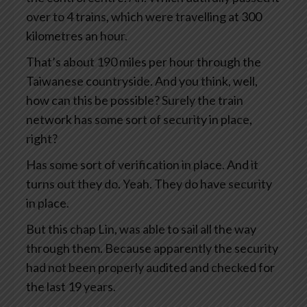
over to 4 trains, which were travelling at 300
kilometres an hour.
That’s about 190 miles per hour through the
Taiwanese countryside. And you think, well,
how can this be possible? Surely the train
network has some sort of security in place,
right?
Has some sort of verification in place. And it
turns out they do. Yeah. They do have security
in place.
But this chap Lin, was able to sail all the way
through them. Because apparently the security
had not been properly audited and checked for
the last 19 years.