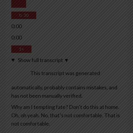
↻
30
0:00
0:00
1×
Show full transcript
▼
This transcript was generated
automatically, probably contains mistakes, and
has not been manually verified.
Why am I tempting fate? Don’t do this at home.
Oh, oh yeah. No, that’s not comfortable. That is
not comfortable.