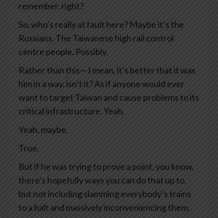
remember, right?
So, who’s really at fault here? Maybe it’s the
Russians. The Taiwanese high rail control
centre people. Possibly.
Rather than this— I mean, it’s better that it was
him in a way, isn’t it? As if anyone would ever
want to target Taiwan and cause problems to its
critical infrastructure. Yeah.
Yeah, maybe.
True.
But if he was trying to prove a point, you know,
there’s hopefully ways you can do that up to,
but not including slamming everybody’s trains
to a halt and massively inconveniencing them.