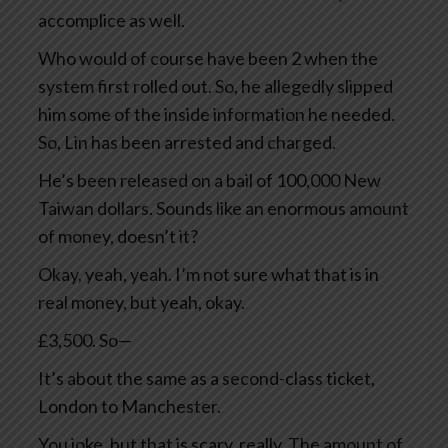
accomplice as well.
Who would of course have been 2 when the
system first rolled out. So, he allegedly slipped
him some of the inside information he needed.
So, Lin has been arrested and charged.
He’s been released on a bail of 100,000 New
Taiwan dollars. Sounds like an enormous amount
of money, doesn’t it?
Okay, yeah, yeah. I’m not sure what that is in
real money, but yeah, okay.
£3,500. So—
It’s about the same as a second-class ticket,
London to Manchester.
You joke, but that is scary, really. The amount of