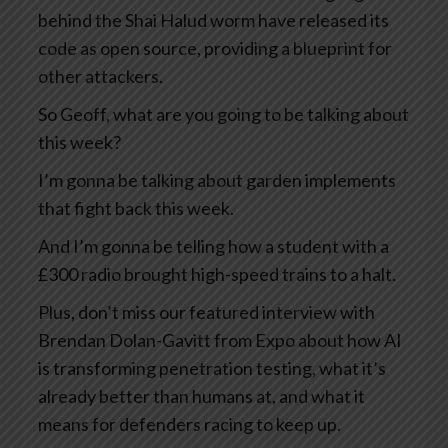
behind the Shai Halud worm have released its
code as open source, providing a blueprint for
other attackers.
So Geoff, what are you going to be talking about
this week?
I’m gonna be talking about garden implements
that fight back this week.
And I’m gonna be telling how a student with a
£300 radio brought high-speed trains to a halt.
Plus, don’t miss our featured interview with
Brendan Dolan-Gavitt from Expo about how AI
is transforming penetration testing, what it’s
already better than humans at, and what it
means for defenders racing to keep up.