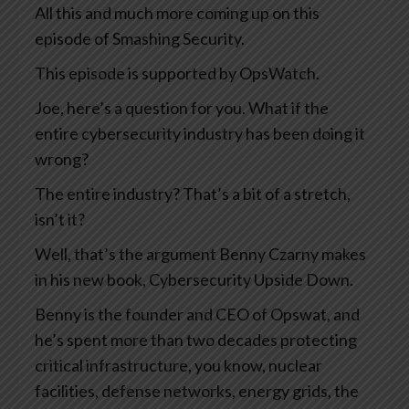
All this and much more coming up on this
episode of Smashing Security.
This episode is supported by OpsWatch.
Joe, here’s a question for you. What if the
entire cybersecurity industry has been doing it
wrong?
The entire industry? That’s a bit of a stretch,
isn’t it?
Well, that’s the argument Benny Czarny makes
in his new book, Cybersecurity Upside Down.
Benny is the founder and CEO of Opswat, and
he’s spent more than two decades protecting
critical infrastructure, you know, nuclear
facilities, defense networks, energy grids, the