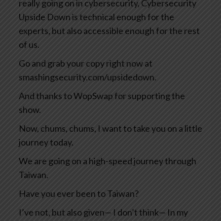
really going on in cybersecurity, Cybersecurity
Upside Down is technical enough for the
experts, but also accessible enough for the rest
of us.
Go and grab your copy right now at
smashingsecurity.com/upsidedown.
And thanks to WopSwap for supporting the
show.
Now, chums, chums, I want to take you on a little
journey today.
We are going on a high-speed journey through
Taiwan.
Have you ever been to Taiwan?
I’ve not, but also given— I don’t think— In my