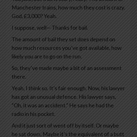
Manchester trains, how much they cost is crazy.
God, £3,000? Yeah.
I suppose, well— Thanks for bail.
The amount of bail they set does depend on
how much resources you’ve got available, how
likely you are to go on the run.
So, they’ve made maybe a bit of an assessment
there.
Yeah, I think so. It’s fair enough. Now, his lawyer
has got an unusual defence. His lawyer says,
“Oh, it was an accident.” He says he had the
radio in his pocket.
And it just sort of went off by itself. Or maybe
he sat down. Maybe it’s the equivalent of a butt