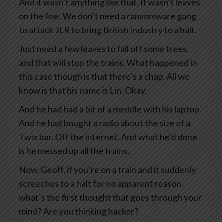
And it wasn’t anything like that. It wasn’t leaves
on the line. We don’t need a ransomware gang
to attack JLR to bring British industry to a halt.
Just need a few leaves to fall off some trees,
and that will stop the trains. What happened in
this case though is that there’s a chap. All we
know is that his name is Lin. Okay.
And he had had a bit of a meddle with his laptop.
And he had bought a radio about the size of a
Twix bar. Off the internet. And what he’d done
is he messed up all the trains.
Now, Geoff, if you’re on a train and it suddenly
screeches to a halt for no apparent reason,
what’s the first thought that goes through your
mind? Are you thinking hacker?