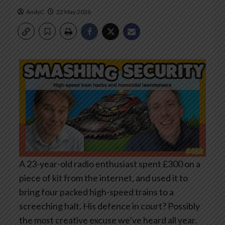
AndyC
22 May 2026
A 23-year-old radio enthusiast spent £300 on a
piece of kit from the internet, and used it to
bring four packed high-speed trains to a
screeching halt. His defence in court? Possibly
the most creative excuse we’ve heard all year.