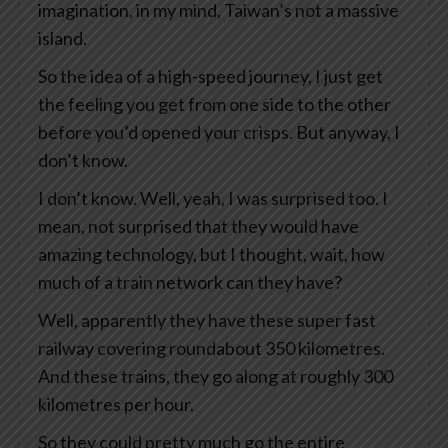
imagination, in my mind, Taiwan’s not a massive
island.
So the idea of a high-speed journey, I just get
the feeling you get from one side to the other
before you’d opened your crisps. But anyway, I
don’t know.
I don’t know. Well, yeah, I was surprised too. I
mean, not surprised that they would have
amazing technology, but I thought, wait, how
much of a train network can they have?
Well, apparently they have these super fast
railway covering roundabout 350 kilometres.
And these trains, they go along at roughly 300
kilometres per hour.
So they could pretty much go the entire