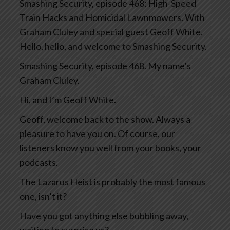
Smashing Security, episode 468: High-Speed
Train Hacks and Homicidal Lawnmowers. With
Graham Cluley and special guest Geoff White.
Hello, hello, and welcome to Smashing Security.
Smashing Security, episode 468. My name’s
Graham Cluley.
Hi, and I’m Geoff White.
Geoff, welcome back to the show. Always a
pleasure to have you on. Of course, our
listeners know you well from your books, your
podcasts.
The Lazarus Heist is probably the most famous
one, isn’t it?
Have you got anything else bubbling away,