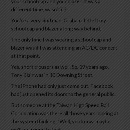
your school cap and your blazer. It was a
different time, wasn’t it?
You’re a very kind man, Graham. I’d left my
school cap and blazer a long way behind.
The only time I was wearing a school cap and
blazer was if I was attending an AC/DC concert
at that point.
Yes, short trousers as well. So, 19 years ago,
Tony Blair was in 10 Downing Street.
The iPhone had only just come out. Facebook
had just opened its doors to the general public.
But someone at the Taiwan High Speed Rail
Corporation was there all those years looking at
the system thinking, “Well, you know, maybe
we’ll get round to that.