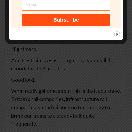
away, and there are 4 high-speed trains
whizzing along full of commuters and tourists.
And then, bing bong, warp warp, emergency,
argh, argh. All the controls are blinking
ferociously and the driver slams on the brakes.
Nightmare.
And the trains were brought to a standstill for
roundabout 48 minutes.
Good lord.
What really galls me about this is that, you know,
Britain’s rail companies, infrastructure rail
companies, spend millions on technology to
bring our trains to a steady halt quite
frequently.