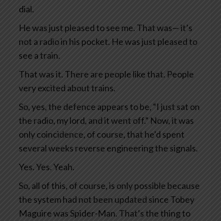
dial.
He was just pleased to see me. That was— it’s
not a radio in his pocket. He was just pleased to
see a train.
That was it. There are people like that. People
very excited about trains.
So, yes, the defence appears to be, “I just sat on
the radio, my lord, and it went off.” Now, it was
only coincidence, of course, that he’d spent
several weeks reverse engineering the signals.
Yes. Yes. Yeah.
So, all of this, of course, is only possible because
the system had not been updated since Tobey
Maguire was Spider-Man. That’s the thing to