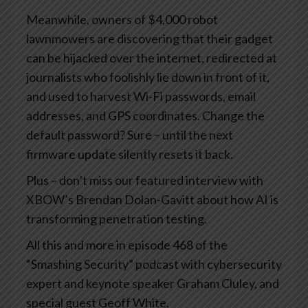
Meanwhile, owners of $4,000 robot
lawnmowers are discovering that their gadget
can be hijacked over the internet, redirected at
journalists who foolishly lie down in front of it,
and used to harvest Wi-Fi passwords, email
addresses, and GPS coordinates. Change the
default password? Sure – until the next
firmware update silently resets it back.
Plus – don’t miss our featured interview with
XBOW’s Brendan Dolan-Gavitt about how AI is
transforming penetration testing.
All this and more in episode 468 of the
“Smashing Security” podcast with cybersecurity
expert and keynote speaker Graham Cluley, and
special guest Geoff White.