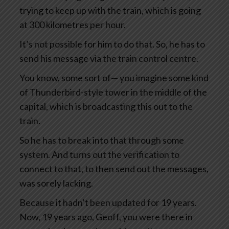
trying to keep up with the train, which is going
at 300 kilometres per hour.
It’s not possible for him to do that. So, he has to
send his message via the train control centre.
You know, some sort of— you imagine some kind
of Thunderbird-style tower in the middle of the
capital, which is broadcasting this out to the
train.
So he has to break into that through some
system. And turns out the verification to
connect to that, to then send out the messages,
was sorely lacking.
Because it hadn’t been updated for 19 years.
Now, 19 years ago, Geoff, you were there in