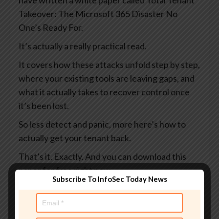
have written a white paper called Total Tenant
Takeover: The Microsoft 365 Disaster No
One’s Ready For.
It’s actually a really practical read.
It covers how these attacks unfold step by step,
where your existing tools are leaving gaps, and
what it actually takes to recover control once
it’s been lost.
So less detect and panic, more here’s how to
actually get your tenant back.
That’s it. Exactly. And you can download this
paper for free right now.
Subscribe To InfoSec Today News
You can learn more at
smashingsecurity.com/coreview and maybe do
it before someone else does something bad to