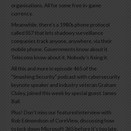
organisations. All for some free in-game
currency.
Meanwhile, there’s a 1980s phone protocol
called SS7 that lets shadowy surveillance
companies track anyone, anywhere, via their
mobile phone. Governments know about it.
Telecoms know about it. Nobody’s fixing it.
All this and more in episode 465 of the
“Smashing Security” podcast with cybersecurity
keynote speaker and industry veteran Graham
Cluley, joined this week by special guest James
Ball.
Plus! Don’t miss our featured interview with
Rob Edmondson of CoreView, discussing how
to lock down Microsoft 365 before it’s too late.