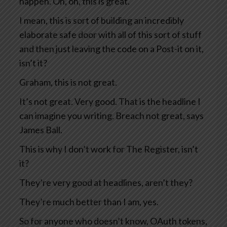
happen. Oh, oh, this is great.
I mean, this is sort of building an incredibly
elaborate safe door with all of this sort of stuff
and then just leaving the code on a Post-it on it,
isn’t it?
Graham, this is not great.
It’s not great. Very good. That is the headline I
can imagine you writing. Breach not great, says
James Ball.
This is why I don’t work for The Register, isn’t
it?
They’re very good at headlines, aren’t they?
They’re much better than I am, yes.
So for anyone who doesn’t know, OAuth tokens,