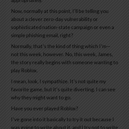
appropriately.
Now, normally at this point, I’ll be telling you
about a clever zero-day vulnerability or
sophisticated nation-state campaign or even a
simple phishing email, right?
Normally, that’s the kind of thing which I’m—
not this week, however. No, this week, James,
the story really begins with someone wanting to
play Roblox.
I mean, look, I sympathize. It’s not quite my
favorite game, but it’s quite diverting. I can see
why they might want to go.
Have you ever played Roblox?
I’ve gone into it basically to try it out because I
was going to write about it, and I try not to write