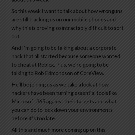
So this week I want to talk about how wronguns
are still tracking us on our mobile phones and
why this is proving so intractably difficult to sort
out.
And I’m going to be talking about a corporate
hack that all started because someone wanted
to cheat at Roblox. Plus, we’re going to be
talking to Rob Edmondson of CoreView.
He’ll be joining us as we take a look at how
hackers have been turning essential tools like
Microsoft 365 against their targets and what
you can do to lock down your environments
before it’s too late.
All this and much more coming up on this