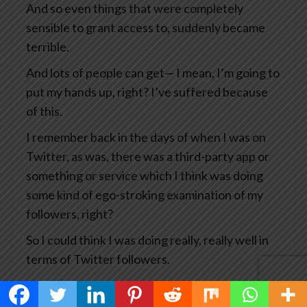
And so even things that were completely
sensible to grant access to, suddenly became
terrible.
And lots of people can get— I mean, I’m going to
put my hands up, right? I’ve suffered because
of this.
I remember back in the days of when I was on
Twitter, as was, there was a third-party app or
something or service which I think was doing
some kind of ego-stroking examination of my
followers, right?
So I could think I was doing really, really well in
terms of Twitter followers.
And what happened was that particular service
got hacked which means the hackers then had