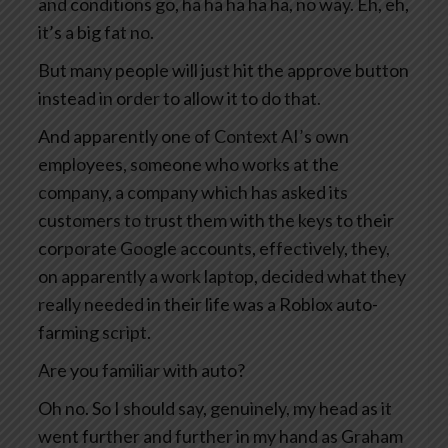
and conditions go, ha ha ha ha ha, no way. Eh, eh,
it’s a big fat no.
But many people will just hit the approve button
instead in order to allow it to do that.
And apparently one of Context AI’s own
employees, someone who works at the
company, a company which has asked its
customers to trust them with the keys to their
corporate Google accounts, effectively, they,
on apparently a work laptop, decided what they
really needed in their life was a Roblox auto-
farming script.
Are you familiar with auto?
Oh no. So I should say, genuinely, my head as it
went further and further in my hand as Graham