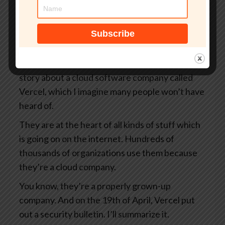
your organization.
That’s smashingsecurity.com/coreview. And
thanks to Coreview for supporting the show.
So James, I want to tell you a story today. It’s a
story about a cloud software company called
Vercel, which I imagine many people won’t have
heard of.
They are at the heart of all kinds of stuff which
is going on on the internet. Hundreds of
thousands of organizations use them because
they’re a cloud company.
You know, they’re a properly grown-up
company. And on the 19th of April, Vercel put
out a security bulletin. I’ll summarize it.