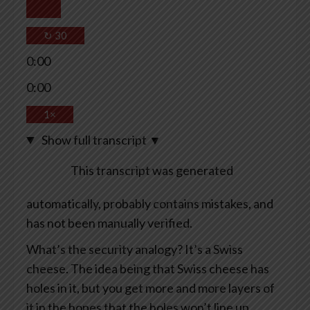
↻
30
0:00
0:00
1×
Show full transcript
▼
This transcript was generated
automatically, probably contains mistakes, and
has not been manually verified.
What’s the security analogy? It’s a Swiss
cheese. The idea being that Swiss cheese has
holes in it, but you get more and more layers of
it in the hopes that the holes won’t line up.