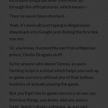
incredibly dodgy because they never go
through the official stores, which means—
They’ve never been checked.
Yeah, it’s basically just typing in illegal music
downloads into Google and clicking the first link
you see.
Or, you know, trustworthy.exe from a Nigerian
prince, Derby Dragons stuff.
So for anyone who doesn’t know, an auto-
farming script is a cheat which helps you rack up
in-game currency without any of that tedious
business of actually playing the game.
But you’ll get the in-game currency so you can
then buy things, you know, add-ons and so
forth. And it’s dodgy software, as you said,