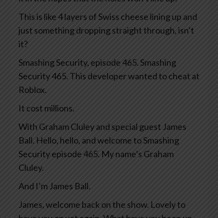
This is like 4 layers of Swiss cheese lining up and
just something dropping straight through, isn’t
it?
Smashing Security, episode 465. Smashing
Security 465. This developer wanted to cheat at
Roblox.
It cost millions.
With Graham Cluley and special guest James
Ball. Hello, hello, and welcome to Smashing
Security episode 465. My name’s Graham
Cluley.
And I’m James Ball.
James, welcome back on the show. Lovely to