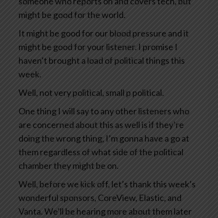
someone who reports on and covers tech, but
might be good for the world.
It might be good for our blood pressure and it
might be good for your listener. I promise I
haven’t brought a load of political things this
week.
Well, not very political, small p political.
One thing I will say to any other listeners who
are concerned about this as well is if they’re
doing the wrong thing, I’m gonna have a go at
them regardless of what side of the political
chamber they might be on.
Well, before we kick off, let’s thank this week’s
wonderful sponsors, CoreView, Elastic, and
Vanta. We’ll be hearing more about them later