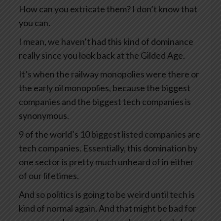
How can you extricate them? I don’t know that
you can.
I mean, we haven’t had this kind of dominance
really since you look back at the Gilded Age.
It’s when the railway monopolies were there or
the early oil monopolies, because the biggest
companies and the biggest tech companies is
synonymous.
9 of the world’s 10 biggest listed companies are
tech companies. Essentially, this domination by
one sector is pretty much unheard of in either
of our lifetimes.
And so politics is going to be weird until tech is
kind of normal again. And that might be bad for