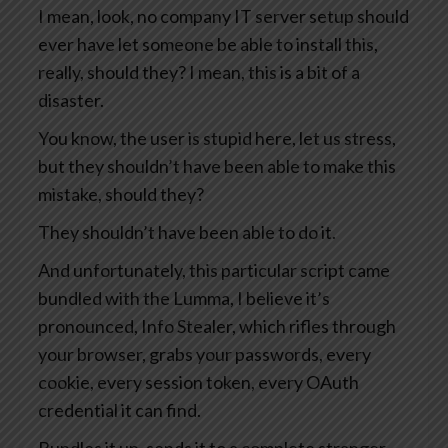
I mean, look, no company IT server setup should
ever have let someone be able to install this,
really, should they? I mean, this is a bit of a
disaster.
You know, the user is stupid here, let us stress,
but they shouldn’t have been able to make this
mistake, should they?
They shouldn’t have been able to do it.
And unfortunately, this particular script came
bundled with the Lumma, I believe it’s
pronounced, Info Stealer, which rifles through
your browser, grabs your passwords, every
cookie, every session token, every OAuth
credential it can find.