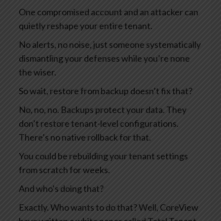
One compromised account and an attacker can
quietly reshape your entire tenant.
No alerts, no noise, just someone systematically
dismantling your defenses while you’re none
the wiser.
So wait, restore from backup doesn’t fix that?
No, no, no. Backups protect your data. They
don’t restore tenant-level configurations.
There’s no native rollback for that.
You could be rebuilding your tenant settings
from scratch for weeks.
And who’s doing that?
Exactly. Who wants to do that? Well, CoreView