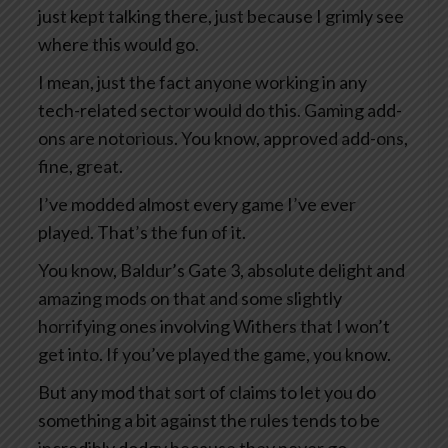
just kept talking there, just because I grimly see
where this would go.
I mean, just the fact anyone working in any
tech-related sector would do this. Gaming add-
ons are notorious. You know, approved add-ons,
fine, great.
I’ve modded almost every game I’ve ever
played. That’s the fun of it.
You know, Baldur’s Gate 3, absolute delight and
amazing mods on that and some slightly
horrifying ones involving Withers that I won’t
get into. If you’ve played the game, you know.
But any mod that sort of claims to let you do
something a bit against the rules tends to be