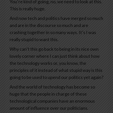
You’re kind of going, no, we need to look at this.
This is really huge.
And now tech and politics have merged so much
and are in the discourse so much and are
crashing together in so many ways. It’s I was
really stupid to want this.
Why can’t this go back to being in its nice own
lovely corner where I can just think about how
the technology works or, you know, the
principles of it instead of what stupid way is this
going to be used to upend our politics yet again?
And the world of technology has become so
huge that the people in charge of these
technological companies have an enormous
amount of influence over our politicians.