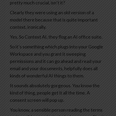
pretty much crucial, isn’t it?
Clearly they were using an old version of a
model there because that is quite important
context, ironically.
Yes. So Context AI, they flog an AI office suite.
So it’s something which plugs into your Google
Workspace and you grant it sweeping
permissions and it can go ahead and read your
email and your documents, helpfully does all
kinds of wonderful AI things to them.
It sounds absolutely gorgeous. You know the
kind of thing, people get it all the time. A
consent screen will pop up.
You know, a sensible person reading the terms