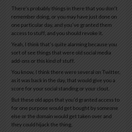
There’s probably things in there that you don’t
remember doing, or you may have just done on
one particular day, and you’ve granted them
access to stuff, and you should revoke it.
Yeah, I think that’s quite alarming because you
sort of see things that were old social media
add-ons or this kind of stuff.
You know, I think there were several on Twitter,
as it was back in the day, that would give you a
score for your social standing or your clout.
But these old apps that you’d granted access to
for one purpose would get bought by someone
else or the domain would get taken over and
they could hijack the thing.