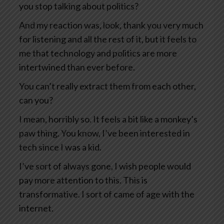
you stop talking about politics?
And my reaction was, look, thank you very much
for listening and all the rest of it, but it feels to
me that technology and politics are more
intertwined than ever before.
You can’t really extract them from each other,
can you?
I mean, horribly so. It feels a bit like a monkey’s
paw thing. You know, I’ve been interested in
tech since I was a kid.
I’ve sort of always gone, I wish people would
pay more attention to this. This is
transformative. I sort of came of age with the
internet.