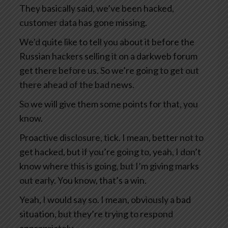
They basically said, we’ve been hacked,
customer data has gone missing.
We’d quite like to tell you about it before the
Russian hackers selling it on a darkweb forum
get there before us. So we’re going to get out
there ahead of the bad news.
So we will give them some points for that, you
know.
Proactive disclosure, tick. I mean, better not to
get hacked, but if you’re going to, yeah, I don’t
know where this is going, but I’m giving marks
out early. You know, that’s a win.
Yeah, I would say so. I mean, obviously a bad
situation, but they’re trying to respond