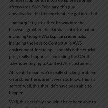
Bundles it up, sends it to a complete stranger
afterwards. So in February, this guy
downloaded this Roblox cheat. He got infected.
Lumma quietly stealthed its way into the
browser, grabbed the database of information,
including Google Workspace credentials,
including the keys to Context AI’s AWS
environment, including— and this is the crucial
part, really, I suppose— including the OAuth
tokens belonging to Context AI’s customers.
Ah, yeah. I mean, we’re really stacking problem
on problem here, aren’t we? You know, this is all
sort of, well, this shouldn’t have been able to
happen.
Well, this certainly shouldn’t have been able to