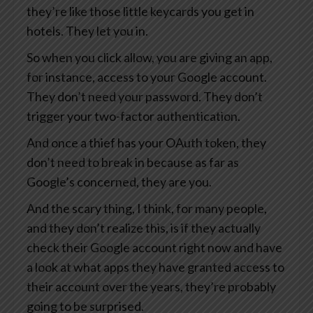
they’re like those little keycards you get in
hotels. They let you in.
So when you click allow, you are giving an app,
for instance, access to your Google account.
They don’t need your password. They don’t
trigger your two-factor authentication.
And once a thief has your OAuth token, they
don’t need to break in because as far as
Google’s concerned, they are you.
And the scary thing, I think, for many people,
and they don’t realize this, is if they actually
check their Google account right now and have
a look at what apps they have granted access to
their account over the years, they’re probably
going to be surprised.