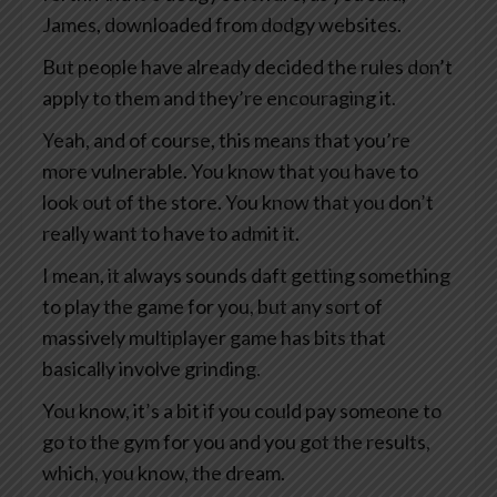
James, downloaded from dodgy websites.
But people have already decided the rules don’t
apply to them and they’re encouraging it.
Yeah, and of course, this means that you’re
more vulnerable. You know that you have to
look out of the store. You know that you don’t
really want to have to admit it.
I mean, it always sounds daft getting something
to play the game for you, but any sort of
massively multiplayer game has bits that
basically involve grinding.
You know, it’s a bit if you could pay someone to
go to the gym for you and you got the results,
which, you know, the dream.