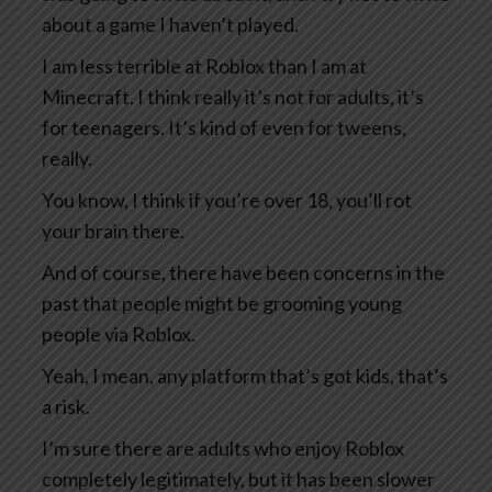
about a game I haven’t played.
I am less terrible at Roblox than I am at
Minecraft. I think really it’s not for adults, it’s
for teenagers. It’s kind of even for tweens,
really.
You know, I think if you’re over 18, you’ll rot
your brain there.
And of course, there have been concerns in the
past that people might be grooming young
people via Roblox.
Yeah, I mean, any platform that’s got kids, that’s
a risk.
I’m sure there are adults who enjoy Roblox
completely legitimately, but it has been slower