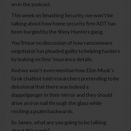
on in the podcast.
This week on Smashing Security, we won’t be
talking about how home security firm ADT has
been burgled by the Shiny Hunters gang.
You’ll hear no discussion of how ransomware
negotiator has pleaded guilty to helping hackers
by leaking victims’ insurance details.
And we won’t even mention how Elon Musk’s
Grok chatbot told researchers pretending to be
delusional that there was indeed a
doppelganger in their mirror and they should
drive an iron nail through the glass while
reciting a psalm backwards.
So James, what are you going to be talking
about this week?