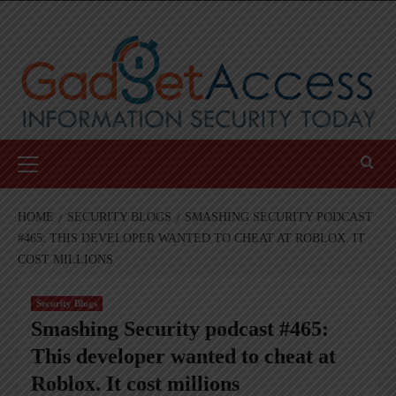
Skip
to
content
Primary
Menu
HOME
SECURITY BLOGS
SMASHING SECURITY PODCAST
#465: THIS DEVELOPER WANTED TO CHEAT AT ROBLOX. IT
COST MILLIONS
Security Blogs
Smashing Security podcast #465:
This developer wanted to cheat at
Roblox. It cost millions