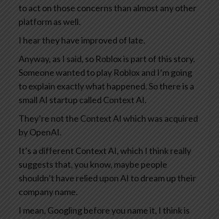
to act on those concerns than almost any other
platform as well.
I hear they have improved of late.
Anyway, as I said, so Roblox is part of this story.
Someone wanted to play Roblox and I’m going
to explain exactly what happened. So there is a
small AI startup called Context AI.
They’re not the Context AI which was acquired
by OpenAI.
It’s a different Context AI, which I think really
suggests that, you know, maybe people
shouldn’t have relied upon AI to dream up their
company name.
I mean, Googling before you name it, I think is