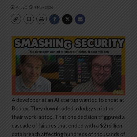
AndyC
9 May 2026
A developer at an AI startup wanted to cheat at
Roblox. They downloaded a dodgy script on
their work laptop. That one decision triggered a
cascade of failures that ended with a $2 million
data breach affecting hundreds of thousands of