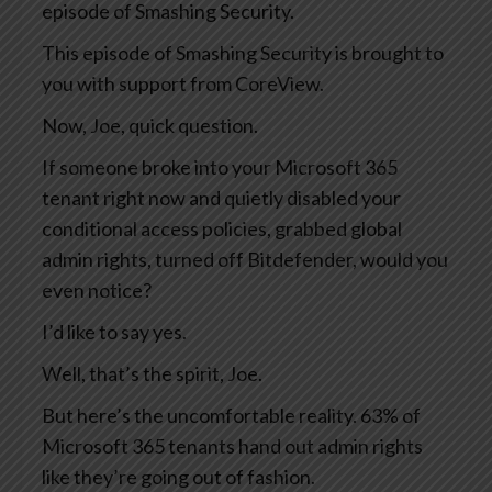
episode of Smashing Security.
This episode of Smashing Security is brought to
you with support from CoreView.
Now, Joe, quick question.
If someone broke into your Microsoft 365
tenant right now and quietly disabled your
conditional access policies, grabbed global
admin rights, turned off Bitdefender, would you
even notice?
I’d like to say yes.
Well, that’s the spirit, Joe.
But here’s the uncomfortable reality. 63% of
Microsoft 365 tenants hand out admin rights
like they’re going out of fashion.