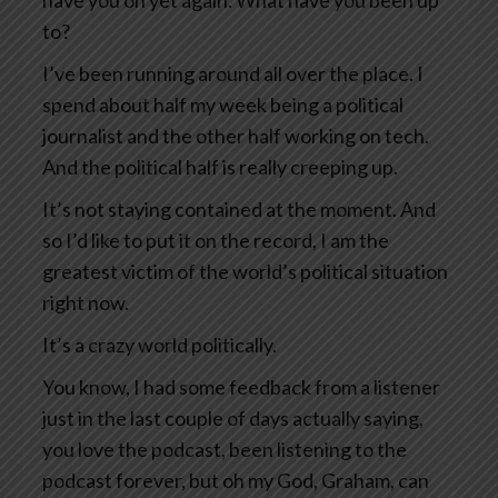
have you on yet again. What have you been up
to?
I’ve been running around all over the place. I
spend about half my week being a political
journalist and the other half working on tech.
And the political half is really creeping up.
It’s not staying contained at the moment. And
so I’d like to put it on the record, I am the
greatest victim of the world’s political situation
right now.
It’s a crazy world politically.
You know, I had some feedback from a listener
just in the last couple of days actually saying,
you love the podcast, been listening to the
podcast forever, but oh my God, Graham, can