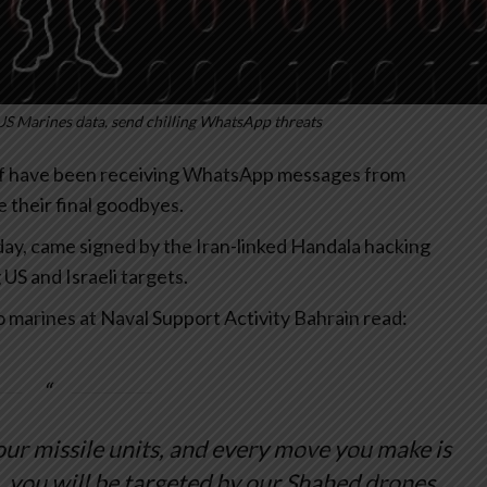
US Marines data, send chilling WhatsApp threats
lf have been receiving WhatsApp messages from
 their final goodbyes.
y, came signed by the Iran-linked Handala hacking
US and Israeli targets.
o marines at Naval Support Activity Bahrain read:
 our missile units, and every move you make is
, you will be targeted by our Shahed drones