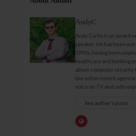
About Author
AndyC
Andy Curtis is an award-w
speaker. He has been work
1990s, having been emplo
healthcare and banking pr
about computer security f
law enforcement agencies 
voice on TV and radio expl
See author's posts