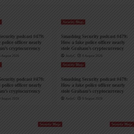
s
Security Blogs
ecurity podcast #479:
Smashing Security podcast #479:
police officer nearly
How a fake police officer nearly
am’s cryptocurrency
stole Graham’s cryptocurrency
8 August 2026
AndyC
8 August 2026
s
Security Blogs
ecurity podcast #479:
Smashing Security podcast #479:
police officer nearly
How a fake police officer nearly
am’s cryptocurrency
stole Graham’s cryptocurrency
8 August 2026
AndyC
8 August 2026
Security Blogs
Security Blogs