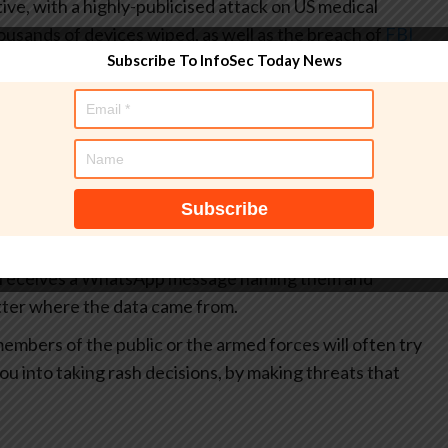
ve, with a highly-publicised attack on US medical
usands of devices wiped, as well as the breach of
FBI
t
.
Subscribe To InfoSec Today News
at face value. There is a long history of state-sponsored
g leaks with publicly-available information, and
In short, it is quite possible that what Handala “knows”
aped from data brokers and social media rather than
stems.
t of a campaign like this is to scare and destabilise
e receives a WhatsApp message naming them and
matter where the data came from.
embers of the public or the armed forces will often try
ou into taking rash decisions, by making threats that