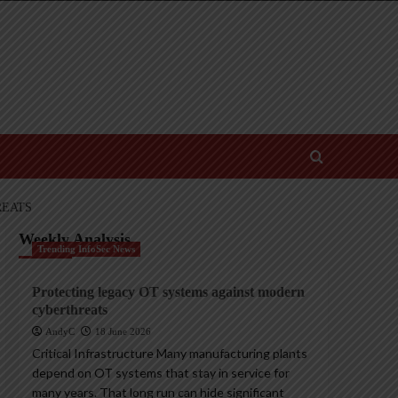
REATS
Weekly Analysis
Trending InfoSec News
Protecting legacy OT systems against modern
cyberthreats
AndyC
18 June 2026
Critical Infrastructure Many manufacturing plants
depend on OT systems that stay in service for
many years. That long run can hide significant