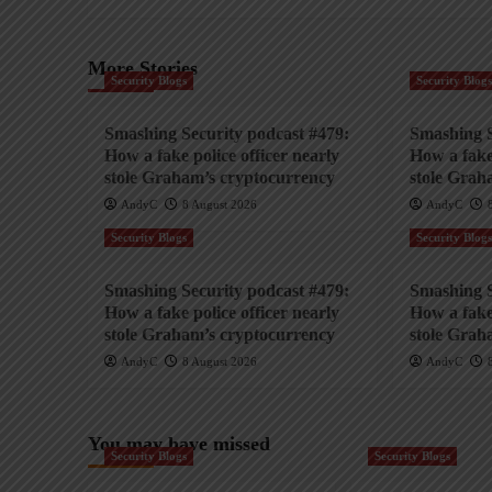
More Stories
Security Blogs
Security Blog
Smashing Security podcast #479:
Smashing S
How a fake police officer nearly
How a fake 
stole Graham’s cryptocurrency
stole Grah
AndyC
8 August 2026
AndyC
Security Blogs
Security Blog
Smashing Security podcast #479:
Smashing S
How a fake police officer nearly
How a fake 
stole Graham’s cryptocurrency
stole Grah
AndyC
8 August 2026
AndyC
You may have missed
Security Blogs
Security Blogs