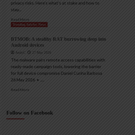
privacy risks. Here’s what’s at stake and how to
stay...
Read More
Trending InfoSec News
BTMOB: A stealthy RAT burrowing deep into
Android devices
AndyC
27 May 2026
The malware pairs remote access capabilities with
ready-made campaign tools, lowering the barrier
for full device compromise Daniel Cunha Barbosa
26 May 2026 • ,...
Read More
Follow on Facebook