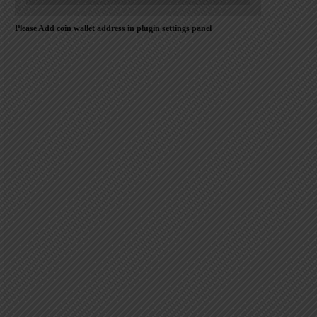
Please Add coin wallet address in plugin settings panel