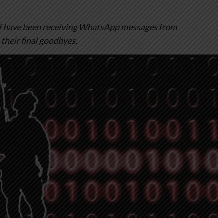
lf have been receiving WhatsApp messages from
their final goodbyes.