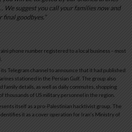
 We suggest you call your families now and
r final goodbyes.”
ini phone number registered to a local business – most
.
 its Telegram channel to announce that it had published
ines stationed in the Persian Gulf. The group also
family details, as well as daily commutes, shopping
s of thousands of US military personnel in the region.
esents itself as a pro-Palestinian hacktivist group. The
entifies it as a cover operation for Iran’s Ministry of