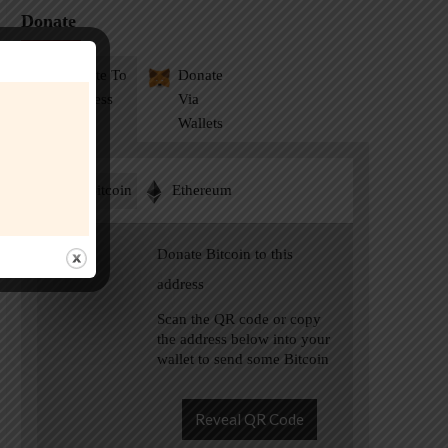
Donate
Donate To
Donate
Address
Via
Wallets
Bitcoin
Ethereum
Donate Bitcoin to this
address
Scan the QR code or copy
the address below into your
wallet to send some Bitcoin
Reveal QR Code