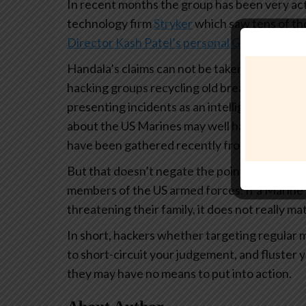
In recent months the group has been very acti
technology firm
Stryker
which saw tens of tho
Director Kash Patel’s personal Gmail accoun
Handala’s claims can not be taken completely 
hacking groups recycling old breaches, paddin
presenting incidents as an intelligence coup. 
about the US Marines may well have been scr
have been gathered recently from secure sy
But that doesn’t negate the point that the poin
members of the US armed forces. If a Marin
threatening their family, it does not really 
In short, hackers whether targeting regular m
to short-circuit your judgement, and fluster y
they may have no means to put into action.