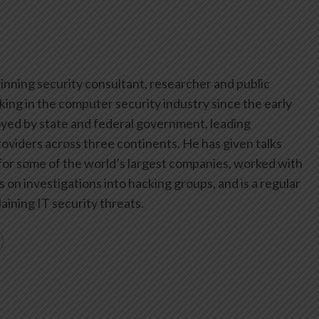
inning security consultant, researcher and public
ing in the computer security industry since the early
yed by state and federal government, leading
oviders across three continents. He has given talks
or some of the world’s largest companies, worked with
on investigations into hacking groups, and is a regular
aining IT security threats.