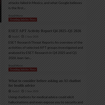
attacks failed in Mexico, and what Google believes
is the first...
Read More
Trending InfoSec News
ESET APT Activity Report Q4 2025–Q1 2026
AndyC
2 June 2026
ESET ResearchThreat Reports An overview of the
activities of selected APT groups investigated and
analyzed by ESET Research in Q4 2025 and Q1
2026 Jean-Ian...
Read More
Trending InfoSec News
What to consider before asking an AI chatbot
for health advice
AndyC
2 June 2026
Using chatbots for medical advice could elicit
hallucinations and even expose you to security and