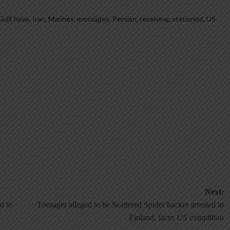
Gulf
,
have
,
Iran
,
Marines
,
messages
,
Persian
,
receiving
,
stationed
,
US
Next:
d to
Teenager alleged to be Scattered Spider hacker arrested in
Finland, faces US extradition