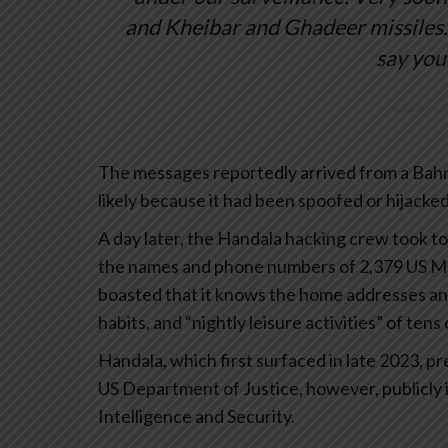
and Kheibar and Ghadeer missiles…
say you
The messages reportedly arrived from a Bahra
likely because it had been spoofed or hijacked
A day later, the Handala hacking crew took to
the names and phone numbers of 2,379 US Mar
boasted that it knows the home addresses and 
habits, and “nightly leisure activities” of ten
Handala, which first surfaced in late 2023, pr
US Department of Justice, however, publicly id
Intelligence and Security.