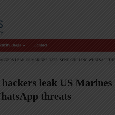
curity Blogs
Contact
ACKERS LEAK US MARINES DATA, SEND CHILLING WHATSAPP TH
 hackers leak US Marines
WhatsApp threats