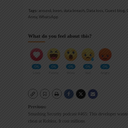
Tags:
around
,
been
,
data breach
,
Data loss
,
Guest blog
,
Army
,
WhatsApp
What do you feel about this?
0%
0%
0%
0%
0%
Love
Funny
Wow
Sad
Angry
Post
Previous:
Smashing Security podcast #465: This developer wante
navigation
cheat at Roblox. It cost millions