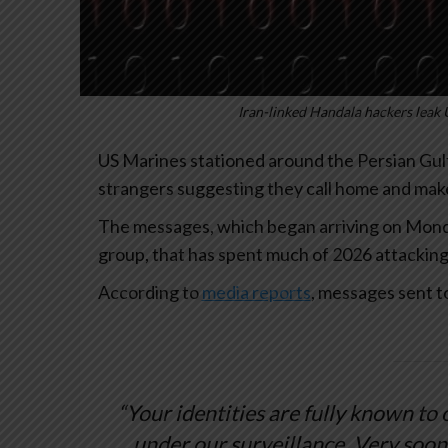
Iran-linked Handala hackers leak 
US Marines stationed around the Persian Gu
strangers suggesting they call home and make
The messages, which began arriving on Monda
group, that has spent much of 2026 attacking 
According to
media reports
, messages sent t
“Your identities are fully known to
under our surveillance. Very soon