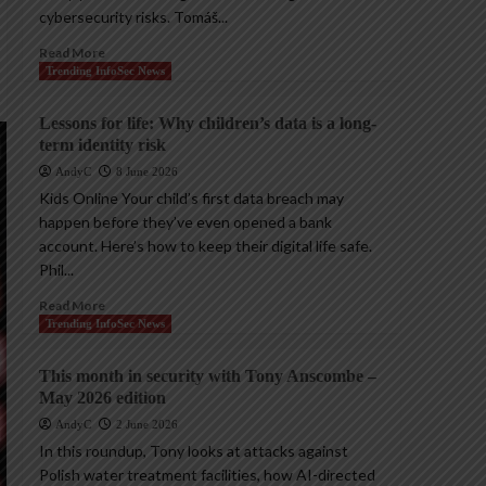
cybersecurity risks. Tomáš...
Read More
Trending InfoSec News
Lessons for life: Why children’s data is a long-
term identity risk
AndyC
8 June 2026
Kids Online Your child’s first data breach may
happen before they’ve even opened a bank
account. Here’s how to keep their digital life safe.
Phil...
Read More
Trending InfoSec News
This month in security with Tony Anscombe –
May 2026 edition
AndyC
2 June 2026
In this roundup, Tony looks at attacks against
Polish water treatment facilities, how AI-directed