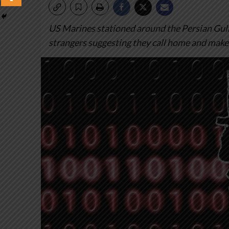
US Marines stationed around the Persian Gu
strangers suggesting they call home and make 