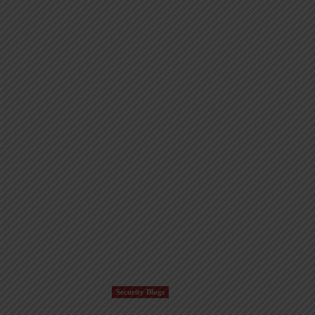
Security Blogs