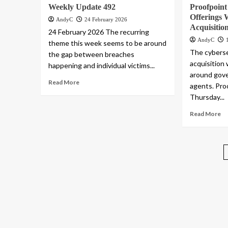
Weekly Update 492
Proofpoint
Offerings 
AndyC
24 February 2026
Acquisitio
24 February 2026 The recurring
AndyC
theme this week seems to be around
The cyberse
the gap between breaches
acquisition w
happening and individual victims...
around gove
Read More
agents. Pr
Thursday...
Read More