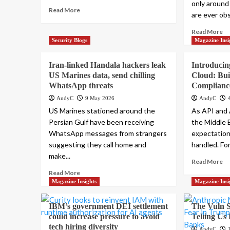
only around
Read More
are ever obs
Read More
Security Blogs
Magazine Insi
Iran-linked Handala hackers leak
Introducin
US Marines data, send chilling
Cloud: Bui
WhatsApp threats
Complianc
AndyC
9 May 2026
AndyC
US Marines stationed around the
As API and 
Persian Gulf have been receiving
the Middle 
WhatsApp messages from strangers
expectation
suggesting they call home and
handled. For.
make...
Read More
Read More
Magazine Insights
Magazine Insi
IBM’s government DEI settlement
The Vuln S
could increase pressure to avoid
Telling Us
tech hiring diversity
AndyC