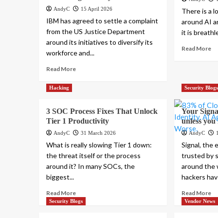
AndyC
15 April 2026
There is a l
IBM has agreed to settle a complaint
around AI a
from the US Justice Department
it is breathl
around its initiatives to diversify its
Read More
workforce and...
Read More
Hacking
Security Blog
3 SOC Process Fixes That Unlock
Your Signal
Tier 1 Productivity
unless you f
AndyC
31 March 2026
AndyC
What is really slowing Tier 1 down:
Signal, the
the threat itself or the process
trusted by 
around it? In many SOCs, the
around the 
biggest...
hackers hav
Read More
Read More
Security Blogs
Vendor News