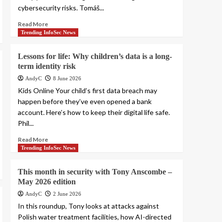
cybersecurity risks. Tomáš...
Read More
Trending InfoSec News
Lessons for life: Why children’s data is a long-
term identity risk
AndyC
8 June 2026
Kids Online Your child’s first data breach may
happen before they’ve even opened a bank
account. Here’s how to keep their digital life safe.
Phil...
Read More
Trending InfoSec News
This month in security with Tony Anscombe –
May 2026 edition
AndyC
2 June 2026
In this roundup, Tony looks at attacks against
Polish water treatment facilities, how AI-directed