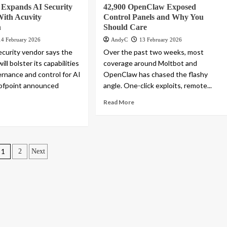
 Expands AI Security
42,900 OpenClaw Exposed
With Acuvity
Control Panels and Why You
n
Should Care
14 February 2026
AndyC
13 February 2026
curity vendor says the
Over the past two weeks, most
ill bolster its capabilities
coverage around Moltbot and
rnance and control for AI
OpenClaw has chased the flashy
oofpoint announced
angle. One-click exploits, remote...
Read More
Posts
1
2
Next
pagination