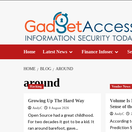
Skip
to
content
Home
Latest News
Finance Infosec
Se
HOME
BLOG
AROUND
around
Hacking
Vendor News
Growing Up The Hard Way
Volume Is
Sense of t
AndyC
8 August 2026
AndyC
Open Source had a great childhood.
According t
For two decades it got to be a kid. It
Prediction 
ran around barefoot, gave...