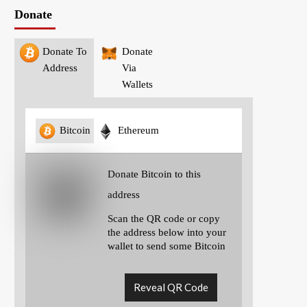
Donate
Donate To
Donate
Address
Via
Wallets
Bitcoin
Ethereum
Donate Bitcoin to this
address
Scan the QR code or copy
the address below into your
wallet to send some Bitcoin
Reveal QR Code