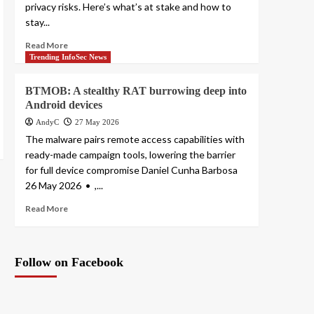
privacy risks. Here’s what’s at stake and how to
stay...
Read More
Trending InfoSec News
BTMOB: A stealthy RAT burrowing deep into
Android devices
AndyC
27 May 2026
The malware pairs remote access capabilities with
ready-made campaign tools, lowering the barrier
for full device compromise Daniel Cunha Barbosa
26 May 2026 • ,...
Read More
Follow on Facebook