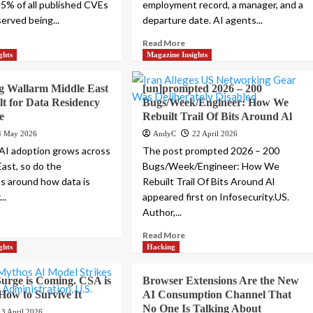
 5% of all published CVEs
employment record, a manager, and a
erved being...
departure date. AI agents...
Read More
ghts
Magazine Insights
g Wallarm Middle East
[un]prompted 2026 – 200
lt for Data Residency
Bugs/Week/Engineer: How We
e
Rebuilt Trail Of Bits Around Al
4 May 2026
AndyC
22 April 2026
AI adoption grows across
The post prompted 2026 – 200
East, so do the
Bugs/Week/Engineer: How We
s around how data is
Rebuilt Trail Of Bits Around Al
..
appeared first on Infosecurity.US.
Author,...
Read More
ghts
Hacking
urge is Coming. CSA is
Browser Extensions Are the New
 How to Survive It
AI Consumption Channel That
No One Is Talking About
13 April 2026