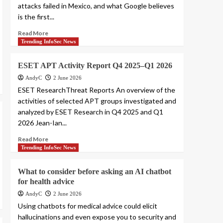
attacks failed in Mexico, and what Google believes
is the first...
Read More
Trending InfoSec News
ESET APT Activity Report Q4 2025–Q1 2026
AndyC
2 June 2026
ESET ResearchThreat Reports An overview of the
activities of selected APT groups investigated and
analyzed by ESET Research in Q4 2025 and Q1
2026 Jean-Ian...
Read More
Trending InfoSec News
What to consider before asking an AI chatbot
for health advice
AndyC
2 June 2026
Using chatbots for medical advice could elicit
hallucinations and even expose you to security and