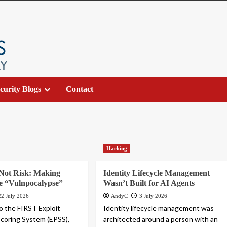
curity Blogs
Contact
Hacking
 Not Risk: Making
Identity Lifecycle Management
he “Vulnpocalypse”
Wasn’t Built for AI Agents
22 July 2026
AndyC
3 July 2026
o the FIRST Exploit
Identity lifecycle management was
Scoring System (EPSS),
architected around a person with an