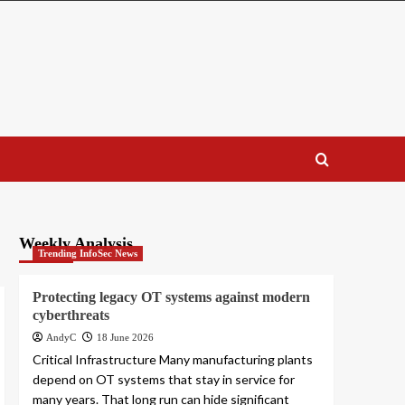
Weekly Analysis
Trending InfoSec News
Protecting legacy OT systems against modern
cyberthreats
AndyC
18 June 2026
Critical Infrastructure Many manufacturing plants
depend on OT systems that stay in service for
many years. That long run can hide significant