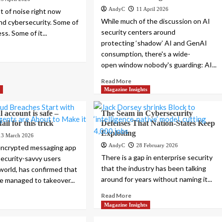
AndyC
11 April 2026
ot of noise right now
While much of the discussion on AI
nd cybersecurity. Some of
security centers around
ess. Some of it...
protecting ‘shadow’ AI and GenAI
consumption, there's a wide-
open window nobody's guarding: AI...
Read More
s
Magazine Insights
 account is safe –
The Seam in Cybersecurity
all for this trick
Defenses That Nation-States Keep
Exploiting
13 March 2026
AndyC
28 February 2026
 encrypted messaging app
There is a gap in enterprise security
security-savvy users
that the industry has been talking
world, has confirmed that
around for years without naming it...
e managed to takeover...
Read More
Magazine Insights