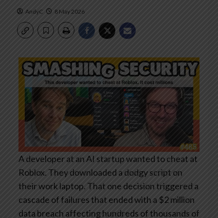
AndyC
8 May 2026
A developer at an AI startup wanted to cheat at
Roblox. They downloaded a dodgy script on
their work laptop. That one decision triggered a
cascade of failures that ended with a $2 million
data breach affecting hundreds of thousands of