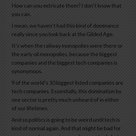
How can you extricate them? I don’t know that
you can.
I mean, we haven’t had this kind of dominance
really since you look back at the Gilded Age.
It’s when the railway monopolies were there or
the early oil monopolies, because the biggest
companies and the biggest tech companies is
synonymous.
9 of the world’s 10 biggest listed companies are
tech companies. Essentially, this domination by
one sector is pretty much unheard of in either
of our lifetimes.
And so politics is going to be weird until tech is
kind of normal again. And that might be bad for