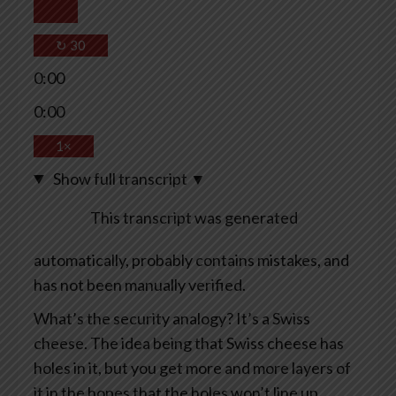
↻
30
0:00
0:00
1×
Show full transcript
▼
This transcript was generated
automatically, probably contains mistakes, and
has not been manually verified.
What’s the security analogy? It’s a Swiss
cheese. The idea being that Swiss cheese has
holes in it, but you get more and more layers of
it in the hopes that the holes won’t line up.