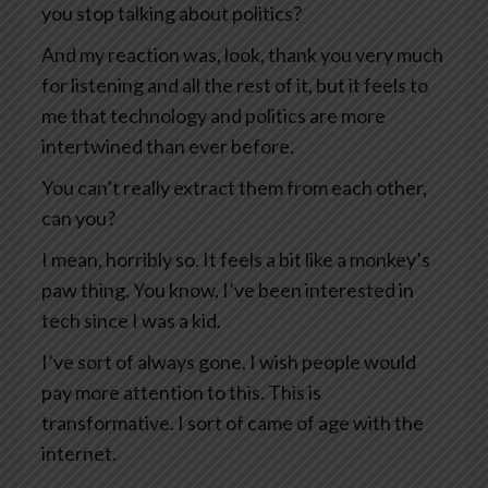
you stop talking about politics?
And my reaction was, look, thank you very much
for listening and all the rest of it, but it feels to
me that technology and politics are more
intertwined than ever before.
You can’t really extract them from each other,
can you?
I mean, horribly so. It feels a bit like a monkey’s
paw thing. You know, I’ve been interested in
tech since I was a kid.
I’ve sort of always gone, I wish people would
pay more attention to this. This is
transformative. I sort of came of age with the
internet.