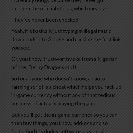
incredibly dodgy because they never go
through the official stores, which means—
They’ve never been checked.
Yeah, it’s basically just typing in illegal music
downloads into Google and clicking the first link
you see.
Or, you know, trustworthy.exe from a Nigerian
prince, Derby Dragons stuff.
So for anyone who doesn’t know, an auto-
farming script is a cheat which helps you rack up
in-game currency without any of that tedious
business of actually playing the game.
But you’ll get the in-game currency so you can
then buy things, you know, add-ons and so
forth. And it’s dodgy software, as you said,