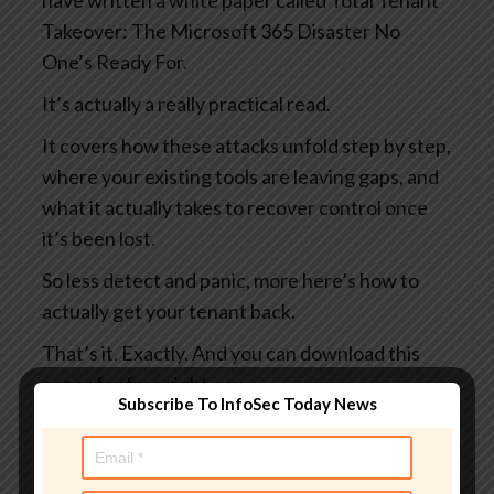
have written a white paper called Total Tenant
Takeover: The Microsoft 365 Disaster No
One’s Ready For.
It’s actually a really practical read.
It covers how these attacks unfold step by step,
where your existing tools are leaving gaps, and
what it actually takes to recover control once
it’s been lost.
So less detect and panic, more here’s how to
actually get your tenant back.
That’s it. Exactly. And you can download this
paper for free right now.
Subscribe To InfoSec Today News
You can learn more at
smashingsecurity.com/coreview and maybe do
it before someone else does something bad to