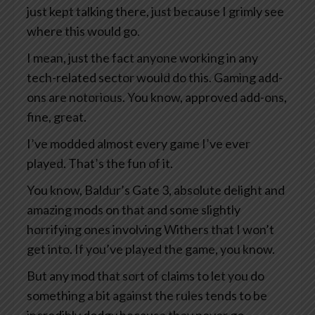
just kept talking there, just because I grimly see
where this would go.
I mean, just the fact anyone working in any
tech-related sector would do this. Gaming add-
ons are notorious. You know, approved add-ons,
fine, great.
I’ve modded almost every game I’ve ever
played. That’s the fun of it.
You know, Baldur’s Gate 3, absolute delight and
amazing mods on that and some slightly
horrifying ones involving Withers that I won’t
get into. If you’ve played the game, you know.
But any mod that sort of claims to let you do
something a bit against the rules tends to be