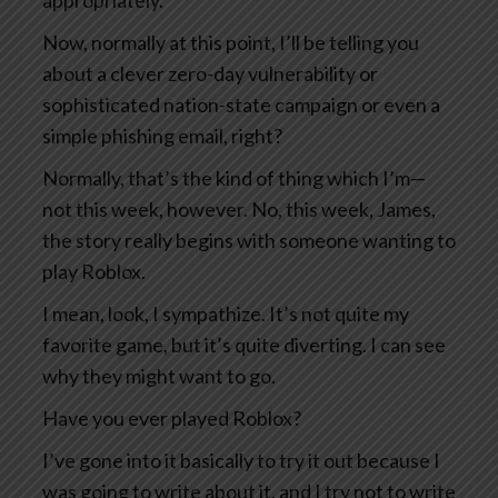
appropriately.
Now, normally at this point, I’ll be telling you
about a clever zero-day vulnerability or
sophisticated nation-state campaign or even a
simple phishing email, right?
Normally, that’s the kind of thing which I’m—
not this week, however. No, this week, James,
the story really begins with someone wanting to
play Roblox.
I mean, look, I sympathize. It’s not quite my
favorite game, but it’s quite diverting. I can see
why they might want to go.
Have you ever played Roblox?
I’ve gone into it basically to try it out because I
was going to write about it, and I try not to write