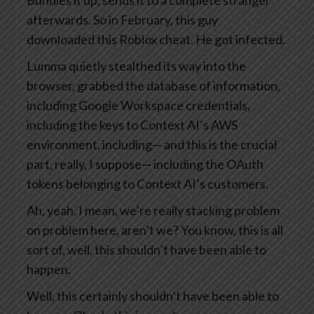
Bundles it up, sends it to a complete stranger
afterwards. So in February, this guy
downloaded this Roblox cheat. He got infected.
Lumma quietly stealthed its way into the
browser, grabbed the database of information,
including Google Workspace credentials,
including the keys to Context AI’s AWS
environment, including— and this is the crucial
part, really, I suppose— including the OAuth
tokens belonging to Context AI’s customers.
Ah, yeah. I mean, we’re really stacking problem
on problem here, aren’t we? You know, this is all
sort of, well, this shouldn’t have been able to
happen.
Well, this certainly shouldn’t have been able to