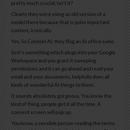
pretty much crucial, isn’t it?
Clearly they were using an old version of a
model there because that is quite important
context, ironically.
Yes. So Context AI, they flog an AI office suite.
So it’s something which plugs into your Google
Workspace and you grant it sweeping
permissions and it can go ahead and read your
email and your documents, helpfully does all
kinds of wonderful AI things to them.
It sounds absolutely gorgeous. You know the
kind of thing, people get it all the time. A
consent screen will pop up.
You know, a sensible person reading the terms