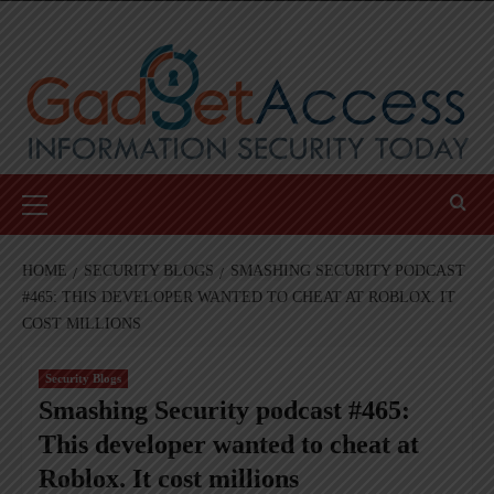
Skip
to
content
Primary
Menu
HOME
SECURITY BLOGS
SMASHING SECURITY PODCAST
#465: THIS DEVELOPER WANTED TO CHEAT AT ROBLOX. IT
COST MILLIONS
Security Blogs
Smashing Security podcast #465:
This developer wanted to cheat at
Roblox. It cost millions