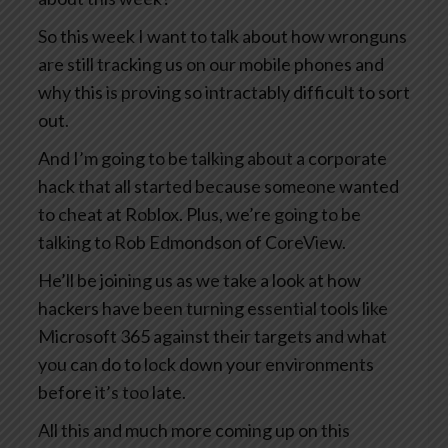
So this week I want to talk about how wronguns
are still tracking us on our mobile phones and
why this is proving so intractably difficult to sort
out.
And I’m going to be talking about a corporate
hack that all started because someone wanted
to cheat at Roblox. Plus, we’re going to be
talking to Rob Edmondson of CoreView.
He’ll be joining us as we take a look at how
hackers have been turning essential tools like
Microsoft 365 against their targets and what
you can do to lock down your environments
before it’s too late.
All this and much more coming up on this