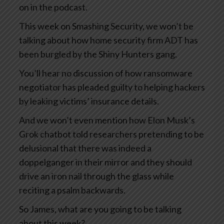
on in the podcast.
This week on Smashing Security, we won’t be
talking about how home security firm ADT has
been burgled by the Shiny Hunters gang.
You’ll hear no discussion of how ransomware
negotiator has pleaded guilty to helping hackers
by leaking victims’ insurance details.
And we won’t even mention how Elon Musk’s
Grok chatbot told researchers pretending to be
delusional that there was indeed a
doppelganger in their mirror and they should
drive an iron nail through the glass while
reciting a psalm backwards.
So James, what are you going to be talking
about this week?