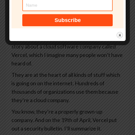
your organization.
That’s smashingsecurity.com/coreview. And
thanks to Coreview for supporting the show.
So James, I want to tell you a story today. It’s a
story about a cloud software company called
Vercel, which I imagine many people won’t have
heard of.
They are at the heart of all kinds of stuff which
is going on on the internet. Hundreds of
thousands of organizations use them because
they’re a cloud company.
You know, they’re a properly grown-up
company. And on the 19th of April, Vercel put
out a security bulletin. I’ll summarize it.