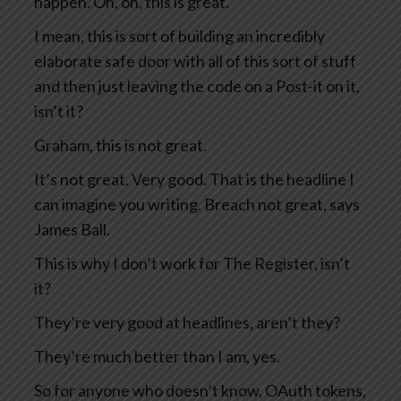
happen. Oh, oh, this is great.
I mean, this is sort of building an incredibly
elaborate safe door with all of this sort of stuff
and then just leaving the code on a Post-it on it,
isn’t it?
Graham, this is not great.
It’s not great. Very good. That is the headline I
can imagine you writing. Breach not great, says
James Ball.
This is why I don’t work for The Register, isn’t
it?
They’re very good at headlines, aren’t they?
They’re much better than I am, yes.
So for anyone who doesn’t know, OAuth tokens,