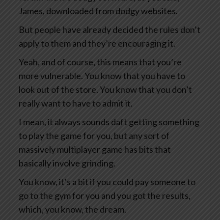
James, downloaded from dodgy websites.
But people have already decided the rules don’t
apply to them and they’re encouraging it.
Yeah, and of course, this means that you’re
more vulnerable. You know that you have to
look out of the store. You know that you don’t
really want to have to admit it.
I mean, it always sounds daft getting something
to play the game for you, but any sort of
massively multiplayer game has bits that
basically involve grinding.
You know, it’s a bit if you could pay someone to
go to the gym for you and you got the results,
which, you know, the dream.