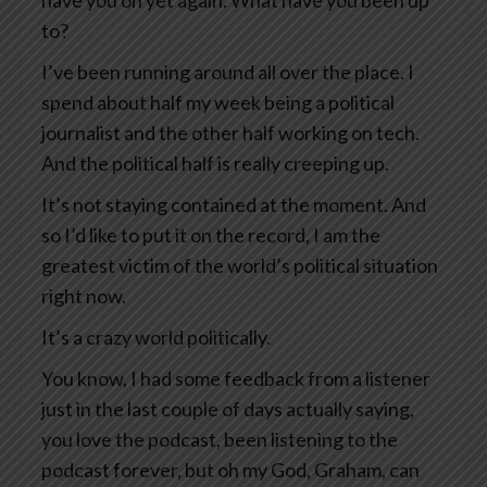
have you on yet again. What have you been up
to?
I’ve been running around all over the place. I
spend about half my week being a political
journalist and the other half working on tech.
And the political half is really creeping up.
It’s not staying contained at the moment. And
so I’d like to put it on the record, I am the
greatest victim of the world’s political situation
right now.
It’s a crazy world politically.
You know, I had some feedback from a listener
just in the last couple of days actually saying,
you love the podcast, been listening to the
podcast forever, but oh my God, Graham, can