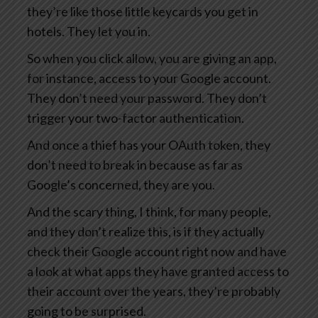
they’re like those little keycards you get in
hotels. They let you in.
So when you click allow, you are giving an app,
for instance, access to your Google account.
They don’t need your password. They don’t
trigger your two-factor authentication.
And once a thief has your OAuth token, they
don’t need to break in because as far as
Google’s concerned, they are you.
And the scary thing, I think, for many people,
and they don’t realize this, is if they actually
check their Google account right now and have
a look at what apps they have granted access to
their account over the years, they’re probably
going to be surprised.