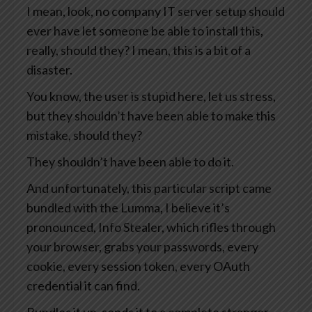
I mean, look, no company IT server setup should
ever have let someone be able to install this,
really, should they? I mean, this is a bit of a
disaster.
You know, the user is stupid here, let us stress,
but they shouldn’t have been able to make this
mistake, should they?
They shouldn’t have been able to do it.
And unfortunately, this particular script came
bundled with the Lumma, I believe it’s
pronounced, Info Stealer, which rifles through
your browser, grabs your passwords, every
cookie, every session token, every OAuth
credential it can find.