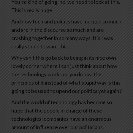
You’re kind of going, no, we need to look at this.
This is really huge.
And now tech and politics have merged so much
and are in the discourse so much and are
crashing together in so many ways. It’s I was
really stupid to want this.
Why can’t this go back to being in its nice own
lovely corner where I can just think about how
the technology works or, you know, the
principles of it instead of what stupid way is this
going to be used to upend our politics yet again?
And the world of technology has become so
huge that the people in charge of these
technological companies have an enormous
amount of influence over our politicians.