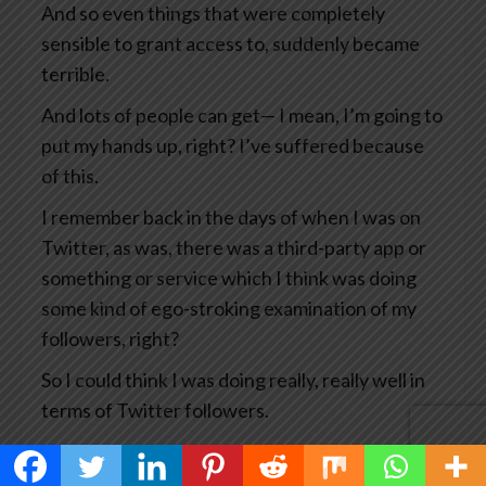
And so even things that were completely
sensible to grant access to, suddenly became
terrible.
And lots of people can get— I mean, I’m going to
put my hands up, right? I’ve suffered because
of this.
I remember back in the days of when I was on
Twitter, as was, there was a third-party app or
something or service which I think was doing
some kind of ego-stroking examination of my
followers, right?
So I could think I was doing really, really well in
terms of Twitter followers.
And what happened was that particular service
got hacked which means the hackers then had