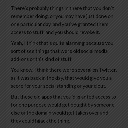
There’s probably things in there that you don’t
remember doing, or you may have just done on
one particular day, and you’ve granted them
access to stuff, and you should revoke it.
Yeah, I think that’s quite alarming because you
sort of see things that were old social media
add-ons or this kind of stuff.
You know, I think there were several on Twitter,
as it was back in the day, that would give you a
score for your social standing or your clout.
But these old apps that you’d granted access to
for one purpose would get bought by someone
else or the domain would get taken over and
they could hijack the thing.