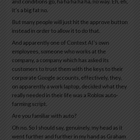
and conditions go, ha ha ha ha ha, no way. Eh, eh,
it’s a big fat no.
But many people will just hit the approve button
instead in order to allow it to do that.
And apparently one of Context AI’s own
employees, someone who works at the
company, a company which has asked its
customers to trust them with the keys to their
corporate Google accounts, effectively, they,
on apparently a work laptop, decided what they
really needed in their life was a Roblox auto-
farming script.
Are you familiar with auto?
Oh no. So I should say, genuinely, my head as it
went further and further in my hand as Graham