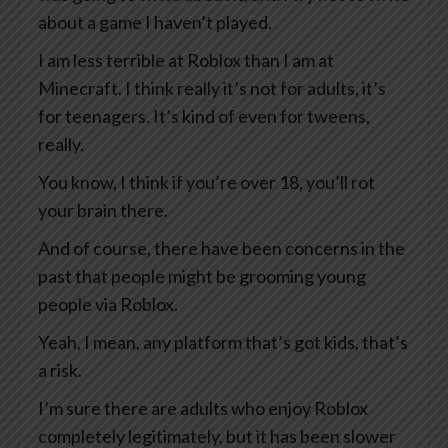
about a game I haven’t played.
I am less terrible at Roblox than I am at
Minecraft. I think really it’s not for adults, it’s
for teenagers. It’s kind of even for tweens,
really.
You know, I think if you’re over 18, you’ll rot
your brain there.
And of course, there have been concerns in the
past that people might be grooming young
people via Roblox.
Yeah, I mean, any platform that’s got kids, that’s
a risk.
I’m sure there are adults who enjoy Roblox
completely legitimately, but it has been slower