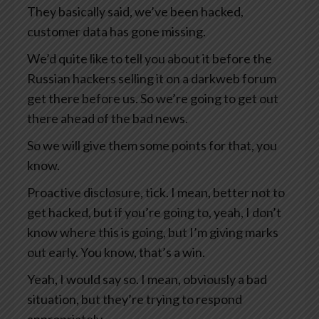
They basically said, we’ve been hacked,
customer data has gone missing.
We’d quite like to tell you about it before the
Russian hackers selling it on a darkweb forum
get there before us. So we’re going to get out
there ahead of the bad news.
So we will give them some points for that, you
know.
Proactive disclosure, tick. I mean, better not to
get hacked, but if you’re going to, yeah, I don’t
know where this is going, but I’m giving marks
out early. You know, that’s a win.
Yeah, I would say so. I mean, obviously a bad
situation, but they’re trying to respond