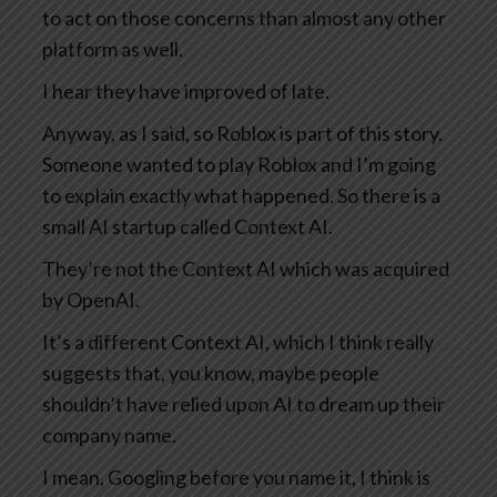
to act on those concerns than almost any other
platform as well.
I hear they have improved of late.
Anyway, as I said, so Roblox is part of this story.
Someone wanted to play Roblox and I’m going
to explain exactly what happened. So there is a
small AI startup called Context AI.
They’re not the Context AI which was acquired
by OpenAI.
It’s a different Context AI, which I think really
suggests that, you know, maybe people
shouldn’t have relied upon AI to dream up their
company name.
I mean, Googling before you name it, I think is