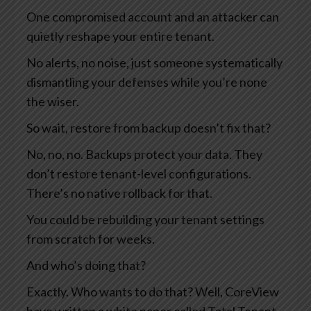
One compromised account and an attacker can
quietly reshape your entire tenant.
No alerts, no noise, just someone systematically
dismantling your defenses while you’re none
the wiser.
So wait, restore from backup doesn’t fix that?
No, no, no. Backups protect your data. They
don’t restore tenant-level configurations.
There’s no native rollback for that.
You could be rebuilding your tenant settings
from scratch for weeks.
And who’s doing that?
Exactly. Who wants to do that? Well, CoreView