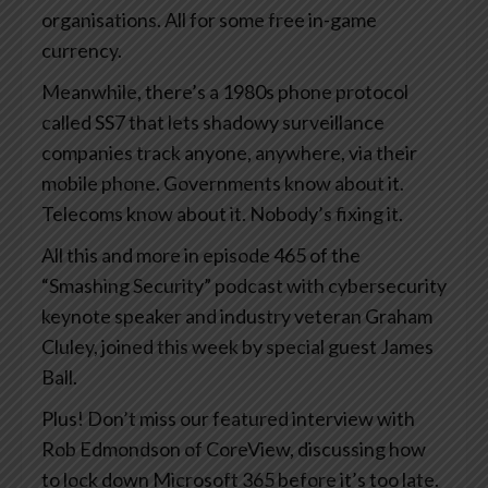
organisations. All for some free in-game
currency.
Meanwhile, there’s a 1980s phone protocol
called SS7 that lets shadowy surveillance
companies track anyone, anywhere, via their
mobile phone. Governments know about it.
Telecoms know about it. Nobody’s fixing it.
All this and more in episode 465 of the
“Smashing Security” podcast with cybersecurity
keynote speaker and industry veteran Graham
Cluley, joined this week by special guest James
Ball.
Plus! Don’t miss our featured interview with
Rob Edmondson of CoreView, discussing how
to lock down Microsoft 365 before it’s too late.