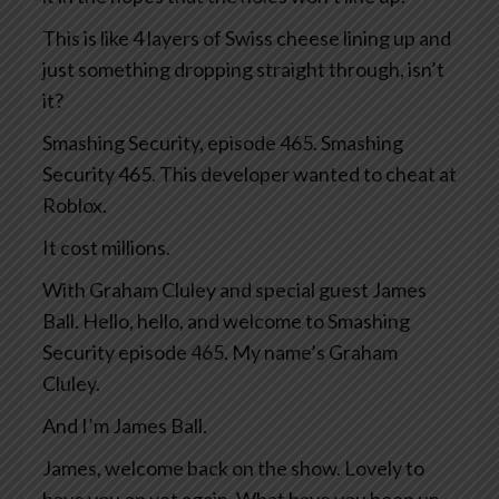
This is like 4 layers of Swiss cheese lining up and
just something dropping straight through, isn’t
it?
Smashing Security, episode 465. Smashing
Security 465. This developer wanted to cheat at
Roblox.
It cost millions.
With Graham Cluley and special guest James
Ball. Hello, hello, and welcome to Smashing
Security episode 465. My name’s Graham
Cluley.
And I’m James Ball.
James, welcome back on the show. Lovely to