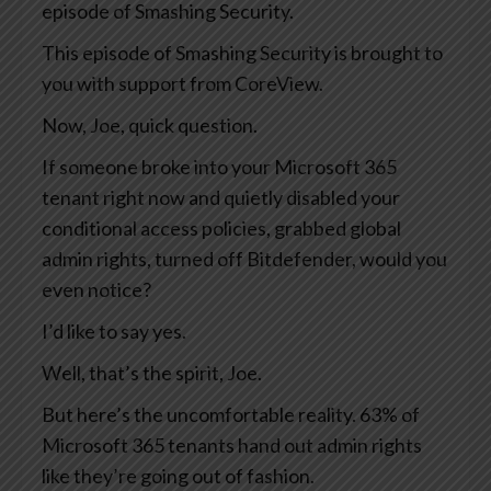
episode of Smashing Security.
This episode of Smashing Security is brought to
you with support from CoreView.
Now, Joe, quick question.
If someone broke into your Microsoft 365
tenant right now and quietly disabled your
conditional access policies, grabbed global
admin rights, turned off Bitdefender, would you
even notice?
I’d like to say yes.
Well, that’s the spirit, Joe.
But here’s the uncomfortable reality. 63% of
Microsoft 365 tenants hand out admin rights
like they’re going out of fashion.