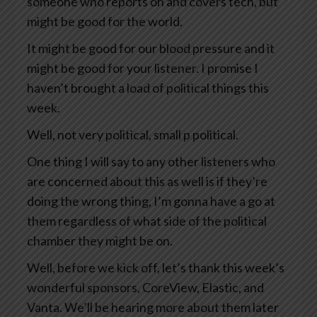
someone who reports on and covers tech, but
might be good for the world.
It might be good for our blood pressure and it
might be good for your listener. I promise I
haven’t brought a load of political things this
week.
Well, not very political, small p political.
One thing I will say to any other listeners who
are concerned about this as well is if they’re
doing the wrong thing, I’m gonna have a go at
them regardless of what side of the political
chamber they might be on.
Well, before we kick off, let’s thank this week’s
wonderful sponsors, CoreView, Elastic, and
Vanta. We’ll be hearing more about them later