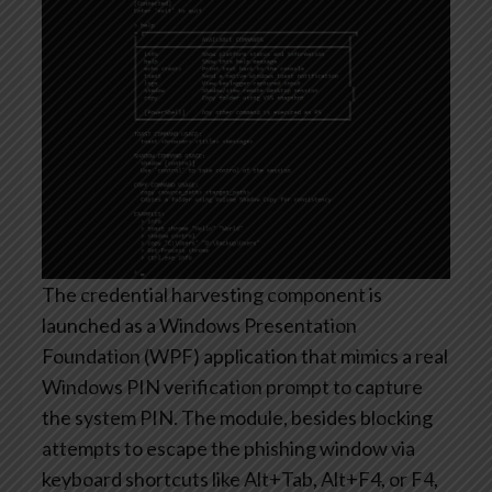
The credential harvesting component is
launched as a Windows Presentation
Foundation (WPF) application that mimics a real
Windows PIN verification prompt to capture
the system PIN. The module, besides blocking
attempts to escape the phishing window via
keyboard shortcuts like Alt+Tab, Alt+F4, or F4,