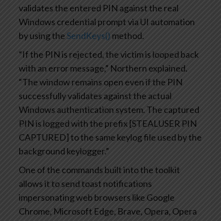
validates the entered PIN against the real
Windows credential prompt via UI automation
by using the
SendKeys()
method.
“If the PIN is rejected, the victim is looped back
with an error message,” Northern explained.
“The window remains open even if the PIN
successfully validates against the actual
Windows authentication system. The captured
PIN is logged with the prefix [STEALUSER PIN
CAPTURED] to the same keylog file used by the
background keylogger.”
One of the commands built into the toolkit
allows it to send toast notifications
impersonating web browsers like Google
Chrome, Microsoft Edge, Brave, Opera, Opera