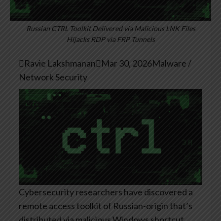
Russian CTRL Toolkit Delivered via Malicious LNK Files
Hijacks RDP via FRP Tunnels

Ravie Lakshmanan

Mar 30, 2026
Malware /
Network Security
Cybersecurity researchers have discovered a
remote access toolkit of Russian-origin that’s
distributed via malicious Windows shortcut