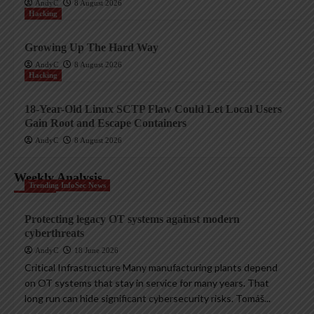
AndyC
8 August 2026
Hacking
Growing Up The Hard Way
AndyC
8 August 2026
Hacking
18-Year-Old Linux SCTP Flaw Could Let Local Users
Gain Root and Escape Containers
AndyC
8 August 2026
Weekly Analysis
Trending InfoSec News
Protecting legacy OT systems against modern
cyberthreats
AndyC
18 June 2026
Critical Infrastructure Many manufacturing plants depend
on OT systems that stay in service for many years. That
long run can hide significant cybersecurity risks. Tomáš...