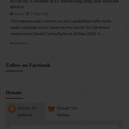
BTMOB: A stealthy RAT burrowing deep into Android
devices
AndyC
27 May 2026
The malware pairs remote access capabilities with ready-
made campaign tools, lowering the barrier for full device
compromise Daniel Cunha Barbosa 26 May 2026 • ,...
Read More
Follow on Facebook
Donate
Donate To
Donate Via
Address
Wallets