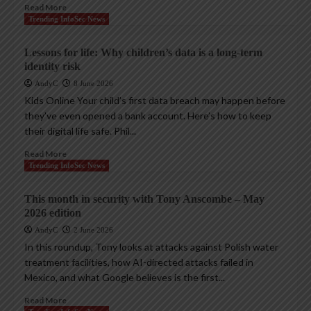
Read More
Trending InfoSec News
Lessons for life: Why children’s data is a long-term
identity risk
AndyC
8 June 2026
Kids Online Your child’s first data breach may happen before
they’ve even opened a bank account. Here’s how to keep
their digital life safe. Phil...
Read More
Trending InfoSec News
This month in security with Tony Anscombe – May
2026 edition
AndyC
2 June 2026
In this roundup, Tony looks at attacks against Polish water
treatment facilities, how AI-directed attacks failed in
Mexico, and what Google believes is the first...
Read More