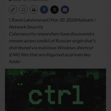
Ravie LakshmananMar 30, 2026Malware /
Network Security
Cybersecurity researchers have discovered a
remote access toolkit of Russian-origin that’s
distributed via malicious Windows shortcut
(LNK) files that are disguised as private key
folder