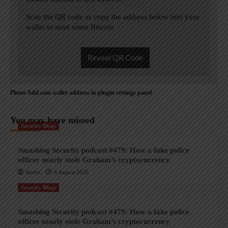
Scan the QR code or copy the address below into your
wallet to send some Bitcoin
Reveal QR Code
Please Add coin wallet address in plugin settings panel
You may have missed
Security Blogs
Smashing Security podcast #479: How a fake police
officer nearly stole Graham’s cryptocurrency
AndyC
8 August 2026
Security Blogs
Smashing Security podcast #479: How a fake police
officer nearly stole Graham’s cryptocurrency