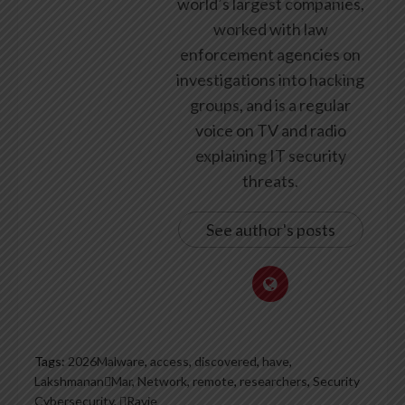
world’s largest companies,
worked with law
enforcement agencies on
investigations into hacking
groups, and is a regular
voice on TV and radio
explaining IT security
threats.
See author's posts
Tags:
2026Malware
,
access
,
discovered
,
have
,
LakshmananMar
,
Network
,
remote
,
researchers
,
Security
Cybersecurity
,
Ravie