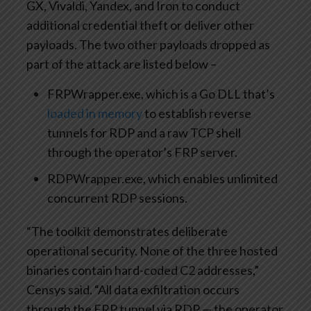
GX, Vivaldi, Yandex, and Iron to conduct
additional credential theft or deliver other
payloads. The two other payloads dropped as
part of the attack are listed below –
FRPWrapper.exe, which is a Go DLL that’s
loaded in memory
to establish reverse
tunnels for RDP and a raw TCP shell
through the operator’s FRP server.
RDPWrapper.exe, which enables unlimited
concurrent RDP sessions.
“The toolkit demonstrates deliberate
operational security. None of the three hosted
binaries contain hard-coded C2 addresses,”
Censys said. “All data exfiltration occurs
through the FRP tunnel via RDP — the operator