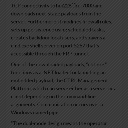
TCP connectivity to hui228[.]ru:7000 and
downloads next-stage payloads from the
server. Furthermore, it modifies firewall rules,
sets up persistence using scheduled tasks,
creates backdoor local users, and spawns a
cmd.exe shell server on port 5267 that’s
accessible through the FRP tunnel.
One of the downloaded payloads, “ctrl.exe,”
functions as a .NET loader for launching an
embedded payload, the CTRL Management
Platform, which can serve either as a server or a
client depending on the command-line
arguments. Communication occurs over a
Windows named pipe.
“The dual-mode design means the operator