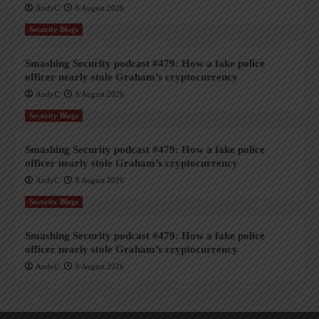
AndyC
8 August 2026
Security Blogs
Smashing Security podcast #479: How a fake police
officer nearly stole Graham’s cryptocurrency
AndyC
8 August 2026
Security Blogs
Smashing Security podcast #479: How a fake police
officer nearly stole Graham’s cryptocurrency
AndyC
8 August 2026
Security Blogs
Smashing Security podcast #479: How a fake police
officer nearly stole Graham’s cryptocurrency
AndyC
8 August 2026