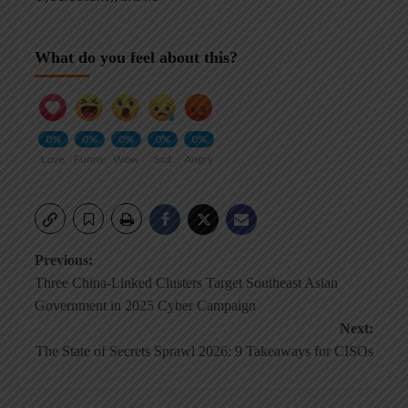
What do you feel about this?
0%
0%
0%
0%
0%
Love
Funny
Wow
Sad
Angry
Post
Previous:
Three China-Linked Clusters Target Southeast Asian
navigation
Government in 2025 Cyber Campaign
Next:
The State of Secrets Sprawl 2026: 9 Takeaways for CISOs