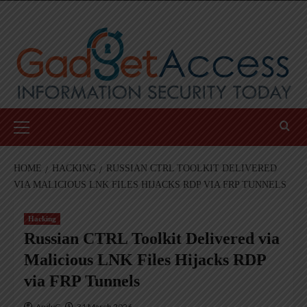
Skip
to
content
Primary
Menu
HOME
HACKING
RUSSIAN CTRL TOOLKIT DELIVERED
VIA MALICIOUS LNK FILES HIJACKS RDP VIA FRP TUNNELS
Hacking
Russian CTRL Toolkit Delivered via
Malicious LNK Files Hijacks RDP
via FRP Tunnels
AndyC
31 March 2026