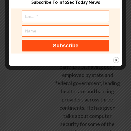
Subscribe To InfoSec Today News
AndyC
Andy Curtis is an award-
winning security consultant,
researcher and public
speaker. He has been
working in the computer
security industry since the
early 1990s, having been
employed by state and
federal government, leading
healthcare and banking
providers across three
continents. He has given
talks about computer
security for some of the