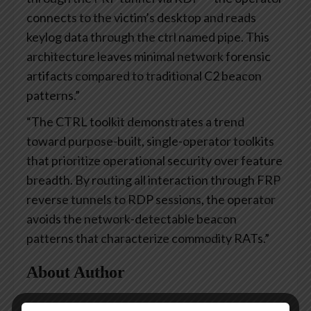
connects to the victim’s desktop and reads
keylog data through the ctrl named pipe. This
architecture leaves minimal network forensic
artifacts compared to traditional C2 beacon
patterns.”
“The CTRL toolkit demonstrates a trend
toward purpose-built, single-operator toolkits
that prioritize operational security over feature
breadth. By routing all interaction through FRP
reverse tunnels to RDP sessions, the operator
avoids the network-detectable beacon
patterns that characterize commodity RATs.”
About Author