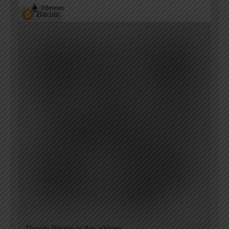
Ethereum
Bitcoin
Donate Bitcoin to this address