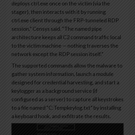
deploys ctrl.exe once on the victim (via the
stager), then interacts with it by running
ctrl.exe client through the FRP-tunneled RDP
session,” Censys said. “The named pipe
architecture keeps all C2 command traffic local
to the victim machine — nothing traverses the
network except the RDP session itself.”
The supported commands allow the malware to
gather system information, launch a module
designed for credential harvesting, and start a
keylogger as a background service (if
configured as a server) to capture all keystrokes
to a file named “C:Tempkeylog.txt” by installing
a keyboard hook, and exfiltrate the results.