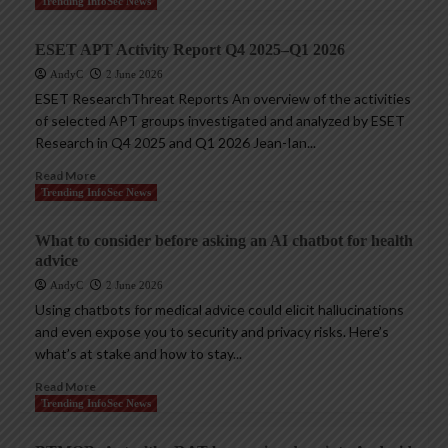
Trending InfoSec News
ESET APT Activity Report Q4 2025–Q1 2026
AndyC
2 June 2026
ESET ResearchThreat Reports An overview of the activities
of selected APT groups investigated and analyzed by ESET
Research in Q4 2025 and Q1 2026 Jean-Ian...
Read More
Trending InfoSec News
What to consider before asking an AI chatbot for health
advice
AndyC
2 June 2026
Using chatbots for medical advice could elicit hallucinations
and even expose you to security and privacy risks. Here’s
what’s at stake and how to stay...
Read More
Trending InfoSec News