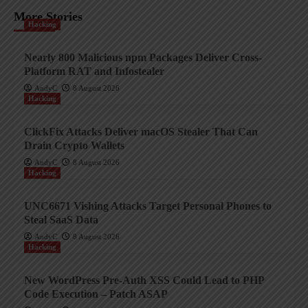
More Stories
Hacking
Nearly 800 Malicious npm Packages Deliver Cross-
Platform RAT and Infostealer
AndyC
8 August 2026
Hacking
ClickFix Attacks Deliver macOS Stealer That Can
Drain Crypto Wallets
AndyC
8 August 2026
Hacking
UNC6671 Vishing Attacks Target Personal Phones to
Steal SaaS Data
AndyC
8 August 2026
Hacking
New WordPress Pre-Auth XSS Could Lead to PHP
Code Execution – Patch ASAP