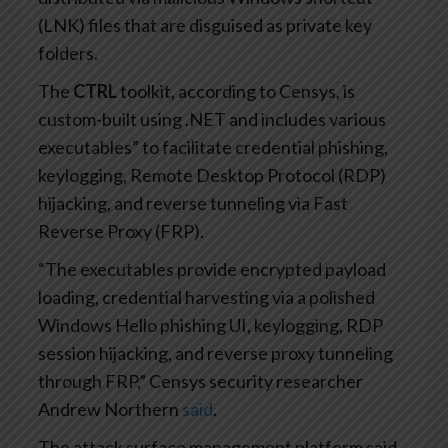
(LNK) files that are disguised as private key
folders.
The
CTRL
toolkit, according to Censys, is
custom-built using .NET and includes various
executables” to facilitate credential phishing,
keylogging, Remote Desktop Protocol (RDP)
hijacking, and reverse tunneling via Fast
Reverse Proxy (FRP).
“The executables provide encrypted payload
loading, credential harvesting via a polished
Windows Hello phishing UI, keylogging, RDP
session hijacking, and reverse proxy tunneling
through FRP,” Censys security researcher
Andrew Northern
said
.
The attack surface management platform said