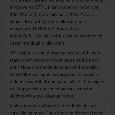
it recovered CTRL from an open directory at
146.19.213[.]155 in February 2026. Attack
chains distributing the toolkit rely on a
weaponized LNK file (“Private Key
#kfxm7p9q_yek.lnk”) with a folder icon to trick
users into double-clicking it.
This triggers a multi-stage process, with each
stage decrypting or decompressing the next,
until it leads to the deployment of the toolkit.
The LNK file dropper is designed to launch a
hidden PowerShell command, which then wipes
existing persistence mechanisms from the
victim’s Windows Startup folder.
It also decodes a Base64-encoded blob and
runs it in memory. The stager, for its part, tests