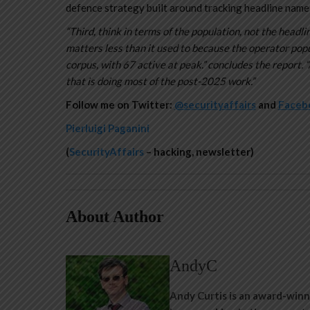
defence strategy built around tracking headline names
“Third, think in terms of the population, not the hea
matters less than it used to because the operator pop
corpus, with 67 active at peak.” concludes the report. “
that is doing most of the post-2025 work.”
Follow me on Twitter:
@securityaffairs
and
Faceb
Pierluigi Paganini
(
SecurityAffairs
– hacking, newsletter)
About Author
AndyC
Andy Curtis is an award-winn