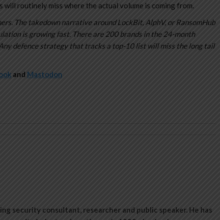
 will routinely miss where the actual volume is coming from.
dliners. The takedown narrative around LockBit, AlphV, or RansomHub
ulation is growing fast. There are 200 brands in the 24-month
Any defence strategy that tracks a top-10 list will miss the long tail
ook
and
Mastodon
ing security consultant, researcher and public speaker. He has