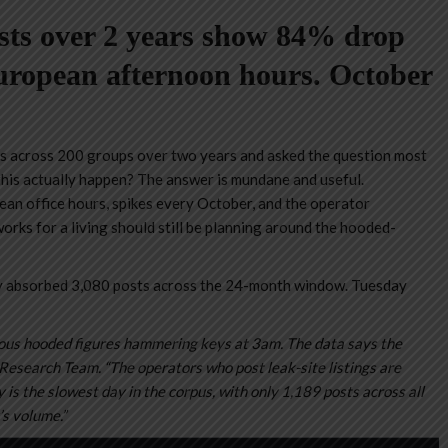
sts over 2 years show 84% drop
ropean afternoon hours. October
 across 200 groups over two years and asked the question most
this actually happen? The answer is mundane and useful.
n office hours, spikes every October, and the operator
rks for a living should still be planning around the hooded-
 absorbed 3,080 posts across the 24-month window. Tuesday
s hooded figures hammering keys at 3am. The data says the
search Team. “The operators who post leak-site listings are
is the slowest day in the corpus, with only 1,189 posts across all
s volume.”