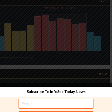
Subscribe To InfoSec Today News