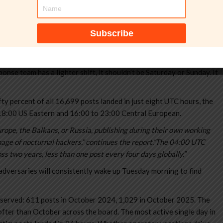
sponse team has a lighter shift, it shouldn’t be Saturday or Sunday. It
ty percent of all 16,699 posts landed in just eight UTC hours, the
18:00 US Eastern and 16:00 to 23:00 Central European.
urope, the Balkans, or Russia, publishing during their own working
mage of nocturnal hackers.” continues the report.”The 04:00 UTC
oss two years, less than one post every four days globally.”
dversaries will consistently wake up Tuesday morning to find
observed: 611 posts in October 2024, 1,029 in October 2025. The
ter than October across the board. The most active single day in