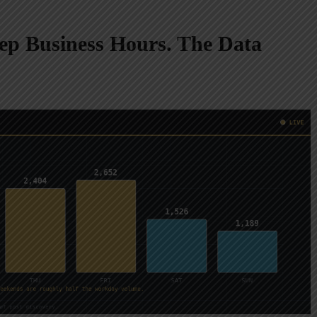
p Business Hours. The Data