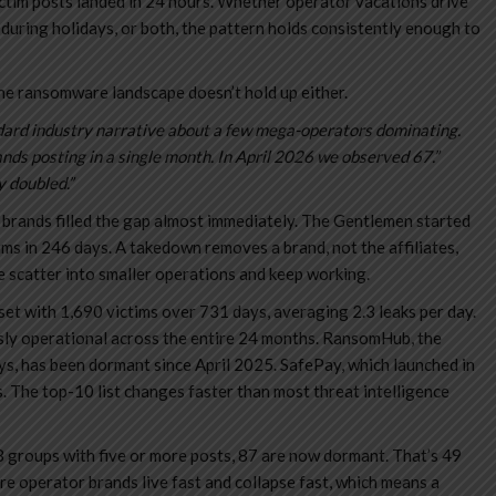
ctim posts landed in 24 hours. Whether operator vacations drive
 during holidays, or both, the pattern holds consistently enough to
he ransomware landscape doesn’t hold up either.
andard industry narrative about a few mega-operators dominating.
s posting in a single month. In April 2026 we observed 67.”
y doubled.”
rands filled the gap almost immediately. The Gentlemen started
s in 246 days. A takedown removes a brand, not the affiliates,
e scatter into smaller operations and keep working.
set with 1,690 victims over 731 days, averaging 2.3 leaks per day.
sly operational across the entire 24 months. RansomHub, the
ys, has been dormant since April 2025. SafePay, which launched in
The top-10 list changes faster than most threat intelligence
8 groups with five or more posts, 87 are now dormant. That’s 49
e operator brands live fast and collapse fast, which means a