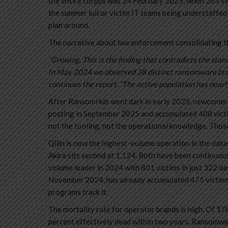
the entire corpus was 24 February 2025, when 263 vi
the summer lull or victim IT teams being understaffed
plan around.
The narrative about law enforcement consolidating t
“Growing. This is the finding that contradicts the st
In May 2024 we observed 38 distinct ransomware brand
continues the report. “The active population has nearl
After RansomHub went dark in early 2025, newcomer b
posting in September 2025 and accumulated 408 victim
not the tooling, not the operational knowledge. Thos
Qilin is now the highest-volume operation in the data
Akira sits second at 1,124. Both have been continuou
volume leader in 2024 with 801 victims in just 322 da
November 2024, has already accumulated 475 victims. 
programs track it.
The mortality rate for operator brands is high. Of 17
percent effectively dead within two years. Ransomwar