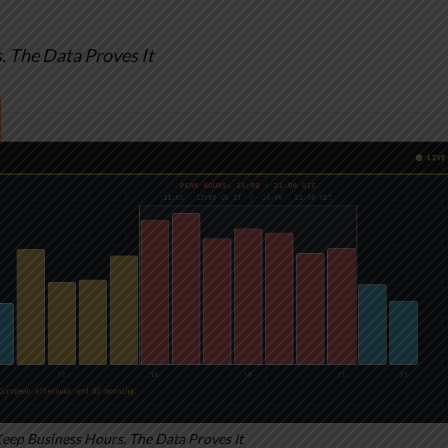
 The Data Proves It
ep Business Hours. The Data Proves It