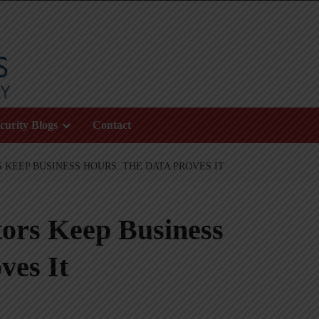
curity Blogs
Contact
KEEP BUSINESS HOURS. THE DATA PROVES IT
rs Keep Business
ves It