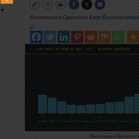
Ransomware Operators Keep Business Hours.
Ransomware Operators Ke