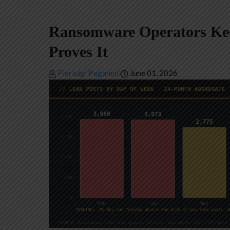
Ransomware Operators Kee
Proves It
Pierluigi Paganini
June 01, 2026