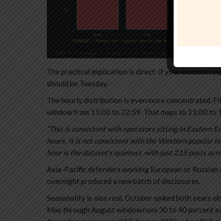
The practical implication is direct: if your incident re
should be Tuesday.
The hourly distribution is even more concentrated. Fif
window from 15:00 to 22:59. That maps to 11:00 to 
“This is consistent with operators sitting in Eastern E
hours. It is not consistent with the Western popular i
hour is the dataset’s quietest, with just 215 posts acr
Asia-Pacific defenders working European or Russian a
overnight produced a new batch of disclosures.
Seasonality is also real. October spiked both years 
May through August window runs 30 to 40 percent sof