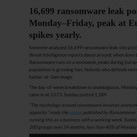
16,699 ransomware leak po
Monday–Friday, peak at Eu
spikes yearly.
Someone analyzed 16,699 ransomware leak-site posts
threat intelligence reports dance around: when does 
Ransomware runs on a workweek, peaks during Europea
population is growing fast. Nobody who defends netwo
hacker-at-3am image.
The day-of-week breakdown is unambiguous. Monday
came in at 3,073. Sunday posted 1,189.
“The mythology around ransomware involves anonymou
opposite.” reads the
report
published by Ransomnews Re
running this as a business with a working week. Sunday 
200 groups over 24 months, less than 40% of Monday’