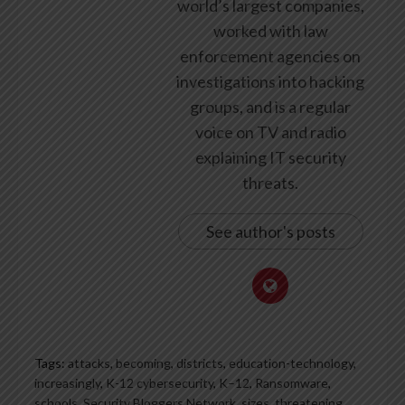
world’s largest companies,
worked with law
enforcement agencies on
investigations into hacking
groups, and is a regular
voice on TV and radio
explaining IT security
threats.
See author's posts
Tags:
attacks
,
becoming
,
districts
,
education-technology
,
increasingly
,
K-12 cybersecurity
,
K–12
,
Ransomware
,
schools
,
Security Bloggers Network
,
sizes
,
threatening
,