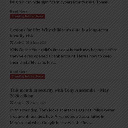
long run can hide significant cybersecurity risks. Tomáš...
Read More
Trending InfoSec News
Lessons for life: Why children’s data is a long-term
identity risk
AndyC
8 June 2026
Kids Online Your child’s first data breach may happen before
they’ve even opened a bank account. Here’s how to keep
their digital life safe. Phil...
Read More
Trending InfoSec News
This month in security with Tony Anscombe – May
2026 edition
AndyC
2 June 2026
In this roundup, Tony looks at attacks against Polish water
treatment facilities, how AI-directed attacks failed in
Mexico, and what Google believes is the first...