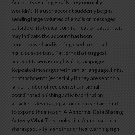
Accounts sending emails they normally
wouldn’t: If a user account suddenly begins
sending large volumes of emails or messages
outside of its typical communication patterns, it
may indicate the account has been
compromised and is being used to spread
malicious content.
Patterns that suggest
account takeover or phishing campaigns:
Repeated messages with similar language, links,
or attachments (especially if they are sent to a
large number of recipients) can signal
coordinated phishing activity or that an
attacker is leveraging a compromised account
to expand their reach.
4. Abnormal Data Sharing
Activity
What This Looks Like
Abnormal data
sharing activity is another critical warning sign