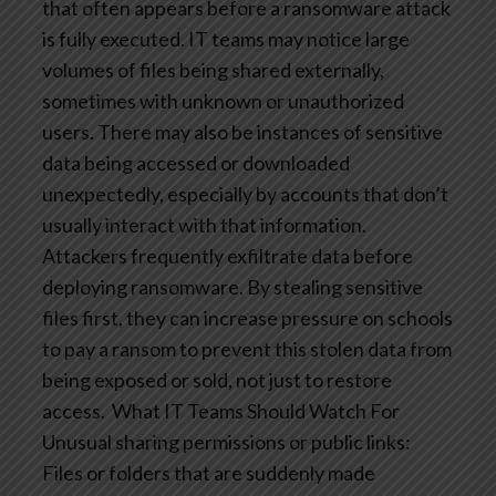
that often appears before a ransomware attack
is fully executed. IT teams may notice large
volumes of files being shared externally,
sometimes with unknown or unauthorized
users. There may also be instances of sensitive
data being accessed or downloaded
unexpectedly, especially by accounts that don’t
usually interact with that information.
Attackers frequently exfiltrate data before
deploying ransomware. By stealing sensitive
files first, they can increase pressure on schools
to pay a ransom to prevent this stolen data from
being exposed or sold, not just to restore
access.
What IT Teams Should Watch For
Unusual sharing permissions or public links:
Files or folders that are suddenly made