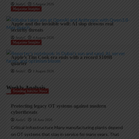
AndyC
5 August 2026
Magazine Insights
Apple and the invisible wolf: AI slop drowns real
security threats
AndyC
4 August 2026
Magazine Insights
Apple’s Tim Cook era ends with a record $109B
quarter
AndyC
1 August 2026
Weekly Analysis
Trending InfoSec News
Protecting legacy OT systems against modern
cyberthreats
AndyC
18 June 2026
Critical Infrastructure Many manufacturing plants depend
on OT systems that stay in service for many years. That