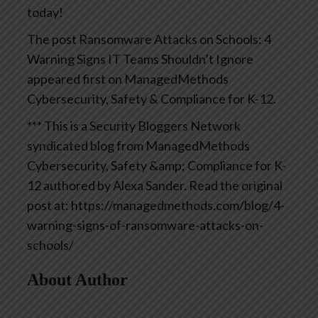
today!
The post Ransomware Attacks on Schools: 4
Warning Signs IT Teams Shouldn’t Ignore
appeared first on ManagedMethods
Cybersecurity, Safety & Compliance for K-12.
*** This is a Security Bloggers Network
syndicated blog from ManagedMethods
Cybersecurity, Safety &amp; Compliance for K-
12 authored by Alexa Sander. Read the original
post at: https://managedmethods.com/blog/4-
warning-signs-of-ransomware-attacks-on-
schools/
About Author