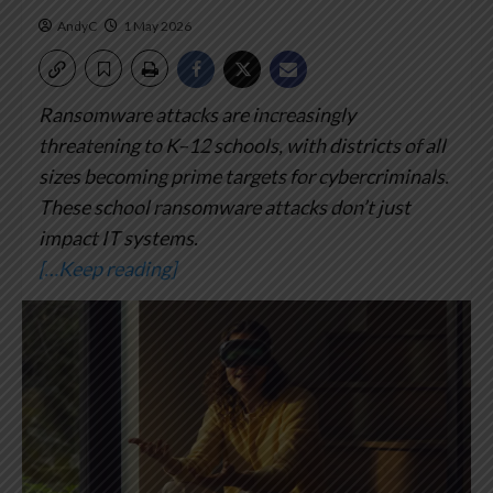
AndyC
1 May 2026
Ransomware attacks are increasingly
threatening to K–12 schools, with districts of all
sizes becoming prime targets for cybercriminals.
These school ransomware attacks don’t just
impact IT systems.
[…Keep reading]