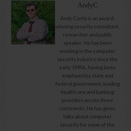
AndyC
Andy Curtis is an award-
winning security consultant,
researcher and public
speaker. He has been
working in the computer
security industry since the
early 1990s, having been
employed by state and
federal government, leading
healthcare and banking
providers across three
continents. He has given
talks about computer
security for some of the