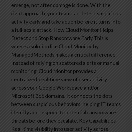
emerge, not after damage is done. With the
right approach, your team can detect suspicious
activity early and take action before it turns into
a full-scale attack.
How Cloud Monitor Helps
Detect and Stop Ransomware Early
This is
where a solution like Cloud Monitor by
ManagedMethods makes a critical difference.
Instead of relying on scattered alerts or manual
monitoring, Cloud Monitor provides a
centralized, real-time view of user activity
across your Google Workspace and/or
Microsoft 365 domains. It connects the dots
between suspicious behaviors, helping IT teams
identify and respond to potential ransomware
threats before they escalate.
Key Capabilities
Real-time visibility into user activity across