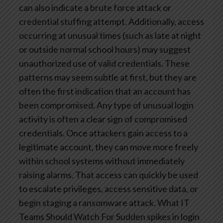
can also indicate a brute force attack or
credential stuffing attempt. Additionally, access
occurring at unusual times (such as late at night
or outside normal school hours) may suggest
unauthorized use of valid credentials.
These
patterns may seem subtle at first, but they are
often the first indication that an account has
been compromised.
Any type of unusual login
activity is often a clear sign of compromised
credentials. Once attackers gain access to a
legitimate account, they can move more freely
within school systems without immediately
raising alarms. That access can quickly be used
to escalate privileges, access sensitive data, or
begin staging a ransomware attack.
What IT
Teams Should Watch For
Sudden spikes in login