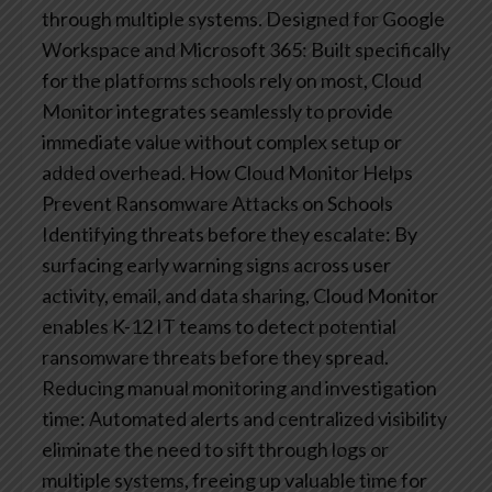
through multiple systems.
Designed for Google
Workspace and Microsoft 365: Built specifically
for the platforms schools rely on most, Cloud
Monitor integrates seamlessly to provide
immediate value without complex setup or
added overhead.
How Cloud Monitor Helps
Prevent Ransomware Attacks on Schools​
Identifying threats before they escalate: By
surfacing early warning signs across user
activity, email, and data sharing, Cloud Monitor
enables K-12 IT teams to detect potential
ransomware threats before they spread.
Reducing manual monitoring and investigation
time: Automated alerts and centralized visibility
eliminate the need to sift through logs or
multiple systems, freeing up valuable time for