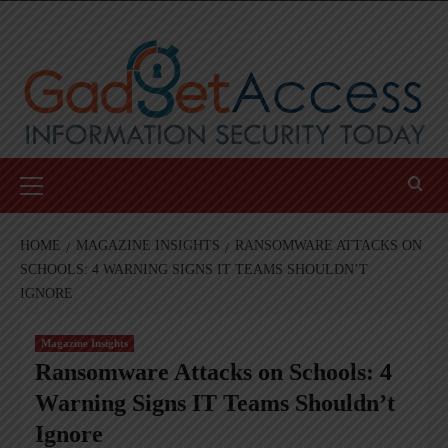
Skip
to
content
Primary
Menu
HOME
MAGAZINE INSIGHTS
RANSOMWARE ATTACKS ON
SCHOOLS: 4 WARNING SIGNS IT TEAMS SHOULDN’T
IGNORE
Magazine Insights
Ransomware Attacks on Schools: 4
Warning Signs IT Teams Shouldn’t
Ignore