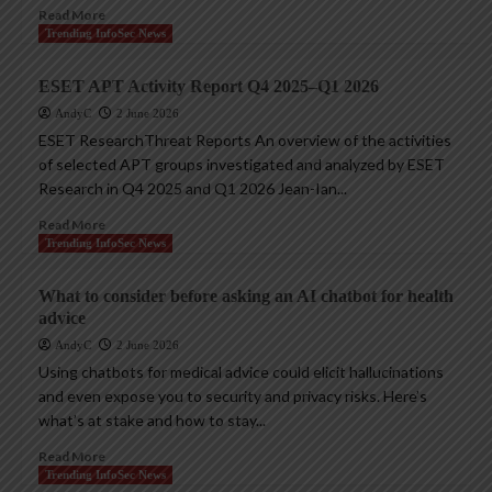
Read More
Trending InfoSec News
ESET APT Activity Report Q4 2025–Q1 2026
AndyC
2 June 2026
ESET ResearchThreat Reports An overview of the activities
of selected APT groups investigated and analyzed by ESET
Research in Q4 2025 and Q1 2026 Jean-Ian...
Read More
Trending InfoSec News
What to consider before asking an AI chatbot for health
advice
AndyC
2 June 2026
Using chatbots for medical advice could elicit hallucinations
and even expose you to security and privacy risks. Here’s
what’s at stake and how to stay...
Read More
Trending InfoSec News