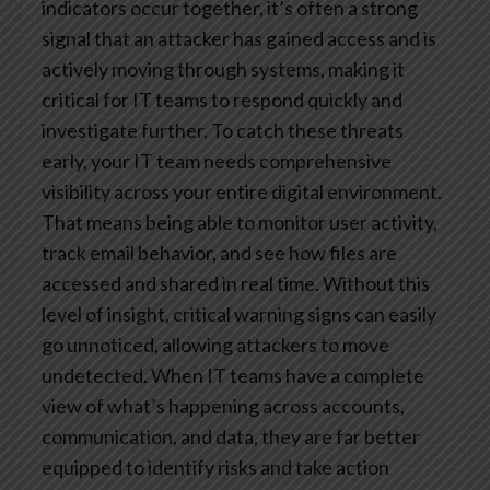
indicators occur together, it’s often a strong
signal that an attacker has gained access and is
actively moving through systems, making it
critical for IT teams to respond quickly and
investigate further.
To catch these threats
early, your IT team needs comprehensive
visibility across your entire digital environment.
That means being able to monitor user activity,
track email behavior, and see how files are
accessed and shared in real time. Without this
level of insight, critical warning signs can easily
go unnoticed, allowing attackers to move
undetected. When IT teams have a complete
view of what’s happening across accounts,
communication, and data, they are far better
equipped to identify risks and take action