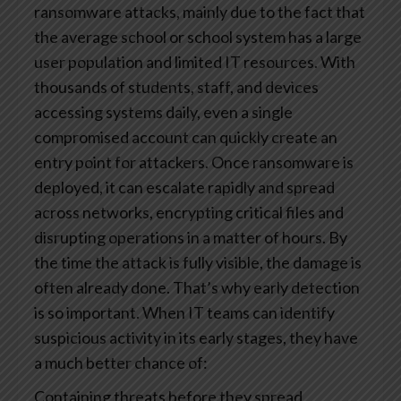
ransomware attacks, mainly due to the fact that
the average school or school system has a large
user population and limited IT resources. With
thousands of students, staff, and devices
accessing systems daily, even a single
compromised account can quickly create an
entry point for attackers.
Once ransomware is
deployed, it can escalate rapidly and spread
across networks, encrypting critical files and
disrupting operations in a matter of hours. By
the time the attack is fully visible, the damage is
often already done.
That’s why early detection
is so important. When IT teams can identify
suspicious activity in its early stages, they have
a much better chance of:
Containing threats before they spread