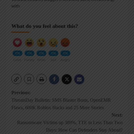
with
What do you feel about this?
0%
0%
0%
0%
0%
Love
Funny
Wow
Sad
Angry
Post
Previous:
ThreatsDay Bulletin: SMS Blaster Busts, OpenEMR
navigation
Flaws, 600K Roblox Hacks and 25 More Stories
Next:
Ransomware Victims up 389%, TTE in Less Than Two
Days: How Can Defenders Stay Ahead?