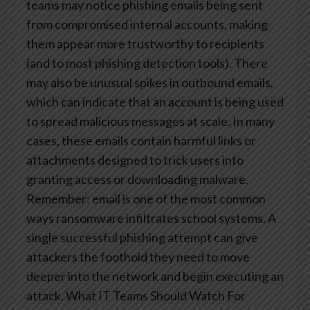
teams may notice phishing emails being sent
from compromised internal accounts, making
them appear more trustworthy to recipients
(and to most phishing detection tools). There
may also be unusual spikes in outbound emails,
which can indicate that an account is being used
to spread malicious messages at scale. In many
cases, these emails contain harmful links or
attachments designed to trick users into
granting access or downloading malware.
Remember: email is one of the most common
ways ransomware infiltrates school systems. A
single successful phishing attempt can give
attackers the foothold they need to move
deeper into the network and begin executing an
attack.
What IT Teams Should Watch For