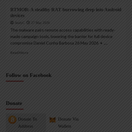
BTMOB: A stealthy RAT burrowing deep into Android
devices
AndyC
27 May 2026
The malware pairs remote access capabilities with ready-
made campaign tools, lowering the barrier for full device
compromise Daniel Cunha Barbosa 26 May 2026 • ,...
Read More
Follow on Facebook
Donate
Donate To
Donate Via
Address
Wallets