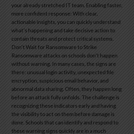
your already stretched IT team.
Enabling faster,
more confident response: With clear,
actionable insights, you can quickly understand
what’s happening and take decisive action to
contain threats and protect critical systems.
Don’t Wait for Ransomware to Strike
Ransomware attacks on schools don’t happen
without warning. In many cases, the signs are
there: unusual login activity, unexpected file
encryption, suspicious email behavior, and
abnormal data sharing. Often, they happen long
before an attack fully unfolds. The challenge is
recognizing these indicators early and having
the visibility to act on them before damage is
done.
Schools that can identify and respond to
these warning signs quickly are in a much