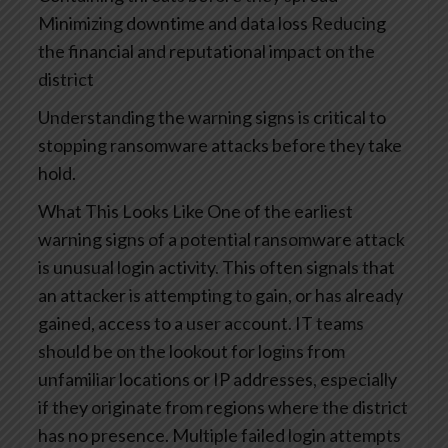
Minimizing downtime and data loss
Reducing
the financial and reputational impact on the
district
Understanding the warning signs is critical to
stopping ransomware attacks before they take
hold.
What This Looks Like
One of the earliest
warning signs of a potential ransomware attack
is unusual login activity. This often signals that
an attacker is attempting to gain, or has already
gained, access to a user account.
IT teams
should be on the lookout for logins from
unfamiliar locations or IP addresses, especially
if they originate from regions where the district
has no presence. Multiple failed login attempts