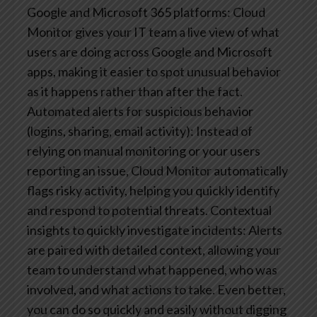
Google and Microsoft 365 platforms: Cloud
Monitor gives your IT team a live view of what
users are doing across Google and Microsoft
apps, making it easier to spot unusual behavior
as it happens rather than after the fact.
Automated alerts for suspicious behavior
(logins, sharing, email activity): Instead of
relying on manual monitoring or your users
reporting an issue, Cloud Monitor automatically
flags risky activity, helping you quickly identify
and respond to potential threats.
Contextual
insights to quickly investigate incidents: Alerts
are paired with detailed context, allowing your
team to understand what happened, who was
involved, and what actions to take. Even better,
you can do so quickly and easily without digging