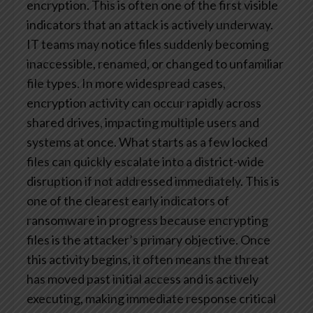
encryption. This is often one of the first visible
indicators that an attack is actively underway.
IT teams may notice files suddenly becoming
inaccessible, renamed, or changed to unfamiliar
file types. In more widespread cases,
encryption activity can occur rapidly across
shared drives, impacting multiple users and
systems at once. What starts as a few locked
files can quickly escalate into a district-wide
disruption if not addressed immediately.
This is
one of the clearest early indicators of
ransomware in progress because encrypting
files is the attacker’s primary objective. Once
this activity begins, it often means the threat
has moved past initial access and is actively
executing, making immediate response critical