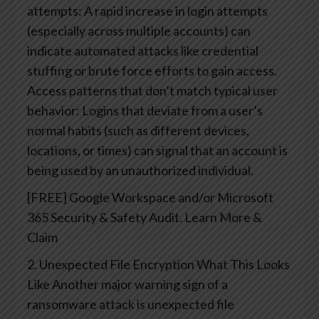
attempts: A rapid increase in login attempts
(especially across multiple accounts) can
indicate automated attacks like credential
stuffing or brute force efforts to gain access.
Access patterns that don’t match typical user
behavior: Logins that deviate from a user’s
normal habits (such as different devices,
locations, or times) can signal that an account is
being used by an unauthorized individual.
[FREE] Google Workspace and/or Microsoft
365 Security & Safety Audit. Learn More &
Claim
2. Unexpected File Encryption
What This Looks
Like
Another major warning sign of a
ransomware attack is unexpected file