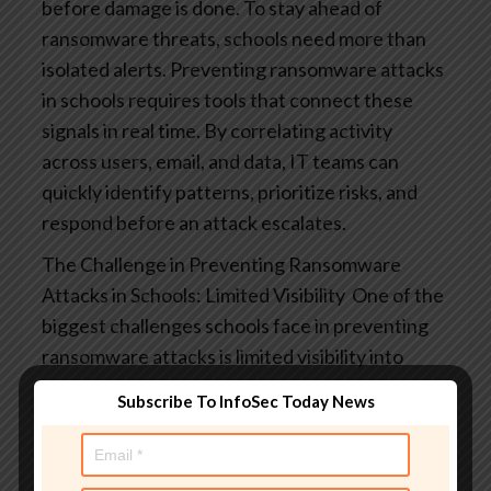
before damage is done.
To stay ahead of
ransomware threats, schools need more than
isolated alerts. Preventing ransomware attacks
in schools​ requires tools that connect these
signals in real time. By correlating activity
across users, email, and data, IT teams can
quickly identify patterns, prioritize risks, and
respond before an attack escalates.
The Challenge in Preventing Ransomware
Attacks in Schools​: Limited Visibility
One of the
biggest challenges schools face in preventing
ransomware attacks is limited visibility into
what’s happening across their digital
Subscribe To InfoSec Today News
environments. Many districts still rely on
reactive tools or basic alerts that only surface
issues after damage has already begun to occur.