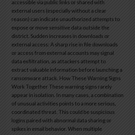
accessible via public links or shared with
external users (especially without a clear
reason) can indicate unauthorized attempts to
expose or move sensitive data outside the
district.
Sudden increases in downloads or
external access: A sharp rise in file downloads
or access from external accounts may signal
data exfiltration, as attackers attempt to
extract valuable information before launching a
ransomware attack.
How These Warning Signs
Work Together
These warning signs rarely
appear in isolation. In many cases, a combination
of unusual activities points to a more serious,
coordinated threat. This could be suspicious
logins paired with abnormal data sharing or
spikes in email behavior. When multiple