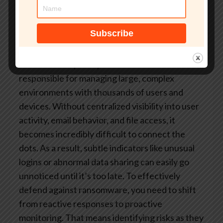
While these tools can provide some level of
protection, they often lack the depth and
context needed to identify early warning signs
before an attack escalates.
At the same time, IT
teams are frequently understaffed and
responsible for managing large, complex
environments with thousands of users and
devices. Without centralized visibility into user
activity, email behavior, and file access, it
becomes incredibly difficult to connect the
dots. As a result, subtle indicators like unusual
logins or abnormal data sharing can easily go
unnoticed until it’s too late.
To effectively
defend against ransomware, you need to shift
from reactive responses to proactive
monitoring. That means identifying risks as they