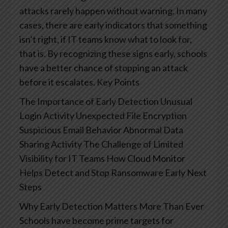
attacks rarely happen without warning. In many
cases, there are early indicators that something
isn’t right, if IT teams know what to look for,
that is. By recognizing these signs early, schools
have a better chance of stopping an attack
before it escalates.
Key Points
The Importance of Early Detection
Unusual
Login Activity
Unexpected File Encryption
Suspicious Email Behavior
Abnormal Data
Sharing Activity
The Challenge of Limited
Visibility for IT Teams
How Cloud Monitor
Helps Detect and Stop Ransomware Early
Next
Steps
Why Early Detection Matters More Than Ever
Schools have become prime targets for