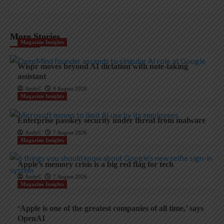
More Stories
Magazine Insights
Wispr moves beyond AI dictation with note-taking
assistant
AndyC
8 August 2026
Magazine Insights
Enterprise passkey security under threat from malware
AndyC
7 August 2026
Magazine Insights
Apple’s memory crisis is a big red flag for tech
AndyC
7 August 2026
Magazine Insights
‘Apple is one of the greatest companies of all time,’ says
OpenAI