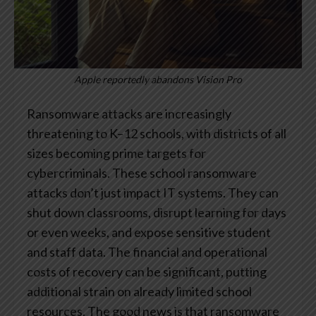
Apple reportedly abandons Vision Pro
Ransomware attacks are increasingly
threatening to K–12 schools, with districts of all
sizes becoming prime targets for
cybercriminals. These school ransomware
attacks don’t just impact IT systems. They can
shut down classrooms, disrupt learning for days
or even weeks, and expose sensitive student
and staff data. The financial and operational
costs of recovery can be significant, putting
additional strain on already limited school
resources.
The good news is that ransomware