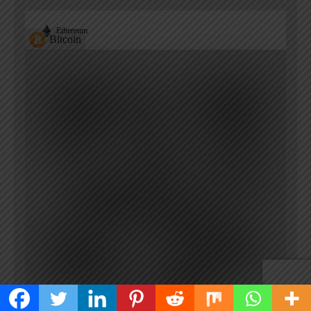
Ethereum
Bitcoin