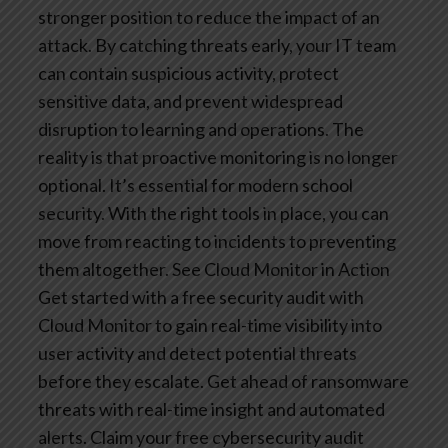
stronger position to reduce the impact of an
attack. By catching threats early, your IT team
can contain suspicious activity, protect
sensitive data, and prevent widespread
disruption to learning and operations.
The
reality is that proactive monitoring is no longer
optional. It’s essential for modern school
security. With the right tools in place, you can
move from reacting to incidents to preventing
them altogether.
See Cloud Monitor in Action
Get started with a free security audit with
Cloud Monitor to gain real-time visibility into
user activity and detect potential threats
before they escalate. Get ahead of ransomware
threats with real-time insight and automated
alerts. Claim your free cybersecurity audit