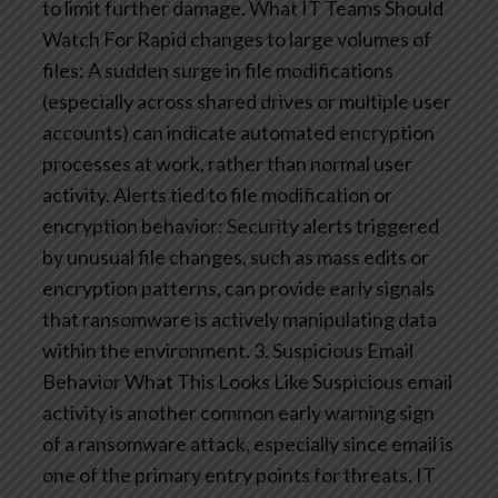
to limit further damage.
What IT Teams Should
Watch For
Rapid changes to large volumes of
files: A sudden surge in file modifications
(especially across shared drives or multiple user
accounts) can indicate automated encryption
processes at work, rather than normal user
activity.
Alerts tied to file modification or
encryption behavior: Security alerts triggered
by unusual file changes, such as mass edits or
encryption patterns, can provide early signals
that ransomware is actively manipulating data
within the environment.
3. Suspicious Email
Behavior
What This Looks Like
Suspicious email
activity is another common early warning sign
of a ransomware attack, especially since email is
one of the primary entry points for threats. IT