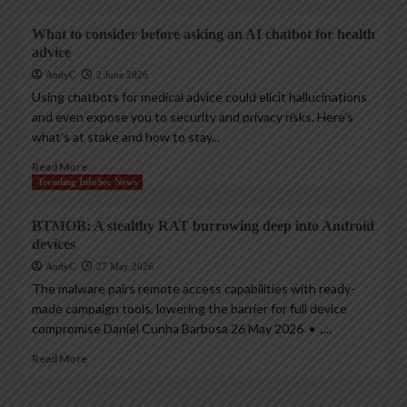
What to consider before asking an AI chatbot for health
advice
AndyC
2 June 2026
Using chatbots for medical advice could elicit hallucinations
and even expose you to security and privacy risks. Here’s
what’s at stake and how to stay...
Read More
Trending InfoSec News
BTMOB: A stealthy RAT burrowing deep into Android
devices
AndyC
27 May 2026
The malware pairs remote access capabilities with ready-
made campaign tools, lowering the barrier for full device
compromise Daniel Cunha Barbosa 26 May 2026 • ,...
Read More