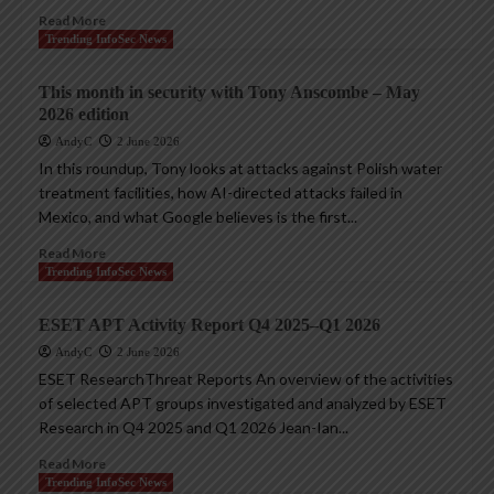
Read More
Trending InfoSec News
This month in security with Tony Anscombe – May
2026 edition
AndyC
2 June 2026
In this roundup, Tony looks at attacks against Polish water
treatment facilities, how AI-directed attacks failed in
Mexico, and what Google believes is the first...
Read More
Trending InfoSec News
ESET APT Activity Report Q4 2025–Q1 2026
AndyC
2 June 2026
ESET ResearchThreat Reports An overview of the activities
of selected APT groups investigated and analyzed by ESET
Research in Q4 2025 and Q1 2026 Jean-Ian...
Read More
Trending InfoSec News