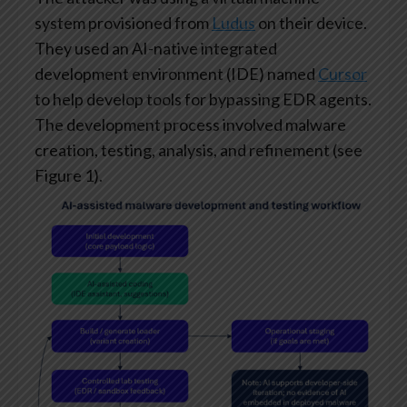
system provisioned from
Ludus
on their device.
They used an AI-native integrated
development environment (IDE) named
Cursor
to help develop tools for bypassing EDR agents.
The development process involved malware
creation, testing, analysis, and refinement (see
Figure 1).