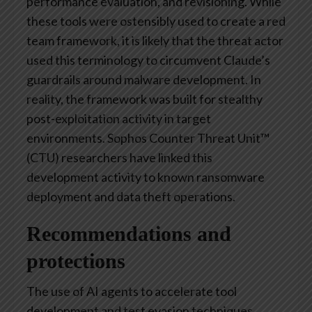
performance evaluation, and revisioning. While
these tools were ostensibly used to create a red
team framework, it is likely that the threat actor
used this terminology to circumvent Claude’s
guardrails around malware development. In
reality, the framework was built for stealthy
post-exploitation activity in target
environments. Sophos Counter Threat Unit™
(CTU) researchers have linked this
development activity to known ransomware
deployment and data theft operations.
Recommendations and
protections
The use of AI agents to accelerate tool
development and test evasion techniques