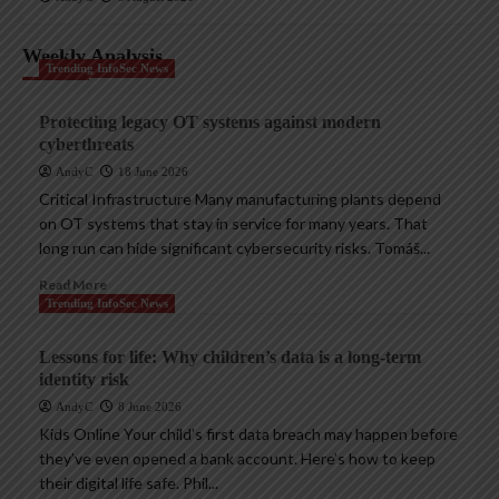
Weekly Analysis
Trending InfoSec News
Protecting legacy OT systems against modern
cyberthreats
AndyC
18 June 2026
Critical Infrastructure Many manufacturing plants depend
on OT systems that stay in service for many years. That
long run can hide significant cybersecurity risks. Tomáš...
Read More
Trending InfoSec News
Lessons for life: Why children’s data is a long-term
identity risk
AndyC
8 June 2026
Kids Online Your child’s first data breach may happen before
they’ve even opened a bank account. Here’s how to keep
their digital life safe. Phil...