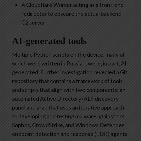
A Cloudflare Worker acting as a front-end
redirector to obscure the actual backend
C2 server
AI-generated tools
Multiple Python scripts on the device, many of
which were written in Russian, were, in part, AI-
generated. Further investigation revealed a Git
repository that contains a framework of tools
and scripts that align with two components: an
automated Active Directory (AD) discovery
panel and a lab that uses an iterative approach
to developing and testing malware against the
Sophos, CrowdStrike, and Windows Defender
endpoint detection and response (EDR) agents.