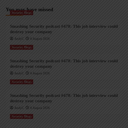
You may have missed
Security Blogs
Smashing Security podcast #478: This job interview could
destroy your company
AndyC
6 August 2026
Security Blogs
Smashing Security podcast #478: This job interview could
destroy your company
AndyC
6 August 2026
Security Blogs
Smashing Security podcast #478: This job interview could
destroy your company
AndyC
6 August 2026
Security Blogs