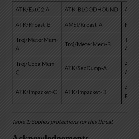
ATK/ExtC2-A
ATK_BLOODHOUND
AMSI
ATK/Kroast-B
AMSI/Kroast-A
HPma
Troj/MeterMem-
Troj
Troj/MeterMem-B
A
A
Troj/CobalMem-
ATK/
ATK/SecDump-A
C
A
ATK/
ATK/Impacket-C
ATK/Impacket-D
E
Table 1: Sophos protections for this threat
Acknowledgements