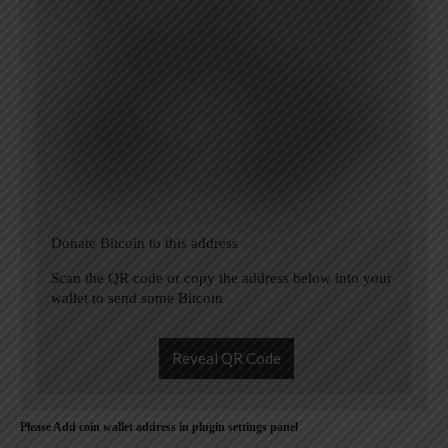
Donate Bitcoin to this address
Scan the QR code or copy the address below into your
wallet to send some Bitcoin
Reveal QR Code
Please Add coin wallet address in plugin settings panel