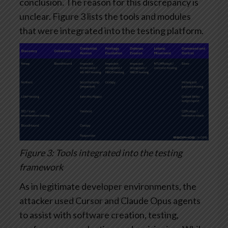
conclusion. The reason for this discrepancy is
unclear. Figure 3 lists the tools and modules
that were integrated into the testing platform.
Figure 3: Tools integrated into the testing
framework
As in legitimate developer environments, the
attacker used Cursor and Claude Opus agents
to assist with software creation, testing,