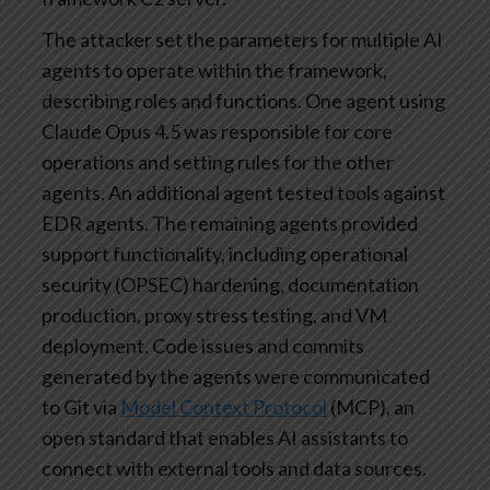
The attacker set the parameters for multiple AI
agents to operate within the framework,
describing roles and functions. One agent using
Claude Opus 4.5 was responsible for core
operations and setting rules for the other
agents. An additional agent tested tools against
EDR agents. The remaining agents provided
support functionality, including operational
security (OPSEC) hardening, documentation
production, proxy stress testing, and VM
deployment. Code issues and commits
generated by the agents were communicated
to Git via
Model Context Protocol
(MCP), an
open standard that enables AI assistants to
connect with external tools and data sources.