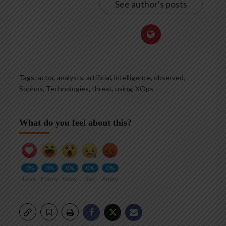
See author's posts
Tags:
actor
,
analysts
,
artificial
,
intelligence
,
observed
,
Sophos
,
Technologies
,
threat
,
using
,
XOps
What do you feel about this?
0%
0%
0%
0%
0%
Love
Funny
Wow
Sad
Angry