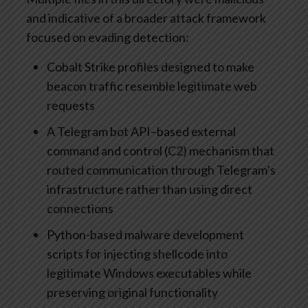
and indicative of a broader attack framework
focused on evading detection:
Cobalt Strike profiles designed to make
beacon traffic resemble legitimate web
requests
A Telegram bot API–based external
command and control (C2) mechanism that
routed communication through Telegram’s
infrastructure rather than using direct
connections
Python-based malware development
scripts for injecting shellcode into
legitimate Windows executables while
preserving original functionality