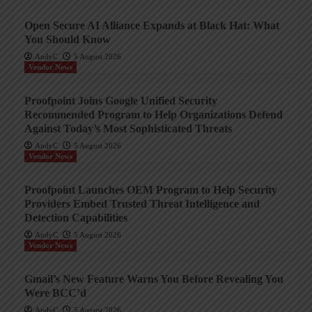
Open Secure AI Alliance Expands at Black Hat: What
You Should Know
AndyC
5 August 2026
Vendor News
Proofpoint Joins Google Unified Security
Recommended Program to Help Organizations Defend
Against Today’s Most Sophisticated Threats
AndyC
5 August 2026
Vendor News
Proofpoint Launches OEM Program to Help Security
Providers Embed Trusted Threat Intelligence and
Detection Capabilities
AndyC
5 August 2026
Vendor News
Gmail’s New Feature Warns You Before Revealing You
Were BCC’d
AndyC
5 August 2026