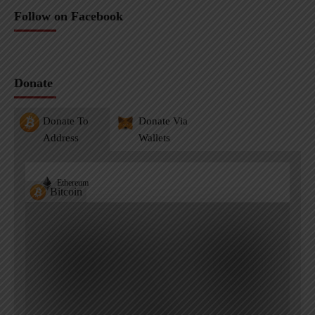
Follow on Facebook
Donate
Donate To
Donate Via
Address
Wallets
Ethereum
Bitcoin