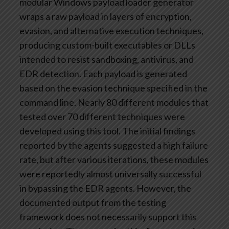
modular Windows payload loader generator
wraps a raw payload in layers of encryption,
evasion, and alternative execution techniques,
producing custom-built executables or DLLs
intended to resist sandboxing, antivirus, and
EDR detection. Each payload is generated
based on the evasion technique specified in the
command line. Nearly 80 different modules that
tested over 70 different techniques were
developed using this tool. The initial findings
reported by the agents suggested a high failure
rate, but after various iterations, these modules
were reportedly almost universally successful
in bypassing the EDR agents. However, the
documented output from the testing
framework does not necessarily support this