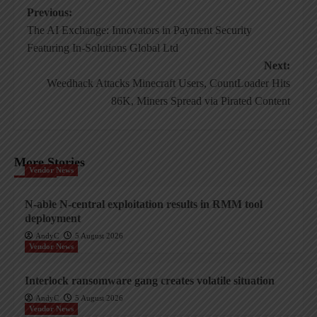
Post
Previous:
The AI Exchange: Innovators in Payment Security
navigation
Featuring In-Solutions Global Ltd
Next:
Weedhack Attacks Minecraft Users, CountLoader Hits
86K, Miners Spread via Pirated Content
More Stories
Vendor News
N-able N-central exploitation results in RMM tool
deployment
AndyC
5 August 2026
Vendor News
Interlock ransomware gang creates volatile situation
AndyC
5 August 2026
Vendor News