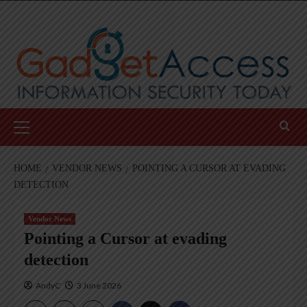
Skip
to
content
Primary
Menu
HOME
VENDOR NEWS
POINTING A CURSOR AT EVADING
DETECTION
Vendor News
Pointing a Cursor at evading
detection
AndyC
3 June 2026