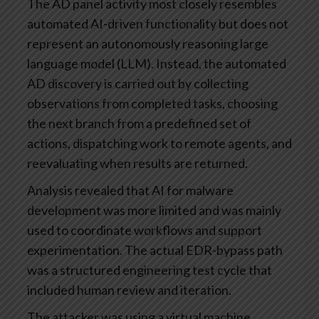
The AD panel activity most closely resembles
automated AI-driven functionality but does not
represent an autonomously reasoning large
language model (LLM). Instead, the automated
AD discovery is carried out by collecting
observations from completed tasks, choosing
the next branch from a predefined set of
actions, dispatching work to remote agents, and
reevaluating when results are returned.
Analysis revealed that AI for malware
development was more limited and was mainly
used to coordinate workflows and support
experimentation. The actual EDR-bypass path
was a structured engineering test cycle that
included human review and iteration.
The attacker was using a virtual machine