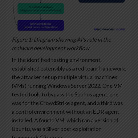
Figure 1: Diagram showing AI’s role in the
malware development workflow
In the identified testing environment,
established ostensibly as a red team framework,
the attacker set up multiple virtual machines
(VMs) running Windows Server 2022. One VM
tested tools to bypass the Sophos agent, one
was for the CrowdStrike agent, and a third was
a control environment without an EDR agent
installed. A fourth VM, which ran a version of
Ubuntu, was a Sliver post-exploitation
framework C2 server.