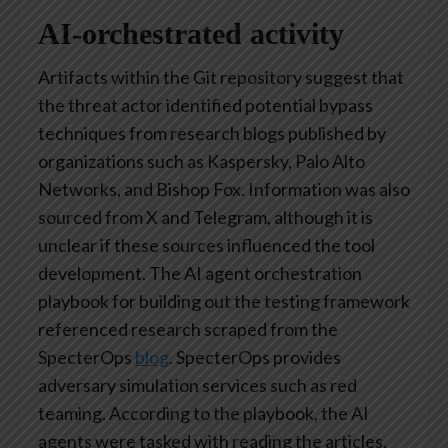
AI-orchestrated activity
Artifacts within the Git repository suggest that
the threat actor identified potential bypass
techniques from research blogs published by
organizations such as Kaspersky, Palo Alto
Networks, and Bishop Fox. Information was also
sourced from X and Telegram, although it is
unclear if these sources influenced the tool
development. The AI agent orchestration
playbook for building out the testing framework
referenced research scraped from the
SpecterOps
blog
. SpecterOps provides
adversary simulation services such as red
teaming. According to the playbook, the AI
agents were tasked with reading the articles,