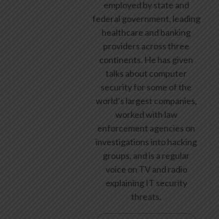
employed by state and
federal government, leading
healthcare and banking
providers across three
continents. He has given
talks about computer
security for some of the
world’s largest companies,
worked with law
enforcement agencies on
investigations into hacking
groups, and is a regular
voice on TV and radio
explaining IT security
threats.