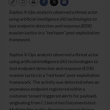
Sophos X-Ops analysts observed a threat actor
using artificial intelligence (AI) technologies to
test endpoint detection and response (EDR)
evasion tactics in a “red team” post-exploitation
framework.
Sophos X-Ops analysts observed a threat actor
using artificial intelligence (AI) technologies to
test endpoint detection and response (EDR)
evasion tactics in a “red team” post-exploitation
framework. The activity was detected when an
anomalous endpoint registered within a
customer tenant triggered alerts for payloads
originating from C:UsersUserDocumentstest.
Multiple files in this directory were malicious