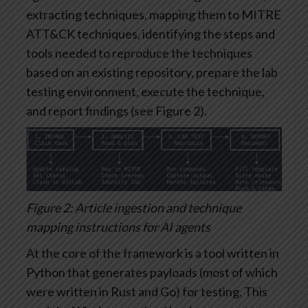
extracting techniques, mapping them to MITRE
ATT&CK techniques, identifying the steps and
tools needed to reproduce the techniques
based on an existing repository, prepare the lab
testing environment, execute the technique,
and report findings (see Figure 2).
Figure 2: Article ingestion and technique
mapping instructions for AI agents
At the core of the framework is a tool written in
Python that generates payloads (most of which
were written in Rust and Go) for testing. This