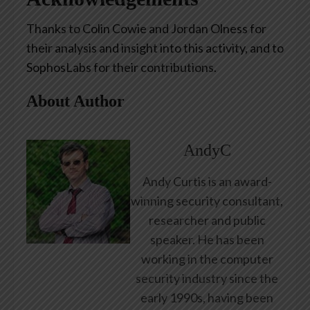
Thanks to Colin Cowie and Jordan Olness for
their analysis and insight into this activity, and to
SophosLabs for their contributions.
About Author
AndyC
Andy Curtis is an award-
winning security consultant,
researcher and public
speaker. He has been
working in the computer
security industry since the
early 1990s, having been