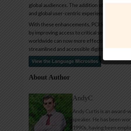
global audiences. The addition of key secti
and global user-centric experience.
With these enhancements, PCI SSC reinforces
by improving access to critical security stan
worldwide can now more effectively engage 
streamlined and accessible digital experience
About Author
AndyC
Andy Curtis is an award-w
speaker. He has been work
1990s, having been emplo