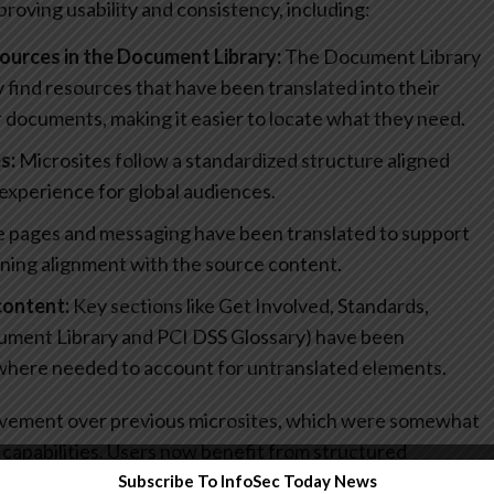
oving usability and consistency, including:
ources in the Document Library:
The Document Library
 find resources that have been translated into their
 documents, making it easier to locate what they need.
s:
Microsites follow a standardized structure aligned
 experience for global audiences.
 pages and messaging have been translated to support
ning alignment with the source content.
content:
Key sections like Get Involved, Standards,
ument Library and PCI DSS Glossary) have been
 where needed to account for untranslated elements.
ovement over previous microsites, which were somewhat
l capabilities. Users now benefit from structured
translated resources, and a design that better supports
Subscribe To InfoSec Today News