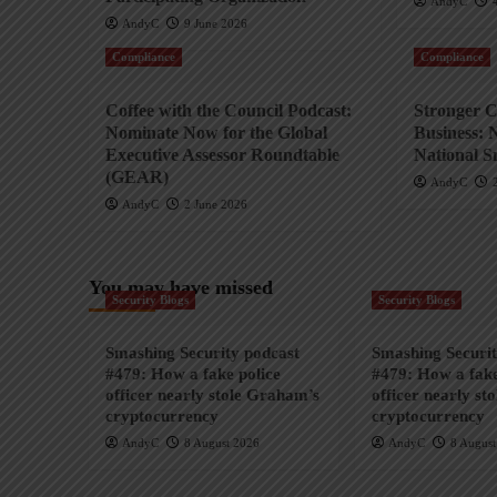
AndyC
AndyC
9 June 2026
Compliance
Compliance
Coffee with the Council Podcast:
Stronger C
Nominate Now for the Global
Business: 
Executive Assessor Roundtable
National S
(GEAR)
AndyC
AndyC
2 June 2026
You may have missed
Security Blogs
Security Blogs
Smashing Security podcast
Smashing Securit
#479: How a fake police
#479: How a fake
officer nearly stole Graham’s
officer nearly st
cryptocurrency
cryptocurrency
AndyC
8 August 2026
AndyC
8 August