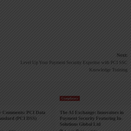
Next:
Level Up Your Payment Security Expertise with PCI SSC
Knowledge Training
Compliance
or Comments: PCI Data
The AI Exchange: Innovators in
tandard (PCI DSS)
Payment Security Featuring In-
Solutions Global Ltd