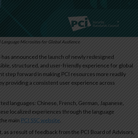
Language Microsites for Global Audience
) has announced the launch of newly redesigned
ible, structured, and user-friendly experience for global
nt step forward in making PCI resources more readily
by providing a consistent user experience across
orted languages: Chinese, French, German, Japanese,
hese localized experiences through the language
 the main
PCI SSC website
.
, as a result of feedback from the PCI Board of Advisors,