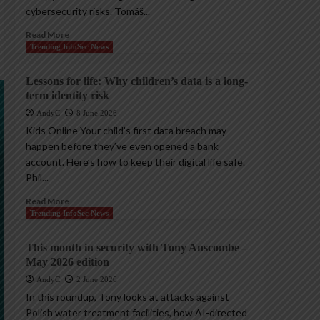
cybersecurity risks. Tomáš...
Read More
Trending InfoSec News
Lessons for life: Why children’s data is a long-
term identity risk
AndyC
8 June 2026
Kids Online Your child’s first data breach may
happen before they’ve even opened a bank
account. Here’s how to keep their digital life safe.
Phil...
Read More
Trending InfoSec News
This month in security with Tony Anscombe –
May 2026 edition
AndyC
2 June 2026
In this roundup, Tony looks at attacks against
Polish water treatment facilities, how AI-directed