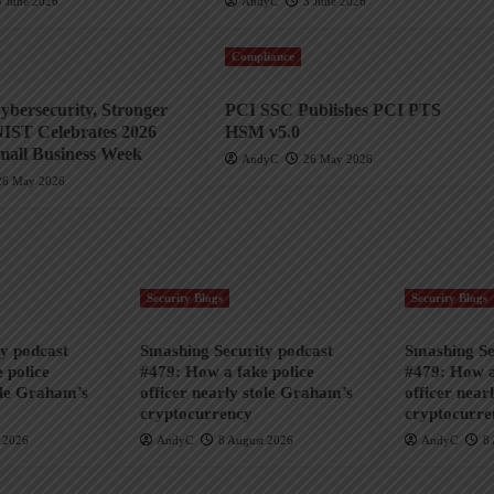
4 June 2026
AndyC
3 June 2026
Compliance
ybersecurity, Stronger
PCI SSC Publishes PCI PTS
NIST Celebrates 2026
HSM v5.0
mall Business Week
AndyC
26 May 2026
26 May 2026
Security Blogs
Security Blogs
y podcast
Smashing Security podcast
Smashing Se
 police
#479: How a fake police
#479: How a
ole Graham’s
officer nearly stole Graham’s
officer near
cryptocurrency
cryptocurre
 2026
AndyC
8 August 2026
AndyC
8 