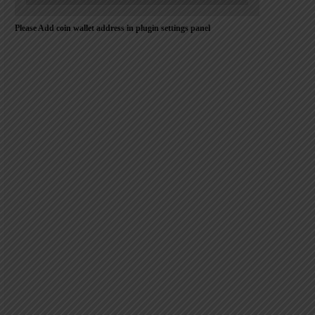
Please Add coin wallet address in plugin settings panel