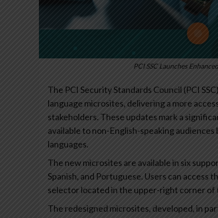
PCI SSC Launches Enhanced 
The PCI Security Standards Council (PCI SSC
language microsites, delivering a more access
stakeholders. These updates mark a significa
available to non-English-speaking audiences 
languages.
The new microsites are available in six supp
Spanish, and Portuguese. Users can access t
selector located in the upper-right corner of
The redesigned microsites, developed, in part