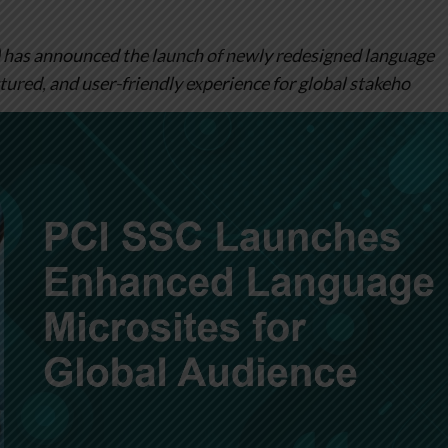
 has announced the launch of newly redesigned language
ctured, and user-friendly experience for global stakeho