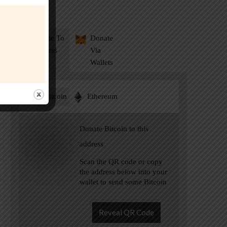
Donate
Donate To
Donate
Address
Via
Wallets
Bitcoin
Ethereum
Donate Bitcoin to this
address
Scan the QR code or copy
the address below into your
wallet to send some Bitcoin
Reveal QR Code