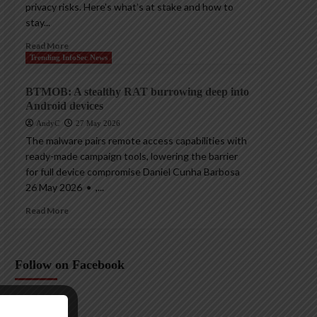
privacy risks. Here’s what’s at stake and how to
stay...
Read More
Trending InfoSec News
BTMOB: A stealthy RAT burrowing deep into
Android devices
AndyC
27 May 2026
The malware pairs remote access capabilities with
ready-made campaign tools, lowering the barrier
for full device compromise Daniel Cunha Barbosa
26 May 2026 • ,...
Read More
Follow on Facebook