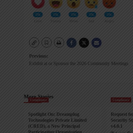
0%
0%
0%
0%
0%
Love
Funny
Wow
Sad
Angry
Post
Previous:
Exhibit at or Sponsor the 2026 Community Meetings
navigation
More Stories
Compliance
Compliance
Spotlight On: Dreamplug
Request f
Technologies Private Limited
Security S
(CRED), a New Principal
v4.0.1
Participating Organization