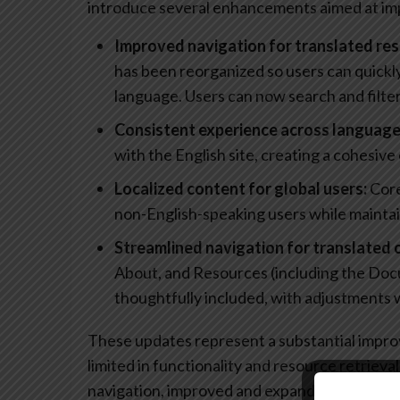
introduce several enhancements aimed at impr
Improved navigation for translated res
has been reorganized so users can quickly
language. Users can now search and filter
Consistent experience across language
with the English site, creating a cohesive
Localized content for global users:
Core
non-English-speaking users while maintai
Streamlined navigation for translated 
About, and Resources (including the Doc
thoughtfully included, with adjustments
These updates represent a substantial impr
limited in functionality and resource retrieva
navigation, improved and expanded access to 