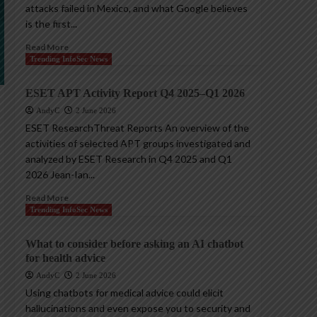
attacks failed in Mexico, and what Google believes
is the first...
Read More
Trending InfoSec News
ESET APT Activity Report Q4 2025–Q1 2026
AndyC
2 June 2026
ESET ResearchThreat Reports An overview of the
activities of selected APT groups investigated and
analyzed by ESET Research in Q4 2025 and Q1
2026 Jean-Ian...
Read More
Trending InfoSec News
What to consider before asking an AI chatbot
for health advice
AndyC
2 June 2026
Using chatbots for medical advice could elicit
hallucinations and even expose you to security and