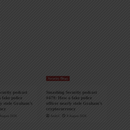
Security Blogs
curity podcast
Smashing Security podcast
 fake police
#479: How a fake police
ly stole Graham’s
officer nearly stole Graham’s
ncy
cryptocurrency
August 2026
AndyC
8 August 2026