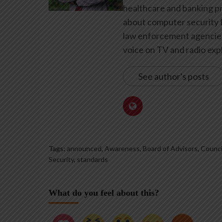
healthcare and banking pr
about computer security f
law enforcement agencies 
voice on TV and radio expl
See author's posts
Tags:
announced
,
Awareness
,
Board of Advisors
,
Counci
Security
,
standards
What do you feel about this?