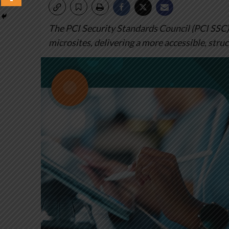
The PCI Security Standards Council (PCI SSC)
microsites, delivering a more accessible, stru