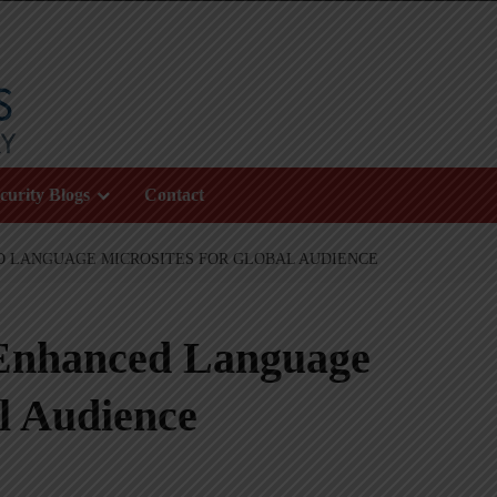
curity Blogs
Contact
D LANGUAGE MICROSITES FOR GLOBAL AUDIENCE
Enhanced Language
al Audience