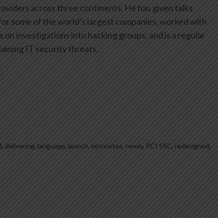
oviders across three continents. He has given talks
or some of the world’s largest companies, worked with
on investigations into hacking groups, and is a regular
aining IT security threats.
l
,
delivering
,
language
,
launch
,
microsites
,
newly
,
PCI SSC
,
redesigned
,