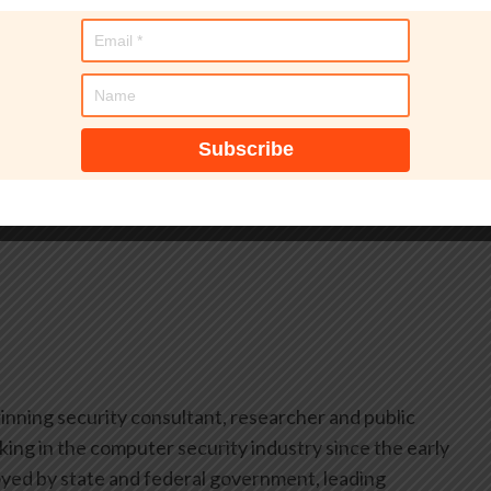
ons and enhanced guidance creates a more comprehensive
 its commitment to serving a diverse, global community
dards and resources in multiple languages. Organizations
with and implement PCI standards through a more
.
inning security consultant, researcher and public
ing in the computer security industry since the early
yed by state and federal government, leading