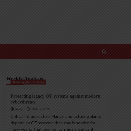
Weekly Analysis
Trending InfoSec News
Protecting legacy OT systems against modern
cyberthreats
AndyC
18 June 2026
Critical Infrastructure Many manufacturing plants
depend on OT systems that stay in service for
many years. That long run can hide significant