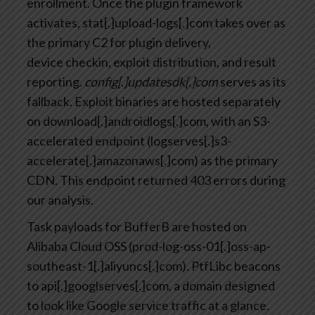
enrollment. Once the plugin framework
activates, stat[.]upload-logs[.]com takes over as
the primary C2 for plugin delivery,
device checkin, exploit distribution, and result
reporting.
config[.]updatesdk[.]com
serves as its
fallback. Exploit binaries are hosted separately
on download[.]androidlogs[.]com, with an S3-
accelerated endpoint (logserves[.]s3-
accelerate[.]amazonaws[.]com) as the primary
CDN. This endpoint returned 403 errors during
our analysis.
Task payloads for BufferB are hosted on
Alibaba Cloud OSS (prod-log-oss-01[.]oss-ap-
southeast-1[.]aliyuncs[.]com). PtfLibc beacons
to api[.]googlserves[.]com, a domain designed
to look like Google service traffic at a glance.