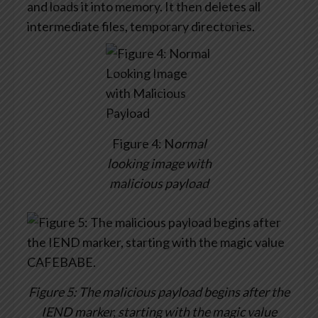
and loads it into memory. It then deletes all
intermediate files, temporary directories.
Figure 4: N
ormal
looking image with
malicious payload
Figure 5: The malicious payload begins after the
IEND marker, starting with the magic value