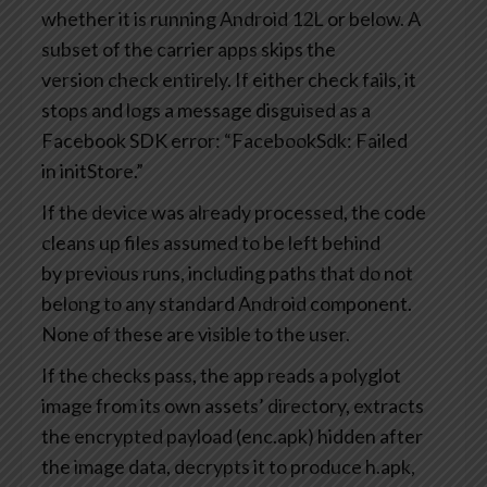
whether it is running Android 12L or below. A
subset of the carrier apps skips the
version check entirely. If either check fails, it
stops and logs a message disguised as a
Facebook SDK error: “FacebookSdk: Failed
in initStore.”
If the device was already processed, the code
cleans up files assumed to be left behind
by previous runs, including paths that do not
belong to any standard Android component.
None of these are visible to the user.
If the checks pass, the app reads a polyglot
image from its own assets’ directory, extracts
the encrypted payload (enc.apk) hidden after
the image data, decrypts it to produce h.apk,