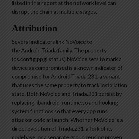
listed in this report at the network level can
disrupt the chain at multiple stages.
Attribution
Several indicators link
NoVoice
to
the
Android.Triada
family. The property
(
os.config.ppgl.status
)
NoVoice
sets to mark a
device as compromised is a known indicator of
compromise for Android.Triada.231, a variant
that uses the same property to track installation
state. Both
NoVoice
and Triada.231 persist by
replacing libandroid_runtime.so and hooking
system functions so that every app runs
attacker code at launch. Whether
NoVoice
is a
direct evolution of Triada.231, a fork of its
codebase, or a separate group reusing proven