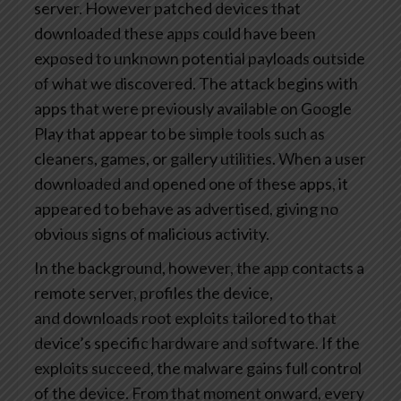
server. However patched devices that
downloaded these apps could have been
exposed to unknown potential payloads outside
of what we discovered. The attack begins with
apps that were previously available on Google
Play that appear to be simple tools such as
cleaners, games, or gallery utilities. When a user
downloaded and opened one of these apps, it
appeared to behave as advertised, giving no
obvious signs of malicious activity.
In the background, however, the app contacts a
remote server, profiles the device,
and downloads root exploits tailored to that
device’s specific hardware and software. If the
exploits succeed, the malware gains full control
of the device. From that moment onward, every