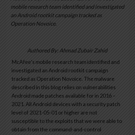
mobile research team identified and investigated
an Android rootkit campaign tracked as
Operation Novoice.
Authored By: Ahmad Zubair Zahid
McAfee’s mobile research team identified and
investigated an Android rootkit campaign
tracked as Operation Novoice. The malware
described in this blog relies on vulnerabilities
Android made patches available for in 2016 –
2021. All Android devices with a security patch
level of 2021-05-01 or higher are not
susceptible to the exploits that we were able to
obtain from the command-and-control