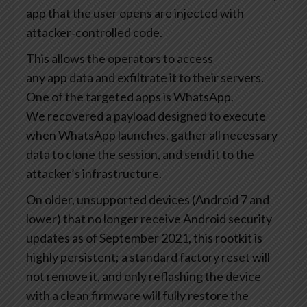
app that the user opens are injected with
attacker‑controlled code.
This allows the operators to access
any app data and exfiltrate it to their servers.
One of the targeted apps is WhatsApp.
We recovered a payload designed to execute
when WhatsApp launches, gather all necessary
data to clone the session, and send it to the
attacker’s infrastructure.
On older, unsupported devices (Android 7 and
lower) that no longer receive Android security
updates as of September 2021, this rootkit is
highly persistent; a standard factory reset will
not remove it, and only reflashing the device
with a clean firmware will fully restore the