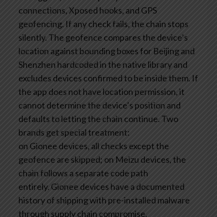
connections, Xposed hooks, and GPS
geofencing. If any check fails, the chain stops
silently. The geofence compares the device’s
location against bounding boxes for Beijing and
Shenzhen hardcoded in the native library and
excludes devices confirmed to be inside them. If
the app does not have location permission, it
cannot determine the device’s position and
defaults to letting the chain continue. Two
brands get special treatment:
on Gionee devices, all checks except the
geofence are skipped; on Meizu devices, the
chain follows a separate code path
entirely. Gionee devices have a documented
history of shipping with pre-installed malware
through supply chain compromise.