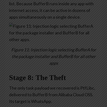
list. Because BufferB runs inside any app with
internet access, it can be active in dozens of
apps simultaneously on a single device.
Figure 11: Injection logic selecting BufferA for
the package installer and BufferB for all other
apps
Stage 8: The Theft
The only task payload we recovered is PtfLibc,
delivered to BufferB from Alibaba Cloud OSS.
Its target is WhatsApp.