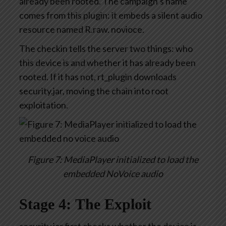
already been rooted. The campaign’s name
comes from this plugin: it embeds a silent audio
resource named R.raw. novioce.
The checkin tells the server two things: who
this device is and whether it has already been
rooted. If it has not, rt_plugin downloads
security.jar, moving the chain into root
exploitation.
Figure 7: MediaPlayer initialized to load the
embedded NoVoice audio
Stage 4: The Exploit