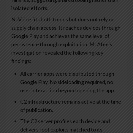
isolated efforts.
NoVoice fits both trends but does not rely on
supply chain access. It reaches devices through
Google Play and achieves the same level of
persistence through exploitation. McAfee’s
investigation revealed the following key
findings:
All carrier apps were distributed through
Google Play. No sideloading required, no
user interaction beyond opening the app.
C2 infrastructure remains active at the time
of publication.
The C2 server profiles each device and
delivers root exploits matched to its