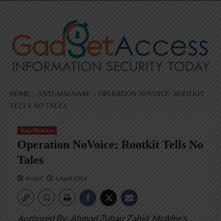
Skip
to
content
HOME
ANTI-MALWARE
OPERATION NOVOICE: ROOTKIT
TELLS NO TALES
Anti-Malware
Operation NoVoice: Rootkit Tells No
Tales
AndyC
1 April 2026
Authored By: Ahmad Zubair Zahid
McAfee’s