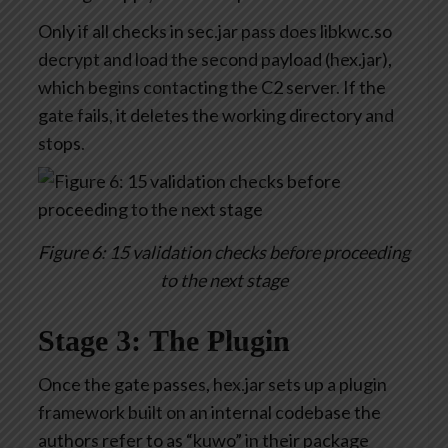
Only if all checks in sec.jar pass does libkwc.so
decrypt and load the second payload (hex.jar),
which begins contacting the C2 server. If the
gate fails, it deletes the working directory and
stops.
Figure 6: 15 validation checks before proceeding
to the next stage
Stage 3: The Plugin
Once the gate passes, hex.jar sets up a plugin
framework built on an internal codebase the
authors refer to as “kuwo” in their package