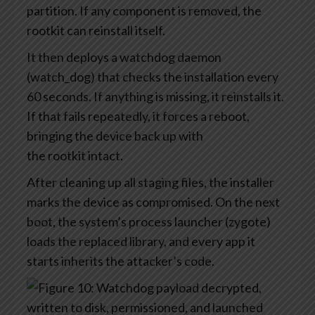
partition. If any component is removed, the
rootkit can reinstall itself.
It then deploys a watchdog daemon
(watch_dog) that checks the installation every
60 seconds. If anything is missing, it reinstalls it.
If that fails repeatedly, it forces a reboot,
bringing the device back up with
the rootkit intact.
After cleaning up all staging files, the installer
marks the device as compromised. On the next
boot, the system’s process launcher (zygote)
loads the replaced library, and every app it
starts inherits the attacker’s code.