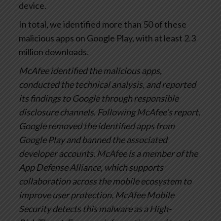
device.
In total, we identified more than 50 of these
malicious apps on Google Play, with at least 2.3
million downloads.
McAfee identified the malicious apps,
conducted the technical analysis, and reported
its findings to Google through responsible
disclosure channels. Following McAfee’s report,
Google removed the identified apps from
Google Play and banned the associated
developer accounts. McAfee is a member of the
App Defense Alliance, which supports
collaboration across the mobile ecosystem to
improve user protection. McAfee Mobile
Security detects this malware as a High-