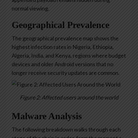
normal viewing.
Geographical Prevalence
The geographical prevalence map shows the
highest infection rates in Nigeria, Ethiopia,
Algeria, India, and Kenya, regions where budget
devices and older Android versions that no
longer receive security updates are common.
Figure 2: Affected users around the world
Malware Analysis
T
he following breakdown walks through each