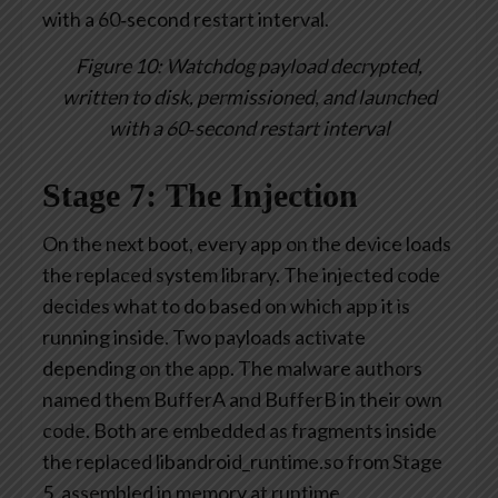
Figure 10: Watchdog payload decrypted,
written to disk, permissioned, and launched
with a 60‑second restart interval
Stage 7: The Injection
On the next boot, every app on the device loads
the replaced system library. The injected code
decides what to do based on which app it is
running inside. Two payloads activate
depending on the app. The malware authors
named them BufferA and BufferB in their own
code. Both are embedded as fragments inside
the replaced libandroid_runtime.so from Stage
5, assembled in memory at runtime,