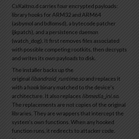
CsKaitno.d carries four encrypted payloads:
library hooks for ARM32 and ARM64
(asbymol and bdlomsd), a bytecode patcher
(jkpatch), and a persistence daemon
(watch_dog). It first removes files associated
with possible competing rootkits, then decrypts
and writes its own payloads to disk.
The installer backs up the
original
libandroid_runtime.so
and replaces it
with a hook binary matched to the device’s
architecture. It also replaces
libmedia_jni.so
.
The replacements are not copies of the original
libraries. They are wrappers that intercept the
system’s own functions. When any hooked
function runs, it redirects to attacker code.