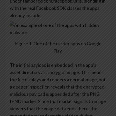
under tampered
com.facebook.utils
, blending in
with the real Facebook SDK classes the apps
already include.
Figure
1
:
One of the c
arrier apps on Google
Play
The
initial
payload is embedded in the app’s
asset directory as a polyglot image. This means
the file displays and
renders
a normal image, but
a deeper inspection reveals that the encrypted
malicious payload is appended after the
PNG
IEND
marker. Since that marker signals to image
viewers that the image data ends there, the
appended payload
remains
hidden during