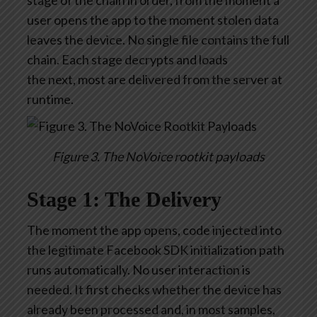
stage of the chain in
order,
from the moment a
user opens the app to the moment stolen data
leaves the device. No single file
contains
the full
chain. Each stage decrypts and loads
the
next,
most are delivered from the server at
runtime.
Figure 3. The NoVoice rootkit payloads
Stage 1: The Delivery
The moment the app opens, code injected into
the legitimate Facebook SDK initialization path
runs automatically. No user interaction is
needed. It first checks whether the device has
already been processed and, in most samples,