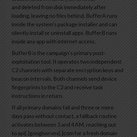
and deleted from disk immediately after
loading, leaving no files behind. BufferA runs
inside the system’s package installer and can
silently install or uninstall apps. BufferB runs
inside any app with internet access.
BufferB is the campaign’s primary post-
exploitation tool. It operates two independent
C2 channels with separate encryption keys and
beacon intervals. Both channels send device
fingerprints to the C2 and receive task
instructions in return.
If all primary domains fail and three or more
days pass without contact, a fallback routine
activates between 1 and 4 AM, reaching out
to api[.]googlserves[.]com for a fresh domain