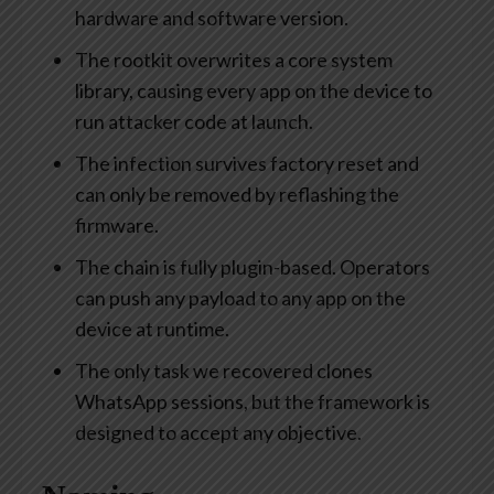
hardware and software version.
The rootkit overwrites a core system
library, causing every app on the device to
run attacker code at launch.
The infection survives factory reset and
can only be removed by reflashing the
firmware.
The chain is fully plugin-based. Operators
can push any payload to any app on the
device at runtime.
The only task we recovered clones
WhatsApp sessions, but the framework is
designed to accept any objective.