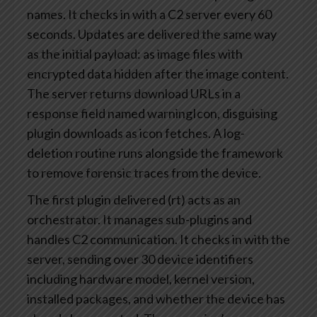
names. It checks in with a C2 server every 60
seconds. Updates are delivered the same way
as the initial payload: as image files with
encrypted data hidden after the image content.
The server returns download URLs in a
response field named warningIcon, disguising
plugin downloads as icon fetches. A log-
deletion routine runs alongside the framework
to remove forensic traces from the device.
The first plugin delivered (rt) acts as an
orchestrator. It manages sub-plugins and
handles C2 communication. It checks in with the
server, sending over 30 device identifiers
including hardware model, kernel version,
installed packages, and whether the device has