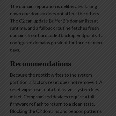
The domain separation is deliberate. Taking
down one domain does not affect the others.
The C2 can update BufferB’s domain lists at
runtime, and a fallback routine fetches fresh
domains from hardcoded backup endpoints if all
configured domains go silent for three or more
days.
Recommendations
Because the rootkit
writes to
the system
partition, a factory reset does not remove it. A
reset wipes user data but leaves system files
intact. Compromised devices require a full
firmware reflash to return to a clean state.
Blocking the C2 domains and beacon patterns