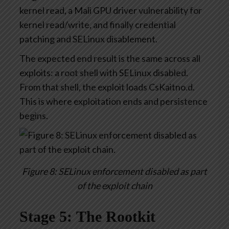
kernel read, a Mali GPU driver vulnerability for
kernel read/write, and finally credential
patching and SELinux disablement.
The expected end result is the same across all
exploits: a root shell with SELinux disabled.
From that shell, the exploit loads CsKaitno.d.
This is where exploitation ends and persistence
begins.
Figure 8: SELinux enforcement disabled as part
of the exploit chain
Stage 5: The Rootkit