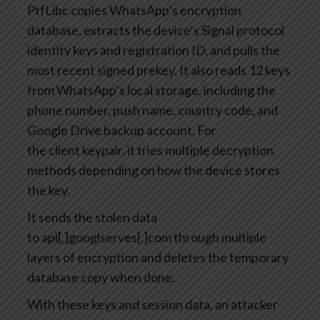
PtfLibc copies WhatsApp’s encryption
database, extracts the device’s Signal protocol
identity keys and registration ID, and pulls the
most recent signed prekey. It also reads 12 keys
from WhatsApp’s local storage, including the
phone number, push name, country code, and
Google Drive backup account. For
the client keypair, it tries multiple decryption
methods depending on how the device stores
the key.
It sends the stolen data
to api[.]googlserves[.]com through multiple
layers of encryption and deletes the temporary
database copy when done.
With these keys and session data, an attacker