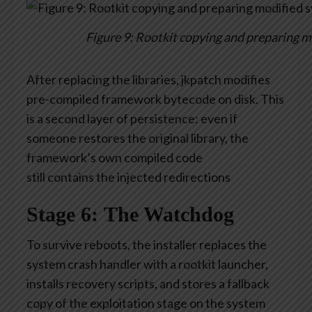
Figure 9: Rootkit copying and preparing m
After replacing the libraries,
jkpatch
modifies
pre-compiled framework bytecode on disk. This
is a second layer of persistence: even if
someone restores the original library, the
framework’s own compiled code
still
contains
the injected redirections
Stage 6: The Watchdog
To survive reboots, the installer replaces the
system crash handler with a rootkit launcher,
installs recovery scripts, and stores a fallback
copy of the exploitation stage on the system