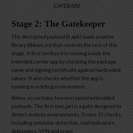
CAFEBABE
Stage 2: The Gatekeeper
The decrypted payload (h.apk) loads a native
library (libkwc.so) that controls the rest of this
stage. It first verifies it is running inside the
intended carrier app by checking the package
name and signing certificate against hardcoded
values. It also checks whether the app is
running in a debug environment.
libkwc.so contains two encrypted embedded
payloads. The first (sec.jar) is a gate designed to
detect analysis environments. It runs 15 checks,
including emulator detection, root indicators,
debuggers, VPN and proxy