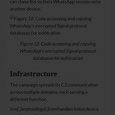
can clone the victim’s WhatsApp session onto
another device.
Figure 12: Code accessing and copying
WhatsApp’s encrypted Signal protocol
databases for exfiltration
Infrastructure
The campaign spreads its C2 communication
across multiple domains, each serving a
different function.
fcm[.]androidlogs[.]com
handles initial device