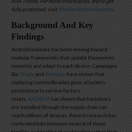
Risk Threat. For more information, and to get
fully protected, visit
McAfee Mobile Security
.
Background
And Key
Findings
Android malware has been moving toward
modular frameworks that update themselves
remotely and adapt to each device. Campaigns
like
Triada
and
Keenadu
have shown that
replacing system libraries gives attackers
persistence to survive factory
resets.
BADBOX
has shown that backdoors
pre-installed through the supply chain can
reach millions of devices. Recent research has
confirmed links between several of these
families, suggesting shared tooling rather than