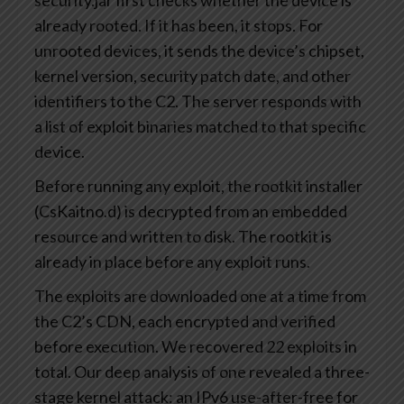
security.jar first checks whether the device is
already rooted. If it has been, it stops. For
unrooted devices, it sends the device’s chipset,
kernel version, security patch date, and other
identifiers to the C2. The server responds with
a list of exploit binaries matched to that specific
device.
Before running any exploit, the rootkit installer
(CsKaitno.d) is decrypted from an embedded
resource and written to disk. The rootkit is
already in place before any exploit runs.
The exploits are downloaded one at a time from
the C2’s CDN, each encrypted and verified
before execution. We recovered 22 exploits in
total. Our deep analysis of one revealed a three-
stage kernel attack: an IPv6 use-after-free for