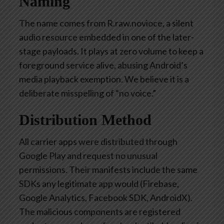
Naming
The name comes from
R.raw.
nov
i
oce
, a silent
audio resource embedded in one of the later-
stage payloads. It plays at zero volume to keep a
foreground service alive, abusing Android’s
media playback exemption. We believe it is a
deliberate misspelling of “no voice.”
Distribution Method
All carrier apps were distributed through
Google Play and
request
no unusual
permissions. Their manifests include the same
SDKs any legitimate app would (Firebase,
Google Analytics, Facebook SDK, AndroidX).
The malicious components are registered