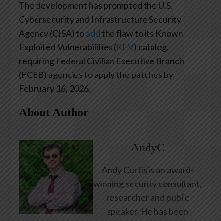
The development has prompted the U.S.
Cybersecurity and Infrastructure Security
Agency (CISA) to
add
the flaw to its Known
Exploited Vulnerabilities (
KEV
) catalog,
requiring Federal Civilian Executive Branch
(FCEB) agencies to apply the patches by
February 16, 2026.
About Author
AndyC
Andy Curtis is an award-
winning security consultant,
researcher and public
speaker. He has been