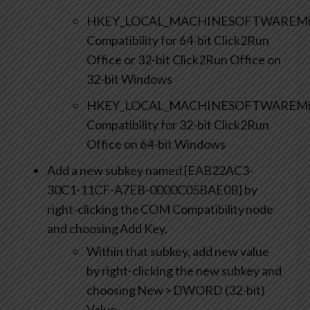
HKEY_LOCAL_MACHINESOFTWAREMicro
Compatibility for 64-bit Click2Run
Office or 32-bit Click2Run Office on
32-bit Windows
HKEY_LOCAL_MACHINESOFTWAREMicr
Compatibility for 32-bit Click2Run
Office on 64-bit Windows
Add a new subkey named {EAB22AC3-
30C1-11CF-A7EB-0000C05BAE0B} by
right-clicking the COM Compatibility node
and choosing Add Key.
Within that subkey, add new value
by right-clicking the new subkey and
choosing New > DWORD (32-bit)
Value