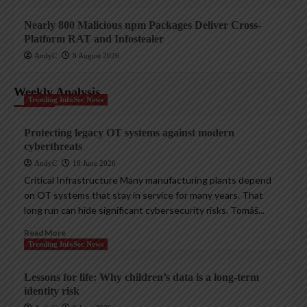
Nearly 800 Malicious npm Packages Deliver Cross-
Platform RAT and Infostealer
AndyC
8 August 2026
Weekly Analysis
Trending InfoSec News
Protecting legacy OT systems against modern
cyberthreats
AndyC
18 June 2026
Critical Infrastructure Many manufacturing plants depend
on OT systems that stay in service for many years. That
long run can hide significant cybersecurity risks. Tomáš...
Read More
Trending InfoSec News
Lessons for life: Why children’s data is a long-term
identity risk