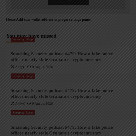
Please Add coin wallet address in plugin settings panel
You may have missed
Security Blogs
Smashing Security podcast #479: How a fake police
officer nearly stole Graham’s cryptocurrency
AndyC
9 August 2026
Security Blogs
Smashing Security podcast #479: How a fake police
officer nearly stole Graham’s cryptocurrency
AndyC
9 August 2026
Security Blogs
Smashing Security podcast #479: How a fake police
officer nearly stole Graham’s cryptocurrency