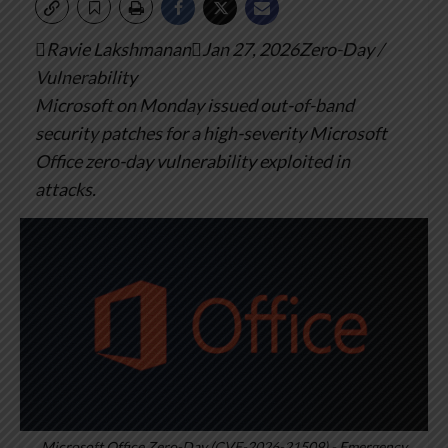
Ravie LakshmananJan 27, 2026Zero-Day /
Vulnerability
Microsoft on Monday issued out-of-band
security patches for a high-severity Microsoft
Office zero-day vulnerability exploited in
attacks.
Microsoft Office Zero-Day (CVE-2026-21509) - Emergency