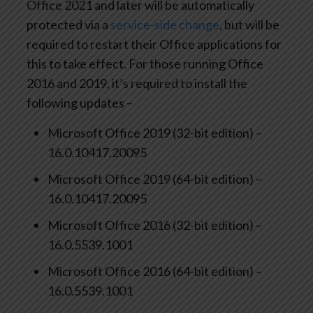
Office 2021 and later will be automatically
protected via a
service-side change
, but will be
required to restart their Office applications for
this to take effect. For those running Office
2016 and 2019, it’s required to install the
following updates –
Microsoft Office 2019 (32-bit edition) –
16.0.10417.20095
Microsoft Office 2019 (64-bit edition) –
16.0.10417.20095
Microsoft Office 2016 (32-bit edition) –
16.0.5539.1001
Microsoft Office 2016 (64-bit edition) –
16.0.5539.1001