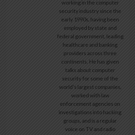
working in the computer
security industry since the
early 1990s, having been
employed by state and
federal government, leading
healthcare and banking
providers across three
continents. He has given
talks about computer
security for some of the
world’s largest companies,
worked with law
enforcement agencies on
investigations into hacking
groups, and is a regular
voice on TV and radio