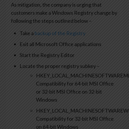
As mitigation, the company is urging that
customers make a Windows Registry change by
following the steps outlined below –
Take a
backup of the Registry
Exit all Microsoft Office applications
Start the Registry Editor
Locate the proper registry subkey –
HKEY_LOCAL_MACHINESOFTWAREMicr
Compatibility for 64-bit MSI Office
or 32-bit MSI Office on 32-bit
Windows
HKEY_LOCAL_MACHINESOFTWAREWOW
Compatibility for 32-bit MSI Office
on 64-bit Windows