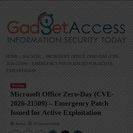
Skip
to
content
HOME
HACKING
MICROSOFT OFFICE ZERO-DAY (CVE-
2026-21509) – EMERGENCY PATCH ISSUED FOR ACTIVE
EXPLOITATION
Hacking
Microsoft Office Zero-Day (CVE-
2026-21509) – Emergency Patch
Issued for Active Exploitation
AndyC
28 January 2026