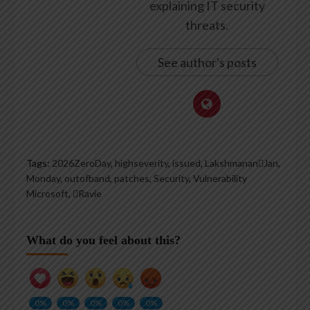
explaining IT security
threats.
See author's posts
Tags:
2026ZeroDay
,
highseverity
,
issued
,
LakshmananJan
,
Monday
,
outofband
,
patches
,
Security
,
Vulnerability
Microsoft
,
Ravie
What do you feel about this?
0%
0%
0%
0%
0%