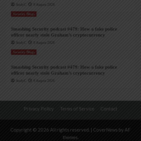
AndyC
9 August 2026
Security Blogs
Smashing Security podcast #479: How a fake police
officer nearly stole Graham’s cryptocurrency
AndyC
9 August 2026
Security Blogs
Smashing Security podcast #479: How a fake police
officer nearly stole Graham’s cryptocurrency
AndyC
9 August 2026
Privacy Policy
Terms of Service
Contact
Copyright © 2026 All rights reserved.
|
CoverNews
by AF
themes.