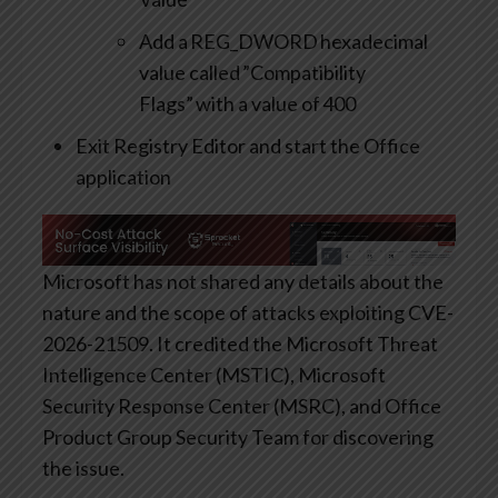
Add a REG_DWORD hexadecimal
value called ”Compatibility
Flags” with a value of 400
Exit Registry Editor and start the Office
application
Microsoft has not shared any details about the
nature and the scope of attacks exploiting CVE-
2026-21509. It credited the Microsoft Threat
Intelligence Center (MSTIC), Microsoft
Security Response Center (MSRC), and Office
Product Group Security Team for discovering
the issue.