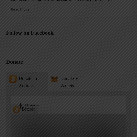
Read More
Follow on Facebook
Donate
Donate To
Donate Via
Address
Wallets
Ethereum
Bitcoin