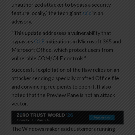
unauthorized attacker to bypass a security
feature locally,” the tech giant
said
in an
advisory.
“This update addresses a vulnerability that
bypasses
OLE
mitigations in Microsoft 365 and
Microsoft Office, which protect users from
vulnerable COM/OLE controls.”
Successful exploitation of the flaw relies on an
attacker sending a specially crafted Office file
and convincing recipients to open it. It also
noted that the Preview Pane is not an attack
vector.
The Windows maker said customers running