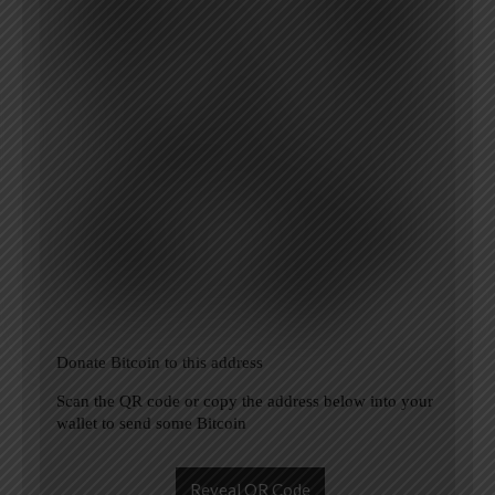
Donate Bitcoin to this address
Scan the QR code or copy the address below into your
wallet to send some Bitcoin
Reveal QR Code