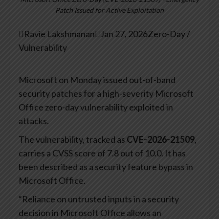
Patch Issued for Active Exploitation

Ravie Lakshmanan

Jan 27, 2026
Zero-Day /
Vulnerability
Microsoft on Monday issued out-of-band
security patches for a high-severity Microsoft
Office zero-day vulnerability exploited in
attacks.
The vulnerability, tracked as
CVE-2026-21509
,
carries a CVSS score of 7.8 out of 10.0. It has
been described as a security feature bypass in
Microsoft Office.
“Reliance on untrusted inputs in a security
decision in Microsoft Office allows an