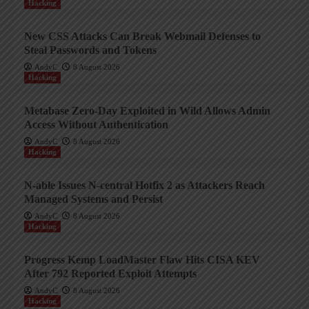
Hacking
New CSS Attacks Can Break Webmail Defenses to
Steal Passwords and Tokens
AndyC
8 August 2026
Hacking
Metabase Zero-Day Exploited in Wild Allows Admin
Access Without Authentication
AndyC
8 August 2026
Hacking
N-able Issues N-central Hotfix 2 as Attackers Reach
Managed Systems and Persist
AndyC
8 August 2026
Hacking
Progress Kemp LoadMaster Flaw Hits CISA KEV
After 792 Reported Exploit Attempts
AndyC
8 August 2026
Hacking