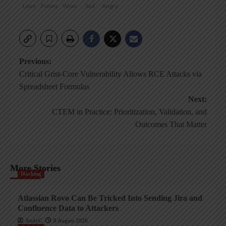
Love
Funny
Wow
Sad
Angry
Post
Previous:
Critical Grist-Core Vulnerability Allows RCE Attacks via
navigation
Spreadsheet Formulas
Next:
CTEM in Practice: Prioritization, Validation, and
Outcomes That Matter
More Stories
Hacking
Atlassian Rovo Can Be Tricked Into Sending Jira and
Confluence Data to Attackers
AndyC
8 August 2026