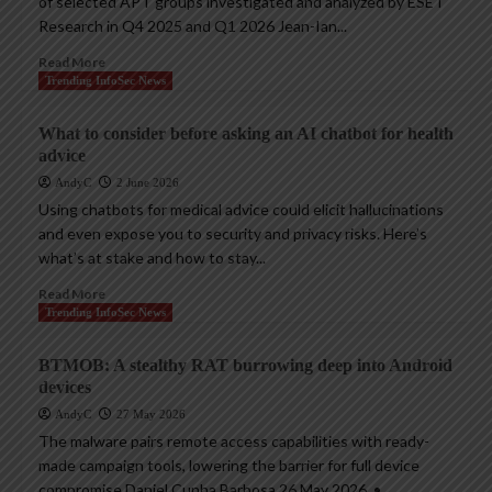
of selected APT groups investigated and analyzed by ESET
Research in Q4 2025 and Q1 2026 Jean-Ian...
Read More
Trending InfoSec News
What to consider before asking an AI chatbot for health
advice
AndyC
2 June 2026
Using chatbots for medical advice could elicit hallucinations
and even expose you to security and privacy risks. Here’s
what’s at stake and how to stay...
Read More
Trending InfoSec News
BTMOB: A stealthy RAT burrowing deep into Android
devices
AndyC
27 May 2026
The malware pairs remote access capabilities with ready-
made campaign tools, lowering the barrier for full device
compromise Daniel Cunha Barbosa 26 May 2026 • ,...