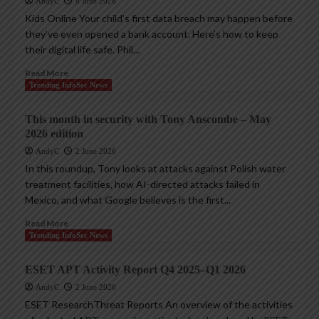
AndyC
8 June 2026
Kids Online Your child’s first data breach may happen before
they’ve even opened a bank account. Here’s how to keep
their digital life safe. Phil...
Read More
Trending InfoSec News
This month in security with Tony Anscombe – May
2026 edition
AndyC
2 June 2026
In this roundup, Tony looks at attacks against Polish water
treatment facilities, how AI-directed attacks failed in
Mexico, and what Google believes is the first...
Read More
Trending InfoSec News
ESET APT Activity Report Q4 2025–Q1 2026
AndyC
2 June 2026
ESET ResearchThreat Reports An overview of the activities