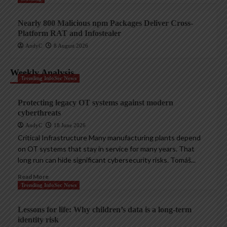
Nearly 800 Malicious npm Packages Deliver Cross-
Platform RAT and Infostealer
AndyC
8 August 2026
Weekly Analysis
Trending InfoSec News
Protecting legacy OT systems against modern
cyberthreats
AndyC
18 June 2026
Critical Infrastructure Many manufacturing plants depend
on OT systems that stay in service for many years. That
long run can hide significant cybersecurity risks. Tomáš...
Read More
Trending InfoSec News
Lessons for life: Why children’s data is a long-term
identity risk