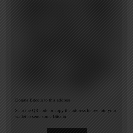
Donate Bitcoin to this address
Scan the QR code or copy the address below into your
wallet to send some Bitcoin