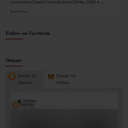
compromise Daniel Cunha Barbosa 26 May 2026 • ,...
Read More
Follow on Facebook
Donate
Donate To
Donate Via
Address
Wallets
Ethereum
Bitcoin