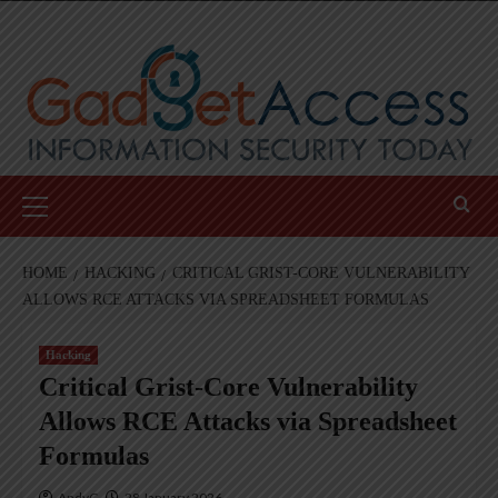
Skip
to
content
Primary
Menu
HOME
HACKING
CRITICAL GRIST-CORE VULNERABILITY
ALLOWS RCE ATTACKS VIA SPREADSHEET FORMULAS
Hacking
Critical Grist-Core Vulnerability
Allows RCE Attacks via Spreadsheet
Formulas
AndyC
28 January 2026