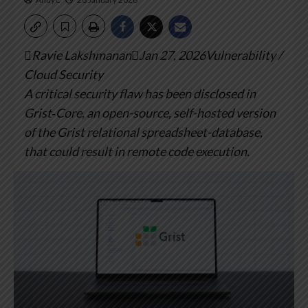
Ravie LakshmananJan 27, 2026Vulnerability /
Cloud Security
A critical security flaw has been disclosed in
Grist‑Core, an open-source, self-hosted version
of the Grist relational spreadsheet-database,
that could result in remote code execution.