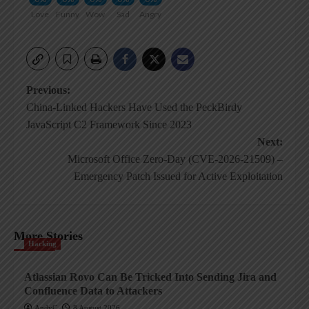
Love
Funny
Wow
Sad
Angry
Post
Previous:
China-Linked Hackers Have Used the PeckBirdy
navigation
JavaScript C2 Framework Since 2023
Next:
Microsoft Office Zero-Day (CVE-2026-21509) –
Emergency Patch Issued for Active Exploitation
More Stories
Hacking
Atlassian Rovo Can Be Tricked Into Sending Jira and
Confluence Data to Attackers
AndyC
8 August 2026