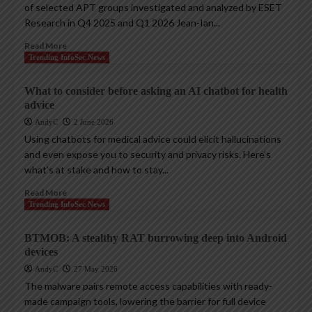
of selected APT groups investigated and analyzed by ESET
Research in Q4 2025 and Q1 2026 Jean-Ian...
Read More
Trending InfoSec News
What to consider before asking an AI chatbot for health
advice
AndyC
2 June 2026
Using chatbots for medical advice could elicit hallucinations
and even expose you to security and privacy risks. Here’s
what’s at stake and how to stay...
Read More
Trending InfoSec News
BTMOB: A stealthy RAT burrowing deep into Android
devices
AndyC
27 May 2026
The malware pairs remote access capabilities with ready-
made campaign tools, lowering the barrier for full device