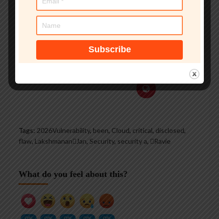
voice on TV and radio
explaining IT security
threats.
See author's posts
Tags:
2026Vulnerability
,
been
,
Cloud
,
critical
,
disclosed
,
flaw
,
LakshmananJan
,
Security
,
security a
,
Ravie
What do you feel about this?
0%
0%
0%
0%
0%