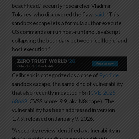
beachhead,” security researcher Vladimir
Tokarev, who discovered the flaw,
said
. “This
sandbox escape lets a formula author execute
OS commands or run host‑runtime JavaScript,
collapsing the boundary between ‘cell logic’ and
host execution.”
Cellbreak is categorized as a case of
Pyodide
sandbox escape, the same kind of vulnerability
that also recently impacted n8n (
CVE-2025-
68668
, CVSS score: 9.9, aka N8scape). The
vulnerability has been addressed in version
1.7.9, released on January 9, 2026.
“A security review identified a vulnerability in