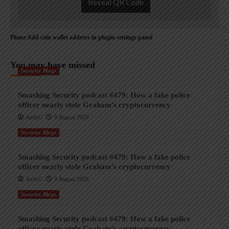
Reveal QR Code
Please Add coin wallet address in plugin settings panel
You may have missed
Security Blogs
Smashing Security podcast #479: How a fake police
officer nearly stole Graham’s cryptocurrency
AndyC
9 August 2026
Security Blogs
Smashing Security podcast #479: How a fake police
officer nearly stole Graham’s cryptocurrency
AndyC
9 August 2026
Security Blogs
Smashing Security podcast #479: How a fake police
officer nearly stole Graham’s cryptocurrency