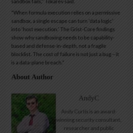
sandbox fails,” Tokarev said.
“When formula execution relies on a permissive
sandbox, a single escape can turn ‘data logic’
into ‘host execution.’ The Grist-Core findings
show why sandboxing needs to be capability-
based and defense-in-depth, not a fragile
blocklist. The cost of failure is not just a bug – it
is a data-plane breach.”
About Author
AndyC
Andy Curtis is an award-
winning security consultant,
researcher and public