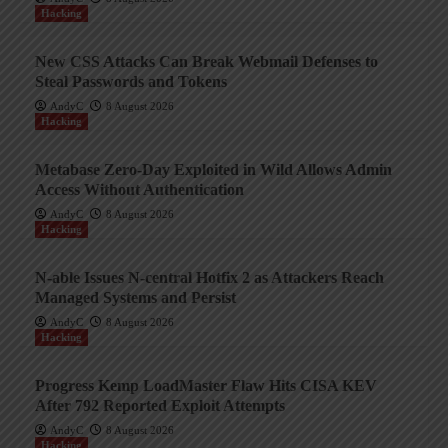
Hacking
New CSS Attacks Can Break Webmail Defenses to
Steal Passwords and Tokens
AndyC
8 August 2026
Hacking
Metabase Zero-Day Exploited in Wild Allows Admin
Access Without Authentication
AndyC
8 August 2026
Hacking
N-able Issues N-central Hotfix 2 as Attackers Reach
Managed Systems and Persist
AndyC
8 August 2026
Hacking
Progress Kemp LoadMaster Flaw Hits CISA KEV
After 792 Reported Exploit Attempts
AndyC
8 August 2026
Hacking