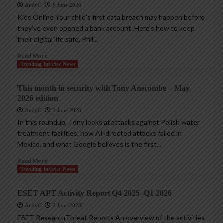
AndyC
8 June 2026
Kids Online Your child’s first data breach may happen before
they’ve even opened a bank account. Here’s how to keep
their digital life safe. Phil...
Read More
Trending InfoSec News
This month in security with Tony Anscombe – May
2026 edition
AndyC
2 June 2026
In this roundup, Tony looks at attacks against Polish water
treatment facilities, how AI-directed attacks failed in
Mexico, and what Google believes is the first...
Read More
Trending InfoSec News
ESET APT Activity Report Q4 2025–Q1 2026
AndyC
2 June 2026
ESET ResearchThreat Reports An overview of the activities