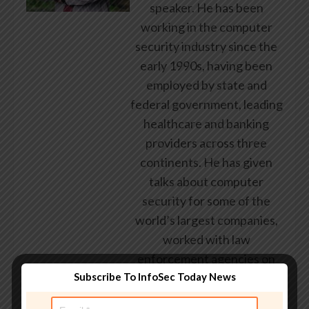
speaker. He has been
working in the computer
security industry since the
early 1990s, having been
employed by state and
federal government, leading
healthcare and banking
providers across three
continents. He has given
talks about computer
security for some of the
world’s largest companies,
worked with law
enforcement agencies on
Subscribe To InfoSec Today News
investigations into hacking
groups, and is a regular