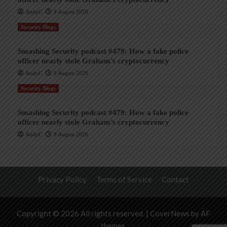
AndyC
9 August 2026
Security Blogs
Smashing Security podcast #479: How a fake police
officer nearly stole Graham’s cryptocurrency
AndyC
9 August 2026
Security Blogs
Smashing Security podcast #479: How a fake police
officer nearly stole Graham’s cryptocurrency
AndyC
9 August 2026
Privacy Policy
Terms of Service
Contact
Copyright © 2026 All rights reserved.
|
CoverNews
by AF
themes.