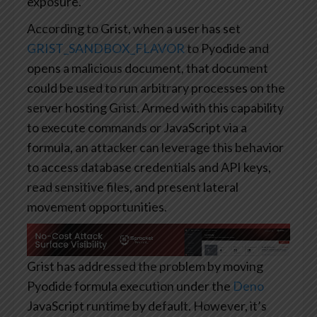
exposure.”
According to Grist, when a user has set
GRIST_SANDBOX_FLAVOR
to Pyodide and
opens a malicious document, that document
could be used to run arbitrary processes on the
server hosting Grist. Armed with this capability
to execute commands or JavaScript via a
formula, an attacker can leverage this behavior
to access database credentials and API keys,
read sensitive files, and present lateral
movement opportunities.
Grist has addressed the problem by moving
Pyodide formula execution under the
Deno
JavaScript runtime by default. However, it’s