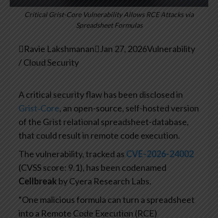
Critical Grist-Core Vulnerability Allows RCE Attacks via
Spreadsheet Formulas

Ravie Lakshmanan

Jan 27, 2026
Vulnerability
/ Cloud Security
A critical security flaw has been disclosed in
Grist‑Core
, an open-source, self-hosted version
of the Grist relational spreadsheet-database,
that could result in remote code execution.
The vulnerability, tracked as
CVE-2026-24002
(CVSS score: 9.1), has been codenamed
Cellbreak
by Cyera Research Labs.
“One malicious formula can turn a spreadsheet
into a Remote Code Execution (RCE)