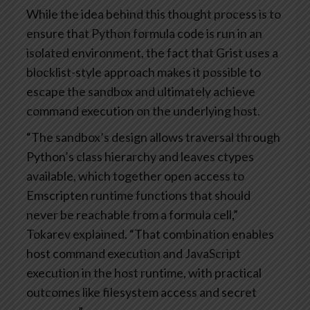
While the idea behind this thought process is to
ensure that Python formula code is run in an
isolated environment, the fact that Grist uses a
blocklist-style approach makes it possible to
escape the sandbox and ultimately achieve
command execution on the underlying host.
“The sandbox’s design allows traversal through
Python’s class hierarchy and leaves ctypes
available, which together open access to
Emscripten runtime functions that should
never be reachable from a formula cell,”
Tokarev explained. “That combination enables
host command execution and JavaScript
execution in the host runtime, with practical
outcomes like filesystem access and secret