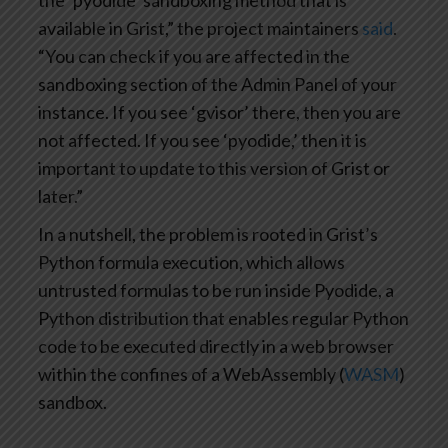
the ‘pyodide’ sandboxing method that is
available in Grist,” the project maintainers
said
.
“You can check if you are affected in the
sandboxing section of the Admin Panel of your
instance. If you see ‘gvisor’ there, then you are
not affected. If you see ‘pyodide,’ then it is
important to update to this version of Grist or
later.”
In a nutshell, the problem is rooted in Grist’s
Python formula execution, which allows
untrusted formulas to be run inside Pyodide, a
Python distribution that enables regular Python
code to be executed directly in a web browser
within the confines of a WebAssembly (
WASM
)
sandbox.