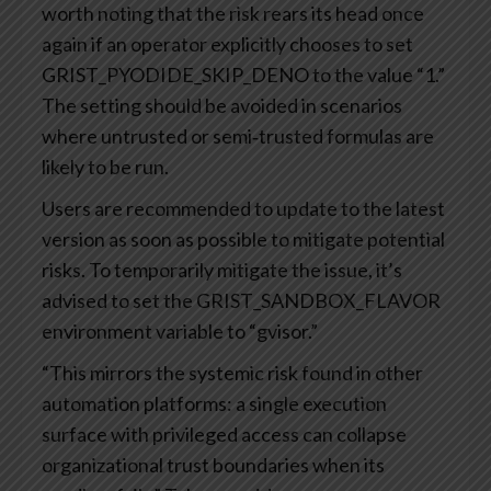
worth noting that the risk rears its head once
again if an operator explicitly chooses to set
GRIST_PYODIDE_SKIP_DENO to the value “1.”
The setting should be avoided in scenarios
where untrusted or semi‑trusted formulas are
likely to be run.
Users are recommended to update to the latest
version as soon as possible to mitigate potential
risks. To temporarily mitigate the issue, it’s
advised to set the GRIST_SANDBOX_FLAVOR
environment variable to “gvisor.”
“This mirrors the systemic risk found in other
automation platforms: a single execution
surface with privileged access can collapse
organizational trust boundaries when its