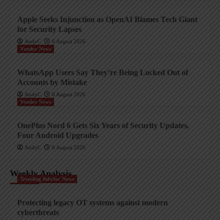
Apple Seeks Injunction as OpenAI Blames Tech Giant
for Security Lapses
AndyC
6 August 2026
Vendor News
WhatsApp Users Say They’re Being Locked Out of
Accounts by Mistake
AndyC
6 August 2026
Vendor News
OnePlus Nord 6 Gets Six Years of Security Updates,
Four Android Upgrades
AndyC
6 August 2026
Weekly Analysis
Trending InfoSec News
Protecting legacy OT systems against modern
cyberthreats