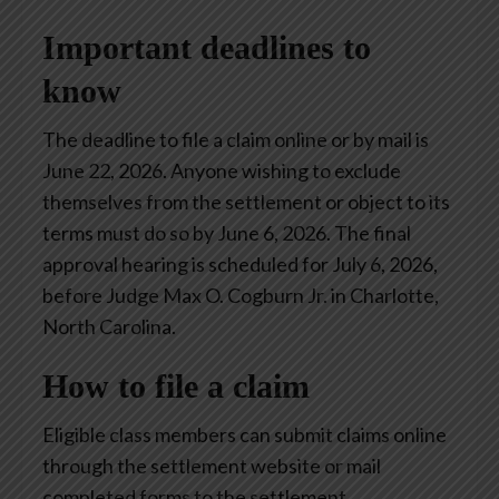
Important deadlines to
know
The deadline to file a claim online or by mail is
June 22, 2026. Anyone wishing to exclude
themselves from the settlement or object to its
terms must do so by June 6, 2026. The final
approval hearing is scheduled for July 6, 2026,
before Judge Max O. Cogburn Jr. in Charlotte,
North Carolina.
How to file a claim
Eligible class members can submit claims online
through the settlement website or mail
completed forms to the settlement