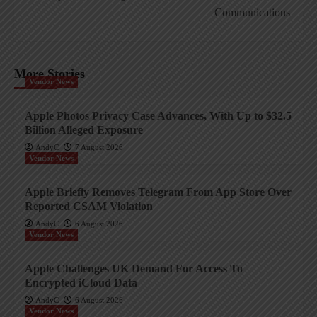
Communications
More Stories
Vendor News
Apple Photos Privacy Case Advances, With Up to $32.5
Billion Alleged Exposure
AndyC
7 August 2026
Vendor News
Apple Briefly Removes Telegram From App Store Over
Reported CSAM Violation
AndyC
6 August 2026
Vendor News
Apple Challenges UK Demand For Access To
Encrypted iCloud Data
AndyC
6 August 2026
Vendor News