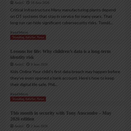
AndyC
18 June 2026
Critical Infrastructure Many manufacturing plants depend
on OT systems that stay in service for many years. That
long run can hide significant cybersecurity risks. Tomáš...
Read More
Trending InfoSec News
Lessons for life: Why children’s data is a long-term
identity risk
AndyC
8 June 2026
Kids Online Your child’s first data breach may happen before
they’ve even opened a bank account. Here’s how to keep
their digital life safe. Phil...
Read More
Trending InfoSec News
This month in security with Tony Anscombe – May
2026 edition
AndyC
2 June 2026