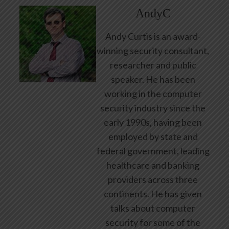
AndyC
Andy Curtis is an award-
winning security consultant,
researcher and public
speaker. He has been
working in the computer
security industry since the
early 1990s, having been
employed by state and
federal government, leading
healthcare and banking
providers across three
continents. He has given
talks about computer
security for some of the