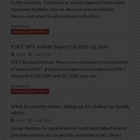
In this roundup, Tony looks at attacks against Polish water
treatment facilities, how AI-directed attacks failed in
Mexico, and what Google believes is the first...
Read More
Trending InfoSec News
ESET APT Activity Report Q4 2025–Q1 2026
AndyC
2 June 2026
ESET ResearchThreat Reports An overview of the activities
of selected APT groups investigated and analyzed by ESET
Research in Q4 2025 and Q1 2026 Jean-Ian...
Read More
Trending InfoSec News
What to consider before asking an AI chatbot for health
advice
AndyC
2 June 2026
Using chatbots for medical advice could elicit hallucinations
and even expose you to security and privacy risks. Here’s