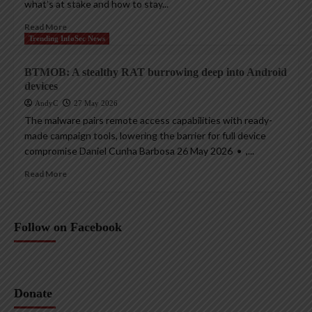
what’s at stake and how to stay...
Read More
Trending InfoSec News
BTMOB: A stealthy RAT burrowing deep into Android
devices
AndyC
27 May 2026
The malware pairs remote access capabilities with ready-
made campaign tools, lowering the barrier for full device
compromise Daniel Cunha Barbosa 26 May 2026 • ,...
Read More
Follow on Facebook
Donate