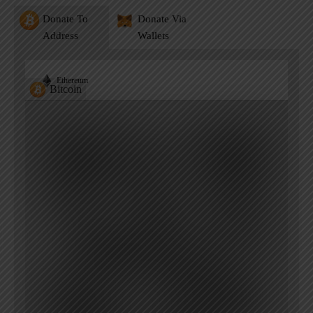
Donate To
Donate Via
Address
Wallets
Ethereum
Bitcoin