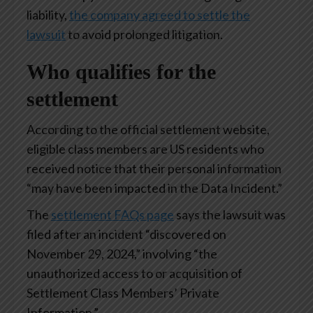
liability,
the company agreed to settle the
lawsuit
to avoid prolonged litigation.
Who qualifies for the
settlement
According to the official settlement website,
eligible class members are US residents who
received notice that their personal information
“may have been impacted in the Data Incident.”
The
settlement FAQs page
says the lawsuit was
filed after an incident “discovered on
November 29, 2024,” involving “the
unauthorized access to or acquisition of
Settlement Class Members’ Private
Information.”