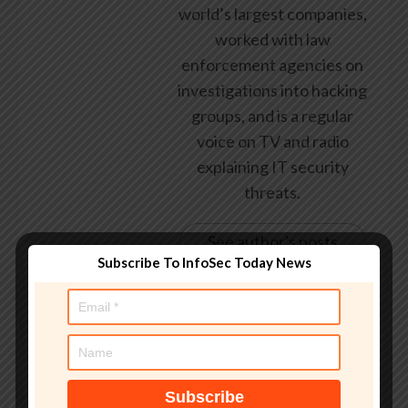
world’s largest companies,
worked with law
enforcement agencies on
investigations into hacking
groups, and is a regular
voice on TV and radio
explaining IT security
threats.
See author's posts
Subscribe To InfoSec Today News
Tags:
breach
,
class action settlement
,
Credit Monitoring
,
Cybersecurity
,
Data
,
data breach
,
eligible
,
entering
,
final
,