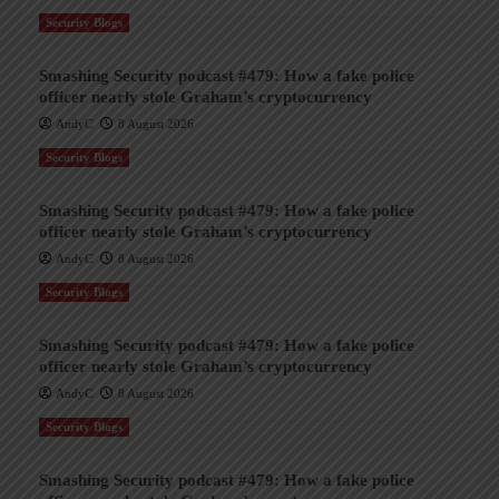
Security Blogs
Smashing Security podcast #479: How a fake police
officer nearly stole Graham’s cryptocurrency
AndyC
8 August 2026
Security Blogs
Smashing Security podcast #479: How a fake police
officer nearly stole Graham’s cryptocurrency
AndyC
8 August 2026
Security Blogs
Smashing Security podcast #479: How a fake police
officer nearly stole Graham’s cryptocurrency
AndyC
8 August 2026
Security Blogs
Smashing Security podcast #479: How a fake police