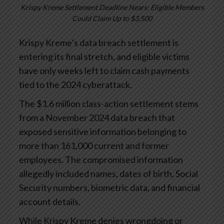
Krispy Kreme Settlement Deadline Nears: Eligible Members
Could Claim Up to $3,500
Krispy Kreme’s data breach settlement is
entering its final stretch, and eligible victims
have only weeks left to claim cash payments
tied to the 2024 cyberattack.
The $1.6 million class-action settlement stems
from a November 2024 data breach that
exposed sensitive information belonging to
more than 161,000 current and former
employees. The compromised information
allegedly included names, dates of birth, Social
Security numbers, biometric data, and financial
account details.
While Krispy Kreme denies wrongdoing or