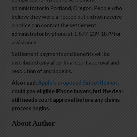
administrator in Portland, Oregon. People who
believe they were affected but did not receive
a notice can contact the settlement
administrator by phone at 1-877-239-1879 for
assistance.
Settlement payments and benefits will be
distributed only after final court approval and
resolution of any appeals.
Also read:
Apple’s proposed Siri settlement
could pay eligible iPhone buyers, but the deal
still needs court approval before any claims
process begins.
About Author