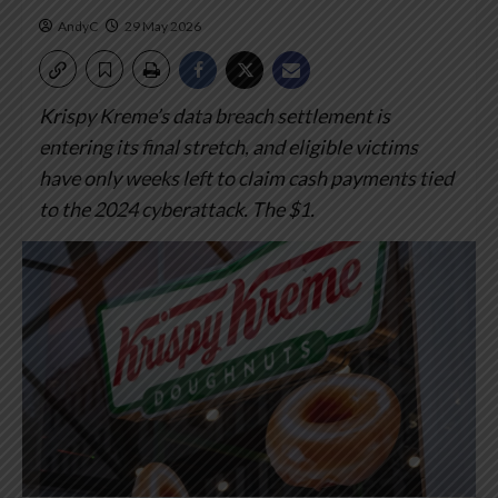
AndyC
29 May 2026
Krispy Kreme’s data breach settlement is
entering its final stretch, and eligible victims
have only weeks left to claim cash payments tied
to the 2024 cyberattack.
The $1.