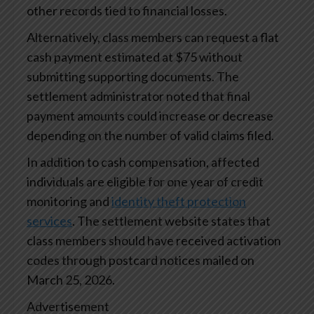
other records tied to financial losses.
Alternatively, class members can request a flat
cash payment estimated at $75 without
submitting supporting documents. The
settlement administrator noted that final
payment amounts could increase or decrease
depending on the number of valid claims filed.
In addition to cash compensation, affected
individuals are eligible for one year of credit
monitoring and
identity theft protection
services
. The settlement website states that
class members should have received activation
codes through postcard notices mailed on
March 25, 2026.
Advertisement