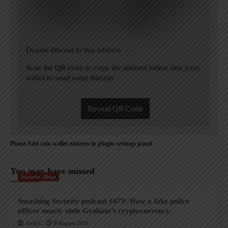
Donate Bitcoin to this address
Scan the QR code or copy the address below into your
wallet to send some Bitcoin
Reveal QR Code
Please Add coin wallet address in plugin settings panel
You may have missed
Security Blogs
Smashing Security podcast #479: How a fake police
officer nearly stole Graham’s cryptocurrency
AndyC
8 August 2026