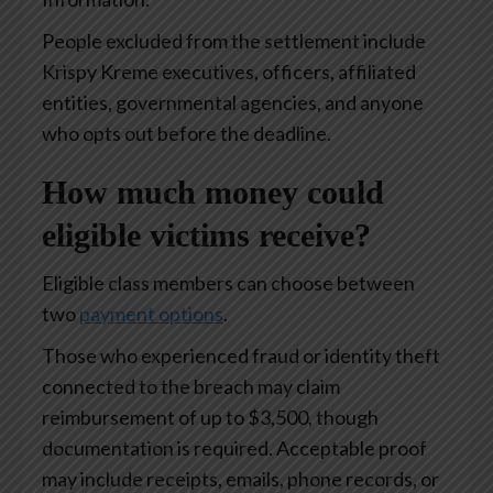
People excluded from the settlement include
Krispy Kreme executives, officers, affiliated
entities, governmental agencies, and anyone
who opts out before the deadline.
How much money could
eligible victims receive?
Eligible class members can choose between
two
payment options
.
Those who experienced fraud or identity theft
connected to the breach may claim
reimbursement of up to $3,500, though
documentation is required. Acceptable proof
may include receipts, emails, phone records, or