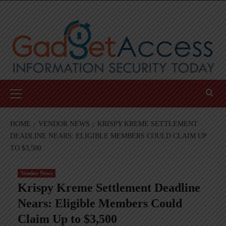
Skip
to
content
Primary
Menu
HOME
VENDOR NEWS
KRISPY KREME SETTLEMENT
DEADLINE NEARS: ELIGIBLE MEMBERS COULD CLAIM UP
TO $3,500
Vendor News
Krispy Kreme Settlement Deadline
Nears: Eligible Members Could
Claim Up to $3,500