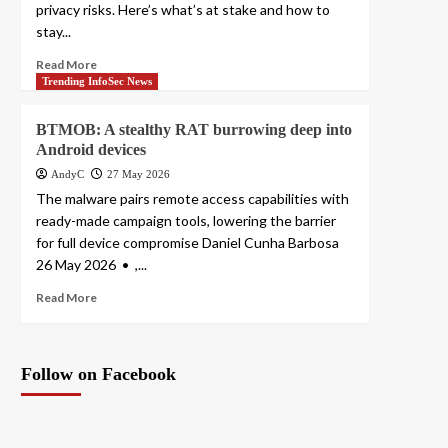
privacy risks. Here’s what’s at stake and how to
stay...
Read More
Trending InfoSec News
BTMOB: A stealthy RAT burrowing deep into
Android devices
AndyC
27 May 2026
The malware pairs remote access capabilities with
ready-made campaign tools, lowering the barrier
for full device compromise Daniel Cunha Barbosa
26 May 2026 • ,...
Read More
Follow on Facebook