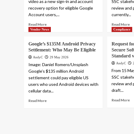
video as a new sign-in and account
SSC stakeho
recovery option for eligible Google
review and 
Account users,...
currently...
Read More
Read More
Vendor News
Compliance
Google’s $135M Android Privacy
Request f
Settlement: Who May Be Eligible
Secure Sof
Standard v
AndyC
29 May 2026
AndyC
Image: Daniel Romero/Unsplash
From 15 May
Google’s $135 million Android
SSC stakeho
settlement could pay eligible US
review and 
users who used Android devices with
draft...
cellular data...
Read More
Read More