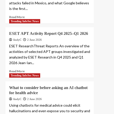
attacks failed in Mexico, and what Google believes
is the first...
Read More
Trending InfoSec News
ESET APT Activity Report Q4 2025–Q1 2026
AndyC
2 June 2026
ESET ResearchThreat Reports An overview of the
activities of selected APT groups investigated and
analyzed by ESET Research in Q4 2025 and Q1
2026 Jean-Ian...
Read More
Trending InfoSec News
What to consider before asking an AI chatbot
for health advice
AndyC
2 June 2026
Using chatbots for medical advice could elicit
hallucinations and even expose you to security and