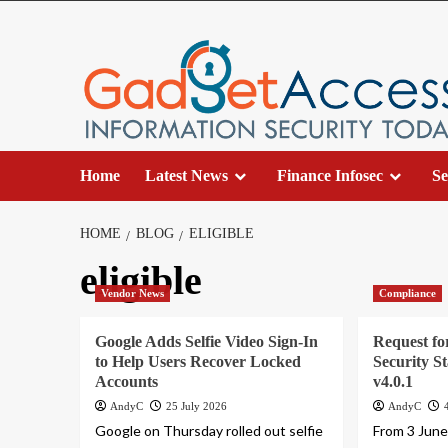
Skip
to
content
Home
Latest News
Finance Infosec
Se
HOME
BLOG
ELIGIBLE
eligible
Vendor News
Compliance
Google Adds Selfie Video Sign-In
Request f
to Help Users Recover Locked
Security S
Accounts
v4.0.1
AndyC
25 July 2026
AndyC
Google on Thursday rolled out selfie
From 3 June 