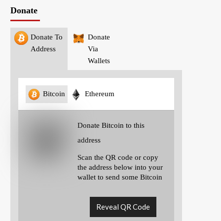
Donate
Donate To
Donate
Address
Via
Wallets
Bitcoin
Ethereum
Donate Bitcoin to this
address
Scan the QR code or copy
the address below into your
wallet to send some Bitcoin
Reveal QR Code