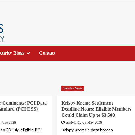
curity Blogs
Contact
Vendor News
or Comments: PCI Data
Krispy Kreme Settlement
tandard (PCI DSS)
Deadline Nears: Eligible Members
Could Claim Up to $3,500
4 June 2026
AndyC
29 May 2026
to 20 July, eligible PCI
Krispy Kreme’s data breach