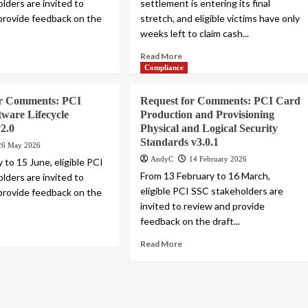
lders are invited to
settlement is entering its final
provide feedback on the
stretch, and eligible victims have only
weeks left to claim cash...
Read More
Compliance
or Comments: PCI
Request for Comments: PCI Card
tware Lifecycle
Production and Provisioning
2.0
Physical and Logical Security
Standards v3.0.1
26 May 2026
AndyC
14 February 2026
 to 15 June, eligible PCI
From 13 February to 16 March,
lders are invited to
eligible PCI SSC stakeholders are
provide feedback on the
invited to review and provide
feedback on the draft...
Read More