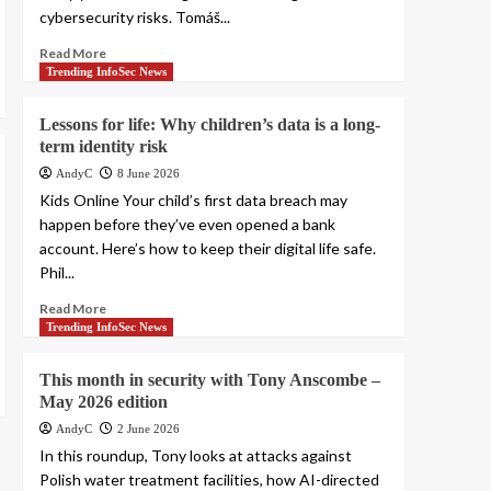
cybersecurity risks. Tomáš...
Read More
Trending InfoSec News
Lessons for life: Why children’s data is a long-
term identity risk
AndyC
8 June 2026
Kids Online Your child’s first data breach may
happen before they’ve even opened a bank
account. Here’s how to keep their digital life safe.
Phil...
Read More
Trending InfoSec News
This month in security with Tony Anscombe –
May 2026 edition
AndyC
2 June 2026
In this roundup, Tony looks at attacks against
Polish water treatment facilities, how AI-directed