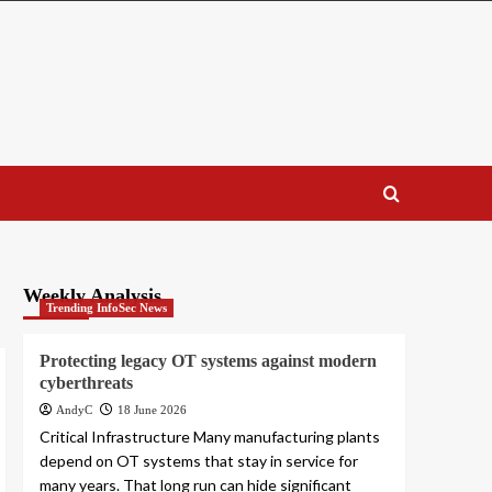
Weekly Analysis
Trending InfoSec News
Protecting legacy OT systems against modern
cyberthreats
AndyC
18 June 2026
Critical Infrastructure Many manufacturing plants
depend on OT systems that stay in service for
many years. That long run can hide significant