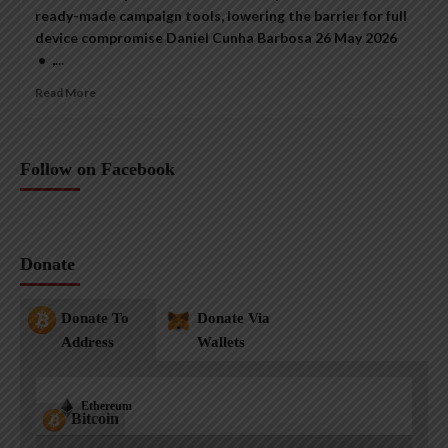
ready-made campaign tools, lowering the barrier for full
device compromise Daniel Cunha Barbosa 26 May 2026
• ,...
Read More
Follow on Facebook
Donate
Donate To
Donate Via
Address
Wallets
Ethereum
Bitcoin