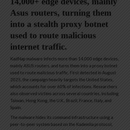
14,000+ edge devices, mainly
Asus routers, turning them
into a stealth proxy botnet
used to route malicious
internet traffic.
KadNap malware infects more than 14,000 edge devices,
mainly ASUS routers, and turns them into a proxy botnet
used to route malicious traffic. First detected in August
2025, the campaign heavily targets the United States,
which accounts for over 60% of infections. Researchers
also observed victims across several countries, including
Taiwan, Hong Kong, the U.K., Brazil, France, Italy, and
Spain.
The malware hides its command infrastructure using a
peer-to-peer system based on the Kademlia protocol,