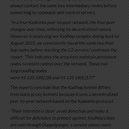
always contact the same two intermediary nodes before
connecting to command-and-control servers.
“In a true Kademlia peer-to-peer network, the final peer
changes over time, reflecting its decentralized nature.
However, in analyzing our KadNap samples dating back to
August 2025, we consistently found the same two final
hop nodes before reaching the C2 servers.” continues the
report. “This indicates the attackers maintain persistent
nodes to retain control over the network. Those two
longstanding nodes
were 45.135.180[.]38 and 45.135.180[.]177”
The experts conclude that the KadNap botnet differs
from many proxy botnets because it uses a decentralized
peer-to-peer network based on the Kademlia protocol.
“Their intention is clear: avoid detection and make it
difficult for defenders to protect against. KadNap’s bots
are sold through Doppelganger, a service whose users