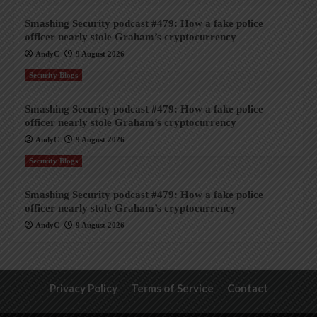
Smashing Security podcast #479: How a fake police
officer nearly stole Graham’s cryptocurrency
AndyC
9 August 2026
Security Blogs
Smashing Security podcast #479: How a fake police
officer nearly stole Graham’s cryptocurrency
AndyC
9 August 2026
Security Blogs
Smashing Security podcast #479: How a fake police
officer nearly stole Graham’s cryptocurrency
AndyC
9 August 2026
Privacy Policy
Terms of Service
Contact