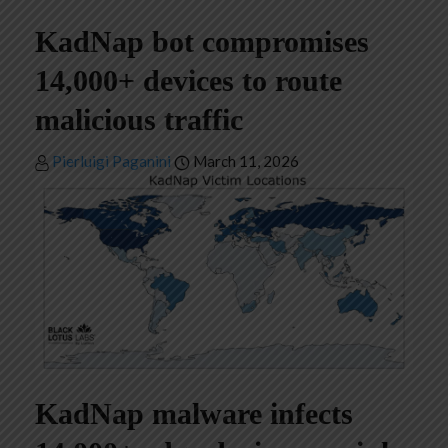
KadNap bot compromises
14,000+ devices to route
malicious traffic
Pierluigi Paganini
March 11, 2026
KadNap malware infects