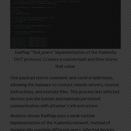
KadNap “find_peers” implementation of the Kademlia
DHT protocol. Creates a custom hash and then stores
that value.
One payload stores command-and-control addresses,
allowing the malware to contact remote servers, receive
instructions, and execute files. This process lets infected
devices join the botnet and maintain persistent
communication with attacker’s infrastructure.
Analysis shows KadNap uses a weak custom
implementation of the Kademlia network. Instead of
dynamically reaching different peers, infected devices