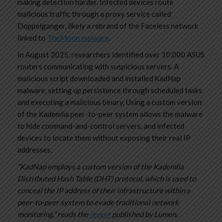
making detection harder. Infected devices route
malicious traffic through a proxy service called
Doppelganger, likely a rebrand of the Faceless network
linked to
TheMoon malware
.
In August 2025, researchers identified over 10,000 ASUS
routers communicating with suspicious servers. A
malicious script downloaded and installed KadNap
malware, setting up persistence through scheduled tasks
and executing a malicious binary. Using a custom version
of the Kademlia peer-to-peer system allows the malware
to hide command-and-control servers, and infected
devices to locate them without exposing their real IP
addresses.
“KadNap employs a custom version of the Kademlia
Distributed Hash Table (DHT) protocol, which is used to
conceal the IP address of their infrastructure within a
peer-to-peer system to evade traditional network
monitoring.” reads the
report
published by Lumen.