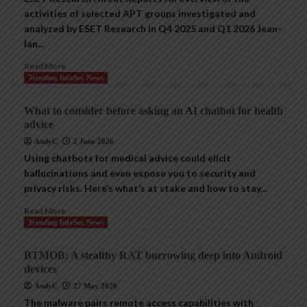
activities of selected APT groups investigated and
analyzed by ESET Research in Q4 2025 and Q1 2026 Jean-
Ian...
Read More
Trending InfoSec News
What to consider before asking an AI chatbot for health
advice
AndyC
2 June 2026
Using chatbots for medical advice could elicit
hallucinations and even expose you to security and
privacy risks. Here’s what’s at stake and how to stay...
Read More
Trending InfoSec News
BTMOB: A stealthy RAT burrowing deep into Android
devices
AndyC
27 May 2026
The malware pairs remote access capabilities with