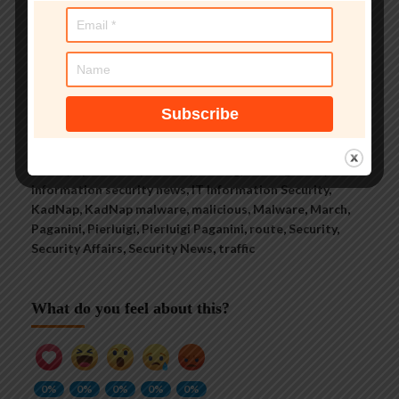
See author's posts
Tags:
14000
,
botnet
,
Breaking News
,
compromises
,
Cyber
Crime
,
Cybercrime
,
devices
,
hacking
,
hacking news
,
information security news
,
IT Information Security
,
KadNap
,
KadNap malware
,
malicious
,
Malware
,
March
,
Paganini
,
Pierluigi
,
Pierluigi Paganini
,
route
,
Security
,
Security Affairs
,
Security News
,
traffic
What do you feel about this?
0%
0%
0%
0%
0%