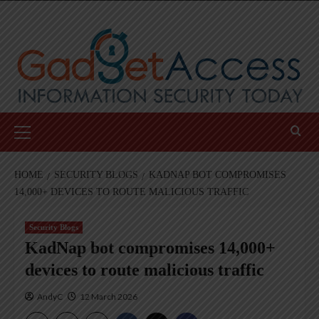
Skip
to
content
Primary
Menu
HOME
SECURITY BLOGS
KADNAP BOT COMPROMISES
14,000+ DEVICES TO ROUTE MALICIOUS TRAFFIC
Security Blogs
KadNap bot compromises 14,000+
devices to route malicious traffic
AndyC
12 March 2026