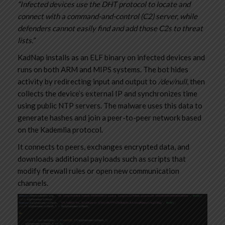
“Infected devices use the DHT protocol to locate and
connect with a command-and-control (C2) server, while
defenders cannot easily find and add those C2s to threat
lists.”
KadNap installs as an ELF binary on infected devices and
runs on both ARM and MIPS systems. The bot hides
activity by redirecting input and output to
/dev/null
, then
collects the device’s external IP and synchronizes time
using public NTP servers. The malware uses this data to
generate hashes and join a peer-to-peer network based
on the Kademlia protocol.
It connects to peers, exchanges encrypted data, and
downloads additional payloads such as scripts that
modify firewall rules or open new communication
channels.