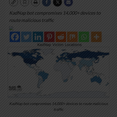
KadNap bot compromises 14,000+ devices to
route malicious traffic
KadNap bot compromises 14,000+ devices to route malicious
traffic