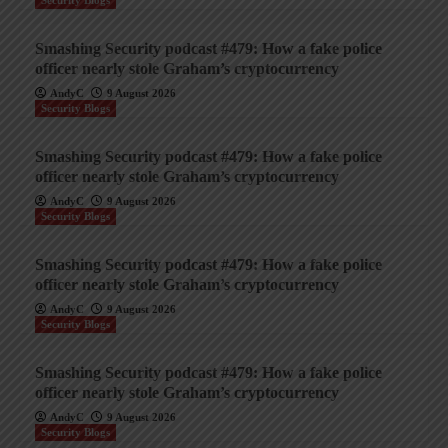
Security Blogs
Smashing Security podcast #479: How a fake police
officer nearly stole Graham’s cryptocurrency
AndyC
9 August 2026
Security Blogs
Smashing Security podcast #479: How a fake police
officer nearly stole Graham’s cryptocurrency
AndyC
9 August 2026
Security Blogs
Smashing Security podcast #479: How a fake police
officer nearly stole Graham’s cryptocurrency
AndyC
9 August 2026
Security Blogs
Smashing Security podcast #479: How a fake police
officer nearly stole Graham’s cryptocurrency
AndyC
9 August 2026
Security Blogs