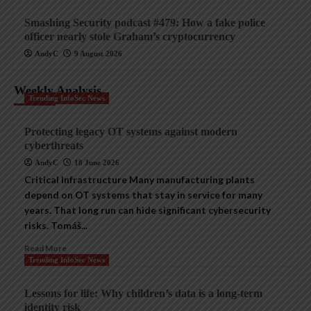
Smashing Security podcast #479: How a fake police
officer nearly stole Graham’s cryptocurrency
AndyC
9 August 2026
Weekly Analysis
Trending InfoSec News
Protecting legacy OT systems against modern
cyberthreats
AndyC
18 June 2026
Critical Infrastructure Many manufacturing plants
depend on OT systems that stay in service for many
years. That long run can hide significant cybersecurity
risks. Tomáš...
Read More
Trending InfoSec News
Lessons for life: Why children’s data is a long-term
identity risk