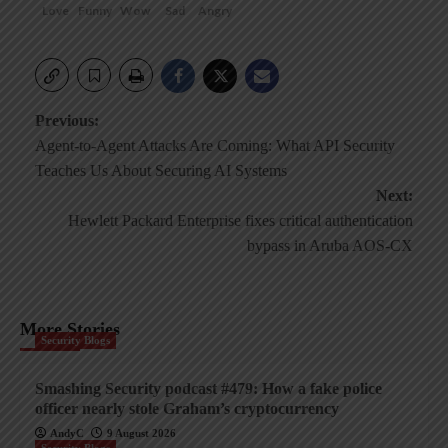
Love
Funny
Wow
Sad
Angry
Post
Previous:
Agent-to-Agent Attacks Are Coming: What API Security
navigation
Teaches Us About Securing AI Systems
Next:
Hewlett Packard Enterprise fixes critical authentication
bypass in Aruba AOS-CX
More Stories
Security Blogs
Smashing Security podcast #479: How a fake police
officer nearly stole Graham’s cryptocurrency
AndyC
9 August 2026