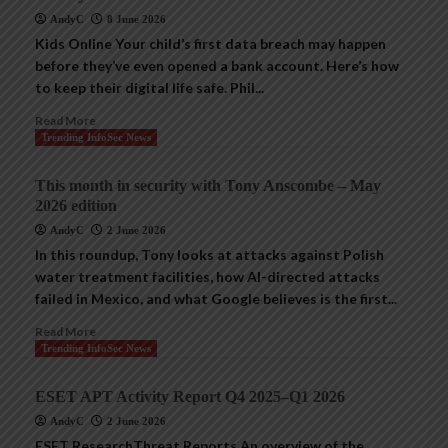
AndyC
8 June 2026
Kids Online Your child’s first data breach may happen
before they’ve even opened a bank account. Here’s how
to keep their digital life safe. Phil...
Read More
Trending InfoSec News
This month in security with Tony Anscombe – May
2026 edition
AndyC
2 June 2026
In this roundup, Tony looks at attacks against Polish
water treatment facilities, how AI-directed attacks
failed in Mexico, and what Google believes is the first...
Read More
Trending InfoSec News
ESET APT Activity Report Q4 2025–Q1 2026
AndyC
2 June 2026
ESET ResearchThreat Reports An overview of the