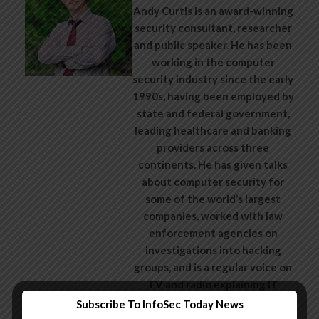
Andy Curtis is an award-winning
security consultant, researcher
and public speaker. He has been
working in the computer
security industry since the early
1990s, having been employed by
state and federal government,
leading healthcare and banking
providers across three
continents. He has given talks
about computer security for
some of the world’s largest
companies, worked with law
enforcement agencies on
investigations into hacking
groups, and is a regular voice on
TV and radio explaining IT
security threats.
Subscribe To InfoSec Today News