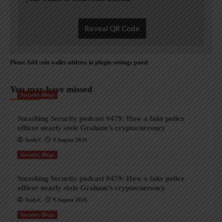
Reveal QR Code
Please Add coin wallet address in plugin settings panel
You may have missed
Security Blogs
Smashing Security podcast #479: How a fake police
officer nearly stole Graham’s cryptocurrency
AndyC
9 August 2026
Security Blogs
Smashing Security podcast #479: How a fake police
officer nearly stole Graham’s cryptocurrency
AndyC
9 August 2026
Security Blogs