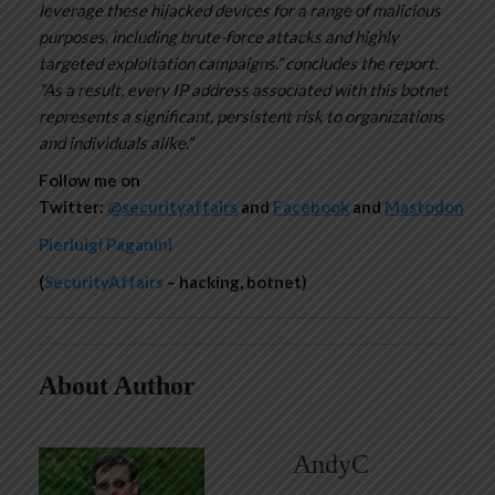
leverage these hijacked devices for a range of malicious
purposes, including brute-force attacks and highly
targeted exploitation campaigns.” concludes the report.
“As a result, every IP address associated with this botnet
represents a significant, persistent risk to organizations
and individuals alike.”
Follow me on
Twitter:
@securityaffairs
and
Facebook
and
Mastodon
Pierluigi Paganini
(
SecurityAffairs
– hacking, botnet)
About Author
AndyC