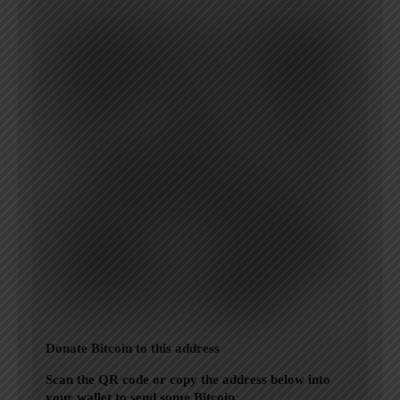
Donate Bitcoin to this address
Scan the QR code or copy the address below into
your wallet to send some Bitcoin