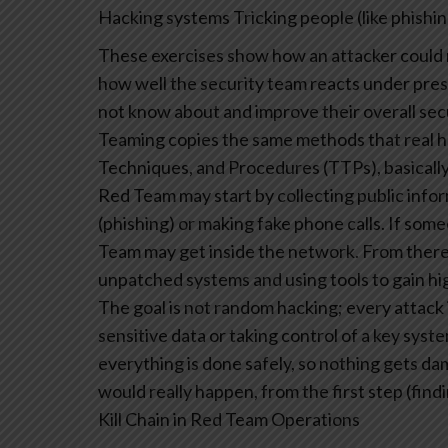
Hacking systems
Tricking people (like phishin
These exercises show how an attacker could 
how well the security team reacts under pre
not know about and improve their overall secu
Teaming copies the same methods that real ha
Techniques, and Procedures (TTPs), basically,
Red Team may start by collecting public info
(phishing) or making fake phone calls. If someo
Team may get inside the network. From there,
unpatched systems and using tools to gain h
The goal is not random hacking; every attack i
sensitive data or taking control of a key syst
everything is done safely, so nothing gets da
would really happen, from the first step (findin
Kill Chain in Red Team Operations