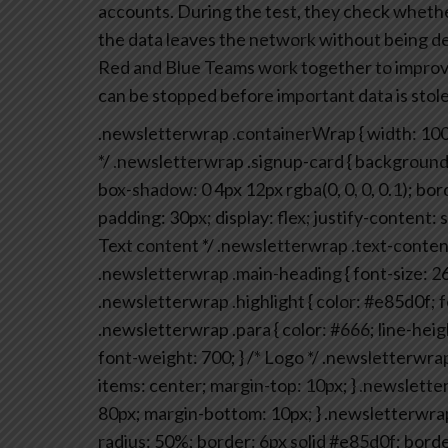
accounts. During the test, they check whether
the data leaves the network without being det
Red and Blue Teams work together to improve 
can be stopped before important data is stole
.newsletterwrap .containerWrap {
width: 10
*/
.newsletterwrap .signup-card {
background-
box-shadow: 0 4px 12px rgba(0, 0, 0, 0.1);
bord
padding: 30px;
display: flex;
justify-content:
Text content */
.newsletterwrap .text-content
.newsletterwrap .main-heading {
font-size: 2
.newsletterwrap .highlight {
color: #e85d0f;
f
.newsletterwrap .para {
color: #666;
line-heig
font-weight: 700;
}
/* Logo */
.newsletterwrap 
items: center;
margin-top: 10px;
}
.newsletter
80px;
margin-bottom: 10px;
}
.newsletterwrap .
radius: 50%;
border: 6px solid #e85d0f;
borde