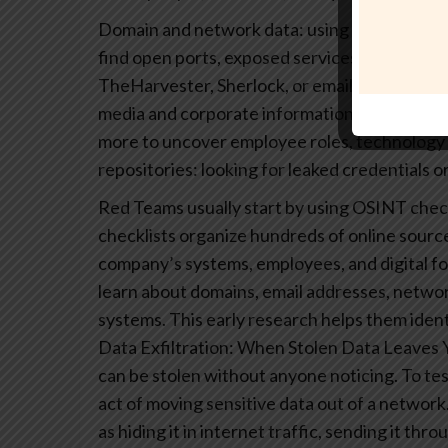
Domain and network data: using tools like S
find open ports, exposed services, and subdo
TheHarvester, Sherlock, or email scraping to
media and corporate information: scanning Li
more to uncover employee roles, technology 
repositories: looking for leaked credentials or
Red Teams usually start by using OSINT check
checklists organize hundreds of online sources
company’s systems, employees, and digital fo
learn about domains, email addresses, networ
systems. This early research helps them iden
Data Exfiltration: When Stolen Data Leaves
can be stolen without anyone noticing. To test
act of moving sensitive data out of a network
as hiding it in internet traffic, sending it thro