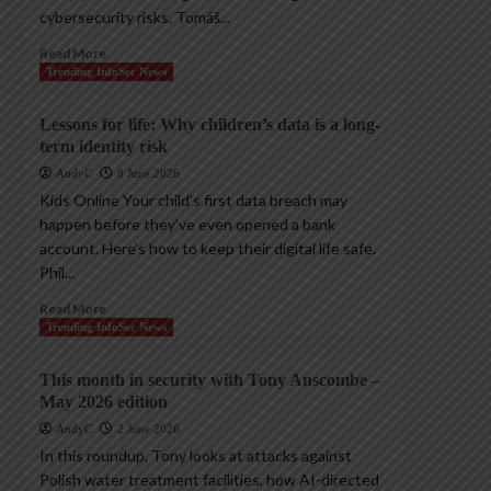
cybersecurity risks. Tomáš...
Read More
Trending InfoSec News
Lessons for life: Why children’s data is a long-
term identity risk
AndyC
8 June 2026
Kids Online Your child’s first data breach may
happen before they’ve even opened a bank
account. Here’s how to keep their digital life safe.
Phil...
Read More
Trending InfoSec News
This month in security with Tony Anscombe –
May 2026 edition
AndyC
2 June 2026
In this roundup, Tony looks at attacks against
Polish water treatment facilities, how AI-directed