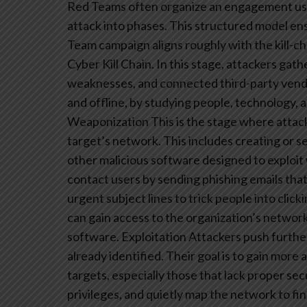
Red Teams often organize an engagement usi
attack into phases. This structured model ensu
Team campaign aligns roughly with the kill-ch
Cyber Kill Chain. In this stage, attackers gat
weaknesses, and connected third-party vendor
and offline, by studying people, technology, a
Weaponization
This is the stage where attack
target’s network. This includes creating or 
other malicious software designed to exploit
contact users by sending phishing emails tha
urgent subject lines to trick people into cli
can gain access to the organization’s networ
software.
Exploitation
Attackers push furthe
already identified. Their goal is to gain mor
targets, especially those that lack proper sec
privileges, and quietly map the network to fin