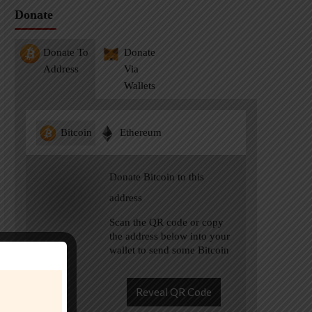
Donate
Donate To
Donate
Address
Via
Wallets
Bitcoin
Ethereum
Donate Bitcoin to this
address
Scan the QR code or copy
the address below into your
wallet to send some Bitcoin
Reveal QR Code