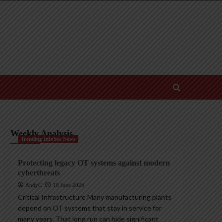
Weekly Analysis
Trending InfoSec News
Protecting legacy OT systems against modern
cyberthreats
AndyC
18 June 2026
Critical Infrastructure Many manufacturing plants
depend on OT systems that stay in service for
many years. That long run can hide significant