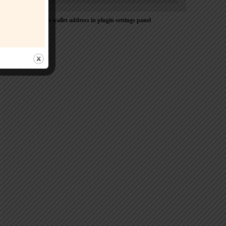
Please Add coin wallet address in plugin settings panel