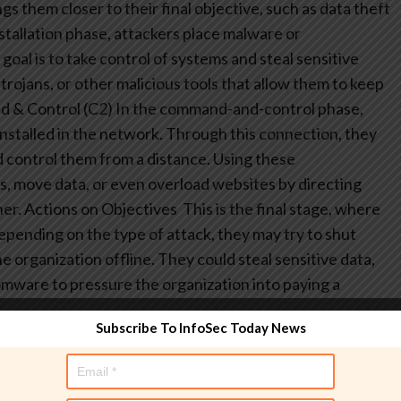
s them closer to their final objective, such as data theft
stallation phase, attackers place malware or
oal is to take control of systems and steal sensitive
trojans, or other malicious tools that allow them to keep
 & Control (C2)
In the command-and-control phase,
nstalled in the network. Through this connection, they
d control them from a distance. Using these
, move data, or even overload websites by directing
er.
Actions on Objectives
This is the final stage, where
epending on the type of attack, they may try to shut
e organization offline. They could steal sensitive data,
omware to pressure the organization into paying a
Subscribe To InfoSec Today News
d Teaming relies on thorough reconnaissance. Teams
nd frameworks to gather publicly available information
ically includes: