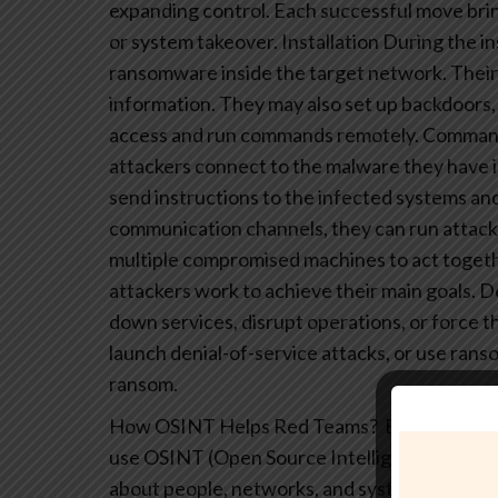
expanding control. Each successful move bring
or system takeover.
Installation
During the in
ransomware inside the target network. Their g
information. They may also set up backdoors, 
access and run commands remotely.
Command
attackers connect to the malware they have i
send instructions to the infected systems an
communication channels, they can run attacks
multiple compromised machines to act togeth
attackers work to achieve their main goals. D
down services, disrupt operations, or force th
launch denial-of-service attacks, or use rans
ransom.
How OSINT Helps Red Teams?
Effective Re
use OSINT (Open Source Intelligence) tools a
about people, networks, and systems. This typ