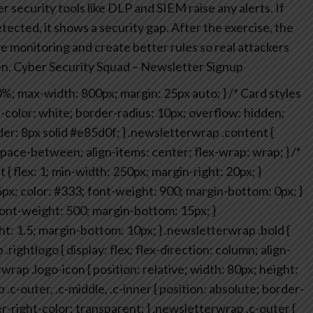
 security tools like DLP and SIEM raise any alerts.
If
ected, it shows a security gap. After the exercise, the
monitoring and create better rules so real attackers
n.
Cyber Security Squad – Newsletter Signup
0%;
max-width: 800px;
margin: 25px auto;
}
/* Card styles
color: white;
border-radius: 10px;
overflow: hidden;
er: 8px solid #e85d0f;
}
.newsletterwrap .content {
 space-between;
align-items: center;
flex-wrap: wrap;
}
/*
 {
flex: 1;
min-width: 250px;
margin-right: 20px;
}
6px;
color: #333;
font-weight: 900;
margin-bottom: 0px;
}
ont-weight: 500;
margin-bottom: 15px;
}
ht: 1.5;
margin-bottom: 10px;
}
.newsletterwrap .bold {
.rightlogo {
display: flex;
flex-direction: column;
align-
wrap .logo-icon {
position: relative;
width: 80px;
height:
c-outer, .c-middle, .c-inner {
position: absolute;
border-
r-right-color: transparent;
}
.newsletterwrap .c-outer {