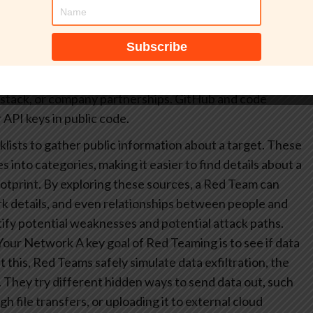
hodan (internet-connected device search) or WHOIS to
mains.
Email and identity harvesting: using
ols to enumerate employee addresses and aliases.
Social
nkedIn, Twitter, company websites, news articles, and
stack, or company partnerships.
GitHub and code
 API keys in public code.
lists to gather public information about a target. These
 into categories, making it easier to find details about a
otprint. By exploring these sources, a Red Team can
k details, and even relationships between people and
tify potential weaknesses and potential attack paths.
 Your Network
A key goal of Red Teaming is to see if data
 this, Red Teams safely simulate data exfiltration, the
. They try different hidden ways to send data out, such
ugh file transfers, or uploading it to external cloud