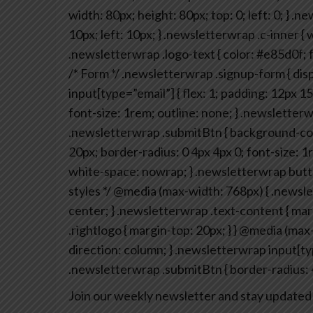
width: 80px;
height: 80px;
top: 0;
left: 0;
}
.new
10px;
left: 10px;
}
.newsletterwrap .c-inner {
w
.newsletterwrap .logo-text {
color: #e85d0f;
f
/* Form */
.newsletterwrap .signup-form {
disp
input[type=”email”] {
flex: 1;
padding: 12px 15
font-size: 1rem;
outline: none;
}
.newsletterwr
.newsletterwrap .submitBtn {
background-col
20px;
border-radius: 0 4px 4px 0;
font-size: 1
white-space: nowrap;
}
.newsletterwrap butt
styles */
@media (max-width: 768px) {
.newsle
center;
}
.newsletterwrap .text-content {
marg
.rightlogo {
margin-top: 20px;
}
}
@media (max-w
direction: column;
}
.newsletterwrap input[typ
.newsletterwrap .submitBtn {
border-radius: 
Join our weekly newsletter and stay updated