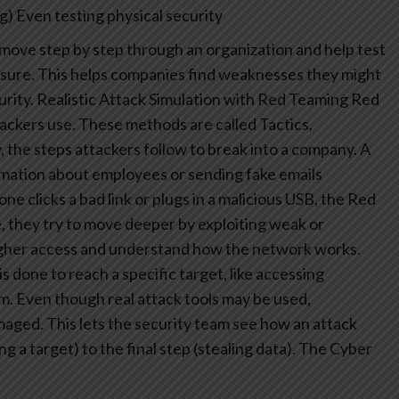
g)
Even testing physical security
move step by step through an organization and help test
ssure. This helps companies find weaknesses they might
rity.
Realistic Attack Simulation with Red Teaming
Red
ckers use. These methods are called Tactics,
 the steps attackers follow to break into a company. A
rmation about employees or sending fake emails
ne clicks a bad link or plugs in a malicious USB, the Red
 they try to move deeper by exploiting weak or
igher access and understand how the network works.
s done to reach a specific target, like accessing
em. Even though real attack tools may be used,
maged. This lets the security team see how an attack
g a target) to the final step (stealing data).
The Cyber