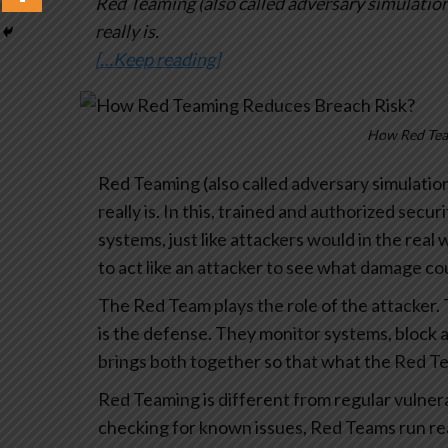
Red Teaming (also called adversary simulation)
really is.
[…Keep reading]
How Red Tea
Red Teaming (also called adversary simulation
really is. In this, trained and authorized secur
systems, just like attackers would in the real 
to act like an attacker to see what damage c
The Red Team plays the role of the attacker. 
is the defense. They monitor systems, block a
brings both together so that what the Red Te
Red Teaming is different from regular vulnerab
checking for known issues, Red Teams run real