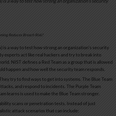
 is a way to test how strong an organization’s security
ming Reduces Breach Risk?
) is a way to test how strong an organization’s security
ity experts act like real hackers and try to break into
world.
NIST defines a Red Team as a group that is allowed
ould happen and how well the security team responds.
They try to find ways to get into systems.
The Blue Team
ttacks, and respond to incidents.
The Purple Team
am learns is used to make the Blue Team stronger.
ility scans or penetration tests. Instead of just
istic attack scenarios that can include: