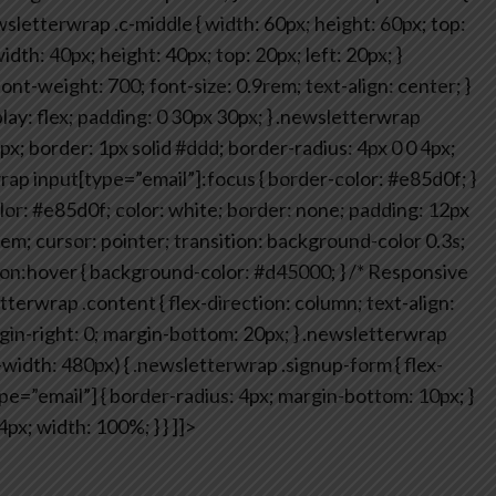
sletterwrap .c-middle {
width: 60px;
height: 60px;
top:
idth: 40px;
height: 40px;
top: 20px;
left: 20px;
}
ont-weight: 700;
font-size: 0.9rem;
text-align: center;
}
lay: flex;
padding: 0 30px 30px;
}
.newsletterwrap
px;
border: 1px solid #ddd;
border-radius: 4px 0 0 4px;
ap input[type=”email”]:focus {
border-color: #e85d0f;
}
or: #e85d0f;
color: white;
border: none;
padding: 12px
rem;
cursor: pointer;
transition: background-color 0.3s;
on:hover {
background-color: #d45000;
}
/* Responsive
tterwrap .content {
flex-direction: column;
text-align:
in-right: 0;
margin-bottom: 20px;
}
.newsletterwrap
idth: 480px) {
.newsletterwrap .signup-form {
flex-
e=”email”] {
border-radius: 4px;
margin-bottom: 10px;
}
4px;
width: 100%;
}
}
]]>