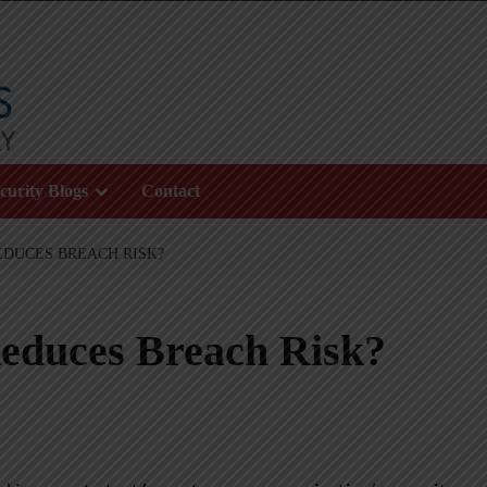
curity Blogs
Contact
DUCES BREACH RISK?
educes Breach Risk?