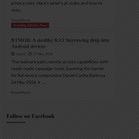
privacy risks. Here’s what’s at stake and how to
stay...
Read More
Trending InfoSec News
BTMOB: A stealthy RAT burrowing deep into
Android devices
AndyC
27 May 2026
The malware pairs remote access capabilities with
ready-made campaign tools, lowering the barrier
for full device compromise Daniel Cunha Barbosa
26 May 2026 • ,...
Read More
Follow on Facebook