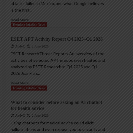
attacks failed in Mexico, and what Google believes
is the first...
Read More
Trending InfoSec News
ESET APT Activity Report Q4 2025–Q1 2026
AndyC
2 June 2026
ESET ResearchThreat Reports An overview of the
activities of selected APT groups investigated and
analyzed by ESET Research in Q4 2025 and Q1
2026 Jean-Ian...
Read More
Trending InfoSec News
What to consider before asking an AI chatbot
for health advice
AndyC
2 June 2026
Using chatbots for medical advice could elicit
hallucinations and even expose you to security and