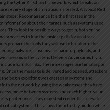
ng the Cyber Kill Chain framework, which breaks an
res every stage of an intrusion is tested. A typical Red
ain steps:
Reconnaissance
It is the first step in the
her information about their target, such as systems used,
s. They look for possible ways to get in, both online
nd processes to find the easiest path for an attack.
ers prepare the tools they will use to break into the
selecting malware, ransomware, harmful payloads, and
 weaknesses in the system.
Delivery
Adversaries try to
t include harmful links. These messages use tempting or
cking. Once the message is delivered and opened, attackers
k and begin exploiting weaknesses in systems and
r into the network by using the weaknesses they have
e access, move between systems, and reach higher-value
urity protections. They may steal credentials, elevate
d critical systems. This allows them to stay hidden while