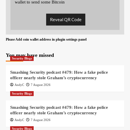
wallet to send some Bitcoin
Reveal QR Code
Please Add coin wallet address in plugin settings panel
You may have missed
Security Blogs
Smashing Security podcast #479: How a fake police
officer nearly stole Graham’s cryptocurrency
AndyC
7 August 2026
Security Blogs
Smashing Security podcast #479: How a fake police
officer nearly stole Graham’s cryptocurrency
AndyC
7 August 2026
Security Blogs