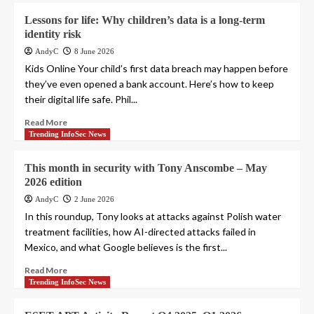
Lessons for life: Why children’s data is a long-term
identity risk
AndyC
8 June 2026
Kids Online Your child’s first data breach may happen before
they’ve even opened a bank account. Here’s how to keep
their digital life safe. Phil...
Read More
Trending InfoSec News
This month in security with Tony Anscombe – May
2026 edition
AndyC
2 June 2026
In this roundup, Tony looks at attacks against Polish water
treatment facilities, how AI-directed attacks failed in
Mexico, and what Google believes is the first...
Read More
Trending InfoSec News