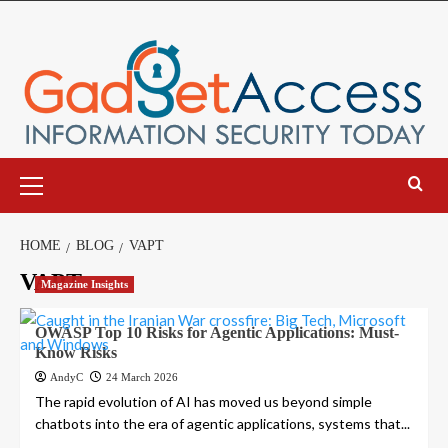
Skip
to
content
Primary
Menu
HOME
BLOG
VAPT
VAPT
Magazine Insights
OWASP Top 10 Risks for Agentic Applications: Must-
Know Risks
AndyC
24 March 2026
The rapid evolution of AI has moved us beyond simple
chatbots into the era of agentic applications, systems that...