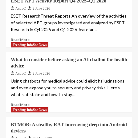
ESET APT Activity Report Q4 2025–Q1 2026
AndyC
2 June 2026
ESET ResearchThreat Reports An overview of the activities
of selected APT groups investigated and analyzed by ESET
Research in Q4 2025 and Q1 2026 Jean-Ian...
Read More
Trending InfoSec News
What to consider before asking an AI chatbot for health
advice
AndyC
2 June 2026
Using chatbots for medical advice could elicit hallucinations
and even expose you to security and privacy risks. Here’s
what’s at stake and how to stay...
Read More
Trending InfoSec News
BTMOB: A stealthy RAT burrowing deep into Android
devices