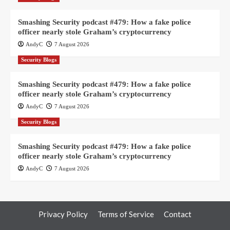
Smashing Security podcast #479: How a fake police
officer nearly stole Graham’s cryptocurrency
AndyC
7 August 2026
Security Blogs
Smashing Security podcast #479: How a fake police
officer nearly stole Graham’s cryptocurrency
AndyC
7 August 2026
Security Blogs
Smashing Security podcast #479: How a fake police
officer nearly stole Graham’s cryptocurrency
AndyC
7 August 2026
Privacy Policy
Terms of Service
Contact