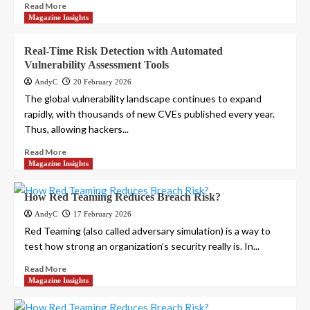
Read More
Magazine Insights
Real-Time Risk Detection with Automated
Vulnerability Assessment Tools
AndyC
20 February 2026
The global vulnerability landscape continues to expand
rapidly, with thousands of new CVEs published every year.
Thus, allowing hackers...
Read More
Magazine Insights
How Red Teaming Reduces Breach Risk?
AndyC
17 February 2026
Red Teaming (also called adversary simulation) is a way to
test how strong an organization’s security really is. In...
Read More
Magazine Insights