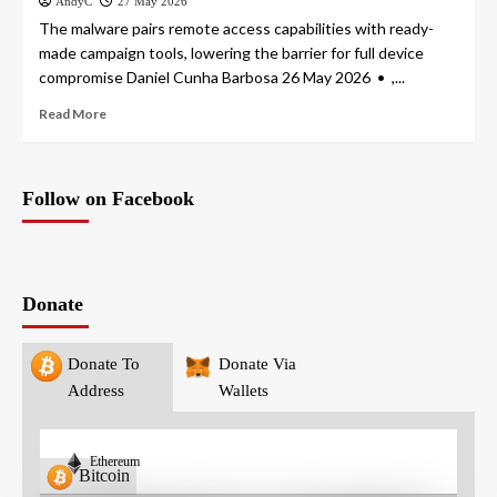
AndyC
27 May 2026
The malware pairs remote access capabilities with ready-
made campaign tools, lowering the barrier for full device
compromise Daniel Cunha Barbosa 26 May 2026 • ,...
Read More
Follow on Facebook
Donate
Donate To
Donate Via
Address
Wallets
Ethereum
Bitcoin