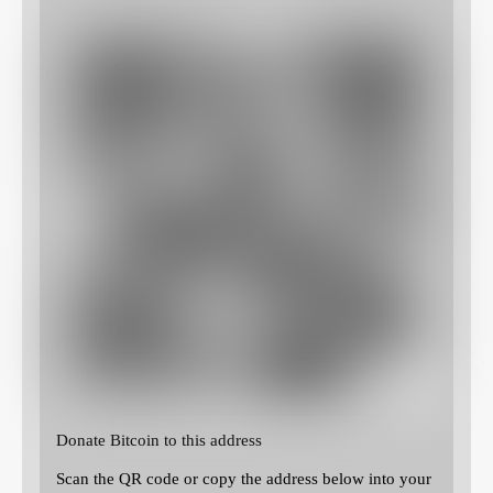
Donate Bitcoin to this address
Scan the QR code or copy the address below into your