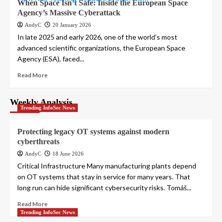
When Space Isn’t Safe: Inside the European Space
Agency’s Massive Cyberattack
AndyC
20 January 2026
In late 2025 and early 2026, one of the world’s most
advanced scientific organizations, the European Space
Agency (ESA), faced...
Read More
Weekly Analysis
Trending InfoSec News
Protecting legacy OT systems against modern
cyberthreats
AndyC
18 June 2026
Critical Infrastructure Many manufacturing plants depend
on OT systems that stay in service for many years. That
long run can hide significant cybersecurity risks. Tomáš...
Read More
Trending InfoSec News