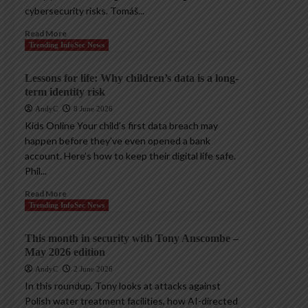
cybersecurity risks. Tomáš...
Read More
Trending InfoSec News
Lessons for life: Why children’s data is a long-
term identity risk
AndyC
8 June 2026
Kids Online Your child’s first data breach may
happen before they’ve even opened a bank
account. Here’s how to keep their digital life safe.
Phil...
Read More
Trending InfoSec News
This month in security with Tony Anscombe –
May 2026 edition
AndyC
2 June 2026
In this roundup, Tony looks at attacks against
Polish water treatment facilities, how AI-directed