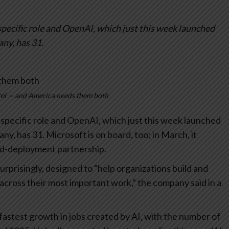
specific role and OpenAI, which just this week launched
ny, has 31.
el — and America needs them both
 specific role and OpenAI, which just this week launched
, has 31. Microsoft is on board, too; in March, it
rd-deployment partnership.
prisingly, designed to “help organizations build and
across their most important work,” the company said in a
astest growth in jobs created by AI, with the number of