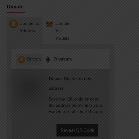
Donate
Donate To
Donate
Address
Via
Wallets
Bitcoin
Ethereum
Donate Bitcoin to this
address
Scan the QR code or copy
the address below into your
wallet to send some Bitcoin
Reveal QR Code