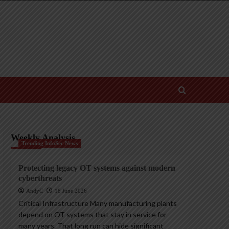
’
Weekly Analysis
Trending InfoSec News
Protecting legacy OT systems against modern
cyberthreats
AndyC
18 June 2026
Critical Infrastructure Many manufacturing plants
depend on OT systems that stay in service for
many years. That long run can hide significant