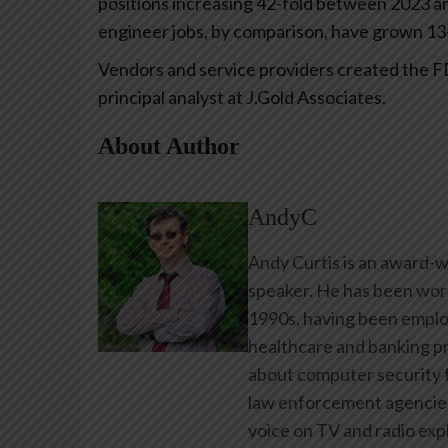
positions increasing 42-fold between 2023 and
engineer jobs, by comparison, have grown 13-
Vendors and service providers created the FDE 
principal analyst at J.Gold Associates.
About Author
AndyC
Andy Curtis is an award-w
speaker. He has been work
1990s, having been emplo
healthcare and banking pr
about computer security f
law enforcement agencies 
voice on TV and radio expl