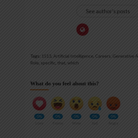
See author's posts
Tags:
1513
,
Artificial Intelligence, Careers, Generative AI
Role
,
specific
,
that
,
which
What do you feel about this?
0%
0%
0%
0%
0%
Love
Funny
Wow
Sad
Angry