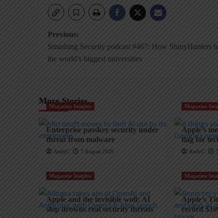
Post
Previous:
Smashing Security podcast #467: How ShinyHunters 
navigation
the world’s biggest universities
More Stories
Magazine Insights
Magazine Insi
Enterprise passkey security under
Apple’s mem
threat from malware
flag for te
AndyC
7 August 2026
AndyC
Magazine Insights
Magazine Insi
Apple and the invisible wolf: AI
Apple’s Ti
slop drowns real security threats
record $10