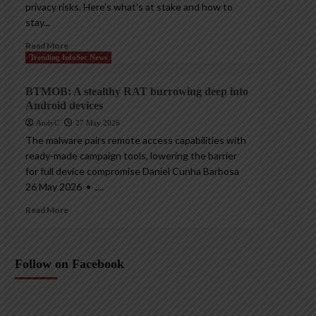
privacy risks. Here’s what’s at stake and how to
stay...
Read More
Trending InfoSec News
BTMOB: A stealthy RAT burrowing deep into
Android devices
AndyC
27 May 2026
The malware pairs remote access capabilities with
ready-made campaign tools, lowering the barrier
for full device compromise Daniel Cunha Barbosa
26 May 2026 • ,...
Read More
Follow on Facebook