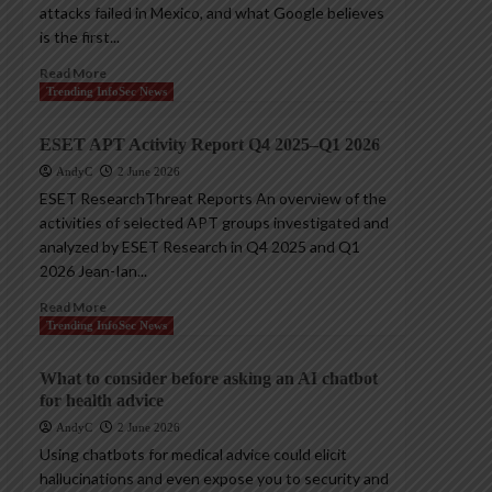
attacks failed in Mexico, and what Google believes
is the first...
Read More
Trending InfoSec News
ESET APT Activity Report Q4 2025–Q1 2026
AndyC
2 June 2026
ESET ResearchThreat Reports An overview of the
activities of selected APT groups investigated and
analyzed by ESET Research in Q4 2025 and Q1
2026 Jean-Ian...
Read More
Trending InfoSec News
What to consider before asking an AI chatbot
for health advice
AndyC
2 June 2026
Using chatbots for medical advice could elicit
hallucinations and even expose you to security and