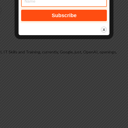
, IT Skills and Training
,
currently
,
Google
,
just
,
OpenAI
,
openings
,