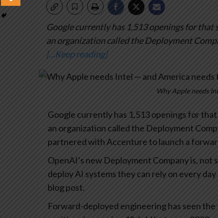
Google currently has 1,513 openings for that 
an organization called the Deployment Compa
[…Keep reading]
Why Apple needs Int
Google currently has 1,513 openings for that
an organization called the Deployment Company
partnered with Accenture to launch a forwa
OpenAI’s new Deployment Company is, not sur
deploy AI systems they can rely on every day 
blog post.
Forward-deployed engineering has seen the f