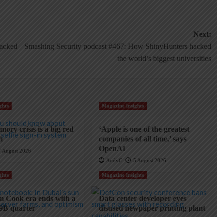
Next:
hacked
Smashing Security podcast #467: How ShinyHunters hacked
the world’s biggest universities
ghts
Magazine Insights
ory crisis is a big red
‘Apple is one of the greatest
ch
companies of all time,’ says
OpenAI
7 August 2026
AndyC
5 August 2026
ghts
Magazine Insights
m Cook era ends with a
Data center developer eyes
9B quarter
disused newpaper printing plant