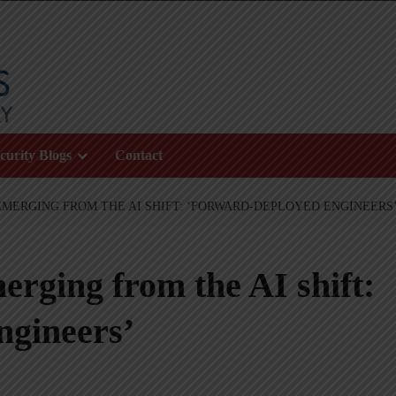
curity Blogs
Contact
EMERGING FROM THE AI SHIFT: ‘FORWARD-DEPLOYED ENGINEERS
erging from the AI shift:
ngineers’