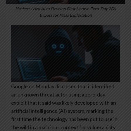
Hackers Used AI to Develop First Known Zero-Day 2FA
Bypass for Mass Exploitation
Google on Monday disclosed that it identified
an unknown threat actor using a zero-day
exploit that it said was likely developed with an
artificial intelligence (AI) system, marking the
first time the technology has been put to use in
the wild in a malicious context for vulnerability