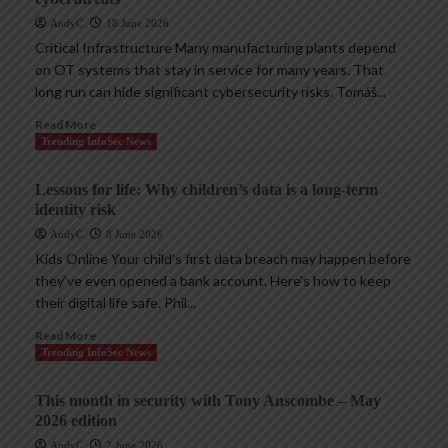
AndyC
18 June 2026
Critical Infrastructure Many manufacturing plants depend
on OT systems that stay in service for many years. That
long run can hide significant cybersecurity risks. Tomáš...
Read More
Trending InfoSec News
Lessons for life: Why children’s data is a long-term
identity risk
AndyC
8 June 2026
Kids Online Your child’s first data breach may happen before
they’ve even opened a bank account. Here’s how to keep
their digital life safe. Phil...
Read More
Trending InfoSec News
This month in security with Tony Anscombe – May
2026 edition
AndyC
2 June 2026