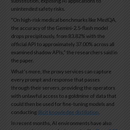
substitution, exposing AI applications to
unintended safety risks.
“On high-risk medical benchmarks like MedQA,
the accuracy of the Gemini-2.5-flash model
drops precipitously, from 83.82% with the
official API to approximately 37.00% across all
examined shadow APIs,” the researchers said in
the paper.
What’s more, the proxy services can capture
every prompt and response that passes
through their servers, providing the operators
with unlawful access to a goldmine of data that
could then be used for fine-tuning models and
conducting
illicit knowledge distillation
.
In recent months, AI environments have also