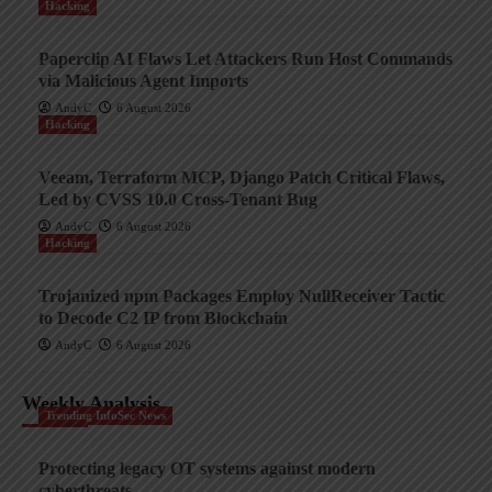
Hacking
Paperclip AI Flaws Let Attackers Run Host Commands
via Malicious Agent Imports
AndyC
6 August 2026
Hacking
Veeam, Terraform MCP, Django Patch Critical Flaws,
Led by CVSS 10.0 Cross-Tenant Bug
AndyC
6 August 2026
Hacking
Trojanized npm Packages Employ NullReceiver Tactic
to Decode C2 IP from Blockchain
AndyC
6 August 2026
Weekly Analysis
Trending InfoSec News
Protecting legacy OT systems against modern
cyberthreats