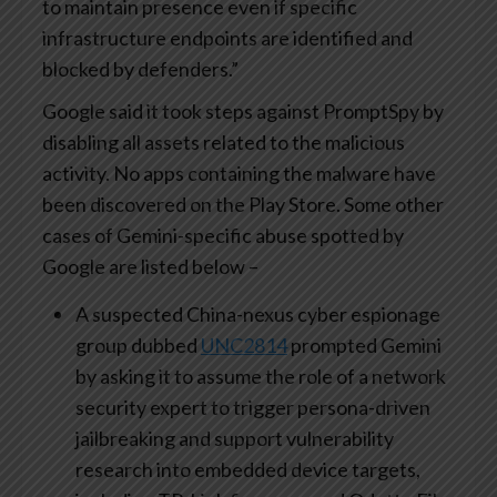
to maintain presence even if specific
infrastructure endpoints are identified and
blocked by defenders.”
Google said it took steps against PromptSpy by
disabling all assets related to the malicious
activity. No apps containing the malware have
been discovered on the Play Store. Some other
cases of Gemini-specific abuse spotted by
Google are listed below –
A suspected China-nexus cyber espionage
group dubbed
UNC2814
prompted Gemini
by asking it to assume the role of a network
security expert to trigger persona-driven
jailbreaking and support vulnerability
research into embedded device targets,