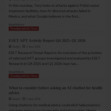
In this roundup, Tony looks at attacks against Polish water
treatment facilities, how AI-directed attacks failed in
Mexico, and what Google believes is the first...
Read More
Trending InfoSec News
ESET APT Activity Report Q4 2025–Q1 2026
AndyC
2 June 2026
ESET ResearchThreat Reports An overview of the activities
of selected APT groups investigated and analyzed by ESET
Research in Q4 2025 and Q1 2026 Jean-Ian...
Read More
Trending InfoSec News
What to consider before asking an AI chatbot for health
advice
AndyC
2 June 2026
Using chatbots for medical advice could elicit hallucinations
and even expose you to security and privacy risks. Here’s