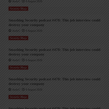
AndyC
6 August 2026
Security Blogs
Smashing Security podcast #478: This job interview could
destroy your company
AndyC
6 August 2026
Security Blogs
Smashing Security podcast #478: This job interview could
destroy your company
AndyC
6 August 2026
Security Blogs
Smashing Security podcast #478: This job interview could
destroy your company
AndyC
6 August 2026
Security Blogs
Smashing Security podcast #478: This job interview could