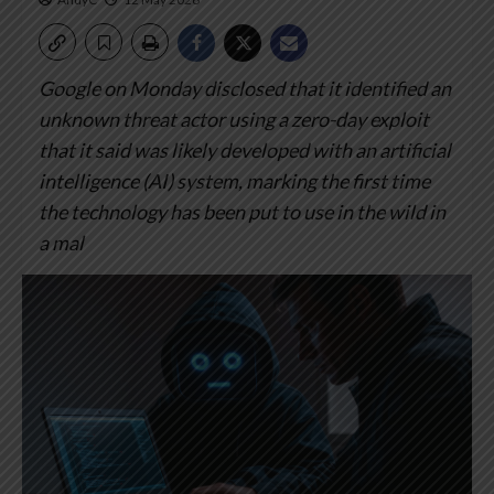
Google on Monday disclosed that it identified an
unknown threat actor using a zero-day exploit
that it said was likely developed with an artificial
intelligence (AI) system, marking the first time
the technology has been put to use in the wild in
a mal