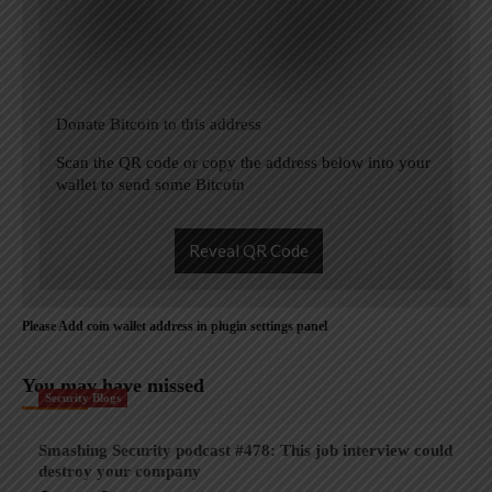
Donate Bitcoin to this address
Scan the QR code or copy the address below into your
wallet to send some Bitcoin
Reveal QR Code
Please Add coin wallet address in plugin settings panel
You may have missed
Security Blogs
Smashing Security podcast #478: This job interview could
destroy your company