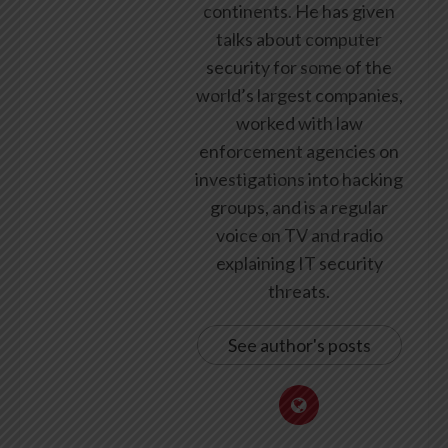
continents. He has given
talks about computer
security for some of the
world’s largest companies,
worked with law
enforcement agencies on
investigations into hacking
groups, and is a regular
voice on TV and radio
explaining IT security
threats.
See author's posts