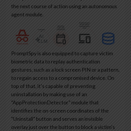
the next course of action using an autonomous
agent module.
PromptSpy is also equipped to capture victim
biometric data to replay authentication
gestures, such as a lock screen PIN or a pattern,
to regain access to a compromised device. On
top of that, it’s capable of preventing
uninstallation by making use of an
“AppProtectionDetector” module that
identifies the on-screen coordinates of the
“Uninstall” button and serves an invisible
overlay just over the button to block a victim’s