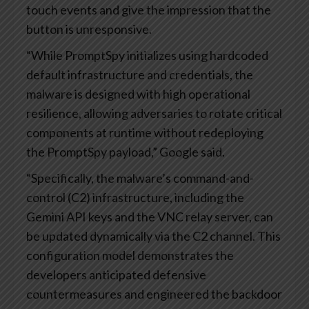
touch events and give the impression that the
button is unresponsive.
“While PromptSpy initializes using hardcoded
default infrastructure and credentials, the
malware is designed with high operational
resilience, allowing adversaries to rotate critical
components at runtime without redeploying
the PromptSpy payload,” Google said.
“Specifically, the malware’s command-and-
control (C2) infrastructure, including the
Gemini API keys and the VNC relay server, can
be updated dynamically via the C2 channel. This
configuration model demonstrates the
developers anticipated defensive
countermeasures and engineered the backdoor