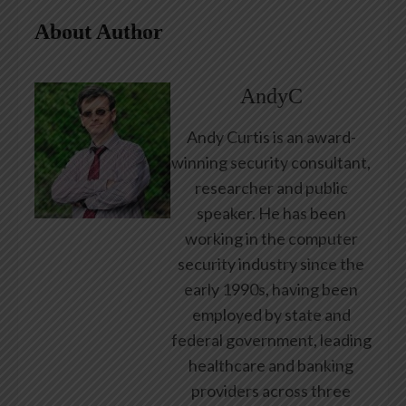
About Author
AndyC
Andy Curtis is an award-
winning security consultant,
researcher and public
speaker. He has been
working in the computer
security industry since the
early 1990s, having been
employed by state and
federal government, leading
healthcare and banking
providers across three