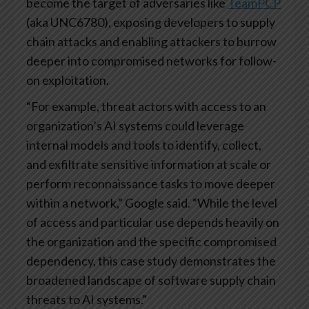
become the target of adversaries like
TeamPCP
(aka UNC6780), exposing developers to supply
chain attacks and enabling attackers to burrow
deeper into compromised networks for follow-
on exploitation.
“For example, threat actors with access to an
organization’s AI systems could leverage
internal models and tools to identify, collect,
and exfiltrate sensitive information at scale or
perform reconnaissance tasks to move deeper
within a network,” Google said. “While the level
of access and particular use depends heavily on
the organization and the specific compromised
dependency, this case study demonstrates the
broadened landscape of software supply chain
threats to AI systems.”