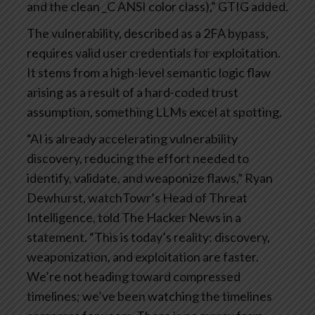
and the clean _C ANSI color class),” GTIG added.
The vulnerability, described as a 2FA bypass,
requires valid user credentials for exploitation.
It stems from a high-level semantic logic flaw
arising as a result of a hard-coded trust
assumption, something LLMs excel at spotting.
“AI is already accelerating vulnerability
discovery, reducing the effort needed to
identify, validate, and weaponize flaws,” Ryan
Dewhurst, watchTowr’s Head of Threat
Intelligence, told The Hacker News in a
statement. “This is today’s reality: discovery,
weaponization, and exploitation are faster.
We’re not heading toward compressed
timelines; we’ve been watching the timelines