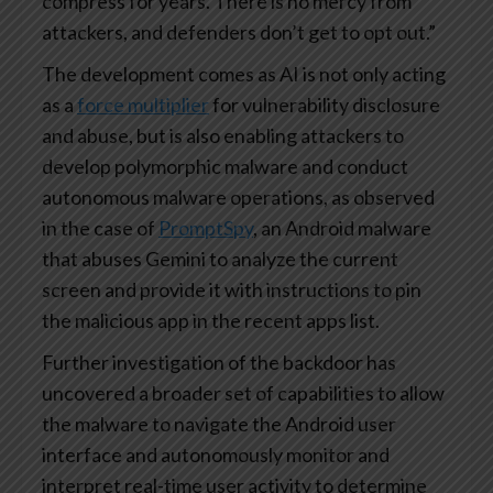
compress for years. There is no mercy from
attackers, and defenders don’t get to opt out.”
The development comes as AI is not only acting
as a
force multiplier
for vulnerability disclosure
and abuse, but is also enabling attackers to
develop polymorphic malware and conduct
autonomous malware operations, as observed
in the case of
PromptSpy
, an Android malware
that abuses Gemini to analyze the current
screen and provide it with instructions to pin
the malicious app in the recent apps list.
Further investigation of the backdoor has
uncovered a broader set of capabilities to allow
the malware to navigate the Android user
interface and autonomously monitor and
interpret real-time user activity to determine