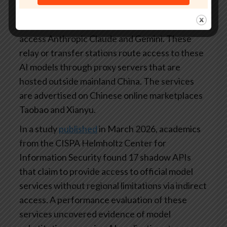
a thriving grey market of API relay platforms
that allow local developers in China to illicitly
access Anthropic Claude and Gemini. These
relay or transfer stations route access to these
AI models through proxy servers that are
hosted outside mainland China. The services
are advertised on Chinese online marketplaces
Taobao and Xianyu.
In a study
published
in March 2026, academics
from the CISPA Helmholtz Center for
Information Security found 17 shadow APIs
that claim to provide access to official model
services without regional limitations via indirect
access. A performance evaluation of these
services uncovered evidence of model