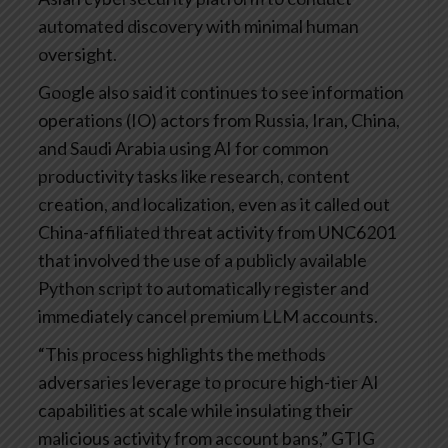
automated discovery with minimal human
oversight.
Google also said it continues to see information
operations (IO) actors from Russia, Iran, China,
and Saudi Arabia using AI for common
productivity tasks like research, content
creation, and localization, even as it called out
China-affiliated threat activity from UNC6201
that involved the use of a publicly available
Python script to automatically register and
immediately cancel premium LLM accounts.
“This process highlights the methods
adversaries leverage to procure high-tier AI
capabilities at scale while insulating their
malicious activity from account bans,” GTIG