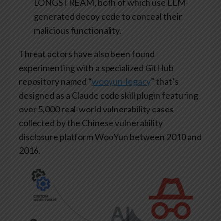
LONGSTREAM, both of which use LLM-
generated decoy code to conceal their
malicious functionality.
Threat actors have also been found
experimenting with a specialized GitHub
repository named “
wooyun-legacy
” that’s
designed as a Claude code skill plugin featuring
over 5,000 real-world vulnerability cases
collected by the Chinese vulnerability
disclosure platform WooYun between 2010 and
2016.