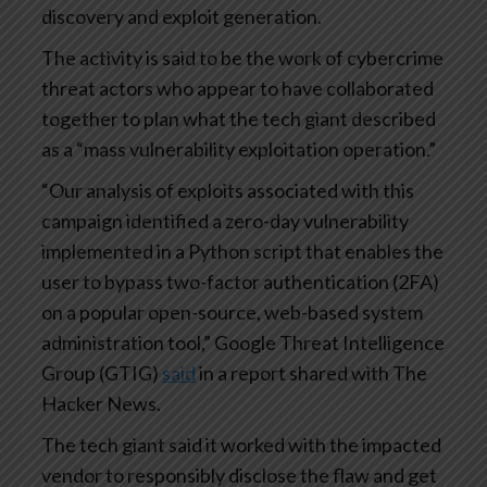
discovery and exploit generation.
The activity is said to be the work of cybercrime
threat actors who appear to have collaborated
together to plan what the tech giant described
as a “mass vulnerability exploitation operation.”
“Our analysis of exploits associated with this
campaign identified a zero-day vulnerability
implemented in a Python script that enables the
user to bypass two-factor authentication (2FA)
on a popular open-source, web-based system
administration tool,” Google Threat Intelligence
Group (GTIG)
said
in a report shared with The
Hacker News.
The tech giant said it worked with the impacted
vendor to responsibly disclose the flaw and get