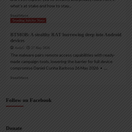
what’s at stake and how to stay...
Read More
Trending InfoSec News
BTMOB: A stealthy RAT burrowing deep into Android
devices
AndyC
27 May 2026
The malware pairs remote access capabilities with ready-
made campaign tools, lowering the barrier for full device
compromise Daniel Cunha Barbosa 26 May 2026 • ,...
Read More
Follow on Facebook
Donate