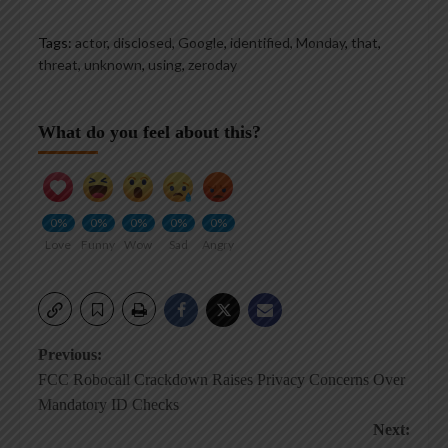
Tags:
actor
,
disclosed
,
Google
,
identified
,
Monday
,
that
,
threat
,
unknown
,
using
,
zeroday
What do you feel about this?
0%
0%
0%
0%
0%
Love
Funny
Wow
Sad
Angry
Post
Previous:
FCC Robocall Crackdown Raises Privacy Concerns Over
navigation
Mandatory ID Checks
Next: