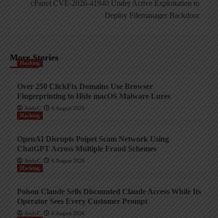
cPanel CVE-2026-41940 Under Active Exploitation to
Deploy Filemanager Backdoor
More Stories
Hacking
Over 250 ClickFix Domains Use Browser
Fingerprinting to Hide macOS Malware Lures
AndyC
6 August 2026
Hacking
OpenAI Disrupts Poipet Scam Network Using
ChatGPT Across Multiple Fraud Schemes
AndyC
6 August 2026
Hacking
Poison Claude Sells Discounted Claude Access While Its
Operator Sees Every Customer Prompt
AndyC
6 August 2026