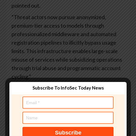
pointed out.
“Threat actors now pursue anonymized,
premium-tier access to models through
professionalized middleware and automated
registration pipelines to illicitly bypass usage
limits. This infrastructure enables large-scale
misuse of services while subsidizing operations
through trial abuse and programmatic account
cycling.”
Another China-linked activity flagged by Google
Subscribe To InfoSec Today News
originates from
UNC5673
(aka TEMP.Hex),
which has employed various publicly available
commercial tools and GitHub projects to likely
facilitate scalable LLM abuse.
The findings overlap with
recent
reports
about