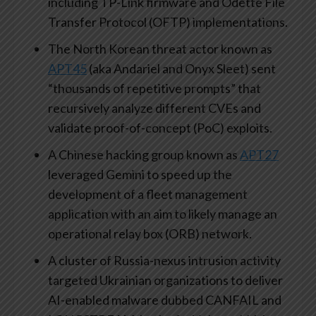
including TP-Link firmware and Odette File
Transfer Protocol (OFTP) implementations.
The North Korean threat actor known as
APT45
(aka Andariel and Onyx Sleet) sent
“thousands of repetitive prompts” that
recursively analyze different CVEs and
validate proof-of-concept (PoC) exploits.
A Chinese hacking group known as
APT27
leveraged Gemini to speed up the
development of a fleet management
application with an aim to likely manage an
operational relay box (ORB) network.
A cluster of Russia-nexus intrusion activity
targeted Ukrainian organizations to deliver
AI-enabled malware dubbed CANFAIL and