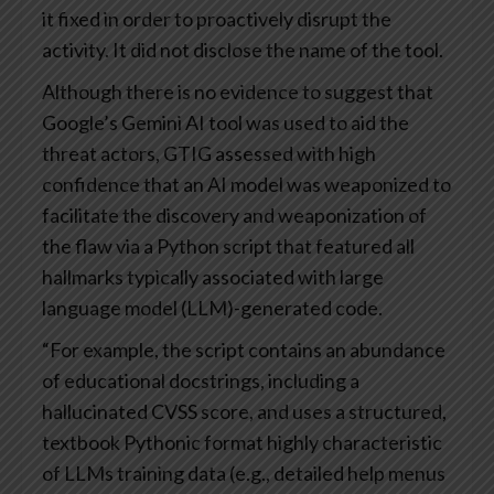
it fixed in order to proactively disrupt the
activity. It did not disclose the name of the tool.
Although there is no evidence to suggest that
Google’s Gemini AI tool was used to aid the
threat actors, GTIG assessed with high
confidence that an AI model was weaponized to
facilitate the discovery and weaponization of
the flaw via a Python script that featured all
hallmarks typically associated with large
language model (LLM)-generated code.
“For example, the script contains an abundance
of educational docstrings, including a
hallucinated CVSS score, and uses a structured,
textbook Pythonic format highly characteristic
of LLMs training data (e.g., detailed help menus