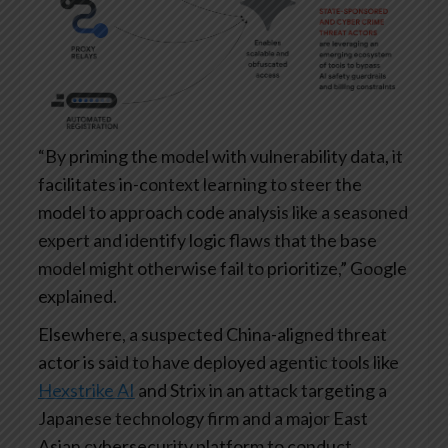
“By priming the model with vulnerability data, it
facilitates in-context learning to steer the
model to approach code analysis like a seasoned
expert and identify logic flaws that the base
model might otherwise fail to prioritize,” Google
explained.
Elsewhere, a suspected China-aligned threat
actor is said to have deployed agentic tools like
Hexstrike AI
and Strix in an attack targeting a
Japanese technology firm and a major East
Asian cybersecurity platform to conduct