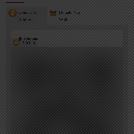
Donate To
Donate Via
Address
Wallets
Ethereum
Bitcoin