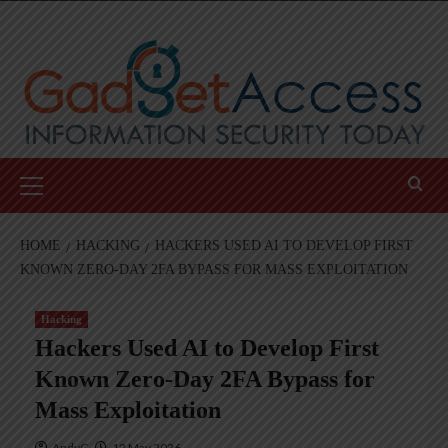
Skip
to
content
Primary
Menu
HOME
HACKING
HACKERS USED AI TO DEVELOP FIRST
KNOWN ZERO-DAY 2FA BYPASS FOR MASS EXPLOITATION
Hacking
Hackers Used AI to Develop First
Known Zero-Day 2FA Bypass for
Mass Exploitation
AndyC
12 May 2026