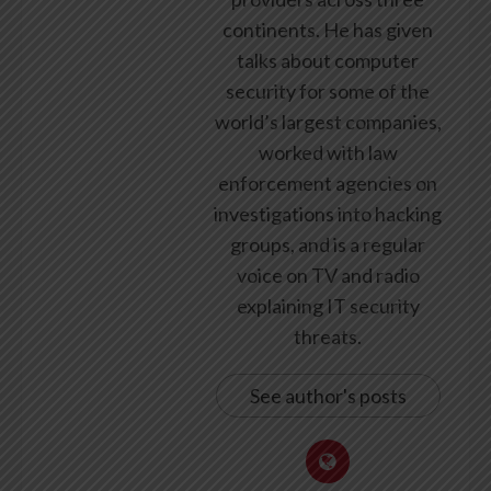
continents. He has given
talks about computer
security for some of the
world’s largest companies,
worked with law
enforcement agencies on
investigations into hacking
groups, and is a regular
voice on TV and radio
explaining IT security
threats.
See author's posts