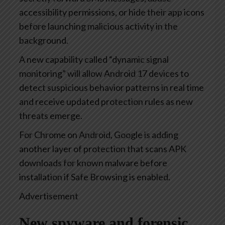
accessibility permissions, or hide their app icons
before launching malicious activity in the
background.
A new capability called “dynamic signal
monitoring” will allow Android 17 devices to
detect suspicious behavior patterns in real time
and receive updated protection rules as new
threats emerge.
For Chrome on Android, Google is adding
another layer of protection that scans APK
downloads for known malware before
installation if Safe Browsing is enabled.
Advertisement
New spyware and forensic