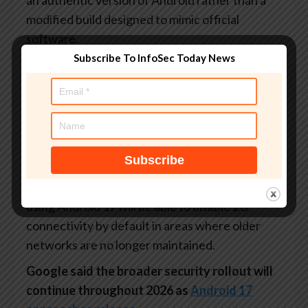
modified build designed to mimic official
software.
Subscribe To InfoSec Today News
The company is pairing that system with a
public cryptographic ledger meant to verify
official Google apps and GMS APIs.
Android will also begin hiding one-time
passwords from most apps for up to three hours
to reduce the risk of malicious apps stealing
authentication codes. Meanwhile, carriers
using Android 17 will be able to disable 2G
connectivity by default in areas where older
networks are no longer maintained.
Google said the broader security rollout will
continue throughout 2026 as
Android 17