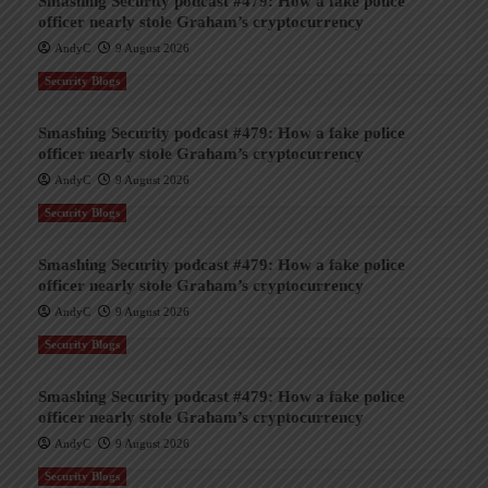
Smashing Security podcast #479: How a fake police
officer nearly stole Graham’s cryptocurrency
AndyC
9 August 2026
Security Blogs
Smashing Security podcast #479: How a fake police
officer nearly stole Graham’s cryptocurrency
AndyC
9 August 2026
Security Blogs
Smashing Security podcast #479: How a fake police
officer nearly stole Graham’s cryptocurrency
AndyC
9 August 2026
Security Blogs
Smashing Security podcast #479: How a fake police
officer nearly stole Graham’s cryptocurrency
AndyC
9 August 2026
Security Blogs