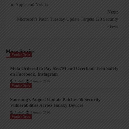
navigation
to Apple and Nvidia
Next:
Microsoft’s Patch Tuesday Update Targets 120 Security
Flaws
More Stories
Vendor News
Meta Ordered to Pay $567M and Overhaul Teen Safety
on Facebook, Instagram
AndyC
9 August 2026
Vendor News
Samsung’s August Update Patches 56 Security
Vulnerabilities Across Galaxy Devices
AndyC
9 August 2026
Vendor News