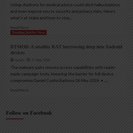
Using chatbots for medical advice could elicit hallucinations
and even expose you to security and privacy risks. Here’s
what’s at stake and how to stay...
Read More
Trending InfoSec News
BTMOB: A stealthy RAT burrowing deep into Android
devices
AndyC
27 May 2026
The malware pairs remote access capabilities with ready-
made campaign tools, lowering the barrier for full device
compromise Daniel Cunha Barbosa 26 May 2026 • ,...
Read More
Follow on Facebook