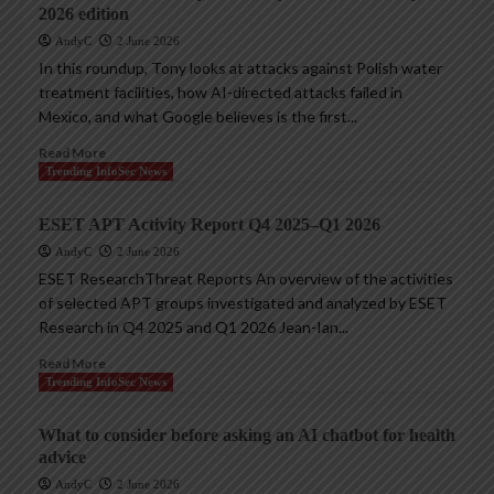
2026 edition
AndyC
2 June 2026
In this roundup, Tony looks at attacks against Polish water
treatment facilities, how AI-directed attacks failed in
Mexico, and what Google believes is the first...
Read More
Trending InfoSec News
ESET APT Activity Report Q4 2025–Q1 2026
AndyC
2 June 2026
ESET ResearchThreat Reports An overview of the activities
of selected APT groups investigated and analyzed by ESET
Research in Q4 2025 and Q1 2026 Jean-Ian...
Read More
Trending InfoSec News
What to consider before asking an AI chatbot for health
advice
AndyC
2 June 2026