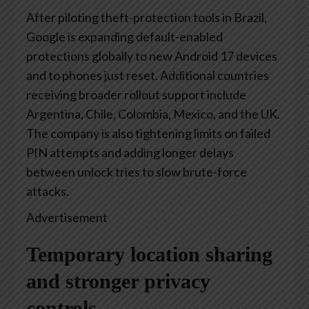
After piloting theft-protection tools in Brazil,
Google is expanding default-enabled
protections globally to new Android 17 devices
and to phones just reset. Additional countries
receiving broader rollout support include
Argentina, Chile, Colombia, Mexico, and the UK.
The company is also tightening limits on failed
PIN attempts and adding longer delays
between unlock tries to slow brute-force
attacks.
Advertisement
Temporary location sharing
and stronger privacy
controls