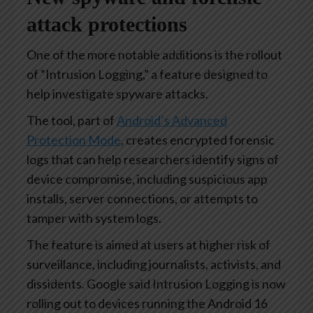
attack protections
One of the more notable additions is the rollout
of “Intrusion Logging,” a feature designed to
help investigate spyware attacks.
The tool, part of
Android’s Advanced
Protection Mode
, creates encrypted forensic
logs that can help researchers identify signs of
device compromise, including suspicious app
installs, server connections, or attempts to
tamper with system logs.
The feature is aimed at users at higher risk of
surveillance, including journalists, activists, and
dissidents. Google said Intrusion Logging is now
rolling out to devices running the Android 16