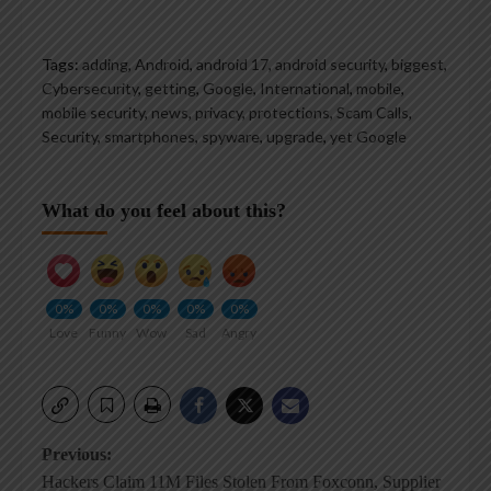
Tags:
adding
,
Android
,
android 17
,
android security
,
biggest
,
Cybersecurity
,
getting
,
Google
,
International
,
mobile
,
mobile security
,
news
,
privacy
,
protections
,
Scam Calls
,
Security
,
smartphones
,
spyware
,
upgrade
,
yet Google
What do you feel about this?
0%
0%
0%
0%
0%
Love
Funny
Wow
Sad
Angry
Post
Previous:
Hackers Claim 11M Files Stolen From Foxconn, Supplier