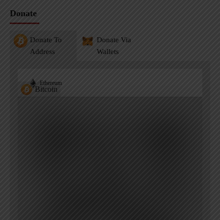
Donate
Donate To
Donate Via
Address
Wallets
Ethereum
Bitcoin