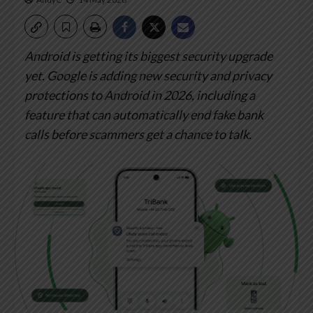
Android is getting its biggest security upgrade
yet.
Google is adding new security and privacy
protections to Android in 2026, including a
feature that can automatically end fake bank
calls before scammers get a chance to talk.