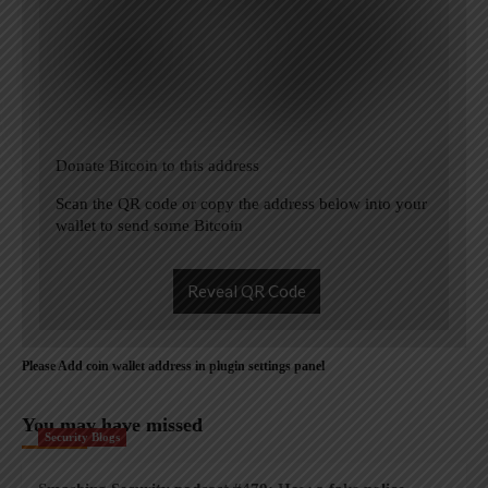
Donate Bitcoin to this address
Scan the QR code or copy the address below into your
wallet to send some Bitcoin
Reveal QR Code
Please Add coin wallet address in plugin settings panel
You may have missed
Security Blogs