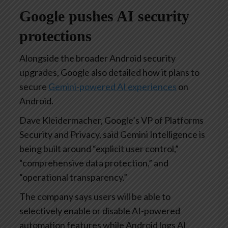
Google pushes AI security
protections
Alongside the broader Android security
upgrades, Google also detailed how it plans to
secure
Gemini-powered AI experiences
on
Android.
Dave Kleidermacher, Google’s VP of Platforms
Security and Privacy, said Gemini Intelligence is
being built around “explicit user control,”
“comprehensive data protection,” and
“operational transparency.”
The company says users will be able to
selectively enable or disable AI-powered
automation features while Android logs AI