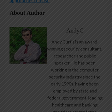
approaches release
.
About Author
AndyC
Andy Curtis is an award-
winning security consultant,
researcher and public
speaker. He has been
working in the computer
security industry since the
early 1990s, having been
employed by state and
federal government, leading
healthcare and banking
providers across three