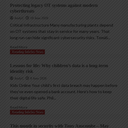
Protecting legacy OT systems against modern
cyberthreats
AndyC
18 June 2026
Critical Infrastructure Many manufacturing plants depend
on OT systems that stay in service for many years. That
long run can hide significant cybersecurity risks. Tomáš...
Read More
Trending InfoSec News
Lessons for life: Why children’s data is a long-term
identity risk
AndyC
8 June 2026
Kids Online Your child’s first data breach may happen before
they’ve even opened a bank account. Here’s how to keep
their digital life safe. Phil...
Read More
Trending InfoSec News
This month in security with Tony Anscombe – May