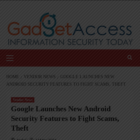
Skip
to
content
Primary
Menu
HOME
VENDOR NEWS
GOOGLE LAUNCHES NEW
ANDROID SECURITY FEATURES TO FIGHT SCAMS, THEFT
Vendor News
Google Launches New Android
Security Features to Fight Scams,
Theft
AndyC
14 May 2026