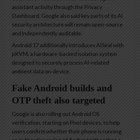
assistant activity through the Privacy
Dashboard. Google also said key parts of its AI
security architecture will remain open-source
and independently auditable.
Android 17 additionally introduces AISeal with
pKVM, a hardware-backed isolation system
designed to securely process AI-related
ambient data on-device.
Fake Android builds and
OTP theft also targeted
Google is also rolling out Android OS
verification, starting on Pixel devices, to help
users confirm whether their phone is running
an authentic version of Android rather than a