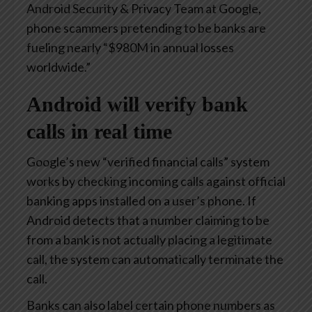
Android Security & Privacy Team at Google,
phone scammers pretending to be banks are
fueling nearly “$980M in annual losses
worldwide.”
Android will verify bank
calls in real time
Google’s new “verified financial calls” system
works by checking incoming calls against official
banking apps installed on a user’s phone. If
Android detects that a number claiming to be
from a bank is not actually placing a legitimate
call, the system can automatically terminate the
call.
Banks can also label certain phone numbers as