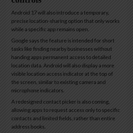
Android 17 will also introduce a temporary,
precise location-sharing option that only works
while a specific app remains open.
Google says the feature is intended for short
tasks like finding nearby businesses without
handing apps permanent access to detailed
location data. Android will also display a more
visible location access indicator at the top of
the screen, similar to existing camera and
microphone indicators.
A redesigned contact picker is also coming,
allowing apps to request access only to specific
contacts and limited fields, rather than entire
address books.