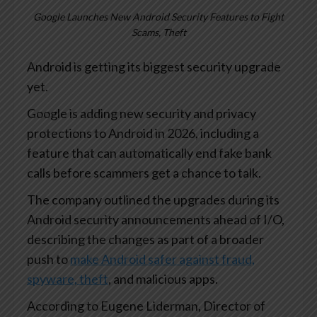
Google Launches New Android Security Features to Fight
Scams, Theft
Android is getting its biggest security upgrade
yet.
Google is adding new security and privacy
protections to Android in 2026, including a
feature that can automatically end fake bank
calls before scammers get a chance to talk.
The company outlined the upgrades during its
Android security announcements ahead of I/O,
describing the changes as part of a broader
push to
make Android safer against fraud,
spyware, theft
, and malicious apps.
According to Eugene Liderman, Director of