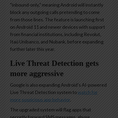
“inbound-only,” meaning Android will instantly
block any outgoing calls pretending to come
from those lines. The feature is launching first
on Android 11 and newer devices with support
from financial institutions, including Revolut,
Itaú Unibanco, and Nubank, before expanding
further later this year.
Live Threat Detection gets
more aggressive
Google is also expanding Android’s AI-powered
Live Threat Detection system to
watch for
more suspicious app behavior
.
The upgraded system will flag apps that
secretly forward SMS messages, abuse