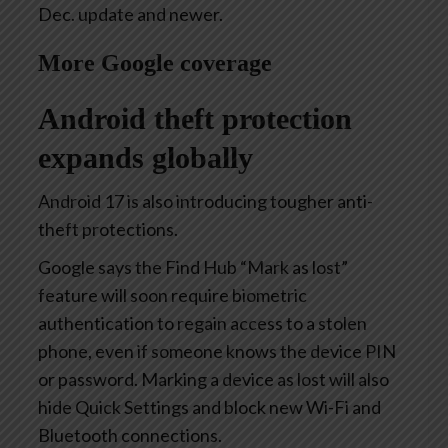
Dec. update and newer.
More Google coverage
Android theft protection
expands globally
Android 17 is also introducing tougher anti-
theft protections.
Google says the Find Hub “Mark as lost”
feature will soon require biometric
authentication to regain access to a stolen
phone, even if someone knows the device PIN
or password. Marking a device as lost will also
hide Quick Settings and block new Wi-Fi and
Bluetooth connections.