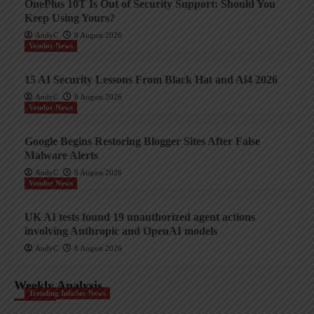
OnePlus 10T Is Out of Security Support: Should You
Keep Using Yours?
AndyC
8 August 2026
Vendor News
15 AI Security Lessons From Black Hat and Ai4 2026
AndyC
8 August 2026
Vendor News
Google Begins Restoring Blogger Sites After False
Malware Alerts
AndyC
8 August 2026
Vendor News
UK AI tests found 19 unauthorized agent actions
involving Anthropic and OpenAI models
AndyC
8 August 2026
Weekly Analysis
Trending InfoSec News