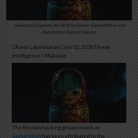
Gamaredon Exploits WinRAR to Deliver GammaWorm and
GammaSteel Against Ukraine

Ravie Lakshmanan

Jun 02, 2026
Threat
Intelligence / Malware
The Russian hacking group known as
Gamaredon
has been attributed to the