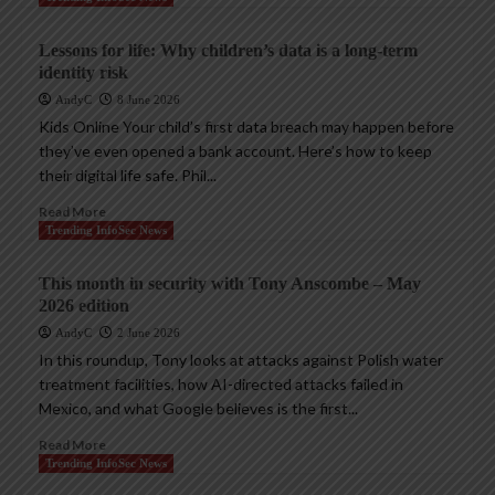
Lessons for life: Why children’s data is a long-term
identity risk
AndyC
8 June 2026
Kids Online Your child’s first data breach may happen before
they’ve even opened a bank account. Here’s how to keep
their digital life safe. Phil...
Read More
Trending InfoSec News
This month in security with Tony Anscombe – May
2026 edition
AndyC
2 June 2026
In this roundup, Tony looks at attacks against Polish water
treatment facilities, how AI-directed attacks failed in
Mexico, and what Google believes is the first...
Read More
Trending InfoSec News