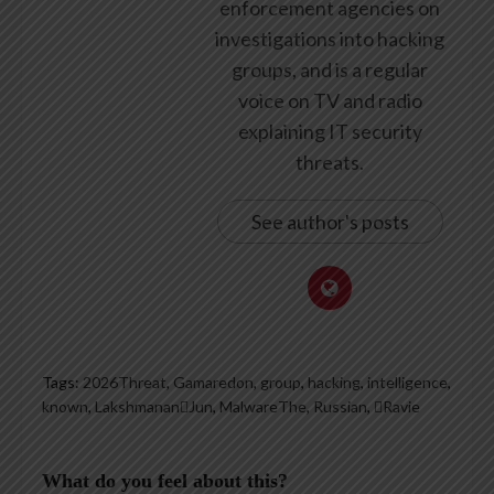
enforcement agencies on
investigations into hacking
groups, and is a regular
voice on TV and radio
explaining IT security
threats.
See author's posts
Tags:
2026Threat
,
Gamaredon
,
group
,
hacking
,
intelligence
,
known
,
LakshmananJun
,
MalwareThe
,
Russian
,
Ravie
What do you feel about this?