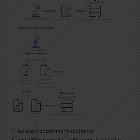
“The exact deployment vector for
GammaWorm remains ambiguous; it could be