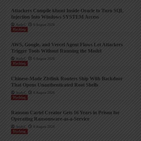
Attackers Compile khunt Inside Oracle to Turn SQL
Injection Into Windows SYSTEM Access
AndyC
6 August 2026
Hacking
AWS, Google, and Vercel Agent Flaws Let Attackers
Trigger Tools Without Running the Model
AndyC
6 August 2026
Hacking
Chinese-Made Zbtlink Routers Ship With Backdoor
That Opens Unauthenticated Root Shells
AndyC
6 August 2026
Hacking
Ransom Cartel Creator Gets 16 Years in Prison for
Operating Ransomware-as-a-Service
AndyC
6 August 2026
Hacking