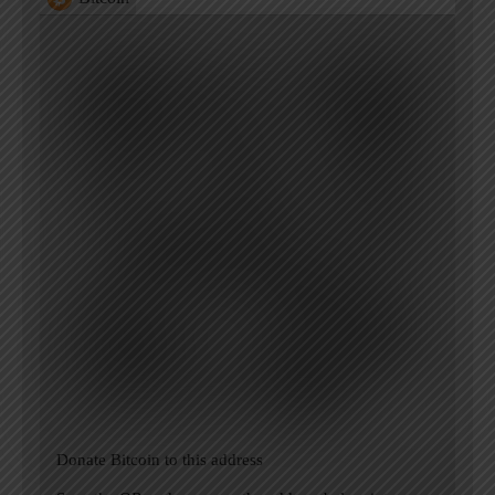
Donate Bitcoin to this address