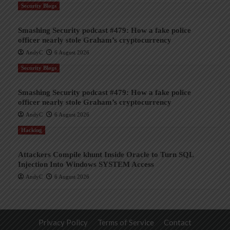
Security Blogs
Smashing Security podcast #479: How a fake police
officer nearly stole Graham’s cryptocurrency
AndyC
6 August 2026
Security Blogs
Smashing Security podcast #479: How a fake police
officer nearly stole Graham’s cryptocurrency
AndyC
6 August 2026
Hacking
Attackers Compile khunt Inside Oracle to Turn SQL
Injection Into Windows SYSTEM Access
AndyC
6 August 2026
Privacy Policy
Terms of Service
Contact