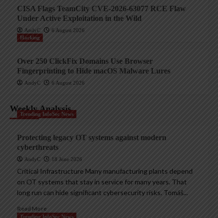
CISA Flags TeamCity CVE-2026-63077 RCE Flaw
Under Active Exploitation in the Wild
AndyC
6 August 2026
Hacking
Over 250 ClickFix Domains Use Browser
Fingerprinting to Hide macOS Malware Lures
AndyC
6 August 2026
Weekly Analysis
Trending InfoSec News
Protecting legacy OT systems against modern
cyberthreats
AndyC
18 June 2026
Critical Infrastructure Many manufacturing plants depend
on OT systems that stay in service for many years. That
long run can hide significant cybersecurity risks. Tomáš...
Read More
Trending InfoSec News