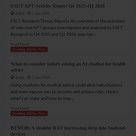
ESET APT Activity Report Q4 2025–Q1 2026
AndyC
2 June 2026
ESET ResearchThreat Reports An overview of the activities
of selected APT groups investigated and analyzed by ESET
Research in Q4 2025 and Q1 2026 Jean-Ian...
Read More
Trending InfoSec News
What to consider before asking an AI chatbot for health
advice
AndyC
2 June 2026
Using chatbots for medical advice could elicit hallucinations
and even expose you to security and privacy risks. Here’s
what’s at stake and how to stay...
Read More
Trending InfoSec News
BTMOB: A stealthy RAT burrowing deep into Android
devices