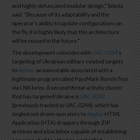
and highly obfuscated modular design,” Sekoia
said. “Because of its adaptability and the
operator’s ability to update configurations on
the fly, it is highly likely that this architecture
will be reused in the future.”
The development coincides with
UAC-0184
‘s
targeting of Ukrainian military-related targets
to
deliver
an executable associated with a
legitimate program called PassMark BurnInTest
via LNK lures. A second threat activity cluster
that has targeted Ukraine is
UAC-0247
(previously tracked as UAC-0244), which has
singled out drone operators to
deploy
HTML
Application (HTA) droppers through ZIP
archives and a backdoor capable of establishing
a reverse shell to attacker-controlled