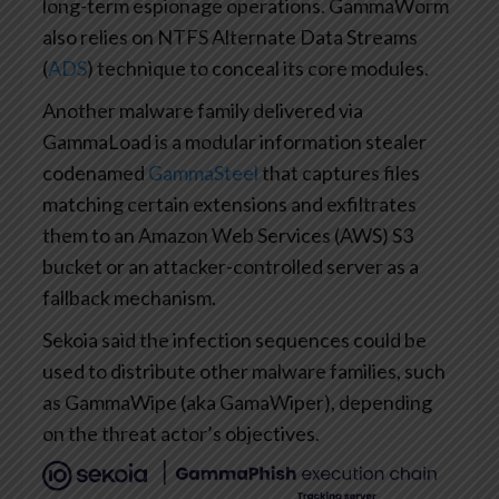
long-term espionage operations. GammaWorm
also relies on NTFS Alternate Data Streams
(
ADS
) technique to conceal its core modules.
Another malware family delivered via
GammaLoad is a modular information stealer
codenamed
GammaSteel
that captures files
matching certain extensions and exfiltrates
them to an Amazon Web Services (AWS) S3
bucket or an attacker-controlled server as a
fallback mechanism.
Sekoia said the infection sequences could be
used to distribute other malware families, such
as GammaWipe (aka GamaWiper), depending
on the threat actor’s objectives.