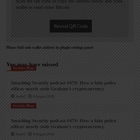
Scan the QR code or copy the address below into your
wallet to send some Bitcoin
Reveal QR Code
Please Add coin wallet address in plugin settings panel
You may have missed
Security Blogs
Smashing Security podcast #479: How a fake police
officer nearly stole Graham’s cryptocurrency
AndyC
6 August 2026
Security Blogs
Smashing Security podcast #479: How a fake police
officer nearly stole Graham’s cryptocurrency
AndyC
6 August 2026