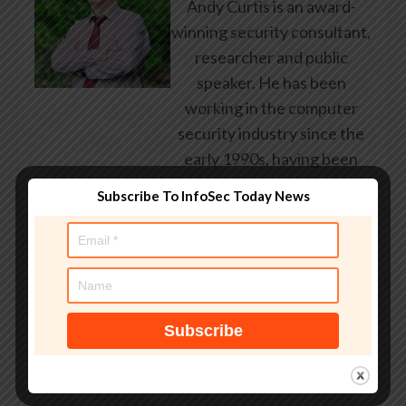
Andy Curtis is an award-
winning security consultant,
researcher and public
speaker. He has been
working in the computer
security industry since the
early 1990s, having been
employed by state and
Subscribe To InfoSec Today News
federal government, leading
healthcare and banking
providers across three
continents. He has given
talks about computer
security for some of the
world’s largest companies,
worked with law