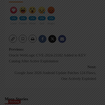
0%
0%
0%
0%
0%
Love
Funny
Wow
Sad
Angry
Post
Previous:
Oracle WebLogic CVE-2024-21182 Added to KEV
navigation
Catalog After Active Exploitation
Next:
Google June 2026 Android Update Patches 124 Flaws,
One Actively Exploited
More Stories
Hacking