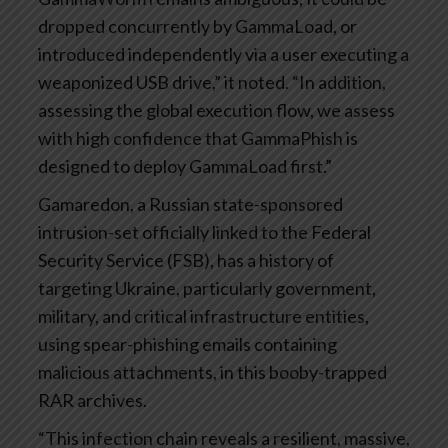
dropped concurrently by GammaLoad, or
introduced independently via a user executing a
weaponized USB drive,” it noted. “In addition,
assessing the global execution flow, we assess
with high confidence that GammaPhish is
designed to deploy GammaLoad first.”
Gamaredon, a Russian state-sponsored
intrusion-set officially linked to the Federal
Security Service (FSB), has a history of
targeting Ukraine, particularly government,
military, and critical infrastructure entities,
using spear-phishing emails containing
malicious attachments, in this booby-trapped
RAR archives.
“This infection chain reveals a resilient, massive,