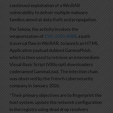
continued exploitation of a WinRAR
vulnerability to deliver multiple malware
families aimed at data theft and propagation.
Per Sekoia, the activity involves the
weaponization of
CVE-2025-8088
, a path
traversal flaw in WinRAR, to launch an HTML
Application payload dubbed GammaPhish,
which is then used to retrieve an intermediate
Visual Basic Script (VBScript) downloaders
codenamed GammaLoad. The infection chain
was observed by the French cybersecurity
company in January 2026.
“Their primary objectives are to fingerprint the
host system, update the network configuration
in the registry using dead drop resolvers