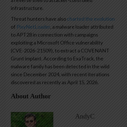
infrastructure.
Threat hunters have also
charted the evolution
of
PixyNetLoader
, a malware loader attributed
to APT28 in connection with campaigns
exploiting a Microsoft Office vulnerability
(CVE-2026-21509), to extract a COVENANT
Grunt implant. According to ExaTrack, the
malware family has been detected in the wild
since December 2024, with recent iterations
discovered as recently as April 15, 2026.
About Author
AndyC