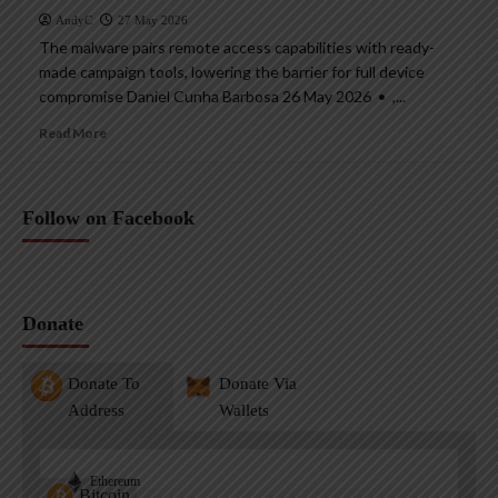
AndyC
27 May 2026
The malware pairs remote access capabilities with ready-
made campaign tools, lowering the barrier for full device
compromise Daniel Cunha Barbosa 26 May 2026 • ,...
Read More
Follow on Facebook
Donate
Donate To
Donate Via
Address
Wallets
Ethereum
Bitcoin