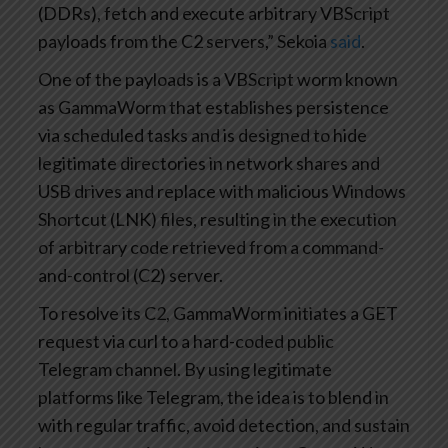
(DDRs), fetch and execute arbitrary VBScript
payloads from the C2 servers,” Sekoia
said
.
One of the payloads is a VBScript worm known
as GammaWorm that establishes persistence
via scheduled tasks and is designed to hide
legitimate directories in network shares and
USB drives and replace with malicious Windows
Shortcut (LNK) files, resulting in the execution
of arbitrary code retrieved from a command-
and-control (C2) server.
To resolve its C2, GammaWorm initiates a GET
request via curl to a hard-coded public
Telegram channel. By using legitimate
platforms like Telegram, the idea is to blend in
with regular traffic, avoid detection, and sustain