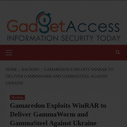
Skip
to
content
Primary
Menu
HOME
HACKING
GAMAREDON EXPLOITS WINRAR TO
DELIVER GAMMAWORM AND GAMMASTEEL AGAINST
UKRAINE
Hacking
Gamaredon Exploits WinRAR to
Deliver GammaWorm and
GammaSteel Against Ukraine