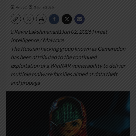
AndyC
3 June 2026
Ravie LakshmananJun 02, 2026Threat
Intelligence / Malware
The Russian hacking group known as Gamaredon
has been attributed to the continued
exploitation of a WinRAR vulnerability to deliver
multiple malware families aimed at data theft
and propaga