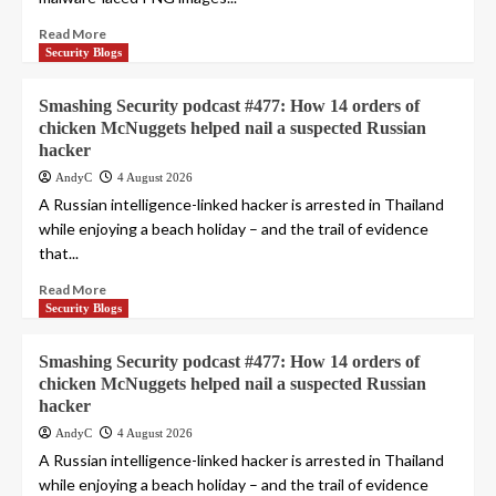
Read More
Security Blogs
Smashing Security podcast #477: How 14 orders of
chicken McNuggets helped nail a suspected Russian
hacker
AndyC
4 August 2026
A Russian intelligence-linked hacker is arrested in Thailand
while enjoying a beach holiday – and the trail of evidence
that...
Read More
Security Blogs
Smashing Security podcast #477: How 14 orders of
chicken McNuggets helped nail a suspected Russian
hacker
AndyC
4 August 2026
A Russian intelligence-linked hacker is arrested in Thailand
while enjoying a beach holiday – and the trail of evidence