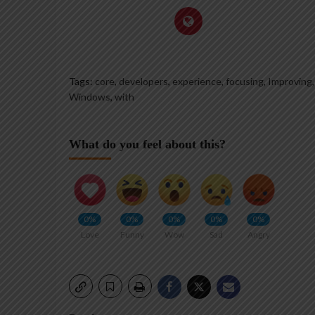
Tags:
core
,
developers
,
experience
,
focusing
,
Improving
Windows
,
with
What do you feel about this?
0%
0%
0%
0%
0%
Love
Funny
Wow
Sad
Angry