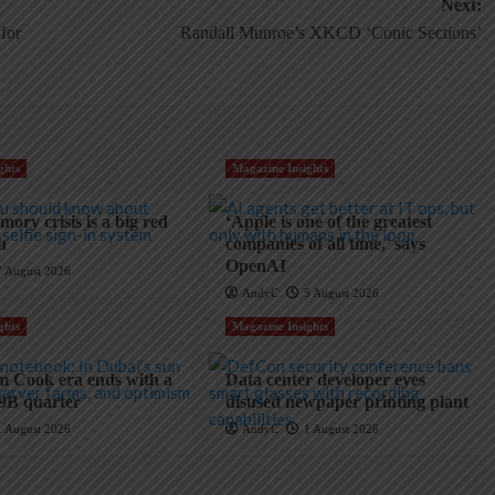
Next:
for
Randall Munroe’s XKCD ‘Conic Sections’
ghts
Magazine Insights
ory crisis is a big red
‘Apple is one of the greatest
ch
companies of all time,’ says
OpenAI
7 August 2026
AndyC
5 August 2026
ghts
Magazine Insights
m Cook era ends with a
Data center developer eyes
9B quarter
disused newpaper printing plant
1 August 2026
AndyC
1 August 2026