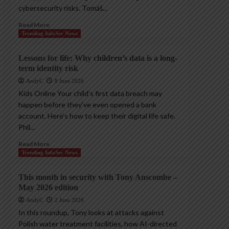
cybersecurity risks. Tomáš...
Read More
Trending InfoSec News
Lessons for life: Why children’s data is a long-
term identity risk
AndyC
8 June 2026
Kids Online Your child’s first data breach may
happen before they’ve even opened a bank
account. Here’s how to keep their digital life safe.
Phil...
Read More
Trending InfoSec News
This month in security with Tony Anscombe –
May 2026 edition
AndyC
2 June 2026
In this roundup, Tony looks at attacks against
Polish water treatment facilities, how AI-directed