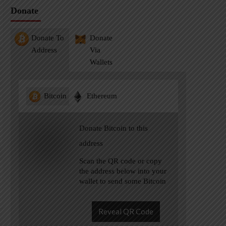
Donate
Donate To
Donate
Address
Via
Wallets
Bitcoin
Ethereum
Donate Bitcoin to this
address
Scan the QR code or copy
the address below into your
wallet to send some Bitcoin
Reveal QR Code