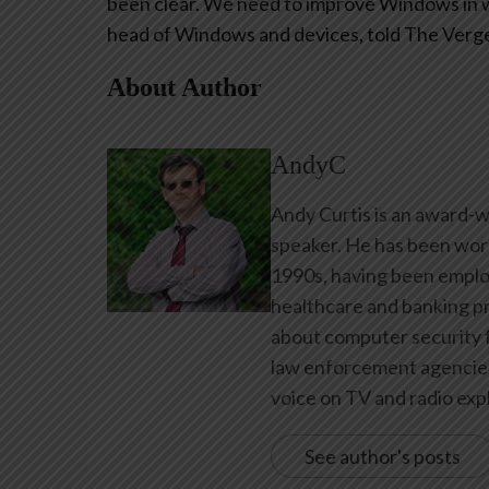
been clear. We need to improve Windows in wa
head of Windows and devices, told The Verg
About Author
AndyC
Andy Curtis is an award-w
speaker. He has been work
1990s, having been emplo
healthcare and banking pr
about computer security f
law enforcement agencies 
voice on TV and radio expl
See author's posts