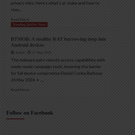
privacy risks. Here’s what’s at stake and how to
stay...
Read More
Trending InfoSec News
BTMOB: A stealthy RAT burrowing deep into
Android devices
AndyC
27 May 2026
The malware pairs remote access capabilities with
ready-made campaign tools, lowering the barrier
for full device compromise Daniel Cunha Barbosa
26 May 2026 • ,...
Read More
Follow on Facebook