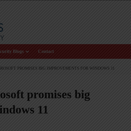
curity Blogs
Contact
ICROSOFT PROMISES BIG IMPROVEMENTS FOR WINDOWS 11
rosoft promises big
indows 11