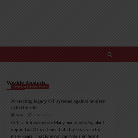
Weekly Analysis
Trending InfoSec News
Protecting legacy OT systems against modern
cyberthreats
AndyC
18 June 2026
Critical Infrastructure Many manufacturing plants
depend on OT systems that stay in service for
many years. That long run can hide significant