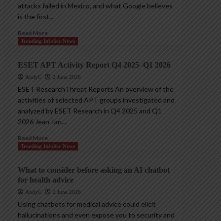
attacks failed in Mexico, and what Google believes
is the first...
Read More
Trending InfoSec News
ESET APT Activity Report Q4 2025–Q1 2026
AndyC
2 June 2026
ESET ResearchThreat Reports An overview of the
activities of selected APT groups investigated and
analyzed by ESET Research in Q4 2025 and Q1
2026 Jean-Ian...
Read More
Trending InfoSec News
What to consider before asking an AI chatbot
for health advice
AndyC
2 June 2026
Using chatbots for medical advice could elicit
hallucinations and even expose you to security and