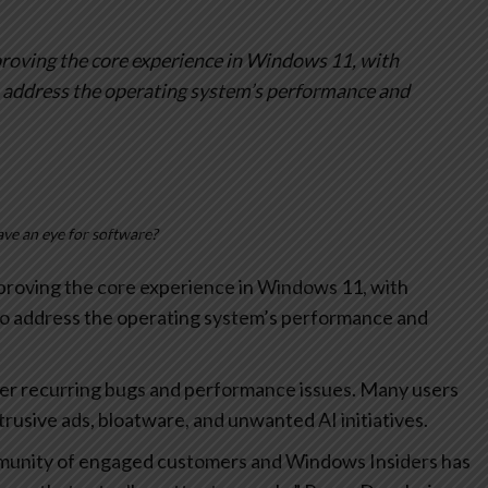
oving the core experience in Windows 11, with
o address the operating system’s performance and
ve an eye for software?
roving the core experience in Windows 11, with
to address the operating system’s performance and
er recurring bugs and performance issues. Many users
trusive ads, bloatware, and unwanted AI initiatives.
munity of engaged customers and Windows Insiders has