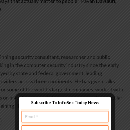
ys that actually matter to people,” Pavan Davuluri,
e.
inning security consultant, researcher and public
ing in the computer security industry since the early
yed by state and federal government, leading
oviders across three continents. He has given talks
or some of the world’s largest companies, worked with
on investigations into hacking groups, and is a regular
Subscribe To InfoSec Today News
aining IT security threats.