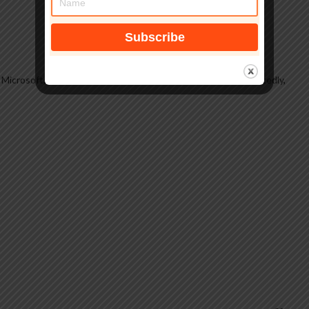
,
Microsoft
,
Operating Systems, Windows, Windows 11
,
reportedly
,