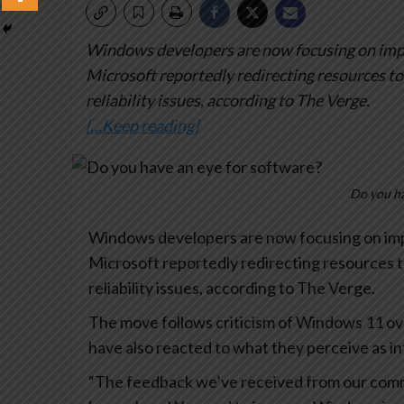
Windows developers are now focusing on impr
Microsoft reportedly redirecting resources t
reliability issues, according to The Verge.
[…Keep reading]
Do you ha
Windows developers are now focusing on imp
Microsoft reportedly redirecting resources 
reliability issues, according to The Verge.
The move follows criticism of Windows 11 ov
have also reacted to what they perceive as in
“The feedback we’ve received from our com