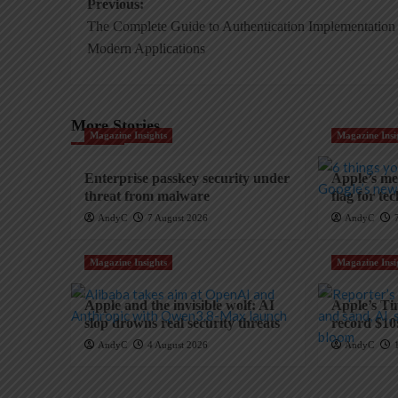
Post
Previous:
The Complete Guide to Authentication Implementation 
navigation
Modern Applications
More Stories
Magazine Insights
Magazine Insi
Enterprise passkey security under
Apple’s mem
threat from malware
flag for te
AndyC
7 August 2026
AndyC
Magazine Insights
Magazine Insi
Apple and the invisible wolf: AI
Apple’s Ti
slop drowns real security threats
record $10
AndyC
4 August 2026
AndyC