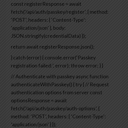
const registerResponse = await
fetch(‘/api/auth/passkey/register’, {
method:
‘POST’,
headers: { ‘Content-Type’:
‘application/json’ },
body:
JSON.stringify(credentialData)
});
return await registerResponse.json();
} catch (error) {
console.error(‘Passkey
registration failed:’, error);
throw error;
}
}
// Authenticate with passkey
async function
authenticateWithPasskey() {
try {
// Request
authentication options from server
const
optionsResponse = await
fetch(‘/api/auth/passkey/auth-options’, {
method: ‘POST’,
headers: { ‘Content-Type’:
‘application/json’ }
});