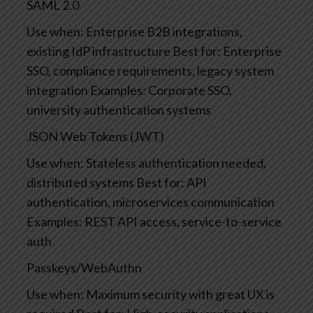
SAML 2.0
Use when: Enterprise B2B integrations,
existing IdP infrastructure
Best for: Enterprise
SSO, compliance requirements, legacy system
integration
Examples: Corporate SSO,
university authentication systems
JSON Web Tokens (JWT)
Use when: Stateless authentication needed,
distributed systems
Best for: API
authentication, microservices communication
Examples: REST API access, service-to-service
auth
Passkeys/WebAuthn
Use when: Maximum security with great UX is