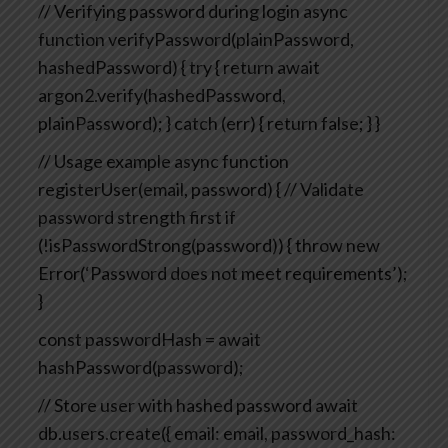
// Verifying password during login
async
function verifyPassword(plainPassword,
hashedPassword) {
try {
return await
argon2.verify(hashedPassword,
plainPassword);
} catch (err) {
return false;
}
}
// Usage example
async function
registerUser(email, password) {
// Validate
password strength first
if
(!isPasswordStrong(password)) {
throw new
Error(‘Password does not meet requirements’);
}
const passwordHash = await
hashPassword(password);
// Store user with hashed password
await
db.users.create({
email: email,
password_hash: