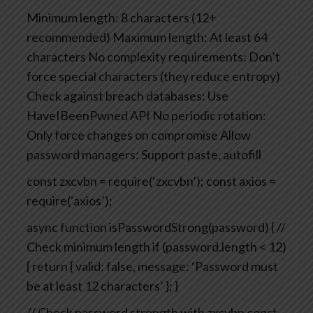
Minimum length: 8 characters (12+
recommended)
Maximum length: At least 64
characters
No complexity requirements: Don’t
force special characters (they reduce entropy)
Check against breach databases: Use
HaveIBeenPwned API
No periodic rotation:
Only force changes on compromise
Allow
password managers: Support paste, autofill
const zxcvbn = require(‘zxcvbn’);
const axios =
require(‘axios’);
async function isPasswordStrong(password) {
//
Check minimum length
if (password.length < 12)
{
return {
valid: false,
message: ‘Password must
be at least 12 characters’
};
}
// Check password strength with zxcvbn
const