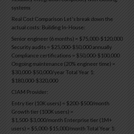
systems
Real Cost Comparison
Let’s break down the
actual costs:
Building In-House:
Senior engineer (6 months) = $75,000-$120,000
Security audits = $25,000-$50,000 annually
Compliance certifications = $50,000-$100,000
Ongoing maintenance (20% engineer time) =
$30,000-$50,000/year
Total Year 1:
$180,000-$320,000
CIAM Provider:
Entry tier (10K users) = $200-$500/month
Growth tier (100K users) =
$1,500-$3,000/month
Enterprise tier (1M+
users) = $5,000-$15,000/month
Total Year 1: