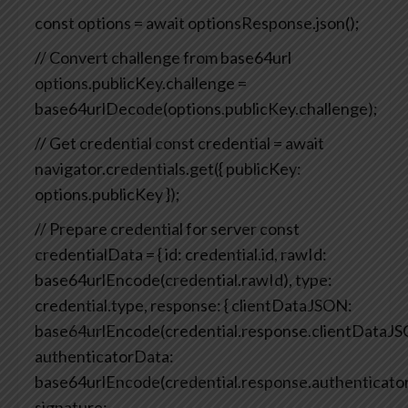
const options = await optionsResponse.json();
// Convert challenge from base64url
options.publicKey.challenge =
base64urlDecode(options.publicKey.challenge);
// Get credential
const credential = await
navigator.credentials.get({
publicKey:
options.publicKey
});
// Prepare credential for server
const
credentialData = {
id: credential.id,
rawId:
base64urlEncode(credential.rawId),
type:
credential.type,
response: {
clientDataJSON:
base64urlEncode(credential.response.clientDataJS
authenticatorData:
base64urlEncode(credential.response.authenticato
signature: