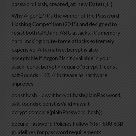
passwordHash,
created_at: new Date()
});
}
Why Argon2? It’s the winner of the Password
Hashing Competition (2015) and designed to
resist both GPU and ASIC attacks. It’s memory-
hard, making brute-force attacks extremely
expensive.
Alternative: bcrypt is also
acceptable if Argon2 isn’t available in your
stack:
const bcrypt = require(‘bcrypt’);
const
saltRounds = 12; // Increase as hardware
improves
const hash = await bcrypt.hash(plainPassword,
saltRounds);
const isValid = await
bcrypt.compare(plainPassword, hash);
Secure Password Policies
Follow NIST 800-63B
guidelines for password requirements: