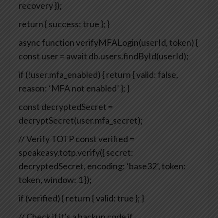
recovery
});
return { success: true };
}
async function verifyMFALogin(userId, token) {
const user = await db.users.findById(userId);
if (!user.mfa_enabled) {
return { valid: false,
reason: ‘MFA not enabled’ };
}
const decryptedSecret =
decryptSecret(user.mfa_secret);
// Verify TOTP
const verified =
speakeasy.totp.verify({
secret:
decryptedSecret,
encoding: ‘base32’,
token:
token,
window: 1
});
if (verified) {
return { valid: true };
}
// Check if it’s a backup code
if