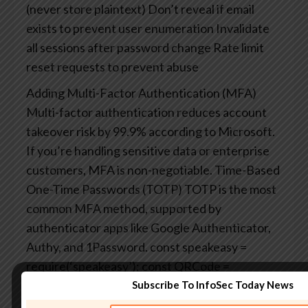
(never store plaintext)
Don’t reveal if email
exists to prevent user enumeration
Invalidate
all sessions after password change
Rate limit
reset requests to prevent abuse
Adding Multi-Factor Authentication (MFA)
Multi-factor authentication reduces account
takeover risk by 99.9% according to Microsoft.
If you’re handling sensitive data or enterprise
customers, MFA is non-negotiable.
Time-Based
One-Time Passwords (TOTP)
TOTP is the most
common MFA method, supported by
authenticator apps like Google Authenticator,
Authy, and 1Password.
const speakeasy =
require(‘speakeasy’);
const QRCode =
require(‘qrcode’);
Subscribe To InfoSec Today News