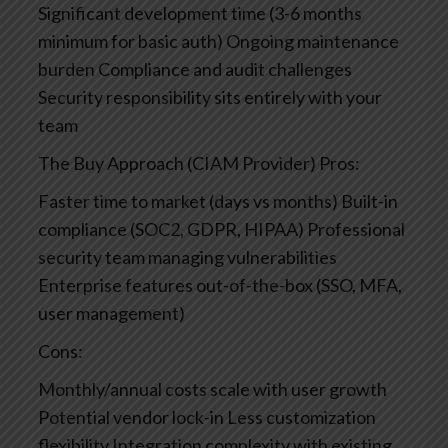
Significant development time (3-6 months
minimum for basic auth)
Ongoing maintenance
burden
Compliance and audit challenges
Security responsibility sits entirely with your
team
The Buy Approach (CIAM Provider)
Pros:
Faster time to market (days vs months)
Built-in
compliance (SOC2, GDPR, HIPAA)
Professional
security team managing vulnerabilities
Enterprise features out-of-the-box (SSO, MFA,
user management)
Cons:
Monthly/annual costs scale with user growth
Potential vendor lock-in
Less customization
flexibility
Integration complexity with existing