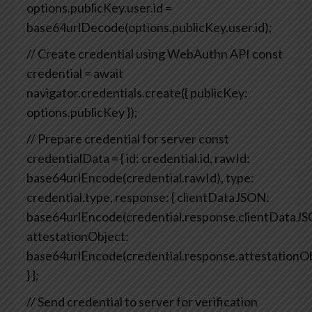
options.publicKey.user.id =
base64urlDecode(options.publicKey.user.id);
// Create credential using WebAuthn API
const
credential = await
navigator.credentials.create({
publicKey:
options.publicKey
});
// Prepare credential for server
const
credentialData = {
id: credential.id,
rawId:
base64urlEncode(credential.rawId),
type:
credential.type,
response: {
clientDataJSON:
base64urlEncode(credential.response.clientDataJS
attestationObject:
base64urlEncode(credential.response.attestationO
}
};
// Send credential to server for verification