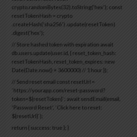
crypto.randomBytes(32).toString(‘hex’);
const
resetTokenHash = crypto
.createHash(‘sha256’)
.update(resetToken)
.digest(‘hex’);
// Store hashed token with expiration
await
db.users.update(user.id, {
reset_token_hash:
resetTokenHash,
reset_token_expires: new
Date(Date.now() + 3600000) // 1 hour
});
// Send reset email
const resetUrl =
`https://yourapp.com/reset-password?
token=${resetToken}`;
await sendEmail(email,
‘Password Reset’, `Click here to reset:
${resetUrl}`);
return { success: true };
}