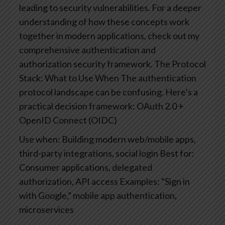
leading to security vulnerabilities. For a deeper
understanding of how these concepts work
together in modern applications, check out my
comprehensive authentication and
authorization security framework.
The Protocol
Stack: What to Use When
The authentication
protocol landscape can be confusing. Here’s a
practical decision framework:
OAuth 2.0 +
OpenID Connect (OIDC)
Use when: Building modern web/mobile apps,
third-party integrations, social login
Best for:
Consumer applications, delegated
authorization, API access
Examples: “Sign in
with Google,” mobile app authentication,
microservices