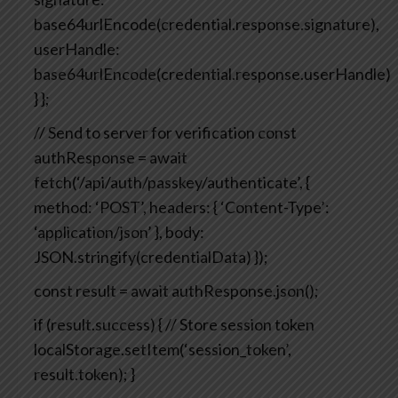
base64urlEncode(credential.response.signature),
userHandle:
base64urlEncode(credential.response.userHandle)
}
};
// Send to server for verification
const
authResponse = await
fetch(‘/api/auth/passkey/authenticate’, {
method: ‘POST’,
headers: { ‘Content-Type’:
‘application/json’ },
body:
JSON.stringify(credentialData)
});
const result = await authResponse.json();
if (result.success) {
// Store session token
localStorage.setItem(‘session_token’,
result.token);
}