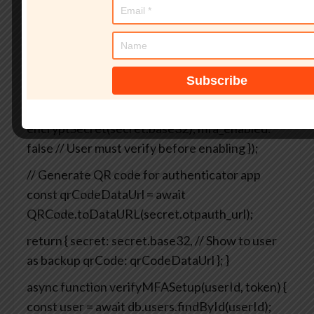
async function enableMFA(userId, username) {
// Generate secret
const secret =
speakeasy.generateSecret({
name: `YourApp
(${username})`,
length: 32
});
// Store secret (encrypted!) in database
await
db.users.update(userId, {
mfa_secret:
encryptSecret(secret.base32),
mfa_enabled:
false // User must verify before enabling
});
// Generate QR code for authenticator app
const qrCodeDataUrl = await
QRCode.toDataURL(secret.otpauth_url);
return {
secret: secret.base32, // Show to user
as backup
qrCode: qrCodeDataUrl
};
}
async function verifyMFASetup(userId, token) {
const user = await db.users.findById(userId);