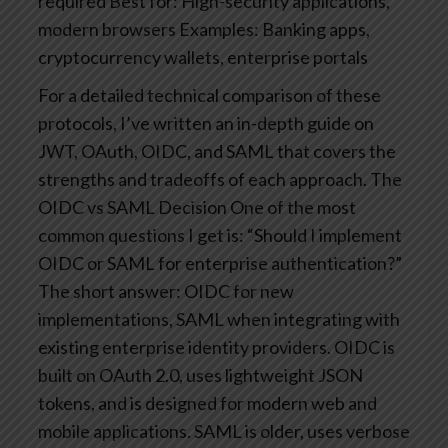
required
Best for: High-security applications,
modern browsers
Examples: Banking apps,
cryptocurrency wallets, enterprise portals
For a detailed technical comparison of these
protocols, I’ve written an in-depth guide on
JWT, OAuth, OIDC, and SAML that covers the
strengths and tradeoffs of each approach.
The
OIDC vs SAML Decision
One of the most
common questions I get is: “Should I implement
OIDC or SAML for enterprise authentication?”
The short answer: OIDC for new
implementations, SAML when integrating with
existing enterprise identity providers.
OIDC is
built on OAuth 2.0, uses lightweight JSON
tokens, and is designed for modern web and
mobile applications. SAML is older, uses verbose