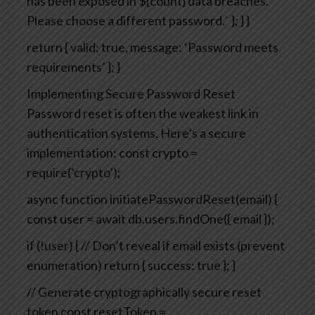
has been exposed in ${count} data breaches.
Please choose a different password.`
};
}
}
return { valid: true, message: ‘Password meets
requirements’ };
}
Implementing Secure Password Reset
Password reset is often the weakest link in
authentication systems. Here’s a secure
implementation:
const crypto =
require(‘crypto’);
async function initiatePasswordReset(email) {
const user = await db.users.findOne({ email });
if (!user) {
// Don’t reveal if email exists (prevent
enumeration)
return { success: true };
}
// Generate cryptographically secure reset
token
const resetToken =