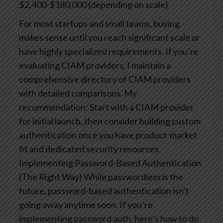
$2,400-$180,000 (depending on scale)
For most startups and small teams, buying
makes sense until you reach significant scale or
have highly specialized requirements. If you’re
evaluating CIAM providers, I maintain a
comprehensive directory of CIAM providers
with detailed comparisons.
My
recommendation: Start with a CIAM provider
for initial launch, then consider building custom
authentication once you have product-market
fit and dedicated security resources.
Implementing Password-Based Authentication
(The Right Way)
While passwordless is the
future, password-based authentication isn’t
going away anytime soon. If you’re
implementing password auth, here’s how to do