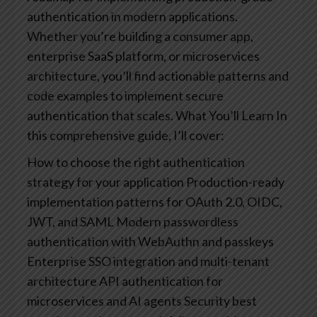
authentication in modern applications.
Whether you’re building a consumer app,
enterprise SaaS platform, or microservices
architecture, you’ll find actionable patterns and
code examples to implement secure
authentication that scales.
What You’ll Learn
In
this comprehensive guide, I’ll cover:
How to choose the right authentication
strategy for your application
Production-ready
implementation patterns for OAuth 2.0, OIDC,
JWT, and SAML
Modern passwordless
authentication with WebAuthn and passkeys
Enterprise SSO integration and multi-tenant
architecture
API authentication for
microservices and AI agents
Security best