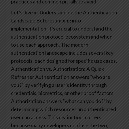
practices and common pitfalls to avoid
Let’s dive in.
Understanding the Authentication
Landscape
Before jumping into
implementation, it’s crucial to understand the
authentication protocol ecosystem and when
to use each approach. The modern
authentication landscape includes several key
protocols, each designed for specific use cases.
Authentication vs. Authorization: A Quick
Refresher
Authentication answers “who are
you?” by verifying a user’s identity through
credentials, biometrics, or other proof factors.
Authorization answers “what can you do?” by
determining which resources an authenticated
user can access.
This distinction matters
because many developers confuse the two,