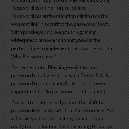
Passwordless: The Future is Here
Passwordless authentication eliminates the
weakest link in security: the password itself.
With passkeys and WebAuthn gaining
widespread browser support, now is the
perfect time to implement passwordless auth.
Why Passwordless?
Better security: Phishing-resistant, no
password databases to breach
Better UX: No
password to remember, faster login
Lower
support costs: No password reset requests
I’ve written extensively about the shift to
passwordless in WebAuthn: Passwordless Auth
& Passkeys. The technology is mature and
ready for production.
Implementing Passkeys