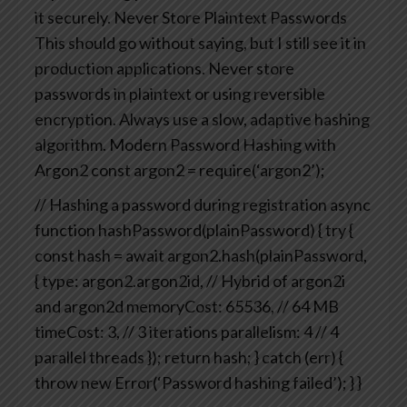
it securely.
Never Store Plaintext Passwords
This should go without saying, but I still see it in
production applications. Never store
passwords in plaintext or using reversible
encryption. Always use a slow, adaptive hashing
algorithm.
Modern Password Hashing with
Argon2
const argon2 = require(‘argon2’);
// Hashing a password during registration
async
function hashPassword(plainPassword) {
try {
const hash = await argon2.hash(plainPassword,
{
type: argon2.argon2id, // Hybrid of argon2i
and argon2d
memoryCost: 65536, // 64 MB
timeCost: 3, // 3 iterations
parallelism: 4 // 4
parallel threads
});
return hash;
} catch (err) {
throw new Error(‘Password hashing failed’);
}
}