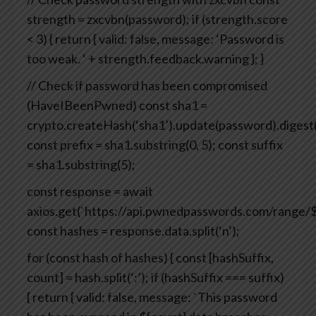
strength = zxcvbn(password);
if (strength.score
< 3) {
return {
valid: false,
message: ‘Password is
too weak. ‘ + strength.feedback.warning
};
}
// Check if password has been compromised
(HaveIBeenPwned)
const sha1 =
crypto.createHash(‘sha1’).update(password).digest(
const prefix = sha1.substring(0, 5);
const suffix
= sha1.substring(5);
const response = await
axios.get(`https://api.pwnedpasswords.com/range/${
const hashes = response.data.split(‘n’);
for (const hash of hashes) {
const [hashSuffix,
count] = hash.split(‘:’);
if (hashSuffix === suffix)
{
return {
valid: false,
message: `This password