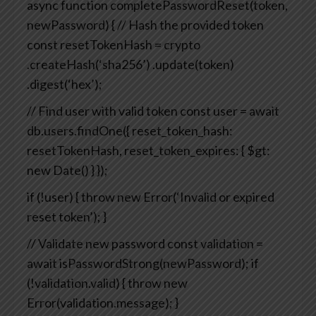
async function completePasswordReset(token,
newPassword) {
// Hash the provided token
const resetTokenHash = crypto
.createHash(‘sha256’)
.update(token)
.digest(‘hex’);
// Find user with valid token
const user = await
db.users.findOne({
reset_token_hash:
resetTokenHash,
reset_token_expires: { $gt:
new Date() }
});
if (!user) {
throw new Error(‘Invalid or expired
reset token’);
}
// Validate new password
const validation =
await isPasswordStrong(newPassword);
if
(!validation.valid) {
throw new
Error(validation.message);
}