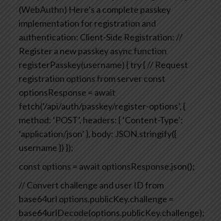
(WebAuthn)
Here’s a complete passkey
implementation for registration and
authentication:
Client-Side Registration:
//
Register a new passkey
async function
registerPasskey(username) {
try {
// Request
registration options from server
const
optionsResponse = await
fetch(‘/api/auth/passkey/register-options’, {
method: ‘POST’,
headers: { ‘Content-Type’:
‘application/json’ },
body: JSON.stringify({
username })
});
const options = await optionsResponse.json();
// Convert challenge and user ID from
base64url
options.publicKey.challenge =
base64urlDecode(options.publicKey.challenge);