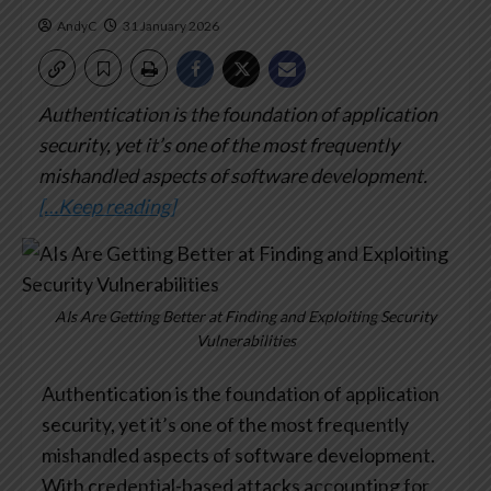
AndyC
31 January 2026
Authentication is the foundation of application
security, yet it’s one of the most frequently
mishandled aspects of software development.
[…Keep reading]
AIs Are Getting Better at Finding and Exploiting Security
Vulnerabilities
Authentication is the foundation of application
security, yet it’s one of the most frequently
mishandled aspects of software development.
With credential-based attacks accounting for