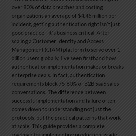
over 80% of data breaches and costing
organizations an average of $4.45 million per
incident, getting authentication right isn’t just
good practice—it’s business critical.
After
scaling a Customer Identity and Access
Management (CIAM) platform to serve over 1
billion users globally, I’ve seen firsthand how
authentication implementation makes or breaks
enterprise deals. In fact, authentication
requirements block 75-80% of B2B SaaS sales
conversations. The difference between
successful implementation and failure often
comes down to understanding not just the
protocols, but the practical patterns that work
at scale.
This guide provides a complete
roadmap for implementing production-grade