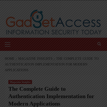
Skip
to
content
Primary
Menu
HOME
MAGAZINE INSIGHTS
THE COMPLETE GUIDE TO
AUTHENTICATION IMPLEMENTATION FOR MODERN
APPLICATIONS
Magazine Insights
The Complete Guide to
Authentication Implementation for
Modern Applications