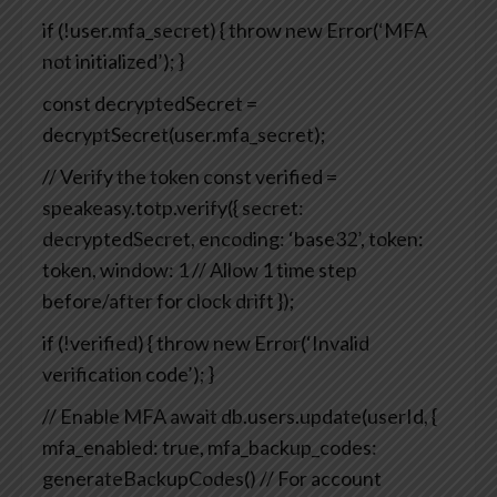
if (!user.mfa_secret) {
throw new Error(‘MFA
not initialized’);
}
const decryptedSecret =
decryptSecret(user.mfa_secret);
// Verify the token
const verified =
speakeasy.totp.verify({
secret:
decryptedSecret,
encoding: ‘base32’,
token:
token,
window: 1 // Allow 1 time step
before/after for clock drift
});
if (!verified) {
throw new Error(‘Invalid
verification code’);
}
// Enable MFA
await db.users.update(userId, {
mfa_enabled: true,
mfa_backup_codes:
generateBackupCodes() // For account