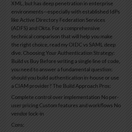
XML, but has deep penetration in enterprise
environments—especially with established IdPs
like Active Directory Federation Services
(ADFS) and Okta.
For a comprehensive
technical comparison that will help you make
the right choice, read my OIDC vs SAML deep
dive.
Choosing Your Authentication Strategy:
Build vs Buy
Before writing a single line of code,
you need to answer a fundamental question:
should you build authentication in-house or use
a CIAM provider?
The Build Approach
Pros:
Complete control over implementation
No per-
user pricing
Custom features and workflows
No
vendor lock-in
Cons: