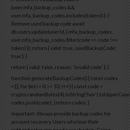
(user.mfa_backup_codes &&
user.mfa_backup_codes.includes(token)) {
//
Remove used backup code
await
db.users.update(userId, {
mfa_backup_codes:
user.mfa_backup_codes.filter(code => code !==
token)
});
return { valid: true, usedBackupCode:
true };
}
return { valid: false, reason: ‘Invalid code’ };
}
function generateBackupCodes() {
const codes
= [];
for (let i = 0; i < 10; i++) {
const code =
crypto.randomBytes(4).toString(‘hex’).toUpperCase(
codes.push(code);
}
return codes;
}
Important: Always provide backup codes for
account recovery. Users who lose their
authenticator app need a way back in.
Going