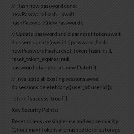
// Hash new password
const
newPasswordHash = await
hashPassword(newPassword);
// Update password and clear reset token
await
db.users.update(user.id, {
password_hash:
newPasswordHash,
reset_token_hash: null,
reset_token_expires: null,
password_changed_at: new Date()
});
// Invalidate all existing sessions
await
db.sessions.deleteMany({ user_id: user.id });
return { success: true };
}
Key Security Points:
Reset tokens are single-use and expire quickly
(1 hour max)
Tokens are hashed before storage