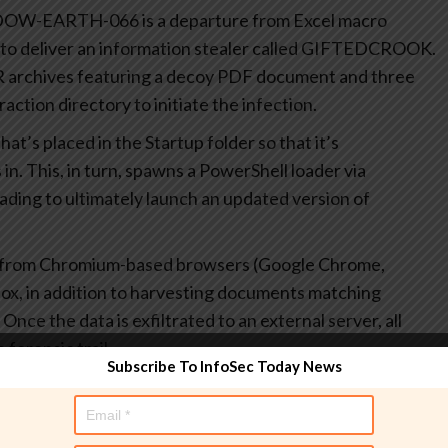
ADOW-EARTH-066 is a departure from Excel macro
r to deliver an information stealer called GIFTEDCROOK.
AR archives featuring a decoy PDF document and three
ction directory to initiate the infection.
at’s placed in the Startup folder so that it’s
in. This, in turn, spawns a PowerShell loader via
ding to ultimately launch an updated version of
 from Chromium-based browsers (Google Chrome,
ox, in addition to harvesting documents matching
nce the data is exfiltrated to an external server, all
 forensic trail.
Subscribe To InfoSec Today News