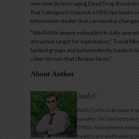
over time by leveraging Dead Drop Resolvers
that’s designed to launch a VBScript loader 
information stealer that can monitor changes t
“WinRAR is deeply embedded in daily operatio
attractive target for exploitation,” Trend Mi
backed groups and independently tracked clust
cyber threats that Ukraine faces.”
About Author
AndyC
Andy Curtis is an award-w
speaker. He has been work
1990s, having been emplo
healthcare and banking pr