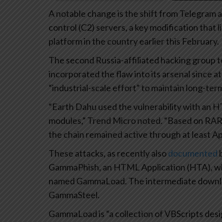
A notable change is the shift from Telegram 
control (C2) servers, a key modification that l
platform in the country earlier this February.
The second Russia-affiliated hacking group
incorporated the flaw into its arsenal since 
“industrial-scale effort” to maintain long-te
“Earth Dahu used the vulnerability with an H
modules,” Trend Micro noted. “Based on RAR i
the chain remained active through at least Apr
These attacks, as recently also
documented
b
GammaPhish, an HTML Application (HTA), whi
named GammaLoad. The intermediate download
GammaSteel.
GammaLoad is “a collection of VBScripts des