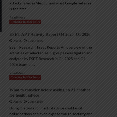
attacks failed in Mexico, and what Google believes
is the first...
Read More
Trending InfoSec News
ESET APT Activity Report Q4 2025–Q1 2026
AndyC
2 June 2026
ESET ResearchThreat Reports An overview of the
activities of selected APT groups investigated and
analyzed by ESET Research in Q4 2025 and Q1
2026 Jean-Ian...
Read More
Trending InfoSec News
What to consider before asking an AI chatbot
for health advice
AndyC
2 June 2026
Using chatbots for medical advice could elicit
hallucinations and even expose you to security and