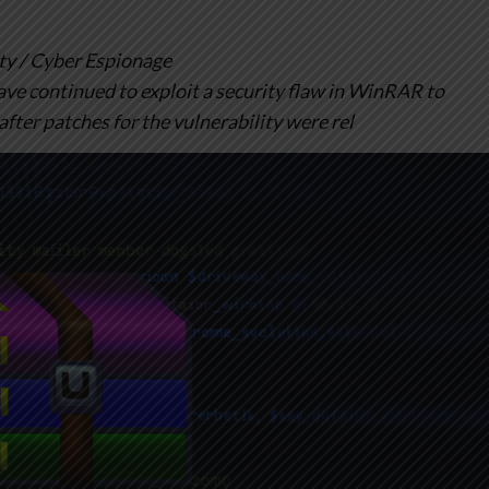
y / Cyber Espionage
ve continued to exploit a security flaw in WinRAR to
after patches for the vulnerability were rel