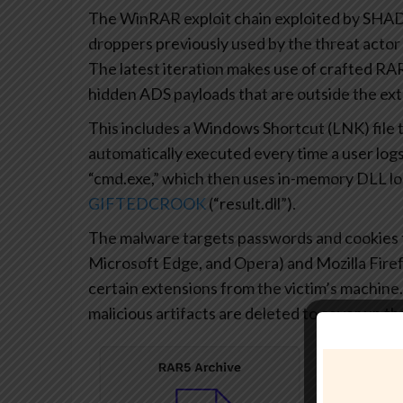
The WinRAR exploit chain exploited by SH
droppers previously used by the threat acto
The latest iteration makes use of crafted R
hidden ADS payloads that are outside the extra
This includes a Windows Shortcut (LNK) file th
automatically executed every time a user logs 
“cmd.exe,” which then uses in-memory DLL loa
GIFTEDCROOK
(“result.dll”).
The malware targets passwords and cookies
Microsoft Edge, and Opera) and Mozilla Firef
certain extensions from the victim’s machine. O
malicious artifacts are deleted to cover up the