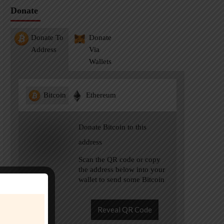
Donate
Donate To
Donate
Address
Via
Wallets
Bitcoin
Ethereum
Donate Bitcoin to this
address
Scan the QR code or copy
the address below into your
wallet to send some Bitcoin
Reveal QR Code