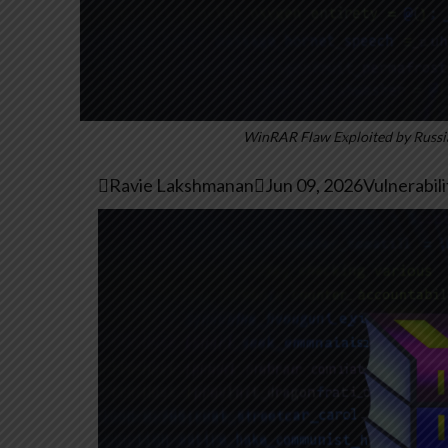
WinRAR Flaw Exploited by Russia

Ravie Lakshmanan

Jun 09, 2026
Vulnerabil