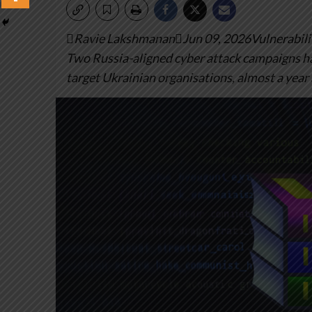
Ravie LakshmananJun 09, 2026Vulnerabilit
Two Russia-aligned cyber attack campaigns ha
target Ukrainian organisations, almost a year 