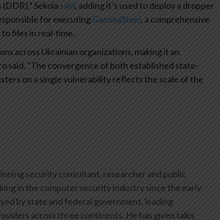
 (DDR),” Sekoia
said
, adding it’s used to deploy a dropper
responsible for executing
GammaSteel
, a comprehensive
o files in real-time.
ns across Ukrainian organizations, making it an
cro said. “The convergence of both established state-
ers on a single vulnerability reflects the scale of the
inning security consultant, researcher and public
ing in the computer security industry since the early
yed by state and federal government, leading
oviders across three continents. He has given talks