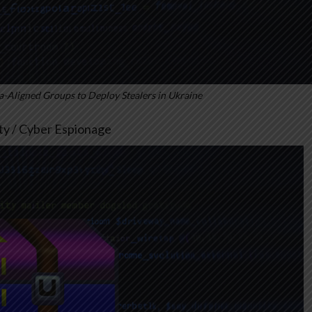
-Aligned Groups to Deploy Stealers in Ukraine
ity / Cyber Espionage