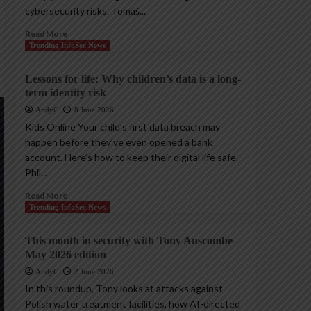
cybersecurity risks. Tomáš...
Read More
Trending InfoSec News
Lessons for life: Why children’s data is a long-
term identity risk
AndyC
8 June 2026
Kids Online Your child’s first data breach may
happen before they’ve even opened a bank
account. Here’s how to keep their digital life safe.
Phil...
Read More
Trending InfoSec News
This month in security with Tony Anscombe –
May 2026 edition
AndyC
2 June 2026
In this roundup, Tony looks at attacks against
Polish water treatment facilities, how AI-directed