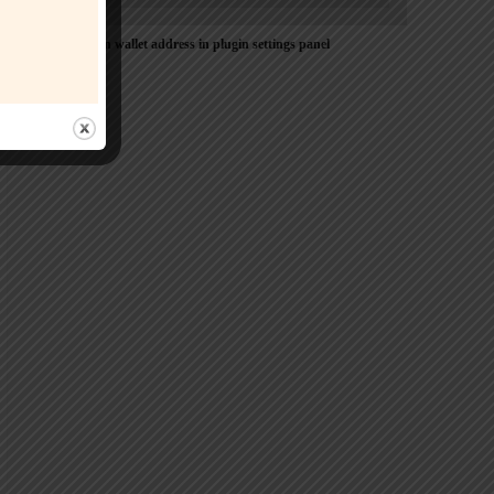
Please Add coin wallet address in plugin settings panel