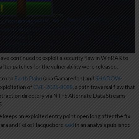
ve continued to exploit a security flaw in WinRAR to
after patches for the vulnerability were released.
cro to
Earth Dahu
(aka Gamaredon) and
SHADOW-
xploitation of
CVE-2025-8088
, a path traversal flaw that
 extraction directory via NTFS Alternate Data Streams
5.
eeps an exploited entry point open long after the fix
akara and Feike Hacquebord
said
in an analysis published