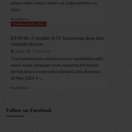
privacy risks. Here’s what’s at stake and how to
stay...
Read More
Trending InfoSec News
BTMOB: A stealthy RAT burrowing deep into
Android devices
AndyC
27 May 2026
The malware pairs remote access capabilities with
ready-made campaign tools, lowering the barrier
for full device compromise Daniel Cunha Barbosa
26 May 2026 • ,...
Read More
Follow on Facebook