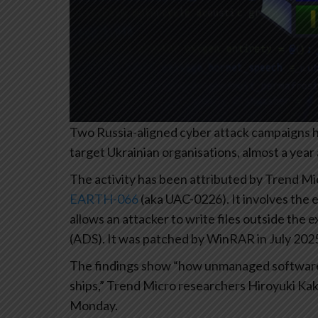
Two Russia-aligned cyber attack campaigns ha
target Ukrainian organisations, almost a year 
The activity has been attributed by Trend Mi
EARTH-066
(aka UAC-0226). It involves the e
allows an attacker to write files outside the
(ADS). It was patched by WinRAR in July 202
The findings show “how unmanaged software k
ships,” Trend Micro researchers Hiroyuki K
Monday.