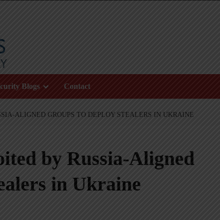
curity Blogs
Contact
SIA-ALIGNED GROUPS TO DEPLOY STEALERS IN UKRAINE
ted by Russia-Aligned
ealers in Ukraine