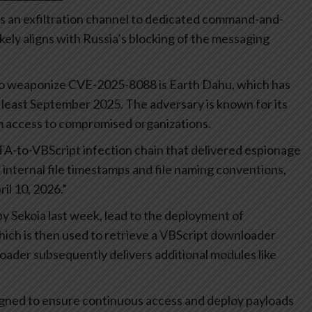
as an exfiltration channel to dedicated command-and-
ikely aligns with Russia’s blocking of the messaging
 to weaponize CVE-2025-8088 is Earth Dahu, which has
at least September 2025. The adversary is known for its
rm access to compromised organizations.
TA-to-VBScript infection chain that delivered espionage
nternal file timestamps and file naming conventions,
il 10, 2026.”
y Sekoia last week, lead to the deployment of
ch is then used to retrieve a VBScript downloader
er subsequently delivers additional modules like
igned to ensure continuous access and deploy payloads