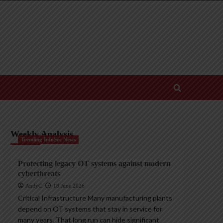
Weekly Analysis
Trending InfoSec News
Protecting legacy OT systems against modern
cyberthreats
AndyC
18 June 2026
Critical Infrastructure Many manufacturing plants
depend on OT systems that stay in service for
many years. That long run can hide significant