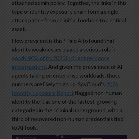
attached admin policy. Together, the links in this
type of identity exposure chain form a single
attack path – from an initial foothold to a critical
asset.
How prevalent is this? Palo Alto found that
identity weaknesses played a serious role in
nearly 90% of its 2025 incident response
investigations
. And given the prevalence of AI
agents taking on enterprise workloads, those
numbers are likely to go up. SpyCloud’s
2026
Identity Exposure Report
flagged non-human
identity theft as one of the fastest-growing
categories in the criminal underground, with a
third of recovered non-human credentials tied
to AI tools.