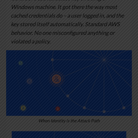
Windows machine. It got there the way most
cached credentials do – a user logged in, and the
key stored itself automatically. Standard AWS
behavior. No one misconfigured anything or
violated a policy.
When Identity is the Attack Path