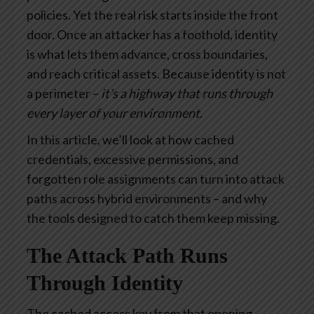
policies. Yet the real risk starts inside the front
door. Once an attacker has a foothold, identity
is what lets them advance, cross boundaries,
and reach critical assets. Because identity is not
a perimeter –
it’s a highway that runs through
every layer of your environment.
In this article, we’ll look at how cached
credentials, excessive permissions, and
forgotten role assignments can turn into attack
paths across hybrid environments – and why
the tools designed to catch them keep missing.
The Attack Path Runs
Through Identity
The cached access key from that opening