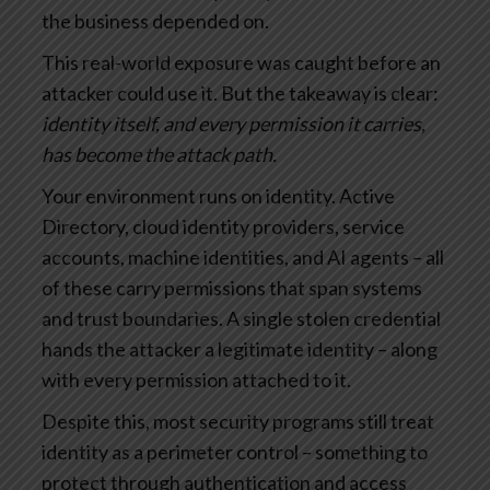
the business depended on.
This real-world exposure was caught before an
attacker could use it. But the takeaway is clear:
identity itself, and every permission it carries,
has become the attack path.
Your environment runs on identity. Active
Directory, cloud identity providers, service
accounts, machine identities, and AI agents – all
of these carry permissions that span systems
and trust boundaries. A single stolen credential
hands the attacker a legitimate identity – along
with every permission attached to it.
Despite this, most security programs still treat
identity as a perimeter control – something to
protect through authentication and access