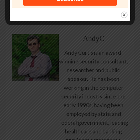
post.
About Author
AndyC
Andy Curtis is an award-
winning security consultant,
researcher and public
speaker. He has been
working in the computer
security industry since the
early 1990s, having been
employed by state and
federal government, leading
healthcare and banking
providers across three