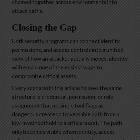
chained together across environments into
attack paths.
Closing the Gap
Until security programs can connect identity,
permissions, and access controls into a unified
view of how an attacker actually moves, identity
will remain one of the easiest ways to
compromise critical assets.
Every scenario in this article follows the same
structure: a credential, permission, or role
assignment that no single tool flags as
dangerous creates a traversable path from a
low-level foothold to a critical asset. The path
only becomes visible when identity, access