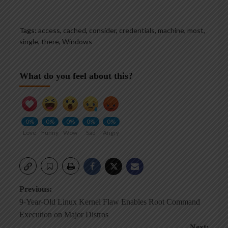
Tags:
access
,
cached
,
consider
,
credentials
,
machine
,
most
,
single
,
there
,
Windows
What do you feel about this?
0%
0%
0%
0%
0%
Love
Funny
Wow
Sad
Angry
Post
Previous:
9-Year-Old Linux Kernel Flaw Enables Root Command
navigation
Execution on Major Distros
Next: