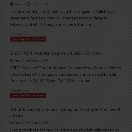
AndyC
2 June 2026
In this roundup, Tony looks at attacks against Polish water
treatment facilities, how AI-directed attacks failed in
Mexico, and what Google believes is the first...
Read More
Trending InfoSec News
ESET APT Activity Report Q4 2025–Q1 2026
AndyC
2 June 2026
ESET ResearchThreat Reports An overview of the activities
of selected APT groups investigated and analyzed by ESET
Research in Q4 2025 and Q1 2026 Jean-Ian...
Read More
Trending InfoSec News
What to consider before asking an AI chatbot for health
advice
AndyC
2 June 2026
Using chatbots for medical advice could elicit hallucinations