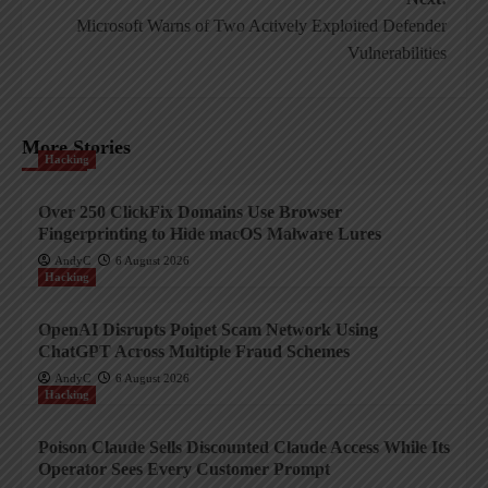
Microsoft Warns of Two Actively Exploited Defender
Vulnerabilities
More Stories
Hacking
Over 250 ClickFix Domains Use Browser
Fingerprinting to Hide macOS Malware Lures
AndyC
6 August 2026
Hacking
OpenAI Disrupts Poipet Scam Network Using
ChatGPT Across Multiple Fraud Schemes
AndyC
6 August 2026
Hacking
Poison Claude Sells Discounted Claude Access While Its
Operator Sees Every Customer Prompt