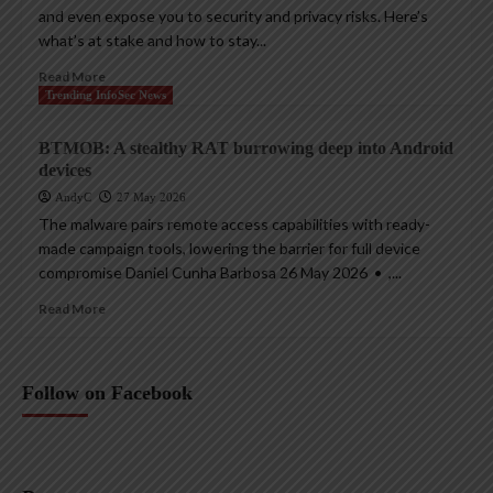
and even expose you to security and privacy risks. Here’s
what’s at stake and how to stay...
Read More
Trending InfoSec News
BTMOB: A stealthy RAT burrowing deep into Android
devices
AndyC
27 May 2026
The malware pairs remote access capabilities with ready-
made campaign tools, lowering the barrier for full device
compromise Daniel Cunha Barbosa 26 May 2026 • ,...
Read More
Follow on Facebook