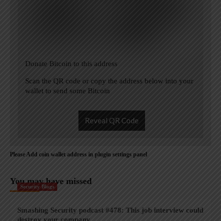
Donate Bitcoin to this address
Scan the QR code or copy the address below into your
wallet to send some Bitcoin
Reveal QR Code
Please Add coin wallet address in plugin settings panel
You may have missed
Security Blogs
Smashing Security podcast #478: This job interview could
destroy your company