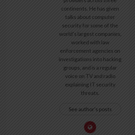
continents. He has given
talks about computer
security for some of the
world’s largest companies,
worked with law
enforcement agencies on
investigations into hacking
groups, and is a regular
voice on TV and radio
explaining IT security
threats.
See author's posts