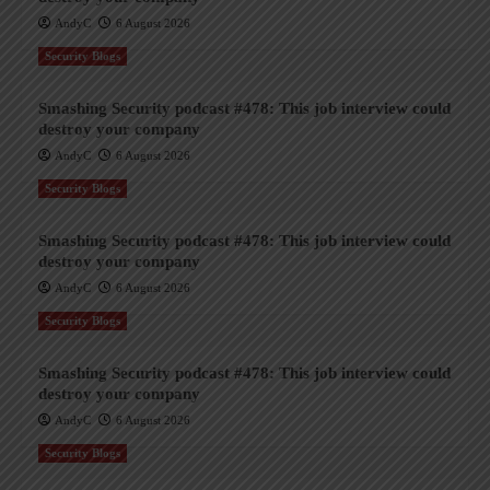
AndyC
6 August 2026
Security Blogs
Smashing Security podcast #478: This job interview could
destroy your company
AndyC
6 August 2026
Security Blogs
Smashing Security podcast #478: This job interview could
destroy your company
AndyC
6 August 2026
Security Blogs
Smashing Security podcast #478: This job interview could
destroy your company
AndyC
6 August 2026
Security Blogs