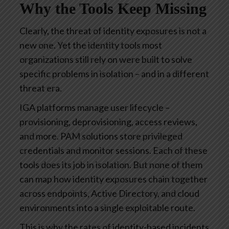
Why the Tools Keep Missing
Clearly, the threat of identity exposures is not a
new one. Yet the identity tools most
organizations still rely on were built to solve
specific problems in isolation – and in a different
threat era.
IGA platforms manage user lifecycle –
provisioning, deprovisioning, access reviews,
and more. PAM solutions store privileged
credentials and monitor sessions. Each of these
tools does its job in isolation. But none of them
can map how identity exposures chain together
across endpoints, Active Directory, and cloud
environments into a single exploitable route.
This is why the rates of identity-based incidents