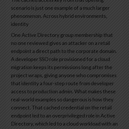
scenario is just one example of a much larger
phenomenon. Across hybrid environments,
identity
One Active Directory group membership that
no one reviewed gives an attacker on a retail
endpoint a direct path to the corporate domain.
A developer SSO role provisioned for a cloud
migration keeps its permissions long after the
project wraps, giving anyone who compromises
that identity a four-step route from developer
access to production admin. What makes these
real-world examples so dangerous is how they
connect. That cached credential on the retail
endpoint led to an overprivileged role in Active
Directory, which led to a cloud workload with an