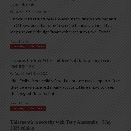
cyberthreats
AndyC
18 June 2026
Critical Infrastructure Many manufacturing plants depend
on OT systems that stay in service for many years. That
long run can hide significant cybersecurity risks. Tomáš...
Read More
Trending InfoSec News
Lessons for life: Why children’s data is a long-term
identity risk
AndyC
8 June 2026
Kids Online Your child’s first data breach may happen before
they’ve even opened a bank account. Here’s how to keep
their digital life safe. Phil...
Read More
Trending InfoSec News
This month in security with Tony Anscombe – May
2026 edition