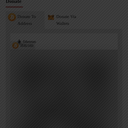
Donate
Donate To
Donate Via
Address
Wallets
Ethereum
Bitcoin