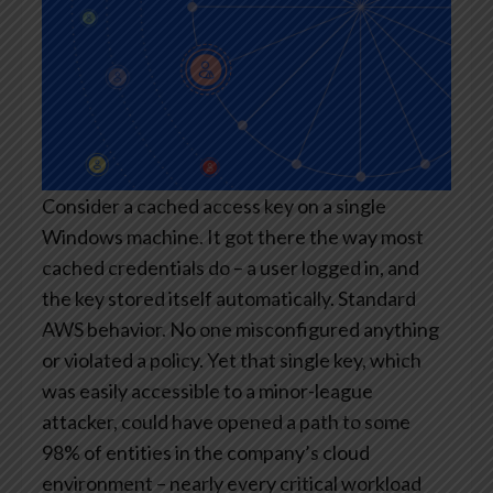
Consider a cached access key on a single
Windows machine. It got there the way most
cached credentials do – a user logged in, and
the key stored itself automatically. Standard
AWS behavior. No one misconfigured anything
or violated a policy. Yet that single key, which
was easily accessible to a minor-league
attacker, could have opened a path to some
98% of entities in the company’s cloud
environment – nearly every critical workload