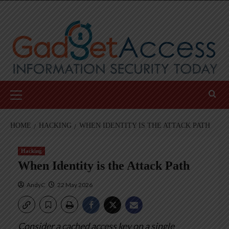
Skip
to
content
Primary
Menu
HOME
HACKING
WHEN IDENTITY IS THE ATTACK PATH
Hacking
When Identity is the Attack Path
AndyC
22 May 2026
Consider a cached access key on a single