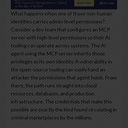
What happens when one of those non-human
identities carries admin-level permissions?
Consider a dev team that configures an MCP
server with high-level permissions so their AI
tooling can operate across systems. The AI
agent using the MCP server inherits those
privileges as its own identity. A vulnerability in
the open-source tooling can easily hand an
attacker the permissions that agent holds. From
there, the path runs straight into cloud
resources, databases, and production
infrastructure. The credentials that make this
possible are exactly the kind found circulating in
criminal marketplaces by the millions.