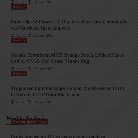
AndyC
6 August 2026
Hacking
Paperclip AI Flaws Let Attackers Run Host Commands
via Malicious Agent Imports
AndyC
6 August 2026
Hacking
Veeam, Terraform MCP, Django Patch Critical Flaws,
Led by CVSS 10.0 Cross-Tenant Bug
AndyC
6 August 2026
Hacking
Trojanized npm Packages Employ NullReceiver Tactic
to Decode C2 IP from Blockchain
AndyC
6 August 2026
Weekly Analysis
Trending InfoSec News
Protecting legacy OT systems against modern