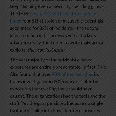
keep climbing even as security spending grows.
The IBM
X-Force 2026 Threat Intelligence
Index
found that stolen or misused credentials
accounted for 32% of incidents – the second
most common initial access vector. Today’s
attackers really don’t need to write malware or
exploits,
they can just log in.
The vast majority of these identity-based
exposures are entirely preventable. In fact, Palo
Alto found that over
90% of the breaches
its
teams investigated in 2025 were enabled by
exposures that existing tools should have
caught. The organizations had the tools and the
staff. Yet the gaps persisted because no single
tool had visibility into how identity exposures