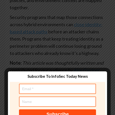
policies, and environment context are mapped
together.
Security programs that map those connections
across hybrid environments can
close identity-
based attack paths
before an attacker chains
them. Programs that keep treating identity as a
perimeter problem will continue losing ground
to attackers who already know it’s a highway.
Note:
This article was thoughtfully written and
contributed for our audience by
Alex Gardner
,
Subscribe To InfoSec Today News
Director of Product Marketing at XM Cyber
Found this article interesting?
This article is a
contributed piece from one of our valued
partners.
Follow us on
Google News
,
Twitter
and
LinkedIn
to read more exclusive content we