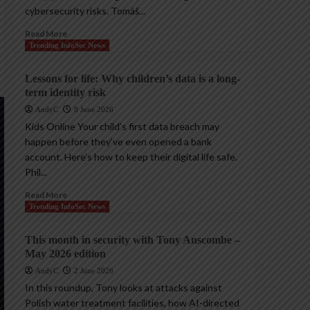
cybersecurity risks. Tomáš...
Read More
Trending InfoSec News
Lessons for life: Why children’s data is a long-
term identity risk
AndyC
8 June 2026
Kids Online Your child’s first data breach may
happen before they’ve even opened a bank
account. Here’s how to keep their digital life safe.
Phil...
Read More
Trending InfoSec News
This month in security with Tony Anscombe –
May 2026 edition
AndyC
2 June 2026
In this roundup, Tony looks at attacks against
Polish water treatment facilities, how AI-directed