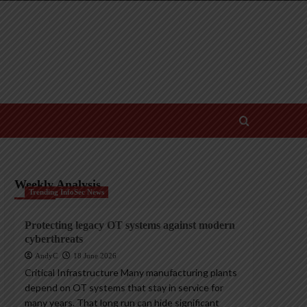
Weekly Analysis
Trending InfoSec News
Protecting legacy OT systems against modern
cyberthreats
AndyC
18 June 2026
Critical Infrastructure Many manufacturing plants
depend on OT systems that stay in service for
many years. That long run can hide significant