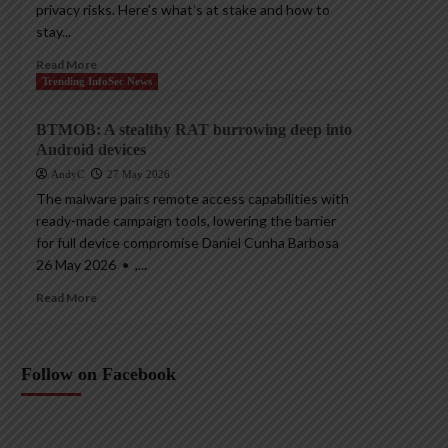
privacy risks. Here’s what’s at stake and how to
stay...
Read More
Trending InfoSec News
BTMOB: A stealthy RAT burrowing deep into
Android devices
AndyC
27 May 2026
The malware pairs remote access capabilities with
ready-made campaign tools, lowering the barrier
for full device compromise Daniel Cunha Barbosa
26 May 2026 • ,...
Read More
Follow on Facebook