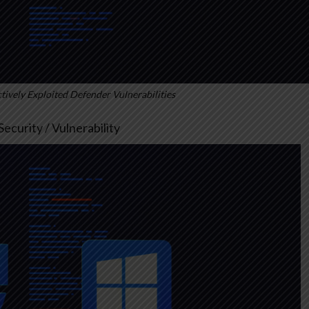
ively Exploited Defender Vulnerabilities
ecurity / Vulnerability