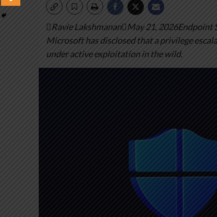
Ravie LakshmananMay 21, 2026Endpoint Sec
Microsoft has disclosed that a privilege escal
under active exploitation in the wild.