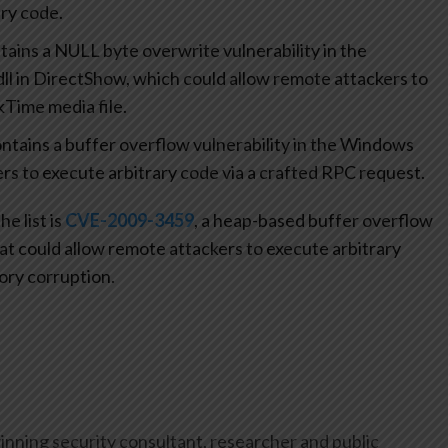
ry code.
ains a NULL byte overwrite vulnerability in the
ll in DirectShow, which could allow remote attackers to
kTime media file.
tains a buffer overflow vulnerability in the Windows
rs to execute arbitrary code via a crafted RPC request.
e list is
CVE-2009-3459
, a heap-based buffer overflow
at could allow remote attackers to execute arbitrary
ory corruption.
inning security consultant, researcher and public