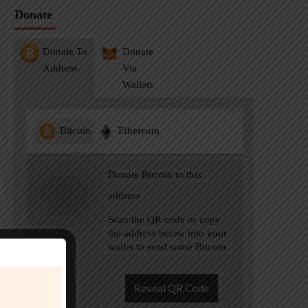
Donate
Donate To
Donate
Address
Via
Wallets
Bitcoin
Ethereum
Donate Bitcoin to this
address
Scan the QR code or copy
the address below into your
wallet to send some Bitcoin
Reveal QR Code