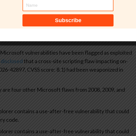
number.
erabilities are being exploited in the wild. The U.S.
gency (CISA) has
added
both of them to its Known
iring Federal Civilian Executive Branch (FCEB) agencies
 Microsoft vulnerabilities have been flagged as exploited
d
disclosed
that a cross-site scripting flaw impacting on-
026-42897, CVSS score: 8.1) had been weaponized in
are four other Microsoft flaws from 2008, 2009, and
lorer contains a use-after-free vulnerability that could
ry code.
lorer contains a use-after-free vulnerability that could