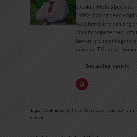
speaker. He has been work
1990s, having been emplo
healthcare and banking pr
about computer security f
law enforcement agencies 
voice on TV and radio expl
See author's posts
Tags:
2026Endpoint
,
DenialofService
,
disclosed
,
escalat
Ravie