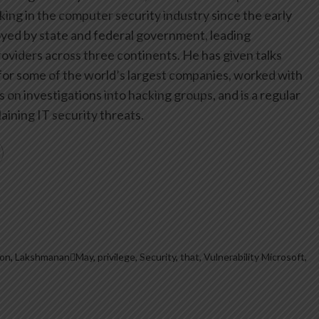
ing in the computer security industry since the early
yed by state and federal government, leading
oviders across three continents. He has given talks
or some of the world’s largest companies, worked with
on investigations into hacking groups, and is a regular
aining IT security threats.
ion
,
LakshmananMay
,
privilege
,
Security
,
that
,
Vulnerability Microsoft
,