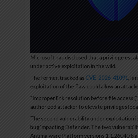
Microsoft has disclosed that a privilege esca
under active exploitation in the wild.
The former, tracked as
CVE-2026-41091
, is
exploitation of the flaw could allow an attac
“Improper link resolution before file access (
authorized attacker to elevate privileges local
The second vulnerability under exploitation i
bug impacting Defender. The two vulnerabili
Antimalware Platform versions 1.1.26040.8 an