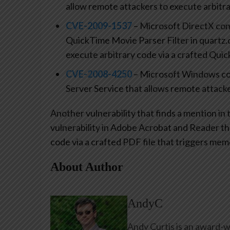
allow remote attackers to execute arbitra
CVE-2009-1537
– Microsoft DirectX cont
QuickTime Movie Parser Filter in quartz.d
execute arbitrary code via a crafted Quic
CVE-2008-4250
– Microsoft Windows con
Server Service that allows remote attacke
Another vulnerability that finds a mention in th
vulnerability in Adobe Acrobat and Reader th
code via a crafted PDF file that triggers mem
About Author
AndyC
Andy Curtis is an award-w