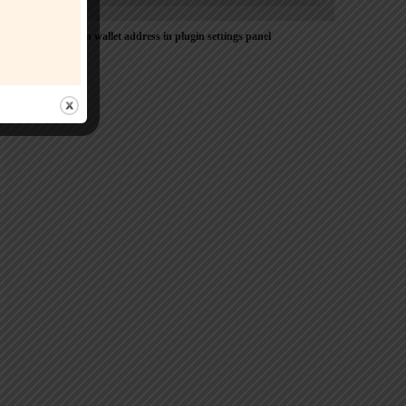
Please Add coin wallet address in plugin settings panel