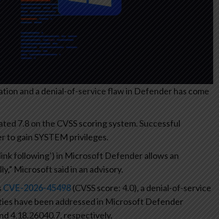
lation and a denial-of-service flaw in Defender has come
 rated 7.8 on the CVSS scoring system. Successful
ker to gain SYSTEM privileges.
‘link following’) in Microsoft Defender allows an
ly,” Microsoft said in an advisory.
s
CVE-2026-45498
(CVSS score: 4.0), a denial-of-service
ties have been addressed in Microsoft Defender
d 4.18.26040.7, respectively.