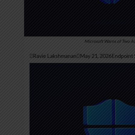
Microsoft Warns of Two Act

Ravie Lakshmanan

May 21, 2026
Endpoint S