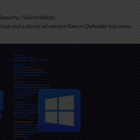
urity / Vulnerability
ation and a denial-of-service flaw in Defender has come