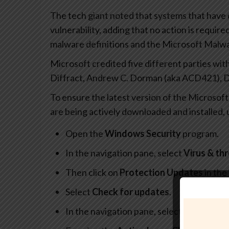
The tech giant noted that systems that have 
vulnerability, adding that no action is require
malware definitions and the Microsoft Malwa
Microsoft credited five different parties with
Diffract, Andrew C. Dorman (aka ACD421), 
To ensure the latest version of the Microsof
are being actively downloaded and installed,
Open the
Windows Security
program.
In the navigation pane, select
Virus & th
Then click on
Protection Updates
in the
Select
Check for updates
.
In the navigation pane, select
Settings
, 