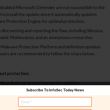
disabled Microsoft Defender are not susceptible to the
d to install the update since it automatically updates
re Protection Engine for optimal protection.
 discovering and reporting the flaw, including Sibusiso,
Damir Moldovanov, and an anonymous researcher.
t Malware Protection Platform and definition updates
 users are recommended to follow the steps below:
reat protection
.
 Virus & threat protection section updates.
Subscribe To InfoSec Today News
and then select
About
.