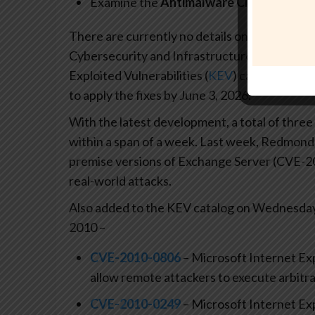
Examine the
Antimalware ClientVersion
There are currently no details on how the vuln
Cybersecurity and Infrastructure Security A
Exploited Vulnerabilities (
KEV
) catalog, requ
to apply the fixes by June 3, 2026.
With the latest development, a total of three
within a span of a week. Last week, Redmon
premise versions of Exchange Server (CVE-2
real-world attacks.
Also added to the KEV catalog on Wednesday 
2010 –
CVE-2010-0806
– Microsoft Internet Exp
allow remote attackers to execute arbitra
CVE-2010-0249
– Microsoft Internet Exp