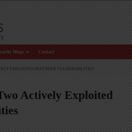
curity Blogs
Contact
VELY EXPLOITED DEFENDER VULNERABILITIES
Two Actively Exploited
ties