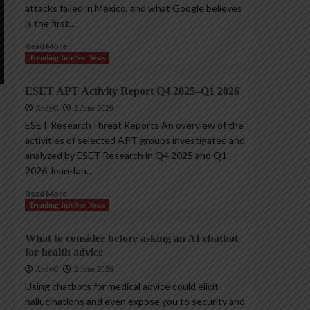
attacks failed in Mexico, and what Google believes
is the first...
Read More
Trending InfoSec News
ESET APT Activity Report Q4 2025–Q1 2026
AndyC
2 June 2026
ESET ResearchThreat Reports An overview of the
activities of selected APT groups investigated and
analyzed by ESET Research in Q4 2025 and Q1
2026 Jean-Ian...
Read More
Trending InfoSec News
What to consider before asking an AI chatbot
for health advice
AndyC
2 June 2026
Using chatbots for medical advice could elicit
hallucinations and even expose you to security and