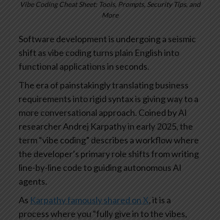
Vibe Coding Cheat Sheet: Tools, Prompts, Security Tips, and
More
Software development is undergoing a seismic
shift as vibe coding turns plain English into
functional applications in seconds.
The era of painstakingly translating business
requirements into rigid syntax is giving way to a
more conversational approach. Coined by AI
researcher Andrej Karpathy in early 2025, the
term “vibe coding” describes a workflow where
the developer’s primary role shifts from writing
line-by-line code to guiding autonomous AI
agents.
As
Karpathy famously shared on X
, it is a
process where you “fully give in to the vibes,