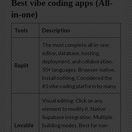
Best vibe coding apps (All-
in-one)
Tools
Description
The most complete all-in-one:
editor, database, hosting,
deployment, and collaboration.
Replit
50+ languages. Browser-native,
install nothing. Considered the
#1 vibe coding platform by many.
Visual editing: Click on any
element to modify it. Native
Supabase integration. Multiple
Lovable
building modes. Best for non-