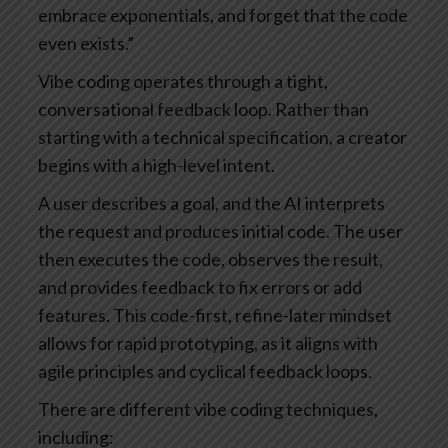
embrace exponentials, and forget that the code
even exists.”
Vibe coding operates through a tight,
conversational feedback loop. Rather than
starting with a technical specification, a creator
begins with a high-level intent.
A user describes a goal, and the AI interprets
the request and produces initial code. The user
then executes the code, observes the result,
and provides feedback to fix errors or add
features. This code-first, refine-later mindset
allows for rapid prototyping, as it aligns with
agile principles and cyclical feedback loops.
There are different vibe coding techniques,
including: