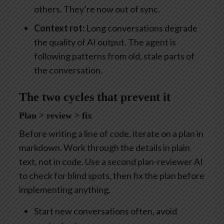
others. They’re now out of sync.
Context rot:
Long conversations degrade
the quality of AI output. The agent is
following patterns from old, stale parts of
the conversation.
The two cycles that prevent it
Plan > review > fix
Before writing a line of code, iterate on a plan in
markdown. Work through the details in plain
text, not in code. Use a second plan-reviewer AI
to check for blind spots, then fix the plan before
implementing anything.
Start new conversations often, avoid