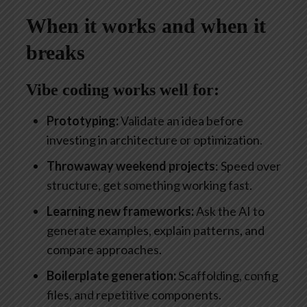
When it works and when it
breaks
Vibe coding works well for:
Prototyping:
Validate an idea before
investing in architecture or optimization.
Throwaway weekend projects
: Speed over
structure, get something working fast.
Learning new frameworks:
Ask the AI to
generate examples, explain patterns, and
compare approaches.
Boilerplate generation:
Scaffolding, config
files, and repetitive components.