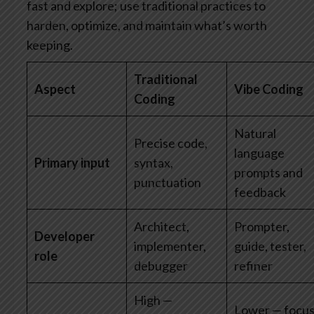
fast and explore; use traditional practices to
harden, optimize, and maintain what’s worth
keeping.
Traditional
Aspect
Vibe Coding
Coding
Natural
Precise code,
language
Primary input
syntax,
prompts and
punctuation
feedback
Architect,
Prompter,
Developer
implementer,
guide, tester,
role
debugger
refiner
High —
Lower — focu