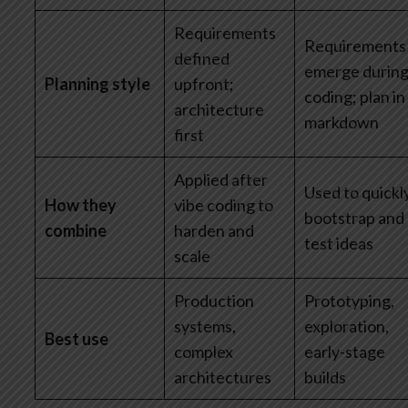
Requirements
Requirements
defined
emerge durin
Planning style
upfront;
coding; plan in
architecture
markdown
first
Applied after
Used to quickl
How they
vibe coding to
bootstrap and
combine
harden and
test ideas
scale
Production
Prototyping,
systems,
exploration,
Best use
complex
early-stage
architectures
builds