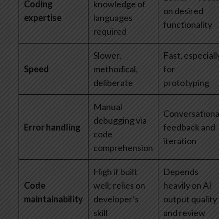
Coding
knowledge of
on desired
expertise
languages
functionality
required
Slower,
Fast, especiall
Speed
methodical,
for
deliberate
prototyping
Manual
Conversationa
debugging via
Error handling
feedback and
code
iteration
comprehension
High if built
Depends
Code
well; relies on
heavily on AI
maintainability
developer’s
output quality
skill
and review