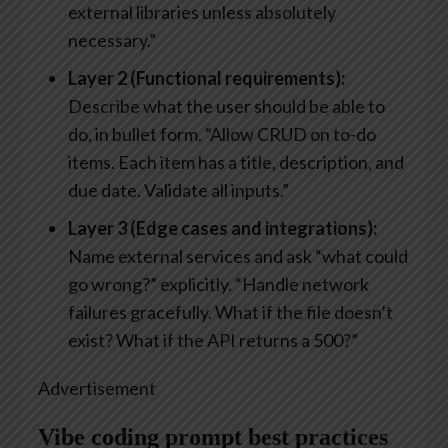
external libraries unless absolutely
necessary.”
Layer 2 (Functional requirements):
Describe what the user should be able to
do, in bullet form. “Allow CRUD on to-do
items. Each item has a title, description, and
due date. Validate all inputs.”
Layer 3 (Edge cases and integrations):
Name external services and ask “what could
go wrong?” explicitly. “Handle network
failures gracefully. What if the file doesn’t
exist? What if the API returns a 500?”
Advertisement
Vibe coding prompt best practices