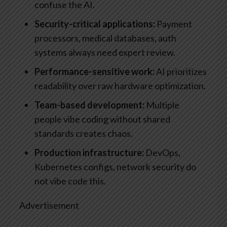
confuse the AI.
Security-critical applications:
Payment
processors, medical databases, auth
systems always need expert review.
Performance-sensitive work:
AI prioritizes
readability over raw hardware optimization.
Team-based development:
Multiple
people vibe coding without shared
standards creates chaos.
Production infrastructure:
DevOps,
Kubernetes configs, network security do
not vibe code this.
Advertisement