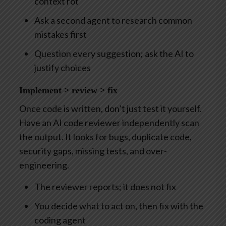
context rot
Ask a second agent to research common
mistakes first
Question every suggestion; ask the AI to
justify choices
Implement > review > fix
Once code is written, don’t just test it yourself.
Have an AI code reviewer independently scan
the output. It looks for bugs, duplicate code,
security gaps, missing tests, and over-
engineering.
The reviewer reports; it does not fix
You decide what to act on, then fix with the
coding agent