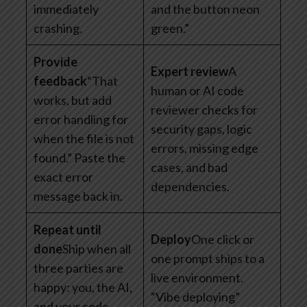
immediately
and the button neon
crashing.
green.”
Provide
Expert review
A
feedback
“That
human or AI code
works, but add
reviewer checks for
error handling for
security gaps, logic
when the file is not
errors, missing edge
found.” Paste the
cases, and bad
exact error
dependencies.
message back in.
Repeat until
Deploy
One click or
done
Ship when all
one prompt ships to a
three parties are
live environment.
happy: you, the AI,
“Vibe deploying”
and your code