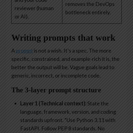
removes the DevOps
reviewer (human
bottleneck entirely.
or AI).
Writing prompts that work
A
prompt
is not a wish. It’s a spec. The more
specific, constrained, and example-rich it is, the
better the output will be. Vague goals lead to
generic, incorrect, or incomplete code.
The 3-layer prompt structure
Layer 1 (Technical context):
State the
language, framework, version, and coding
standards upfront. “Use Python 3.11 with
FastAPI. Follow PEP 8 standards. No