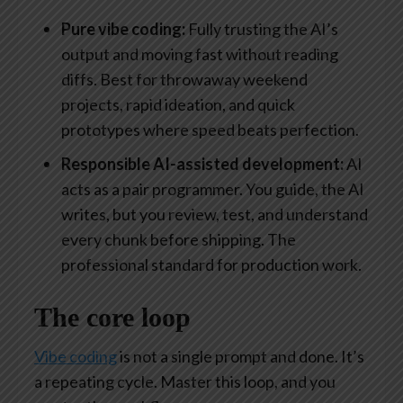
Pure vibe coding:
Fully trusting the AI’s
output and moving fast without reading
diffs. Best for throwaway weekend
projects, rapid ideation, and quick
prototypes where speed beats perfection.
Responsible AI-assisted development:
AI
acts as a pair programmer. You guide, the AI
writes, but you review, test, and understand
every chunk before shipping. The
professional standard for production work.
The core loop
Vibe coding
is not a single prompt and done. It’s
a repeating cycle. Master this loop, and you