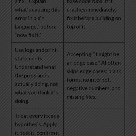
a fix. “Explain
base code runs. If it
what’s causing this
crashes immediately,
error in plain
fix it before building on
language,” before
top of it.
“now fix it.”
Use logs and print
Accepting “it might be
statements.
an edge case.” AI often
Understand what
skips edge cases: blank
the program is
forms, no internet,
actually doing, not
negative numbers, and
what you think it’s
missing files.
doing.
Treat every fix as a
hypothesis. Apply
it, test it, confirm it