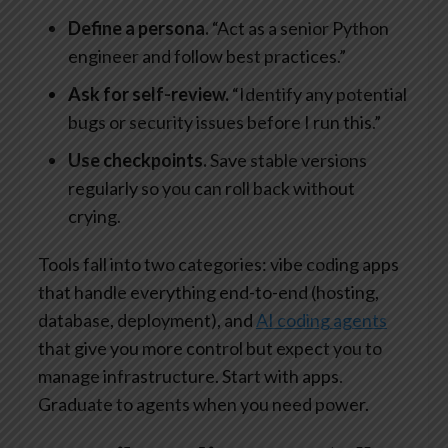
Define a persona.
“Act as a senior Python
engineer and follow best practices.”
Ask for self-review.
“Identify any potential
bugs or security issues before I run this.”
Use checkpoints.
Save stable versions
regularly so you can roll back without
crying.
Tools fall into two categories: vibe coding apps
that handle everything end-to-end (hosting,
database, deployment), and
AI coding agents
that give you more control but expect you to
manage infrastructure. Start with apps.
Graduate to agents when you need power.