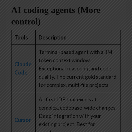
AI coding agents (More
control)
Tools
Description
Terminal-based agent with a 1M
token context window.
Claude
Exceptional reasoning and code
Code
quality. The current gold standard
for complex, multi-file projects.
AI-first IDE that excels at
complex, codebase-wide changes.
Deep integration with your
Cursor
existing project. Best for