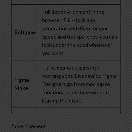
Full dev environment in the
browser. Full-stack app
generation with Figma import.
Bolt.new
Speed and transparency, you can
look under the hood whenever
you want.
Turns Figma designs into
working apps. Lives inside Figma.
Figma
Designers go from mockup to
Make
functional prototype without
leaving their tool.
Advertisement