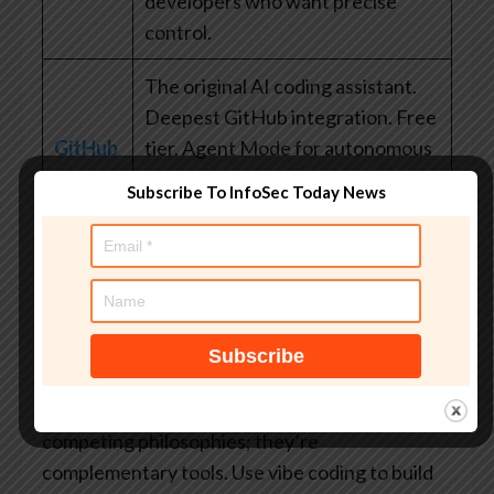
developers who want precise
control.
The original AI coding assistant.
Deepest GitHub integration. Free
GitHub
tier. Agent Mode for autonomous
Copilot
tasks. Easiest entry point for
Subscribe To InfoSec Today News
developers already in the GitHub
ecosystem.
Vibe coding vs. traditional
coding
Vibe coding and traditional coding are not
competing philosophies; they’re
complementary tools. Use vibe coding to build