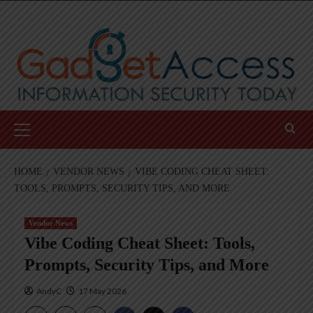
Skip
to
content
Primary
Menu
HOME
VENDOR NEWS
VIBE CODING CHEAT SHEET:
TOOLS, PROMPTS, SECURITY TIPS, AND MORE
Vendor News
Vibe Coding Cheat Sheet: Tools,
Prompts, Security Tips, and More
AndyC
17 May 2026