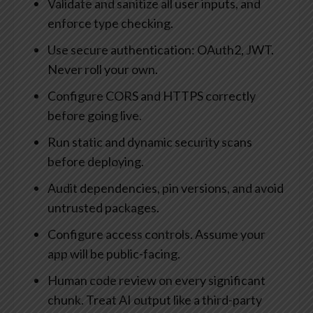
Validate and sanitize all user inputs, and
enforce type checking.
Use secure authentication: OAuth2, JWT.
Never roll your own.
Configure CORS and HTTPS correctly
before going live.
Run static and dynamic security scans
before deploying.
Audit dependencies, pin versions, and avoid
untrusted packages.
Configure access controls. Assume your
app will be public-facing.
Human code review on every significant
chunk. Treat AI output like a third-party