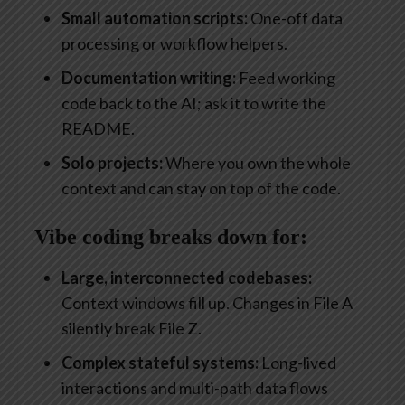
Small automation scripts:
One-off data
processing or workflow helpers.
Documentation writing:
Feed working
code back to the AI; ask it to write the
README.
Solo projects:
Where you own the whole
context and can stay on top of the code.
Vibe coding breaks down for:
Large, interconnected codebases:
Context windows fill up. Changes in File A
silently break File Z.
Complex stateful systems:
Long-lived
interactions and multi-path data flows