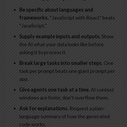
Be specific
about languages and
frameworks.
“JavaScript with React” beats
“JavaScript.”
Supply example
inputs and outputs.
Show
the AI what your data looks like before
asking it to process it.
Break large tasks into smaller steps
. One
task per prompt beats one giant prompt per
app.
Give agents one task at a time.
AI context
windows are finite; don’t overflow them.
Ask for explanations.
Request a plain-
language summary of how the generated
code works.