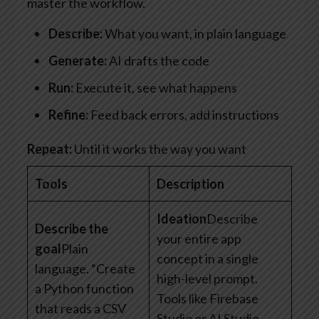
master the workflow.
Describe:
What you want, in plain language
Generate:
AI drafts the code
Run:
Execute it, see what happens
Refine:
Feed back errors, add instructions
Repeat:
Until it works the way you want
Tools
Description
Ideation
Describe
Describe the
your entire app
goal
Plain
concept in a single
language. “Create
high-level prompt.
a Python function
Tools like Firebase
that reads a CSV
Studio or AI Studio