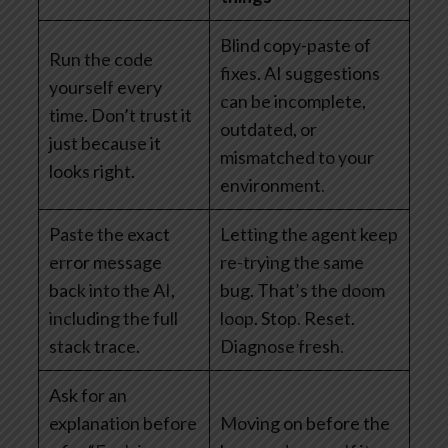
Blind copy-paste of
Run the code
fixes. AI suggestions
yourself every
can be incomplete,
time. Don’t trust it
outdated, or
just because it
mismatched to your
looks right.
environment.
Paste the exact
Letting the agent keep
error message
re-trying the same
back into the AI,
bug. That’s the doom
including the full
loop. Stop. Reset.
stack trace.
Diagnose fresh.
Ask for an
explanation before
Moving on before the