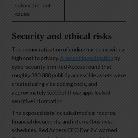
solves the root
cause.
Security and ethical risks
The democratization of coding has come with a
high cost to privacy.
A recent investigation
by
cybersecurity firm Red Access found that
roughly 380,000 publicly accessible assets were
created using vibe coding tools, and
approximately 5,000 of those apps leaked
sensitive information.
The exposed data included medical records,
financial documents, and internal business
schedules. Red Access CEO Dor Zvi warned