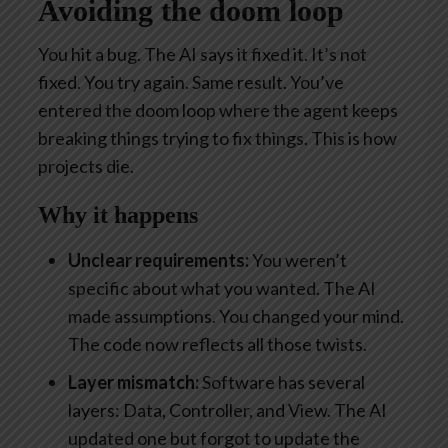
Avoiding the doom loop
You hit a bug. The AI says it fixed it. It’s not
fixed. You try again. Same result. You’ve
entered the doom loop where the agent keeps
breaking things trying to fix things. This is how
projects die.
Why it happens
Unclear requirements:
You weren’t
specific about what you wanted. The AI
made assumptions. You changed your mind.
The code now reflects all those twists.
Layer mismatch:
Software has several
layers: Data, Controller, and View. The AI
updated one but forgot to update the