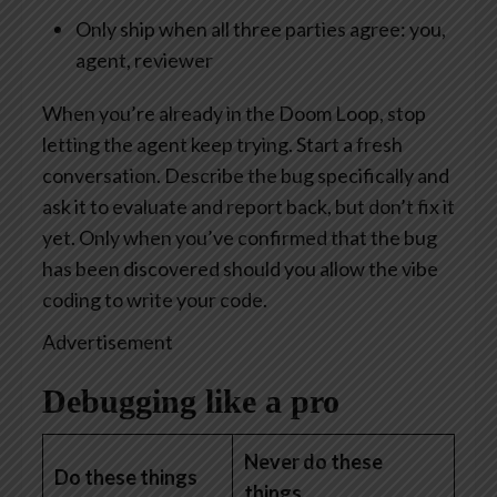
Only ship when all three parties agree: you,
agent, reviewer
When you’re already in the Doom Loop, stop
letting the agent keep trying. Start a fresh
conversation. Describe the bug specifically and
ask it to evaluate and report back, but don’t fix it
yet. Only when you’ve confirmed that the bug
has been discovered should you allow the vibe
coding to write your code.
Advertisement
Debugging like a pro
Never do these
Do these things
things