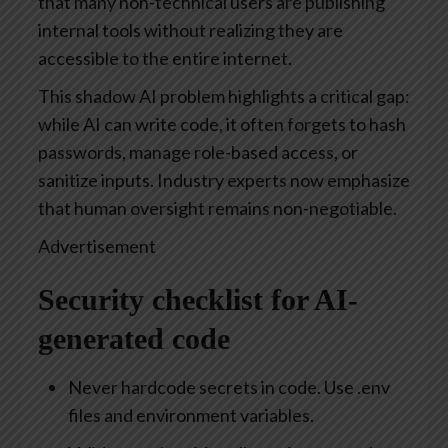
that many non-technical users are publishing
internal tools without realizing they are
accessible to the entire internet.
This shadow AI problem highlights a critical gap:
while AI can write code, it often forgets to hash
passwords, manage role-based access, or
sanitize inputs. Industry experts now emphasize
that human oversight remains non-negotiable.
Advertisement
Security checklist for AI-
generated code
Never hardcode secrets in code. Use .env
files and environment variables.