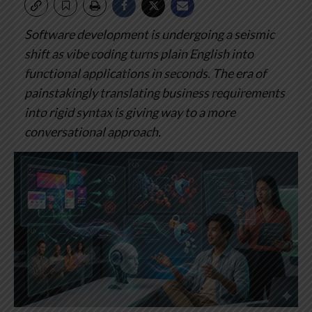
Software development is undergoing a seismic
shift as vibe coding turns plain English into
functional applications in seconds.
The era of
painstakingly translating business requirements
into rigid syntax is giving way to a more
conversational approach.