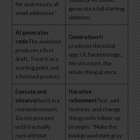
file and returns all
generate a full starting
email addresses.”
skeleton.
AI generates
Generation
AI
code
The assistant
produces the initial
produces a first
app: UI, backend logic,
draft. Treat it as a
file structure, the
starting point, not
whole thing at once.
a finished product.
Execute and
Iterative
observe
Run it in a
refinement
Test, add
real environment.
features, and change
Do not proceed
things with follow-up
until it actually
prompts. “Make the
runs without
background dark gray