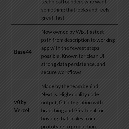
technical founders who want
something that looks and feels
great, fast.
Now owned by Wix. Fastest
path from description to working
app with the fewest steps
Base44
possible. Known for clean UI,
strong data persistence, and
secure workflows.
Made by the team behind
Next.js. High-quality code
v0 by
output, Git integration with
Vercel
branching and PRs. Ideal for
hosting that scales from
prototype to production.