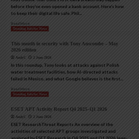
before they’ve even opened a bank account. Here’s how
to keep their digital life safe. Phil...
Read More
Trending InfoSec News
This month in security with Tony Anscombe – May
2026 edition
AndyC
2 June 2026
In this roundup, Tony looks at attacks against Polish
water treatment facilities, how AI-directed attacks
failed in Mexico, and what Google believes is the first...
Read More
Trending InfoSec News
ESET APT Activity Report Q4 2025–Q1 2026
AndyC
2 June 2026
ESET ResearchThreat Reports An overview of the
activities of selected APT groups investigated and
analyzed by ESET Research in Q4 2025 and Q1 2026 Jean-