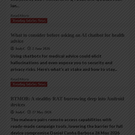
Ian...
Read More
Trending InfoSec News
What to consider before asking an AI chatbot for health
advice
AndyC
2 June 2026
Using chatbots for medical advice could elicit
hallucinations and even expose you to security and
privacy risks. Here’s what’s at stake and how to stay...
Read More
Trending InfoSec News
BTMOB: A stealthy RAT burrowing deep into Android
devices
AndyC
27 May 2026
The malware pairs remote access capabilities with
ready-made campaign tools, lowering the barrier for full
device compromise Daniel Cunha Barbosa 26 May 2026