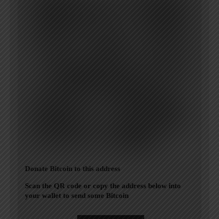
Donate Bitcoin to this address
Scan the QR code or copy the address below into
your wallet to send some Bitcoin