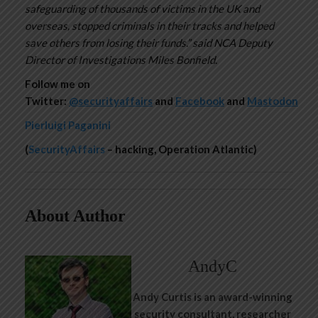
safeguarding of thousands of victims in the UK and
overseas, stopped criminals in their tracks and helped
save others from losing their funds.” said NCA Deputy
Director of Investigations Miles Bonfield.
Follow me on
Twitter:
@securityaffairs
and
Facebook
and
Mastodon
Pierluigi Paganini
(
SecurityAffairs
– hacking, Operation Atlantic)
About Author
AndyC
Andy Curtis is an award-winning
security consultant, researcher