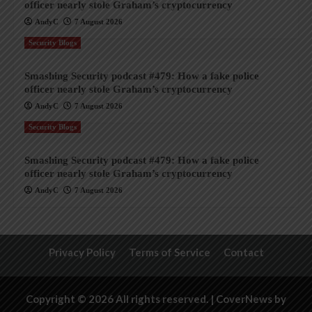
officer nearly stole Graham’s cryptocurrency
AndyC
7 August 2026
Security Blogs
Smashing Security podcast #479: How a fake police
officer nearly stole Graham’s cryptocurrency
AndyC
7 August 2026
Security Blogs
Smashing Security podcast #479: How a fake police
officer nearly stole Graham’s cryptocurrency
AndyC
7 August 2026
Privacy Policy
Terms of Service
Contact
Copyright © 2026 All rights reserved.
|
CoverNews
by