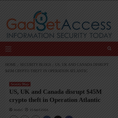
Skip
to
content
Primary
Menu
HOME
SECURITY BLOGS
US, UK AND CANADA DISRUPT
$45M CRYPTO THEFT IN OPERATION ATLANTIC
Security Blogs
US, UK and Canada disrupt $45M
crypto theft in Operation Atlantic
AndyC
15 April 2026