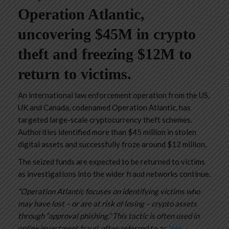
Operation Atlantic,
uncovering $45M in crypto
theft and freezing $12M to
return to victims.
An international law enforcement operation from the US,
UK and Canada, codenamed Operation Atlantic, has
targeted large-scale cryptocurrency theft schemes.
Authorities identified more than $45 million in stolen
digital assets and successfully froze around $12 million.
The seized funds are expected to be returned to victims
as investigations into the wider fraud networks continue.
“Operation Atlantic focuses on identifying victims who
may have lost – or are at risk of losing – crypto assets
through “approval phishing.” This tactic is often used in
online investment fraud, often referred to as
“pig