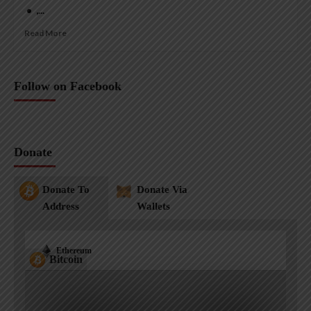
• ,...
Read More
Follow on Facebook
Donate
Donate To
Donate Via
Address
Wallets
Ethereum
Bitcoin