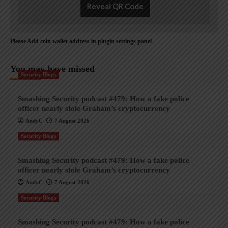
Reveal QR Code
Please Add coin wallet address in plugin settings panel
You may have missed
Security Blogs
Smashing Security podcast #479: How a fake police
officer nearly stole Graham’s cryptocurrency
AndyC
7 August 2026
Security Blogs
Smashing Security podcast #479: How a fake police
officer nearly stole Graham’s cryptocurrency
AndyC
7 August 2026
Security Blogs
Smashing Security podcast #479: How a fake police