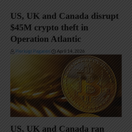
US, UK and Canada disrupt
$45M crypto theft in
Operation Atlantic
Pierluigi Paganini
April 14, 2026
US, UK and Canada ran