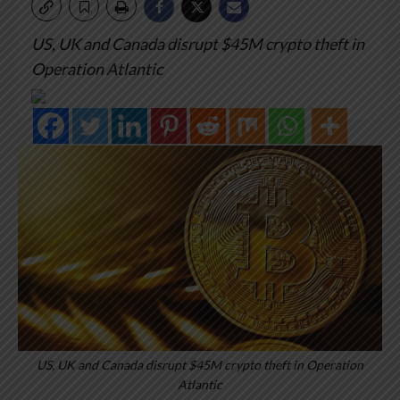
US, UK and Canada disrupt $45M crypto theft in
Operation Atlantic
US, UK and Canada disrupt $45M crypto theft in Operation
Atlantic