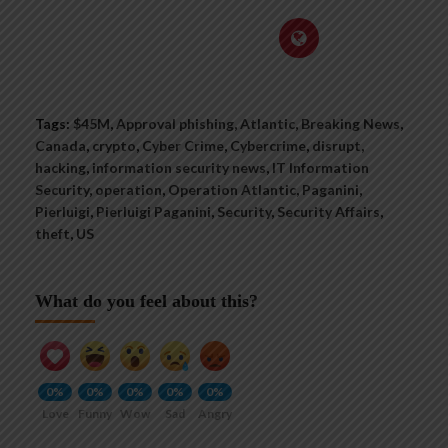
Tags:
$45M
,
Approval phishing
,
Atlantic
,
Breaking News
,
Canada
,
crypto
,
Cyber Crime
,
Cybercrime
,
disrupt
,
hacking
,
information security news
,
IT Information
Security
,
operation
,
Operation Atlantic
,
Paganini
,
Pierluigi
,
Pierluigi Paganini
,
Security
,
Security Affairs
,
theft
,
US
What do you feel about this?
0%
0%
0%
0%
0%
Love
Funny
Wow
Sad
Angry