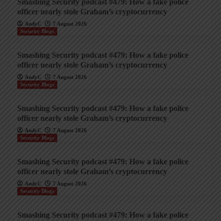
Smashing Security podcast #479: How a fake police
officer nearly stole Graham’s cryptocurrency
AndyC
7 August 2026
Security Blogs
Smashing Security podcast #479: How a fake police
officer nearly stole Graham’s cryptocurrency
AndyC
7 August 2026
Security Blogs
Smashing Security podcast #479: How a fake police
officer nearly stole Graham’s cryptocurrency
AndyC
7 August 2026
Security Blogs
Smashing Security podcast #479: How a fake police
officer nearly stole Graham’s cryptocurrency
AndyC
7 August 2026
Security Blogs
Smashing Security podcast #479: How a fake police