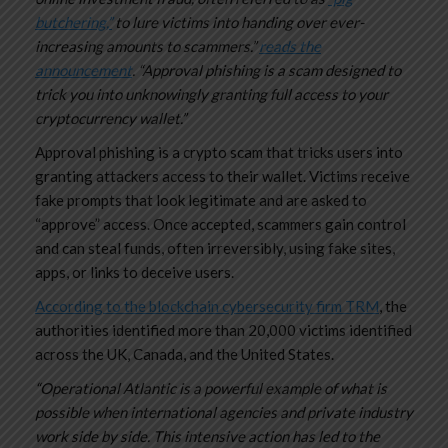
butchering,”
to lure victims into handing over ever-
increasing amounts to scammers.”
reads the
announcement
. “Approval phishing is a scam designed to
trick you into unknowingly granting full access to your
cryptocurrency wallet.”
Approval phishing is a crypto scam that tricks users into
granting attackers access to their wallet. Victims receive
fake prompts that look legitimate and are asked to
“approve” access. Once accepted, scammers gain control
and can steal funds, often irreversibly, using fake sites,
apps, or links to deceive users.
According to the blockchain cybersecurity firm TRM
, the
authorities identified more than 20,000 victims identified
across the UK, Canada, and the United States.
“Operational Atlantic is a powerful example of what is
possible when international agencies and private industry
work side by side. This intensive action has led to the