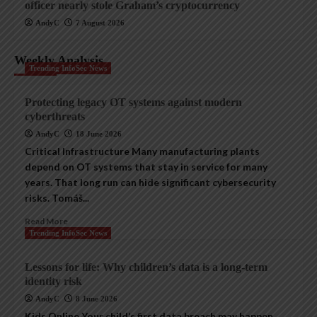
officer nearly stole Graham’s cryptocurrency
AndyC
7 August 2026
Weekly Analysis
Trending InfoSec News
Protecting legacy OT systems against modern
cyberthreats
AndyC
18 June 2026
Critical Infrastructure Many manufacturing plants
depend on OT systems that stay in service for many
years. That long run can hide significant cybersecurity
risks. Tomáš...
Read More
Trending InfoSec News
Lessons for life: Why children’s data is a long-term
identity risk
AndyC
8 June 2026
Kids Online Your child’s first data breach may happen