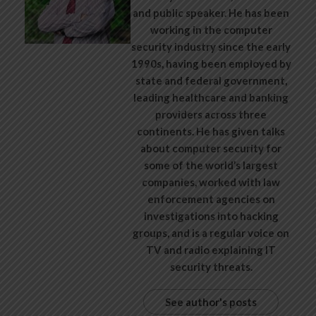
and public speaker. He has been
working in the computer
security industry since the early
1990s, having been employed by
state and federal government,
leading healthcare and banking
providers across three
continents. He has given talks
about computer security for
some of the world’s largest
companies, worked with law
enforcement agencies on
investigations into hacking
groups, and is a regular voice on
TV and radio explaining IT
security threats.
See author's posts