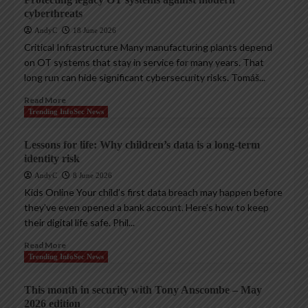
cyberthreats
AndyC
18 June 2026
Critical Infrastructure Many manufacturing plants depend
on OT systems that stay in service for many years. That
long run can hide significant cybersecurity risks. Tomáš...
Read More
Trending InfoSec News
Lessons for life: Why children’s data is a long-term
identity risk
AndyC
8 June 2026
Kids Online Your child’s first data breach may happen before
they’ve even opened a bank account. Here’s how to keep
their digital life safe. Phil...
Read More
Trending InfoSec News
This month in security with Tony Anscombe – May
2026 edition