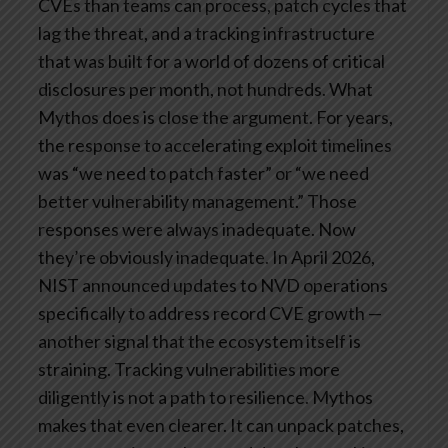
CVEs than teams can process, patch cycles that
lag the threat, and a tracking infrastructure
that was built for a world of dozens of critical
disclosures per month, not hundreds.
What
Mythos does is close the argument. For years,
the response to accelerating exploit timelines
was “we need to patch faster” or “we need
better vulnerability management.” Those
responses were always inadequate. Now
they’re obviously inadequate. In April 2026,
NIST announced updates to NVD operations
specifically to address record CVE growth —
another signal that the ecosystem itself is
straining. Tracking vulnerabilities more
diligently is not a path to resilience.
Mythos
makes that even clearer. It can unpack patches,