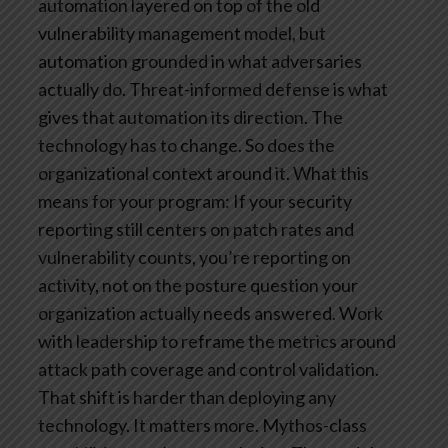
automation layered on top of the old
vulnerability management model, but
automation grounded in what adversaries
actually do. Threat-informed defense is what
gives that automation its direction. The
technology has to change. So does the
organizational context around it.
What this
means for your program: If your security
reporting still centers on patch rates and
vulnerability counts, you’re reporting on
activity, not on the posture question your
organization actually needs answered. Work
with leadership to reframe the metrics around
attack path coverage and control validation.
That shift is harder than deploying any
technology. It matters more.
Mythos-class