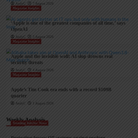
AndyC
7 August 2026
Magazine Insights
‘Apple is one of the greatest companies of all time,’ says
OpenAI
AndyC
5 August 2026
Magazine Insights
Apple and the invisible wolf: AI slop drowns real
security threats
AndyC
4 August 2026
Magazine Insights
Apple’s Tim Cook era ends with a record $109B
quarter
AndyC
1 August 2026
Weekly Analysis
Trending InfoSec News
Protecting legacy OT systems against modern