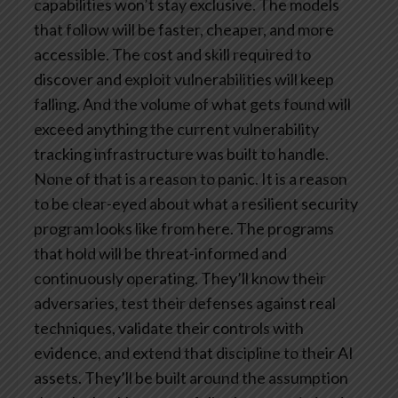
capabilities won’t stay exclusive. The models
that follow will be faster, cheaper, and more
accessible. The cost and skill required to
discover and exploit vulnerabilities will keep
falling. And the volume of what gets found will
exceed anything the current vulnerability
tracking infrastructure was built to handle.
None of that is a reason to panic. It is a reason
to be clear-eyed about what a resilient security
program looks like from here.
The programs
that hold will be threat-informed and
continuously operating. They’ll know their
adversaries, test their defenses against real
techniques, validate their controls with
evidence, and extend that discipline to their AI
assets. They’ll be built around the assumption