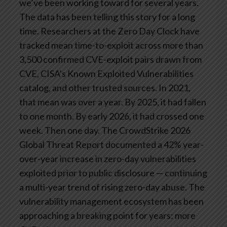
we’ve been working toward for several years.
The data has been telling this story for a long
time.
Researchers at the Zero Day Clock have
tracked mean time-to-exploit across more than
3,500 confirmed CVE-exploit pairs drawn from
CVE, CISA’s Known Exploited Vulnerabilities
catalog, and other trusted sources. In 2021,
that mean was over a year. By 2025, it had fallen
to one month. By early 2026, it had crossed one
week. Then one day.
The CrowdStrike 2026
Global Threat Report documented a 42% year-
over-year increase in zero-day vulnerabilities
exploited prior to public disclosure — continuing
a multi-year trend of rising zero-day abuse. The
vulnerability management ecosystem has been
approaching a breaking point for years: more