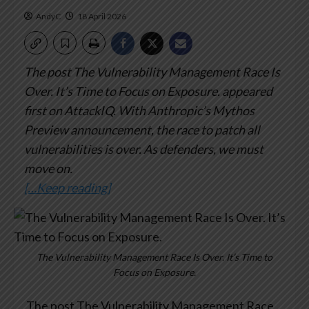
AndyC
18 April 2026
The post The Vulnerability Management Race Is
Over. It’s Time to Focus on Exposure. appeared
first on AttackIQ.
With Anthropic’s Mythos
Preview announcement, the race to patch all
vulnerabilities is over. As defenders, we must
move on.
[…Keep reading]
The Vulnerability Management Race Is Over. It’s Time to
Focus on Exposure.
The post The Vulnerability Management Race