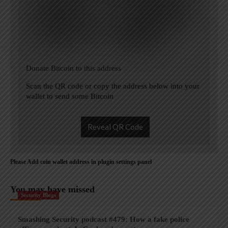
Donate Bitcoin to this address
Scan the QR code or copy the address below into your
wallet to send some Bitcoin
Reveal QR Code
Please Add coin wallet address in plugin settings panel
You may have missed
Security Blogs
Smashing Security podcast #479: How a fake police