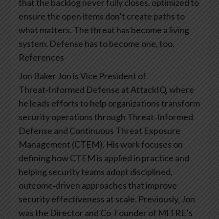
that the backlog never fully closes, optimized to
ensure the open items don’t create paths to
what matters.
The threat has become a living
system. Defense has to become one, too.
References
Jon Baker
Jon is Vice President of
Threat‑Informed Defense at AttackIQ, where
he leads efforts to help organizations transform
security operations through Threat‑Informed
Defense and Continuous Threat Exposure
Management (CTEM). His work focuses on
defining how CTEM is applied in practice and
helping security teams adopt disciplined,
outcome‑driven approaches that improve
security effectiveness at scale. Previously, Jon
was the Director and Co‑Founder of MITRE’s