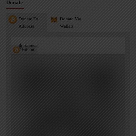
Donate
Donate To
Donate Via
Address
Wallets
Ethereum
Bitcoin