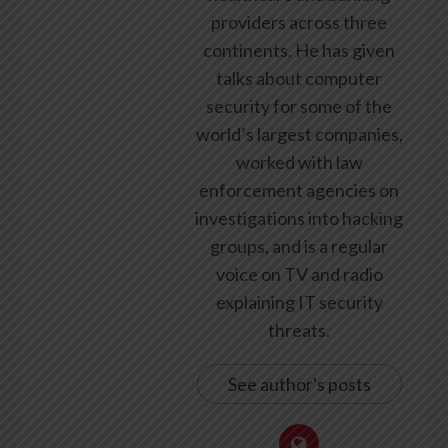
providers across three
continents. He has given
talks about computer
security for some of the
world’s largest companies,
worked with law
enforcement agencies on
investigations into hacking
groups, and is a regular
voice on TV and radio
explaining IT security
threats.
See author's posts