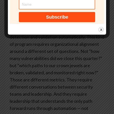
the ones that build continuously adaptive
security operations. New vulnerability
disclosed – reassess attack paths immediately.
New AI agent deployed – update the exposure
picture. Threat actor shifts techniques – adjust
detection and validation automatically.
This kind
of program requires organizational alignment
around a different set of questions. Not “how
many vulnerabilities did we close this quarter?”
but “which paths to our crown jewels are
broken, validated, and monitored right now?”
Those are different metrics. They require
different conversations between security
teams and leadership.
And they require
leadership that understands the only path
forward runs through automation — not