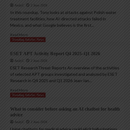
AndyC
2 June 2026
In this roundup, Tony looks at attacks against Polish water
treatment facilities, how AI-directed attacks failed in
Mexico, and what Google believes is the first...
Read More
Trending InfoSec News
ESET APT Activity Report Q4 2025–Q1 2026
AndyC
2 June 2026
ESET ResearchThreat Reports An overview of the activities
of selected APT groups investigated and analyzed by ESET
Research in Q4 2025 and Q1 2026 Jean-Ian...
Read More
Trending InfoSec News
What to consider before asking an AI chatbot for health
advice
AndyC
2 June 2026
Using chatbots for medical advice could elicit hallucinations