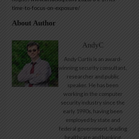
time-to-focus-on-exposure/
About Author
AndyC
Andy Curtis is an award-
winning security consultant,
researcher and public
speaker. He has been
working in the computer
security industry since the
early 1990s, having been
employed by state and
federal government, leading
healthcare and banking