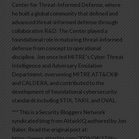
Center for Threat‑Informed Defense, where
he built a global community that defined and
advanced threat‑informed defense through
collaborative R&D. The Center played a
foundational role in maturing threat‑informed
defense from concept to operational
discipline. Jon once led MITRE’s Cyber Threat
Intelligence and Adversary Emulation
Department, overseeing MITRE ATT&CK®
and CALDERA, and contributed to the
development of foundational cybersecurity
standards including STIX, TAXII, and OVAL.
*** This is a Security Bloggers Network
syndicated blog from AttackIQ authored by Jon
Baker. Read the original post at:
https://www.attackiq.com/2026/04/17/its-