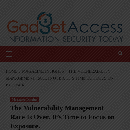
Skip
to
content
Primary
Menu
HOME
MAGAZINE INSIGHTS
THE VULNERABILITY
MANAGEMENT RACE IS OVER. IT’S TIME TO FOCUS ON
EXPOSURE.
Magazine Insights
The Vulnerability Management
Race Is Over. It’s Time to Focus on
Exposure.