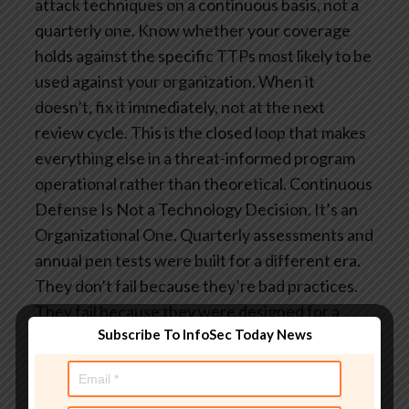
attack techniques on a continuous basis, not a
quarterly one. Know whether your coverage
holds against the specific TTPs most likely to be
used against your organization. When it
doesn’t, fix it immediately, not at the next
review cycle. This is the closed loop that makes
everything else in a threat-informed program
operational rather than theoretical.
Continuous
Defense Is Not a Technology Decision. It’s an
Organizational One.
Quarterly assessments and
annual pen tests were built for a different era.
They don’t fail because they’re bad practices.
They fail because they were designed for a
Subscribe To InfoSec Today News
threat that moved at human speed, and the
threat no longer does.
The organizations that
manage this environment successfully will be