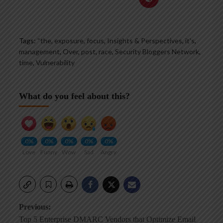
Tags:
“the
,
exposure
,
focus
,
Insights & Perspectives
,
it's
,
management
,
Over
,
post
,
race
,
Security Bloggers Network
,
time
,
Vulnerability
What do you feel about this?
0%
0%
0%
0%
0%
Love
Funny
Wow
Sad
Angry
Post
Previous:
Top 5 Enterprise DMARC Vendors that Optimize Email