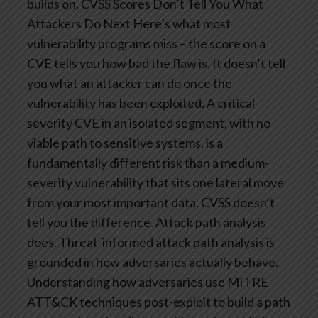
builds on.
CVSS Scores Don’t Tell You What
Attackers Do Next
Here’s what most
vulnerability programs miss – the score on a
CVE tells you how bad the flaw is. It doesn’t tell
you what an attacker can do once the
vulnerability has been exploited.
A critical-
severity CVE in an isolated segment, with no
viable path to sensitive systems, is a
fundamentally different risk than a medium-
severity vulnerability that sits one lateral move
from your most important data. CVSS doesn’t
tell you the difference. Attack path analysis
does.
Threat-informed attack path analysis is
grounded in how adversaries actually behave.
Understanding how adversaries use MITRE
ATT&CK techniques post-exploit to build a path