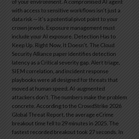
of your environment. A compromised AI agent
with access to sensitive workflows isn’t just a
data risk — it’s a potential pivot point to your
crown jewels. Exposure management must
include your AI exposure.
Detection Has to
Keep Up. Right Now, It Doesn’t.
The Cloud
Security Alliance paper identifies detection
latency as a Critical severity gap. Alert triage,
SIEM correlation, and incident response
playbooks were all designed for threats that
moved at human speed. AI-augmented
attackers don’t.
The numbers make the problem
concrete. According to the CrowdStrike 2026
Global Threat Report, the average eCrime
breakout time fell to 29 minutes in 2025. The
fastest recorded breakout took 27 seconds. In