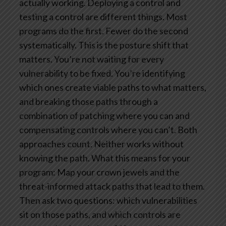
actually working. Deploying a control and
testing a control are different things. Most
programs do the first. Fewer do the second
systematically.
This is the posture shift that
matters. You’re not waiting for every
vulnerability to be fixed. You’re identifying
which ones create viable paths to what matters,
and breaking those paths through a
combination of patching where you can and
compensating controls where you can’t. Both
approaches count. Neither works without
knowing the path.
What this means for your
program: Map your crown jewels and the
threat-informed attack paths that lead to them.
Then ask two questions: which vulnerabilities
sit on those paths, and which controls are