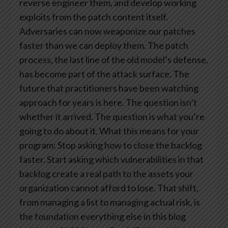
reverse engineer them, and develop working
exploits from the patch content itself.
Adversaries can now weaponize our patches
faster than we can deploy them. The patch
process, the last line of the old model’s defense,
has become part of the attack surface.
The
future that practitioners have been watching
approach for years is here. The question isn’t
whether it arrived. The question is what you’re
going to do about it.
What this means for your
program: Stop asking how to close the backlog
faster. Start asking which vulnerabilities in that
backlog create a real path to the assets your
organization cannot afford to lose. That shift,
from managing a list to managing actual risk, is
the foundation everything else in this blog