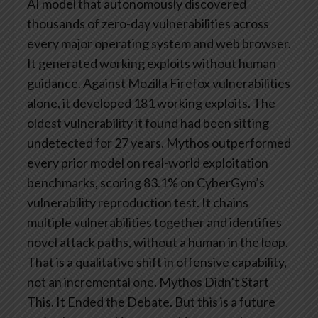
AI model that autonomously discovered
thousands of zero-day vulnerabilities across
every major operating system and web browser.
It generated working exploits without human
guidance. Against Mozilla Firefox vulnerabilities
alone, it developed 181 working exploits. The
oldest vulnerability it found had been sitting
undetected for 27 years.
Mythos outperformed
every prior model on real-world exploitation
benchmarks, scoring 83.1% on CyberGym’s
vulnerability reproduction test. It chains
multiple vulnerabilities together and identifies
novel attack paths, without a human in the loop.
That is a qualitative shift in offensive capability,
not an incremental one.
Mythos Didn’t Start
This. It Ended the Debate.
But this is a future