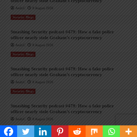
officer nearly stole Graham’s cryptocurrency
AndyC
8 August 2026
Security Blogs
Smashing Security podcast #479: How a fake police
officer nearly stole Graham’s cryptocurrency
AndyC
8 August 2026
Security Blogs
Smashing Security podcast #479: How a fake police
officer nearly stole Graham’s cryptocurrency
AndyC
8 August 2026
Security Blogs
Smashing Security podcast #479: How a fake police
officer nearly stole Graham’s cryptocurrency
AndyC
8 August 2026
Security Blogs