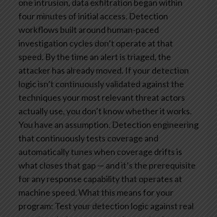
one intrusion, data exfiltration began within
four minutes of initial access. Detection
workflows built around human-paced
investigation cycles don’t operate at that
speed. By the time an alert is triaged, the
attacker has already moved.
If your detection
logic isn’t continuously validated against the
techniques your most relevant threat actors
actually use, you don’t know whether it works.
You have an assumption. Detection engineering
that continuously tests coverage and
automatically tunes when coverage drifts is
what closes that gap — and it’s the prerequisite
for any response capability that operates at
machine speed.
What this means for your
program: Test your detection logic against real