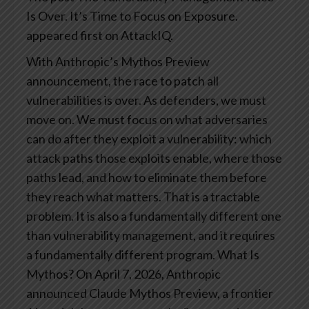
Is Over. It’s Time to Focus on Exposure.
appeared first on AttackIQ.
With Anthropic’s Mythos Preview
announcement, the race to patch all
vulnerabilities is over. As defenders, we must
move on.
We must focus on what adversaries
can do after they exploit a vulnerability: which
attack paths those exploits enable, where those
paths lead, and how to eliminate them before
they reach what matters. That is a tractable
problem. It is also a fundamentally different one
than vulnerability management, and it requires
a fundamentally different program.
What Is
Mythos?
On April 7, 2026, Anthropic
announced Claude Mythos Preview, a frontier