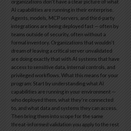
organizations don’t have a clear picture of what
AI capabilities are running in their enterprise.
Agents, models, MCP servers, and third-party
integrations are being deployed fast — often by
teams outside of security, often without a
formal inventory. Organizations that wouldn’t
dream of leaving a critical server unvalidated
are doing exactly that with AI systems that have
access to sensitive data, internal controls, and
privileged workflows.
What this means for your
program: Start by understanding what AI
capabilities are running in your environment —
who deployed them, what they’re connected
to, and what data and systems they can access.
Then bring them into scope for the same
threat-informed validation you apply to the rest