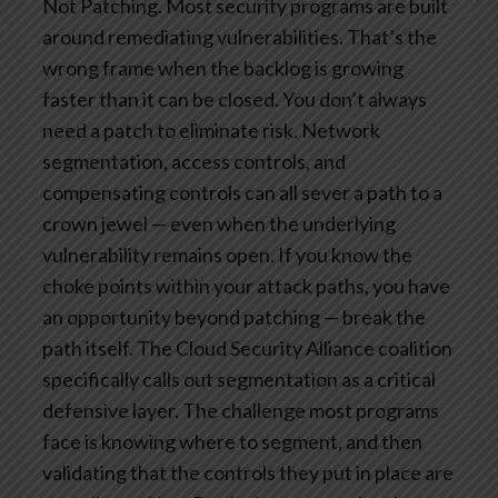
Not Patching.
Most security programs are built
around remediating vulnerabilities. That’s the
wrong frame when the backlog is growing
faster than it can be closed.
You don’t always
need a patch to eliminate risk. Network
segmentation, access controls, and
compensating controls can all sever a path to a
crown jewel — even when the underlying
vulnerability remains open. If you know the
choke points within your attack paths, you have
an opportunity beyond patching — break the
path itself.
The Cloud Security Alliance coalition
specifically calls out segmentation as a critical
defensive layer. The challenge most programs
face is knowing where to segment, and then
validating that the controls they put in place are