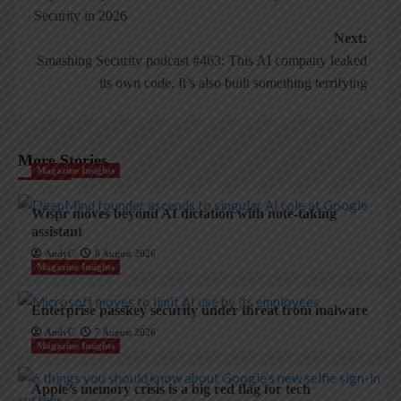
navigation
Security in 2026
Next:
Smashing Security podcast #463: This AI company leaked
its own code. It’s also built something terrifying
More Stories
Magazine Insights
Wispr moves beyond AI dictation with note-taking
assistant
AndyC
8 August 2026
Magazine Insights
Enterprise passkey security under threat from malware
AndyC
7 August 2026
Magazine Insights
Apple’s memory crisis is a big red flag for tech