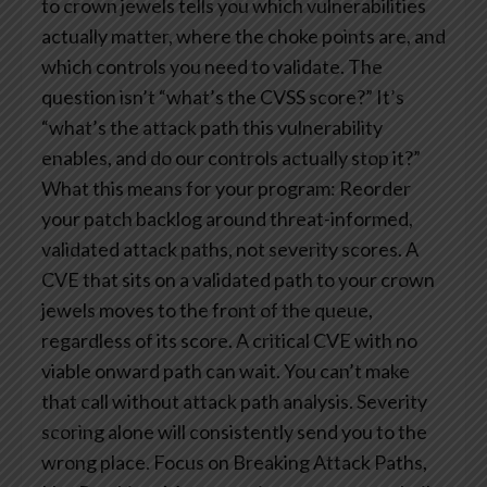
to crown jewels tells you which vulnerabilities
actually matter, where the choke points are, and
which controls you need to validate. The
question isn’t “what’s the CVSS score?” It’s
“what’s the attack path this vulnerability
enables, and do our controls actually stop it?”
What this means for your program: Reorder
your patch backlog around threat-informed,
validated attack paths, not severity scores. A
CVE that sits on a validated path to your crown
jewels moves to the front of the queue,
regardless of its score. A critical CVE with no
viable onward path can wait. You can’t make
that call without attack path analysis. Severity
scoring alone will consistently send you to the
wrong place.
Focus on Breaking Attack Paths,