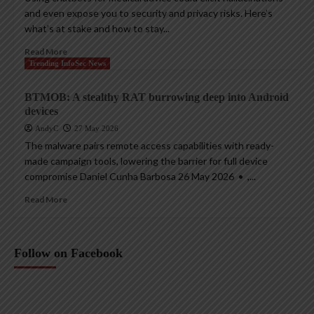
and even expose you to security and privacy risks. Here’s
what’s at stake and how to stay...
Read More
Trending InfoSec News
BTMOB: A stealthy RAT burrowing deep into Android
devices
AndyC
27 May 2026
The malware pairs remote access capabilities with ready-
made campaign tools, lowering the barrier for full device
compromise Daniel Cunha Barbosa 26 May 2026 • ,...
Read More
Follow on Facebook