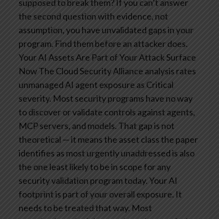
supposed to break them? If you can’t answer
the second question with evidence, not
assumption, you have unvalidated gaps in your
program. Find them before an attacker does.
Your AI Assets Are Part of Your Attack Surface
Now
The Cloud Security Alliance analysis rates
unmanaged AI agent exposure as Critical
severity. Most security programs have no way
to discover or validate controls against agents,
MCP servers, and models. That gap is not
theoretical — it means the asset class the paper
identifies as most urgently unaddressed is also
the one least likely to be in scope for any
security validation program today. Your AI
footprint is part of your overall exposure. It
needs to be treated that way.
Most