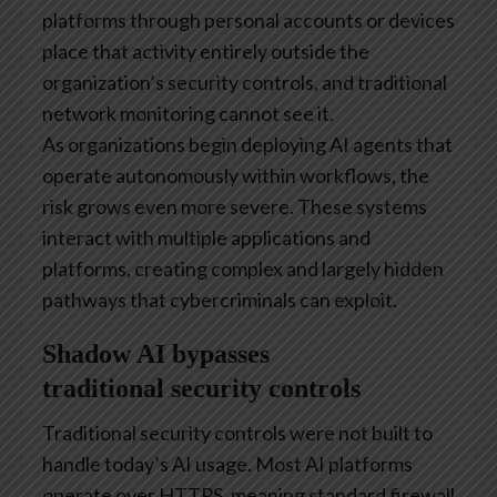
platforms through personal accounts or devices
place that activity entirely outside the
organization’s security controls, and traditional
network monitoring cannot see it.
As organizations begin deploying AI agents that
operate autonomously within workflows, the
risk grows even more severe. These systems
interact with multiple applications and
platforms, creating complex and largely hidden
pathways that cybercriminals can exploit.
Shadow AI bypasses
traditional security controls
Traditional security controls were not built to
handle today’s AI usage. Most AI platforms
operate over HTTPS, meaning standard firewall