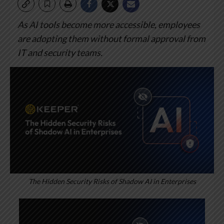
As AI tools become more accessible, employees
are adopting them without formal approval from
IT and security teams.
The Hidden Security Risks of Shadow AI in Enterprises