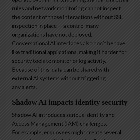
rules and network monitoring cannot inspect
the content of those interactions without SSL
inspection in place — a control many
organizations have not deployed.
Conversational AI interfaces also don’t behave
like traditional applications, making it harder for
security tools to monitor or log activity.
Because of this, data can be shared with
external AI systems without triggering
any alerts.
Shadow AI impacts identity security
Shadow AI introduces serious Identity and
Access Management (IAM) challenges.
For example, employees might create several