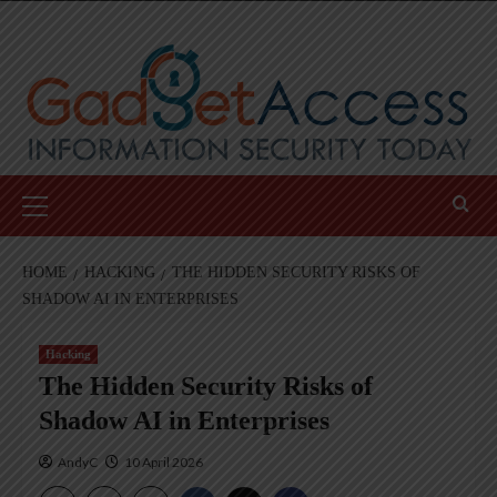
Skip
to
content
Primary
Menu
HOME
HACKING
THE HIDDEN SECURITY RISKS OF
SHADOW AI IN ENTERPRISES
Hacking
The Hidden Security Risks of
Shadow AI in Enterprises
AndyC
10 April 2026