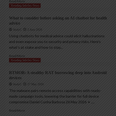
Read More
Trending InfoSec News
What to consider before asking an AI chatbot for health
advice
AndyC
2 June 2026
Using chatbots for medical advice could elicit hallucinations
and even expose you to security and privacy risks. Here’s
what’s at stake and how to stay...
Read More
Trending InfoSec News
BTMOB: A stealthy RAT burrowing deep into Android
devices
AndyC
27 May 2026
The malware pairs remote access capabilities with ready-
made campaign tools, lowering the barrier for full device
compromise Daniel Cunha Barbosa 26 May 2026 • ,...
Read More