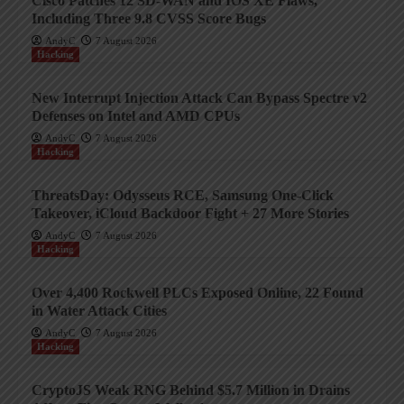
Cisco Patches 12 SD-WAN and IOS XE Flaws,
Including Three 9.8 CVSS Score Bugs
AndyC
7 August 2026
Hacking
New Interrupt Injection Attack Can Bypass Spectre v2
Defenses on Intel and AMD CPUs
AndyC
7 August 2026
Hacking
ThreatsDay: Odysseus RCE, Samsung One-Click
Takeover, iCloud Backdoor Fight + 27 More Stories
AndyC
7 August 2026
Hacking
Over 4,400 Rockwell PLCs Exposed Online, 22 Found
in Water Attack Cities
AndyC
7 August 2026
Hacking
CryptoJS Weak RNG Behind $5.7 Million in Drains