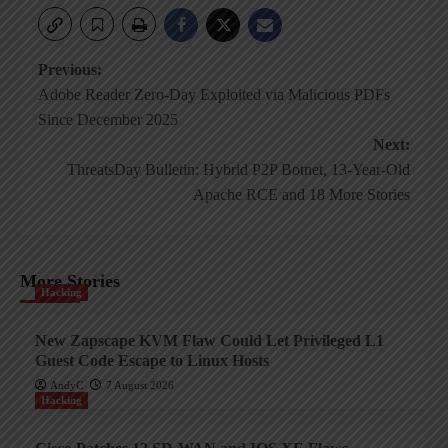
Post
Previous:
Adobe Reader Zero-Day Exploited via Malicious PDFs
navigation
Since December 2025
Next:
ThreatsDay Bulletin: Hybrid P2P Botnet, 13-Year-Old
Apache RCE and 18 More Stories
More Stories
Hacking
New Zapscape KVM Flaw Could Let Privileged L1
Guest Code Escape to Linux Hosts
AndyC
7 August 2026
Hacking