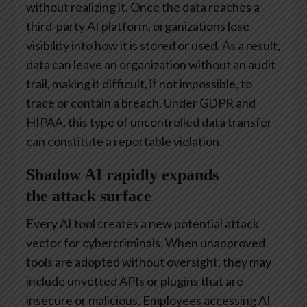
without realizing it. Once the data reaches a
third-party AI platform, organizations lose
visibility into how it is stored or used. As a result,
data can leave an organization without an audit
trail, making it difficult, if not impossible, to
trace or contain a breach. Under GDPR and
HIPAA, this type of uncontrolled data transfer
can constitute a reportable violation.
Shadow AI rapidly expands
the attack surface
Every AI tool creates a new potential attack
vector for cybercriminals. When unapproved
tools are adopted without oversight, they may
include unvetted APIs or plugins that are
insecure or malicious. Employees accessing AI