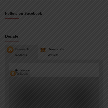
Follow on Facebook
Donate
Donate To
Donate Via
Address
Wallets
Ethereum
Bitcoin