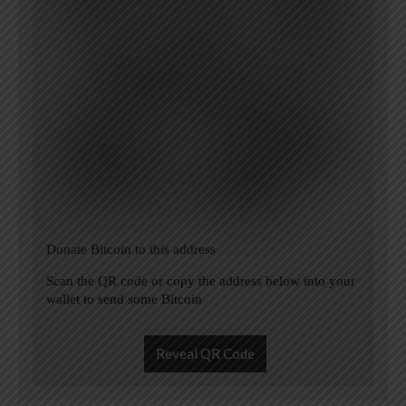
Donate Bitcoin to this address
Scan the QR code or copy the address below into your
wallet to send some Bitcoin
Reveal QR Code