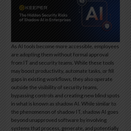
As AI tools become more accessible, employees
are adopting them without formal approval
from IT and security teams. While these tools
may boost productivity, automate tasks, or fill
gaps in existing workflows, they also operate
outside the visibility of security teams,
bypassing controls and creating new blind spots
in what is known as shadow AI. While similar to
the phenomenon of shadow IT, shadow AI goes
beyond unapproved software by involving
systems that process, generate, and potentially