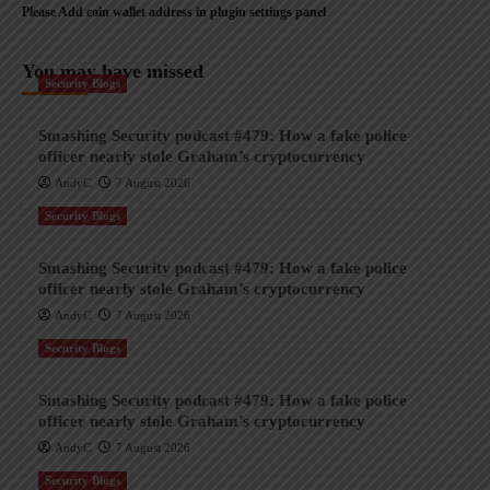
Please Add coin wallet address in plugin settings panel
You may have missed
Security Blogs
Smashing Security podcast #479: How a fake police
officer nearly stole Graham’s cryptocurrency
AndyC
7 August 2026
Security Blogs
Smashing Security podcast #479: How a fake police
officer nearly stole Graham’s cryptocurrency
AndyC
7 August 2026
Security Blogs
Smashing Security podcast #479: How a fake police
officer nearly stole Graham’s cryptocurrency
AndyC
7 August 2026
Security Blogs