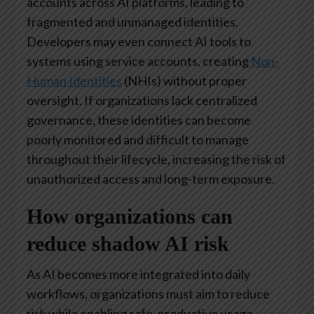
accounts across AI platforms, leading to
fragmented and unmanaged identities.
Developers may even connect AI tools to
systems using service accounts, creating
Non-
Human Identities
(NHIs) without proper
oversight. If organizations lack centralized
governance, these identities can become
poorly monitored and difficult to manage
throughout their lifecycle, increasing the risk of
unauthorized access and long-term exposure.
How organizations can
reduce shadow AI risk
As AI becomes more integrated into daily
workflows, organizations must aim to reduce
risk while enabling safe, productive usage.