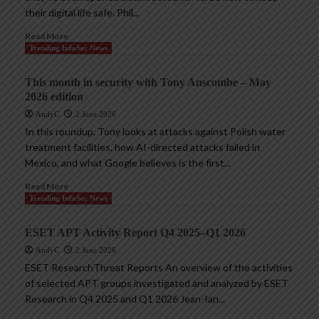
their digital life safe. Phil...
Read More
Trending InfoSec News
This month in security with Tony Anscombe – May
2026 edition
AndyC
2 June 2026
In this roundup, Tony looks at attacks against Polish water
treatment facilities, how AI-directed attacks failed in
Mexico, and what Google believes is the first...
Read More
Trending InfoSec News
ESET APT Activity Report Q4 2025–Q1 2026
AndyC
2 June 2026
ESET ResearchThreat Reports An overview of the activities
of selected APT groups investigated and analyzed by ESET
Research in Q4 2025 and Q1 2026 Jean-Ian...