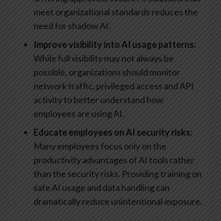
meet organizational standards reduces the
need for shadow AI.
Improve visibility into AI usage patterns:
While full visibility may not always be
possible, organizations should monitor
network traffic, privileged access and API
activity to better understand how
employees are using AI.
Educate employees on AI security risks:
Many employees focus only on the
productivity advantages of AI tools rather
than the security risks. Providing training on
safe AI usage and data handling can
dramatically reduce unintentional exposure.