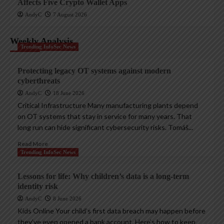
Affects Five Crypto Wallet Apps
AndyC
7 August 2026
Weekly Analysis
Trending InfoSec News
Protecting legacy OT systems against modern
cyberthreats
AndyC
18 June 2026
Critical Infrastructure Many manufacturing plants depend
on OT systems that stay in service for many years. That
long run can hide significant cybersecurity risks. Tomáš...
Read More
Trending InfoSec News
Lessons for life: Why children’s data is a long-term
identity risk
AndyC
8 June 2026
Kids Online Your child’s first data breach may happen before
they’ve even opened a bank account. Here’s how to keep