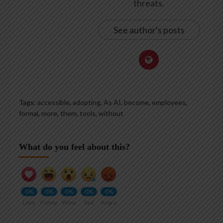
threats.
See author's posts
Tags:
accessible
,
adopting
,
As AI
,
become
,
employees
,
formal
,
more
,
them
,
tools
,
without
What do you feel about this?
0%
0%
0%
0%
0%
Love
Funny
Wow
Sad
Angry