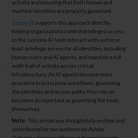
activity and ensuring that both human and
machine identities are properly governed.
Keeper®
supports this approach directly,
helping organizations control privileged access
to the systems AI tools interact with, enforce
least-privilege access for all identities, including
human users and AI agents, and maintain a full
audit trail of activity across critical
infrastructure. As AI agents become more
prevalent in enterprise workflows, governing
the identities and access paths they rely on
becomes as important as governing the tools
themselves.
Note
:
This article was thoughtfully written and
contributed for our audience by Ashley
D’Andrea, Content Writer at Keeper Security.