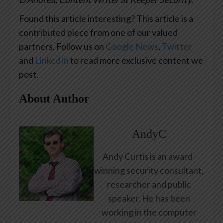
Found this article interesting?
This article is a
contributed piece from one of our valued
partners.
Follow us on
Google News
,
Twitter
and
LinkedIn
to read more exclusive content we
post.
About Author
AndyC
Andy Curtis is an award-
winning security consultant,
researcher and public
speaker. He has been
working in the computer