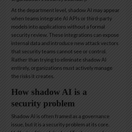
At the department level, shadow AI may appear
when teams integrate AI APIs or third-party
models into applications without a formal
security review. These integrations can expose
internal data and introduce new attack vectors
that security teams cannot see or control.
Rather than trying to eliminate shadow AI
entirely, organizations must actively manage
the risks it creates.
How shadow AI is a
security problem
Shadow AI is often framed as a governance
issue, but it is a security problem at its core.