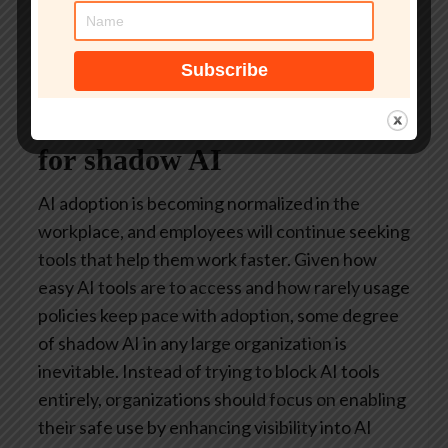
Higher adoption of approved AI tools,
reducing reliance on insecure alternatives
Security must account
for shadow AI
AI adoption is becoming normalized in the
workplace, and employees will continue seeking
tools that help them work faster. Given how
easy AI tools are to access and how rarely usage
policies keep pace with adoption, some degree
of shadow AI in any large organization is
inevitable. Instead of trying to block AI tools
entirely, organizations should focus on enabling
their safe use by enhancing visibility into AI