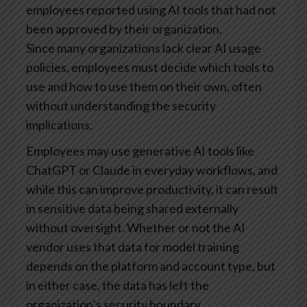
employees reported using AI tools that had not
been approved by their organization.
Since many organizations lack clear AI usage
policies, employees must decide which tools to
use and how to use them on their own, often
without understanding the security
implications.
Employees may use generative AI tools like
ChatGPT or Claude in everyday workflows, and
while this can improve productivity, it can result
in sensitive data being shared externally
without oversight. Whether or not the AI
vendor uses that data for model training
depends on the platform and account type, but
in either case, the data has left the
organization’s security boundary.