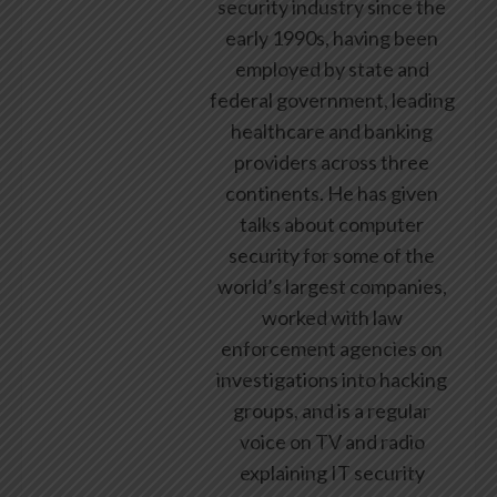
security industry since the
early 1990s, having been
employed by state and
federal government, leading
healthcare and banking
providers across three
continents. He has given
talks about computer
security for some of the
world’s largest companies,
worked with law
enforcement agencies on
investigations into hacking
groups, and is a regular
voice on TV and radio
explaining IT security