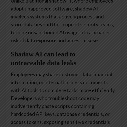
Unlike traditional shadow IT, where employees
adopt unapproved software, shadow AI
involves systems that actively process and
store data beyond the scope of security teams,
turning unsanctioned AI usage into a broader
risk of data exposure and access misuse.
Shadow AI can lead to
untraceable data leaks
Employees may share customer data, financial
information, or internal business documents
with AI tools to complete tasks more efficiently.
Developers who troubleshoot code may
inadvertently paste scripts containing
hardcoded API keys, database credentials, or
access tokens, exposing sensitive credentials