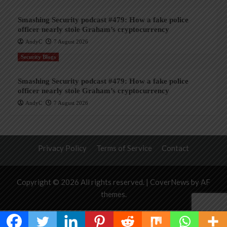
Smashing Security podcast #479: How a fake police
officer nearly stole Graham’s cryptocurrency
AndyC
7 August 2026
Security Blogs
Smashing Security podcast #479: How a fake police
officer nearly stole Graham’s cryptocurrency
AndyC
7 August 2026
Privacy Policy
Terms of Service
Contact
Copyright © 2026 All rights reserved.
|
CoverNews
by AF
themes.