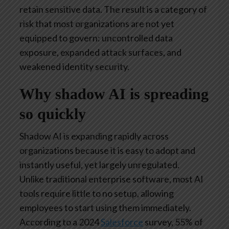
retain sensitive data. The result is a category of
risk that most organizations are not yet
equipped to govern: uncontrolled data
exposure, expanded attack surfaces, and
weakened identity security.
Why shadow AI is spreading
so quickly
Shadow AI is expanding rapidly across
organizations because it is easy to adopt and
instantly useful, yet largely unregulated.
Unlike traditional enterprise software, most AI
tools require little to no setup, allowing
employees to start using them immediately.
According to a 2024
Salesforce
survey, 55% of