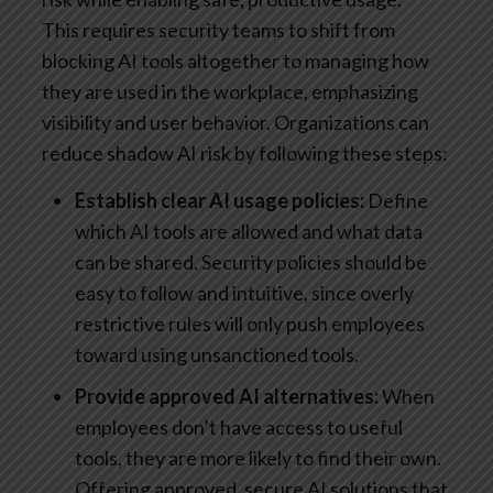
This requires security teams to shift from
blocking AI tools altogether to managing how
they are used in the workplace, emphasizing
visibility and user behavior. Organizations can
reduce shadow AI risk by following these steps:
Establish clear AI usage policies:
Define
which AI tools are allowed and what data
can be shared. Security policies should be
easy to follow and intuitive, since overly
restrictive rules will only push employees
toward using unsanctioned tools.
Provide approved AI alternatives:
When
employees don’t have access to useful
tools, they are more likely to find their own.
Offering approved, secure AI solutions that