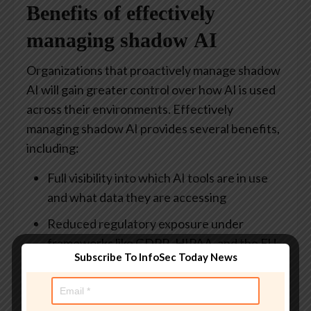
Benefits of effectively
managing shadow AI
Organizations that proactively manage shadow
AI will gain greater control over how AI is used
across their environments. Effectively
managing shadow AI provides several benefits,
including:
Full visibility into which AI tools are in use
and what data they are accessing
Reduced regulatory exposure under
frameworks like GDPR, HIPAA, and the EU
Subscribe To InfoSec Today News
AI Act
Faster and safer AI adoption with vetted
tools and thorough guidelines