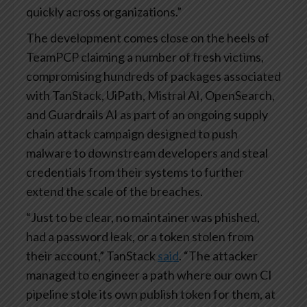
quickly across organizations.”
The development comes close on the heels of
TeamPCP claiming a number of fresh victims,
compromising hundreds of packages associated
with TanStack, UiPath, Mistral AI, OpenSearch,
and Guardrails AI as part of an ongoing supply
chain attack campaign designed to push
malware to downstream developers and steal
credentials from their systems to further
extend the scale of the breaches.
“Just to be clear, no maintainer was phished,
had a password leak, or a token stolen from
their account,” TanStack
said
. “The attacker
managed to engineer a path where our own CI
pipeline stole its own publish token for them, at