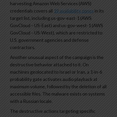
harvesting Amazon Web Services (AWS)
credentials covers all
19 availability zones
in its
target list, including us-gov-east-1 (AWS
GovCloud – US-East) and us-gov-west-1 (AWS
GovCloud – US-West), which are restricted to
U.S. government agencies and defense
contractors.
Another unusual aspect of the campaign is the
destructive behavior attached to it. On
machines geolocated to Israel or Iran, a 1-in-6
probability gate activates audio playback at
maximum volume, followed by the deletion of all
accessible files. The malware exists on systems
with a Russian locale.
The destructive actions targeting specific