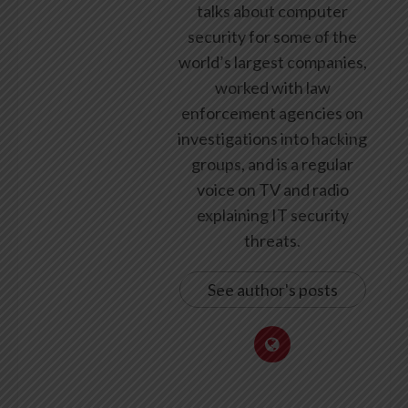
talks about computer
security for some of the
world’s largest companies,
worked with law
enforcement agencies on
investigations into hacking
groups, and is a regular
voice on TV and radio
explaining IT security
threats.
See author's posts