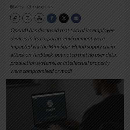
AndyC
16 May 2026
OpenAI has disclosed that two of its employee
devices in its corporate environment were
impacted via the Mini Shai-Hulud supply chain
attack on TanStack, but noted that no user data,
production systems, or intellectual property
were compromised or modi