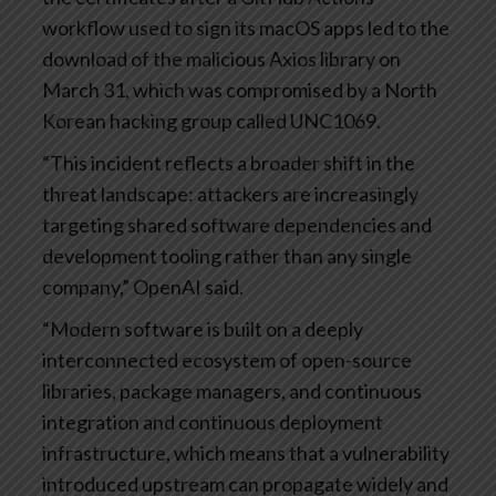
workflow used to sign its macOS apps led to the
download of the malicious Axios library on
March 31, which was compromised by a North
Korean hacking group called UNC1069.
“This incident reflects a broader shift in the
threat landscape: attackers are increasingly
targeting shared software dependencies and
development tooling rather than any single
company,” OpenAI said.
“Modern software is built on a deeply
interconnected ecosystem of open-source
libraries, package managers, and continuous
integration and continuous deployment
infrastructure, which means that a vulnerability
introduced upstream can propagate widely and