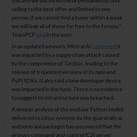
this and we will shred these permanently, only
selling to the best offer and limited to one
person, if we cannot find a buyer within a week
we will leak all of these for free to the forums,”
TeamPCP
said
in the post.
In an updated advisory, Mistral AI
confirmed
it
was impacted by a supply chain attack caused
by the compromise of TanStac, leading to the
release of trojanized versions of its npm and
PyPI SDKs. It also said a lone developer device
was impacted in the hack. There is no evidence
to suggest its infrastructure was breached.
A deeper analysis of the modular Python toolkit
delivered to Linux systems via the guardrails-ai
and mistralai packages has uncovered that the
primary command-and-control (C2) server