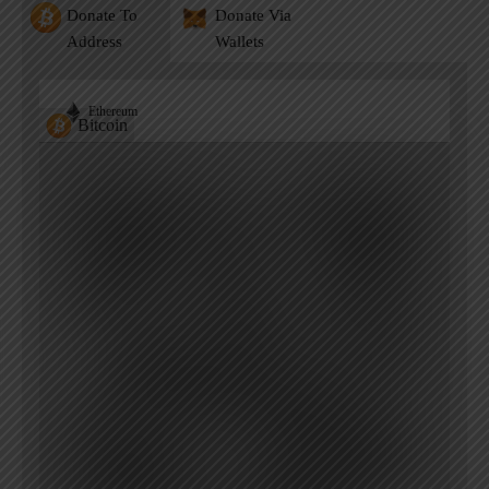
Donate To
Donate Via
Address
Wallets
Ethereum
Bitcoin