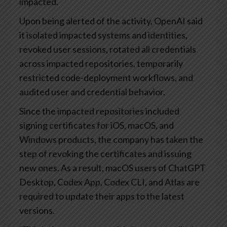
impacted.
Upon being alerted of the activity, OpenAI said
it isolated impacted systems and identities,
revoked user sessions, rotated all credentials
across impacted repositories, temporarily
restricted code-deployment workflows, and
audited user and credential behavior.
Since the impacted repositories included
signing certificates for iOS, macOS, and
Windows products, the company has taken the
step of revoking the certificates and issuing
new ones. As a result, macOS users of ChatGPT
Desktop, Codex App, Codex CLI, and Atlas are
required to update their apps to the latest
versions.