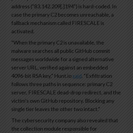
address (“83.142.209[.]194”) is hard-coded. In
case the primary C2 becomes unreachable, a
fallback mechanism called FIRESCALE is
activated.
“When the primary C2 is unavailable, the
malware searches all public GitHub commit
messages worldwide for a signed alternative
server URL, verified against an embedded
4096-bit RSA key,” Hunt.io
said
. “Exfiltration
follows three paths in sequence: primary C2
server, FIRESCALE dead-drop redirect, and the
victim’s own GitHub repository. Blocking any
single tier leaves the other two intact.”
The cybersecurity company also revealed that
the collection module responsible for