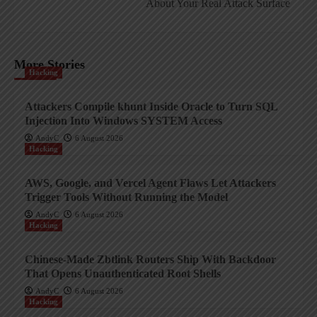
About Your Real Attack Surface
More Stories
Hacking
Attackers Compile khunt Inside Oracle to Turn SQL
Injection Into Windows SYSTEM Access
AndyC
6 August 2026
Hacking
AWS, Google, and Vercel Agent Flaws Let Attackers
Trigger Tools Without Running the Model
AndyC
6 August 2026
Hacking
Chinese-Made Zbtlink Routers Ship With Backdoor
That Opens Unauthenticated Root Shells
AndyC
6 August 2026
Hacking