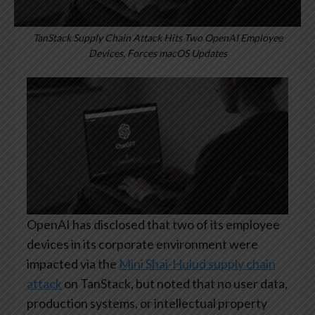
TanStack Supply Chain Attack Hits Two OpenAI Employee
Devices, Forces macOS Updates
OpenAI has disclosed that two of its employee
devices in its corporate environment were
impacted via the
Mini Shai-Hulud supply chain
attack
on TanStack, but noted that no user data,
production systems, or intellectual property