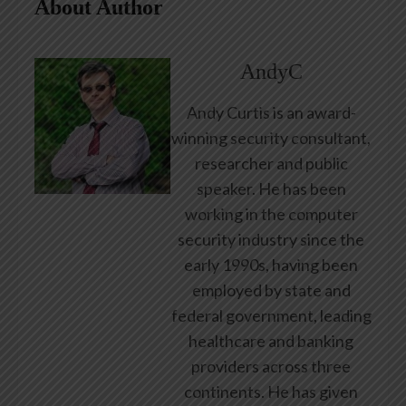
About Author
AndyC
Andy Curtis is an award-
winning security consultant,
researcher and public
speaker. He has been
working in the computer
security industry since the
early 1990s, having been
employed by state and
federal government, leading
healthcare and banking
providers across three
continents. He has given