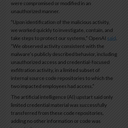
were compromised or modified in an
unauthorized manner.
“Upon identification of the malicious activity,
we worked quickly to investigate, contain, and
take steps to protect our systems,” OpenAI
said
.
“We observed activity consistent with the
malware’s publicly described behavior, including
unauthorized access and credential-focused
exfiltration activity, in a limited subset of
internal source code repositories to which the
two impacted employees had access.”
The artificial intelligence (AI) upstart said only
limited credential material was successfully
transferred from these code repositories,
adding no other information or code was