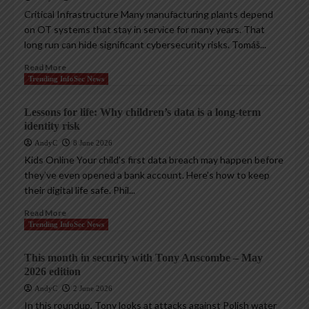
Critical Infrastructure Many manufacturing plants depend
on OT systems that stay in service for many years. That
long run can hide significant cybersecurity risks. Tomáš...
Read More
Trending InfoSec News
Lessons for life: Why children’s data is a long-term
identity risk
AndyC
8 June 2026
Kids Online Your child’s first data breach may happen before
they’ve even opened a bank account. Here’s how to keep
their digital life safe. Phil...
Read More
Trending InfoSec News
This month in security with Tony Anscombe – May
2026 edition
AndyC
2 June 2026
In this roundup, Tony looks at attacks against Polish water