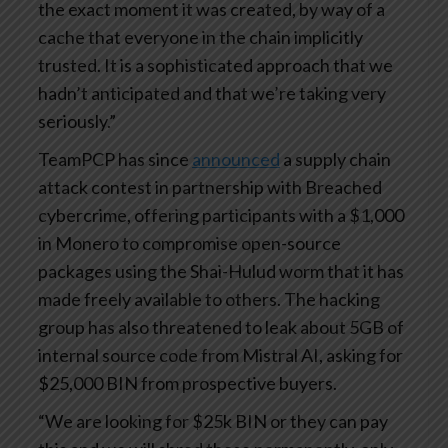
the exact moment it was created, by way of a
cache that everyone in the chain implicitly
trusted. It is a sophisticated approach that we
hadn’t anticipated and that we’re taking very
seriously.”
TeamPCP has since
announced
a supply chain
attack contest in partnership with Breached
cybercrime, offering participants with a $1,000
in Monero to compromise open-source
packages using the Shai-Hulud worm that it has
made freely available to others. The hacking
group has also threatened to leak about 5GB of
internal source code from Mistral AI, asking for
$25,000 BIN from prospective buyers.
“We are looking for $25k BIN or they can pay