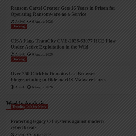
Ransom Cartel Creator Gets 16 Years in Prison for
Operating Ransomware-as-a-Service
AndyC
6 August 2026
Hacking
CISA Flags TeamCity CVE-2026-63077 RCE Flaw
Under Active Exploitation in the Wild
AndyC
6 August 2026
Hacking
Over 250 ClickFix Domains Use Browser
Fingerprinting to Hide macOS Malware Lures
AndyC
6 August 2026
Weekly Analysis
Trending InfoSec News
Protecting legacy OT systems against modern
cyberthreats
AndyC
18 June 2026