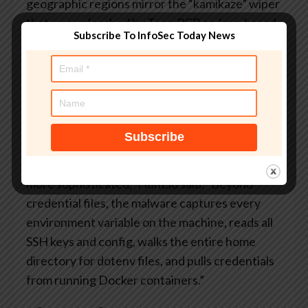
geographic regions mirror the “kamikaze” wiper
that was unleashed by TeamPCP on Iran-based
Subscribe To InfoSec Today News
Kubernetes clusters in connection with a prior
supply chain attack distributing a self-
propagating worm known as
CanisterWorm
.
These recurring behaviours point to a more
intentional operation rather than something
opportunistic.
“The toolkit is more capable, more resilient, and
more sophisticated,” Hunt.io said. “Beyond
credential files, the malware captures every
environment variable on the machine, reads all
SSH keys and config, walks the entire home
directory for dotenv files, and pulls credentials
from running Docker containers.”