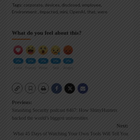
Tags:
corporate
,
devices
,
disclosed
,
employee
,
Environment
,
impacted
,
mini
,
OpenAI
,
that
,
were
What do you feel about this?
0%
0%
0%
0%
0%
Love
Funny
Wow
Sad
Angry
Post
Previous:
Smashing Security podcast #467: How ShinyHunters
navigation
hacked the world’s biggest universities
Next:
What 45 Days of Watching Your Own Tools Will Tell You