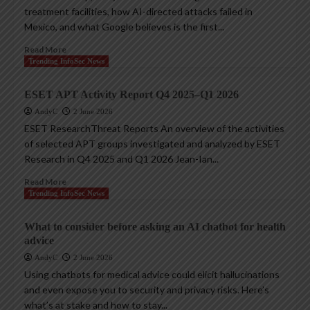
treatment facilities, how AI-directed attacks failed in
Mexico, and what Google believes is the first...
Read More
Trending InfoSec News
ESET APT Activity Report Q4 2025–Q1 2026
AndyC
2 June 2026
ESET ResearchThreat Reports An overview of the activities
of selected APT groups investigated and analyzed by ESET
Research in Q4 2025 and Q1 2026 Jean-Ian...
Read More
Trending InfoSec News
What to consider before asking an AI chatbot for health
advice
AndyC
2 June 2026
Using chatbots for medical advice could elicit hallucinations
and even expose you to security and privacy risks. Here’s
what’s at stake and how to stay...