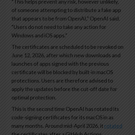
“This helps prevent any risk, however unlikely,
of someone attempting to distribute a fake app
that appears to be from OpenAI,” OpenAI said.
“Users do not need to take any action for
Windows and iOS apps.”
The certificates are scheduled to be revoked on
June 12, 2026, after which new downloads and
launches of apps signed with the previous
certificate will be blocked by built-in macOS
protections. Users are therefore advised to
apply the updates before the cut-off date for
optimal protection.
This is the second time OpenAI has rotated its
code-signing certificates for its macOS in as
many months. Around mid-April 2026, it
rotated
the certificates after a GitHub Actions