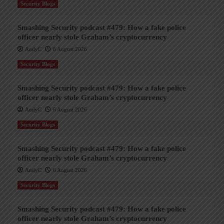
Security Blogs
Smashing Security podcast #479: How a fake police
officer nearly stole Graham’s cryptocurrency
AndyC
6 August 2026
Security Blogs
Smashing Security podcast #479: How a fake police
officer nearly stole Graham’s cryptocurrency
AndyC
6 August 2026
Security Blogs
Smashing Security podcast #479: How a fake police
officer nearly stole Graham’s cryptocurrency
AndyC
6 August 2026
Security Blogs
Smashing Security podcast #479: How a fake police
officer nearly stole Graham’s cryptocurrency