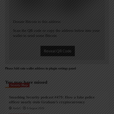
Donate Bitcoin to this address
Scan the QR code or copy the address below into your
wallet to send some Bitcoin
Reveal QR Code
Please Add coin wallet address in plugin settings panel
You may have missed
Security Blogs
Smashing Security podcast #479: How a fake police
officer nearly stole Graham’s cryptocurrency
AndyC
6 August 2026