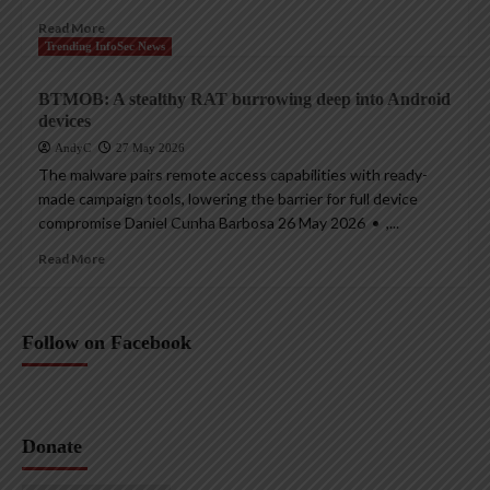
Read More
Trending InfoSec News
BTMOB: A stealthy RAT burrowing deep into Android
devices
AndyC
27 May 2026
The malware pairs remote access capabilities with ready-
made campaign tools, lowering the barrier for full device
compromise Daniel Cunha Barbosa 26 May 2026 • ,...
Read More
Follow on Facebook
Donate