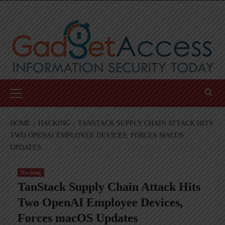
Skip
to
content
Primary
Menu
HOME
HACKING
TANSTACK SUPPLY CHAIN ATTACK HITS
TWO OPENAI EMPLOYEE DEVICES, FORCES MACOS
UPDATES
Hacking
TanStack Supply Chain Attack Hits
Two OpenAI Employee Devices,
Forces macOS Updates