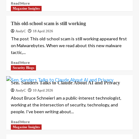
Read More
Magazine Insights
This old-school scam is still working
AndyC
18 April 2026
The post This old-school scam is still working appeared first
on Malwarebytes. When we read about this new malware
tactic,...
Read More
Security Blogs
Sen. Sanders Talks to Claude About AI and Privacy
AndyC
10 April 2026
About Bruce SchneierI am a public-interest technologist,
working at the intersection of security, technology, and
people. I've been writing about...
Read More
Magazine Insights