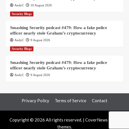
AndyC
10 August 2026
Security Blogs
Smashing Security podcast #479: How a fake police
officer nearly stole Graham’s cryptocurrency
AndyC
9 August 2026
Security Blogs
Smashing Security podcast #479: How a fake police
officer nearly stole Graham’s cryptocurrency
AndyC
9 August 2026
Privacy Policy
Terms of Service
Contact
Copyright © 2026 All rights reserved.
|
CoverNews
by AF
themes.