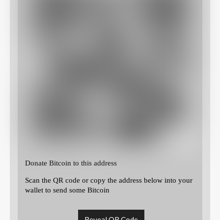
Donate Bitcoin to this address
Scan the QR code or copy the address below into your
wallet to send some Bitcoin
Reveal QR Code