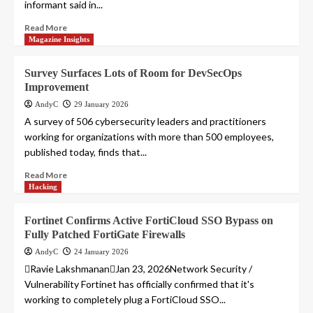
informant said in...
Read More
Magazine Insights
Survey Surfaces Lots of Room for DevSecOps
Improvement
AndyC
29 January 2026
A survey of 506 cybersecurity leaders and practitioners
working for organizations with more than 500 employees,
published today, finds that...
Read More
Hacking
Fortinet Confirms Active FortiCloud SSO Bypass on
Fully Patched FortiGate Firewalls
AndyC
24 January 2026
Ravie LakshmananJan 23, 2026Network Security /
Vulnerability Fortinet has officially confirmed that it's
working to completely plug a FortiCloud SSO...