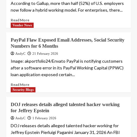
According to Gallup, more than half (52%) of U.S. employers
now follow a hybrid working model. For enterprises, there...
Read More
Vendor News
PayPal Flaw Exposed Email Addresses, Social Security
Numbers for 6 Months
AndyC
21 February 2026
Image: akportfolio24/Envato PayPal is notifying customers
after a software error in its PayPal Working Capital (PPWC)
loan application exposed certain...
Read More
Security Blogs
DOJ releases details alleged talented hacker working
for Jeffrey Epstein
AndyC
1 February 2026
DOJ releases details alleged talented hacker working for
Jeffrey Epstein Pierluigi Paganini January 31, 2026 An FBI