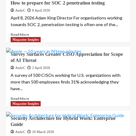
How to prepare for SOC 2 penetration testing
AndyC
8 April 2026
April 8, 2026 Adam King Director For organisations working
towards SOC 2, penetration testing is often one of the...
Read More
Magazine Insights
Survey Surfaces Greater CISO Appreciation for Scope
of AI Threat
AndyC
2 April 2026
A survey of 500 CISOs working for U.S. organizations with
more than 500 employees finds 31% acknowledging they
have...
Read More
Magazine Insights
Security Architecture for Hybrid Work: Enterprise
Guide
AndyC
20 March 2026