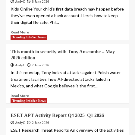
AndyC
8 June 2026
Kids Online Your child’s first data breach may happen before
they’ve even opened a bank account. Here’s how to keep
their digital life safe. Phil...
Read More
Trending InfoSec News
This month in security with Tony Anscombe – May
2026 edition
AndyC
2 June 2026
In this roundup, Tony looks at attacks against Polish water
treatment facilities, how AI-directed attacks failed in
Mexico, and what Google believes is the first...
Read More
Trending InfoSec News
ESET APT Activity Report Q4 2025–Q1 2026
AndyC
2 June 2026
ESET ResearchThreat Reports An overview of the activities