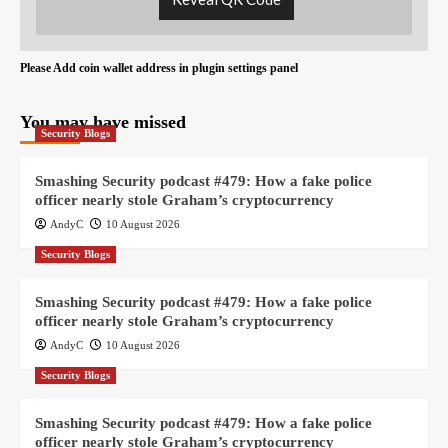
Please Add coin wallet address in plugin settings panel
You may have missed
Security Blogs
Smashing Security podcast #479: How a fake police
officer nearly stole Graham’s cryptocurrency
AndyC
10 August 2026
Security Blogs
Smashing Security podcast #479: How a fake police
officer nearly stole Graham’s cryptocurrency
AndyC
10 August 2026
Security Blogs
Smashing Security podcast #479: How a fake police
officer nearly stole Graham’s cryptocurrency