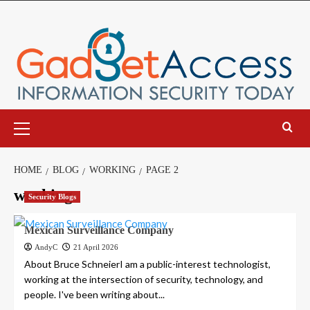
Skip
to
content
Primary
Menu
HOME
BLOG
WORKING
PAGE 2
working
Security Blogs
Mexican Surveillance Company
AndyC
21 April 2026
About Bruce SchneierI am a public-interest technologist,
working at the intersection of security, technology, and
people. I've been writing about...