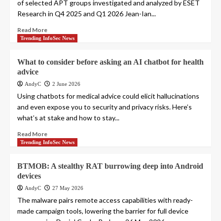
of selected APT groups investigated and analyzed by ESET
Research in Q4 2025 and Q1 2026 Jean-Ian...
Read More
Trending InfoSec News
What to consider before asking an AI chatbot for health
advice
AndyC
2 June 2026
Using chatbots for medical advice could elicit hallucinations
and even expose you to security and privacy risks. Here’s
what’s at stake and how to stay...
Read More
Trending InfoSec News
BTMOB: A stealthy RAT burrowing deep into Android
devices
AndyC
27 May 2026
The malware pairs remote access capabilities with ready-
made campaign tools, lowering the barrier for full device