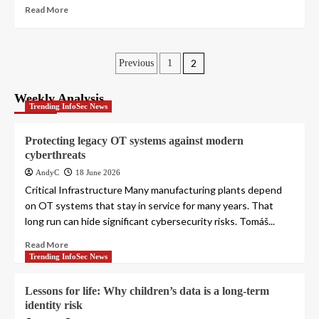
Read More
Posts
2
Previous
1
pagination
Weekly Analysis
Trending InfoSec News
Protecting legacy OT systems against modern
cyberthreats
AndyC
18 June 2026
Critical Infrastructure Many manufacturing plants depend
on OT systems that stay in service for many years. That
long run can hide significant cybersecurity risks. Tomáš...
Read More
Trending InfoSec News
Lessons for life: Why children’s data is a long-term
identity risk