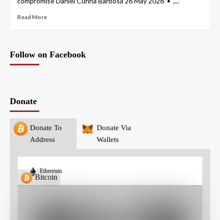
compromise Daniel Cunha Barbosa 26 May 2026 • ,...
Read More
Follow on Facebook
Donate
Donate To
Donate Via
Address
Wallets
Ethereum
Bitcoin