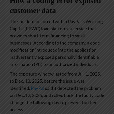
How a coding error exposed
customer data
The incident occurred within PayPal’s Working
Capital (PPWC) loan platform, a service that
provides short-term financing to small
businesses. According to the company, a code
modification introduced into the application
inadvertently exposed personally identifiable
information (PII) to unauthorized individuals.
The exposure window lasted from Jul. 1, 2025,
to Dec. 13, 2025, before the issue was
identified.
PayPal
said it detected the problem
on Dec.12, 2025, and rolled back the faulty code
change the following day to prevent further
access.