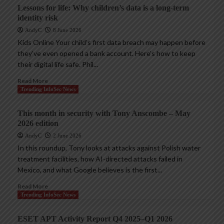
Lessons for life: Why children’s data is a long-term
identity risk
AndyC
8 June 2026
Kids Online Your child’s first data breach may happen before
they’ve even opened a bank account. Here’s how to keep
their digital life safe. Phil...
Read More
Trending InfoSec News
This month in security with Tony Anscombe – May
2026 edition
AndyC
2 June 2026
In this roundup, Tony looks at attacks against Polish water
treatment facilities, how AI-directed attacks failed in
Mexico, and what Google believes is the first...
Read More
Trending InfoSec News
ESET APT Activity Report Q4 2025–Q1 2026