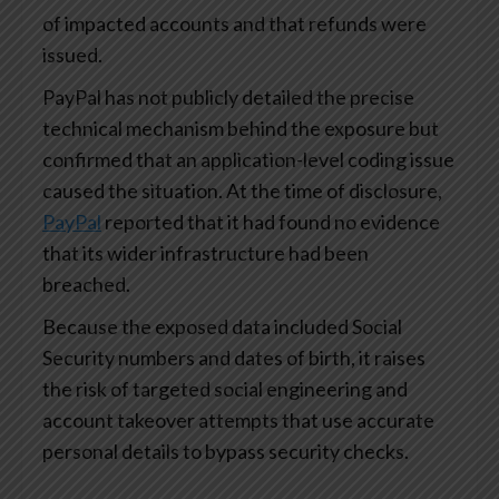
of impacted accounts and that refunds were
issued.
PayPal has not publicly detailed the precise
technical mechanism behind the exposure but
confirmed that an application-level coding issue
caused the situation. At the time of disclosure,
PayPal
reported that it had found no evidence
that its wider infrastructure had been
breached.
Because the exposed data included Social
Security numbers and dates of birth, it raises
the risk of targeted social engineering and
account takeover attempts that use accurate
personal details to bypass security checks.