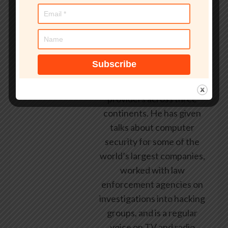
working in the computer
security industry since the
early 1990s, having been
employed by state and
federal government, leading
healthcare and banking
providers across three
continents. He has given
talks about computer
security for some of the
world’s largest companies,
worked with law
enforcement agencies on
investigations into hacking
groups, and is a regular
voice on TV and radio