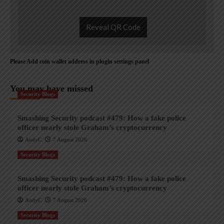
Reveal QR Code
Please Add coin wallet address in plugin settings panel
You may have missed
Security Blogs
Smashing Security podcast #479: How a fake police
officer nearly stole Graham’s cryptocurrency
AndyC
7 August 2026
Security Blogs
Smashing Security podcast #479: How a fake police
officer nearly stole Graham’s cryptocurrency
AndyC
7 August 2026
Security Blogs