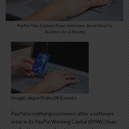
PayPal Flaw Exposed Email Addresses, Social Security
Numbers for 6 Months
Image: akportfolio24/Envato
PayPal is notifying customers after a software
error in its PayPal Working Capital (PPWC) loan