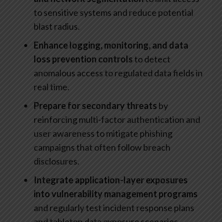
to sensitive systems and reduce potential
blast radius.
Enhance logging, monitoring, and data
loss prevention controls
to detect
anomalous access to regulated data fields in
real time.
Prepare for secondary threats
by
reinforcing multi-factor authentication and
user awareness to mitigate phishing
campaigns that often follow breach
disclosures.
Integrate application-layer exposures
into vulnerability management programs
and regularly test incident response plans
and tabletop data exposure scenarios.