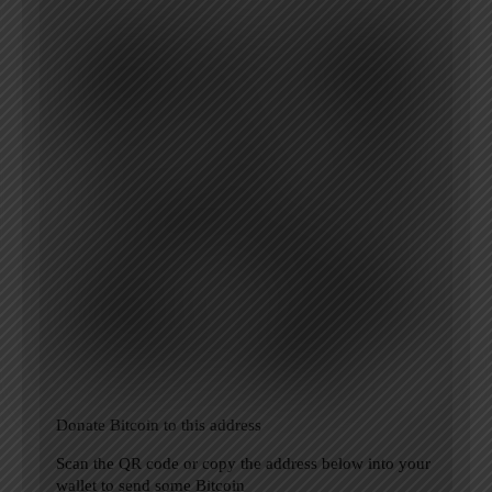
Donate Bitcoin to this address
Scan the QR code or copy the address below into your
wallet to send some Bitcoin