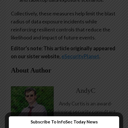
Collectively, these measures help limit the blast
radius of data exposure incidents while
reinforcing resilient controls that reduce the
likelihood and impact of future events.
Editor’s note: This article originally appeared
on our sister website,
eSecurityPlanet
.
About Author
AndyC
Andy Curtis is an award-
winning security consultant,
researcher and public
Subscribe To InfoSec Today News
speaker. He has been