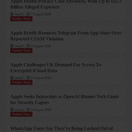
Apple Photos Privacy Case Advances, With Up to $32.5
Billion Alleged Exposure
AndyC
7 August 2026
Vendor News
Apple Briefly Removes Telegram From App Store Over
Reported CSAM Violation
AndyC
6 August 2026
Vendor News
Apple Challenges UK Demand For Access To
Encrypted iCloud Data
AndyC
6 August 2026
Vendor News
Apple Seeks Injunction as OpenAI Blames Tech Giant
for Security Lapses
AndyC
6 August 2026
Vendor News
WhatsApp Users Say They’re Being Locked Out of