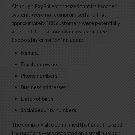
Although PayPal emphasized that its broader
systems were not compromised and that
approximately 100 customers were potentially
affected, the data involved was sensitive.
Exposed information included:
Names.
Email addresses.
Phone numbers.
Business addresses.
Dates of birth.
Social Security numbers.
The company also confirmed that unauthorized
transactions were detected on a small number