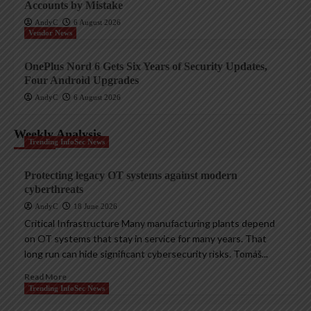
Accounts by Mistake
AndyC
6 August 2026
Vendor News
OnePlus Nord 6 Gets Six Years of Security Updates,
Four Android Upgrades
AndyC
6 August 2026
Weekly Analysis
Trending InfoSec News
Protecting legacy OT systems against modern
cyberthreats
AndyC
18 June 2026
Critical Infrastructure Many manufacturing plants depend
on OT systems that stay in service for many years. That
long run can hide significant cybersecurity risks. Tomáš...
Read More
Trending InfoSec News