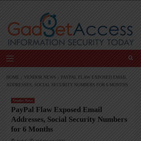
Skip
to
content
Primary
Menu
HOME
VENDOR NEWS
PAYPAL FLAW EXPOSED EMAIL
ADDRESSES, SOCIAL SECURITY NUMBERS FOR 6 MONTHS
Vendor News
PayPal Flaw Exposed Email
Addresses, Social Security Numbers
for 6 Months
AndyC
21 February 2026