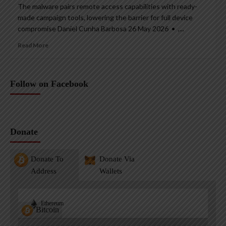
The malware pairs remote access capabilities with ready-
made campaign tools, lowering the barrier for full device
compromise Daniel Cunha Barbosa 26 May 2026 • ,...
Read More
Follow on Facebook
Donate
Donate To
Donate Via
Address
Wallets
Ethereum
Bitcoin