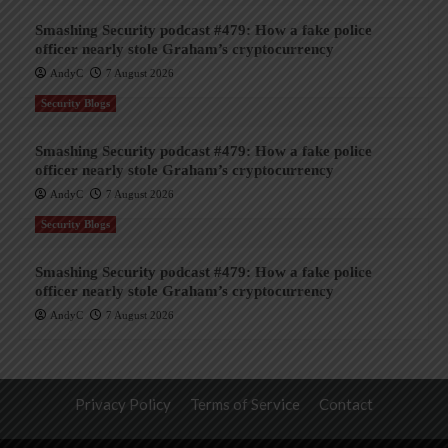
Smashing Security podcast #479: How a fake police
officer nearly stole Graham’s cryptocurrency
AndyC
7 August 2026
Security Blogs
Smashing Security podcast #479: How a fake police
officer nearly stole Graham’s cryptocurrency
AndyC
7 August 2026
Security Blogs
Smashing Security podcast #479: How a fake police
officer nearly stole Graham’s cryptocurrency
AndyC
7 August 2026
Privacy Policy
Terms of Service
Contact