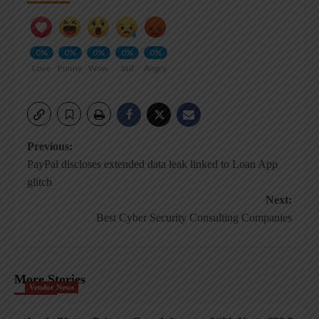
0%
0%
0%
0%
0%
Love
Funny
Wow
Sad
Angry
Post
Previous:
PayPal discloses extended data leak linked to Loan App
navigation
glitch
Next:
Best Cyber Security Consulting Companies
More Stories
Vendor News