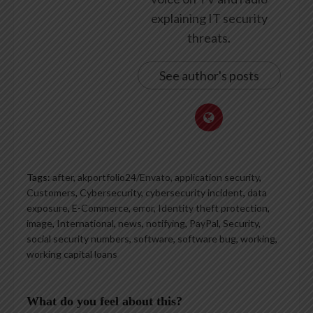
explaining IT security
threats.
See author's posts
Tags:
after
,
akportfolio24/Envato
,
application security
,
Customers
,
Cybersecurity
,
cybersecurity incident
,
data
exposure
,
E-Commerce
,
error
,
Identity theft protection
,
image
,
International
,
news
,
notifying
,
PayPal
,
Security
,
social security numbers
,
software
,
software bug
,
working
,
working capital loans
What do you feel about this?