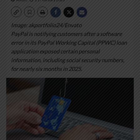
Image: akportfolio24/Envato
PayPal is notifying customers after a software
error in its PayPal Working Capital (PPWC) loan
application exposed certain personal
information, including social security numbers,
for nearly six months in 2025.