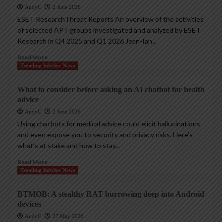
AndyC
2 June 2026
ESET ResearchThreat Reports An overview of the activities
of selected APT groups investigated and analyzed by ESET
Research in Q4 2025 and Q1 2026 Jean-Ian...
Read More
Trending InfoSec News
What to consider before asking an AI chatbot for health
advice
AndyC
2 June 2026
Using chatbots for medical advice could elicit hallucinations
and even expose you to security and privacy risks. Here’s
what’s at stake and how to stay...
Read More
Trending InfoSec News
BTMOB: A stealthy RAT burrowing deep into Android
devices
AndyC
27 May 2026