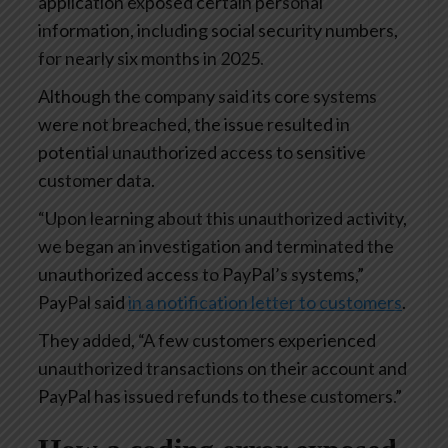
application exposed certain personal
information, including social security numbers,
for nearly six months in 2025.
Although the company said its core systems
were not breached, the issue resulted in
potential unauthorized access to sensitive
customer data.
“Upon learning about this unauthorized activity,
we began an investigation and terminated the
unauthorized access to PayPal’s systems,”
PayPal said
in a notification letter to customers
.
They added, “A few customers experienced
unauthorized transactions on their account and
PayPal has issued refunds to these customers.”