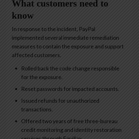
What customers need to
know
In response to the incident, PayPal
implemented several immediate remediation
measures to contain the exposure and support
affected customers.
Rolled back the code change responsible
for the exposure.
Reset passwords for impacted accounts.
Issued refunds for unauthorized
transactions.
Offered two years of free three-bureau
credit monitoring and identity restoration
services through Equifax.