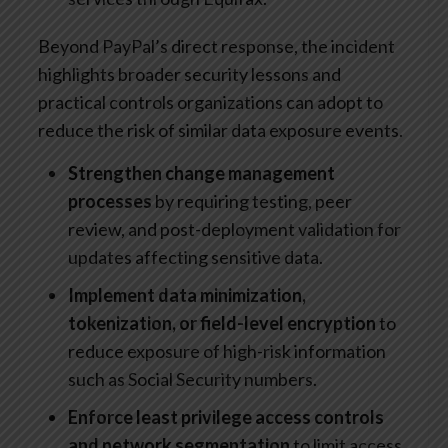
Beyond PayPal’s direct response, the incident
highlights broader security lessons and
practical controls organizations can adopt to
reduce the risk of similar data exposure events.
Strengthen change management
processes
by requiring testing, peer
review, and post-deployment validation for
updates affecting sensitive data.
Implement data minimization,
tokenization, or field-level encryption
to
reduce exposure of high-risk information
such as Social Security numbers.
Enforce least privilege access controls
and network segmentation
to limit access