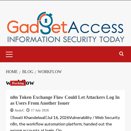
Skip
to
content
Primary
Menu
HOME
BLOG
WORKFLOW
workflow
Hacking
n8n Token Exchange Flaw Could Let Attackers Log In
as Users From Another Issuer
AndyC
17 July 2026
Swati KhandelwalJul 16, 2026Vulnerability / Web Security
n8n, the workflow automation platform, handed out the
wrong accounts at login. On...