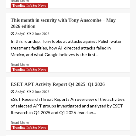
Read More
Trending InfoSec News
This month in security with Tony Anscombe – May
2026 edition
AndyC
2 June 2026
In this roundup, Tony looks at attacks against Polish water
treatment facilities, how AI-directed attacks failed in
Mexico, and what Google believes is the first...
Read More
Trending InfoSec News
ESET APT Activity Report Q4 2025–Q1 2026
AndyC
2 June 2026
ESET ResearchThreat Reports An overview of the activities
of selected APT groups investigated and analyzed by ESET
Research in Q4 2025 and Q1 2026 Jean-Ian...
Read More
Trending InfoSec News