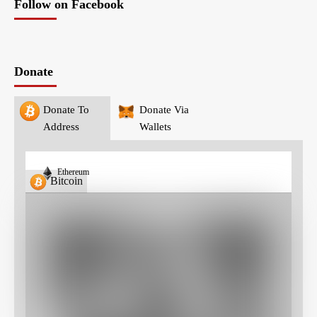
Follow on Facebook
Donate
Donate To
Donate Via
Address
Wallets
Ethereum
Bitcoin