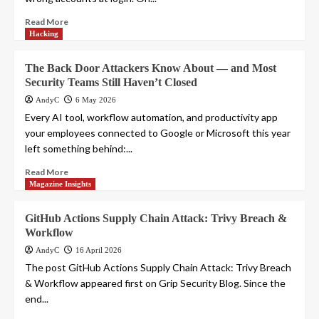
Read More
Hacking
The Back Door Attackers Know About — and Most
Security Teams Still Haven’t Closed
AndyC
6 May 2026
Every AI tool, workflow automation, and productivity app
your employees connected to Google or Microsoft this year
left something behind:...
Read More
Magazine Insights
GitHub Actions Supply Chain Attack: Trivy Breach &
Workflow
AndyC
16 April 2026
The post GitHub Actions Supply Chain Attack: Trivy Breach
& Workflow appeared first on Grip Security Blog. Since the
end...