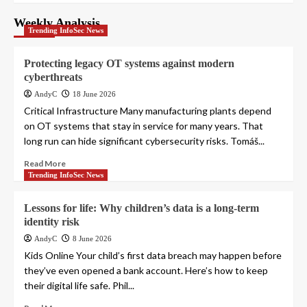
Weekly Analysis
Trending InfoSec News
Protecting legacy OT systems against modern
cyberthreats
AndyC
18 June 2026
Critical Infrastructure Many manufacturing plants depend
on OT systems that stay in service for many years. That
long run can hide significant cybersecurity risks. Tomáš...
Read More
Trending InfoSec News
Lessons for life: Why children’s data is a long-term
identity risk
AndyC
8 June 2026
Kids Online Your child’s first data breach may happen before
they’ve even opened a bank account. Here’s how to keep
their digital life safe. Phil...