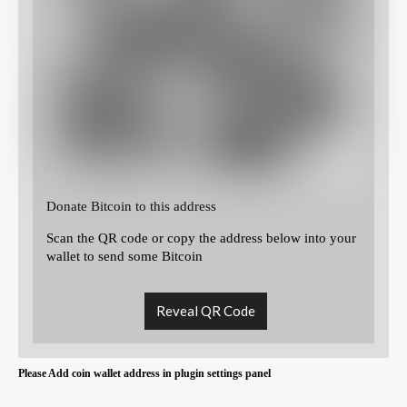
Donate Bitcoin to this address
Scan the QR code or copy the address below into your
wallet to send some Bitcoin
Reveal QR Code
Please Add coin wallet address in plugin settings panel