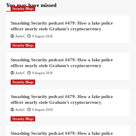
You may have missed
Security Blogs
Smashing Security podcast #479: How a fake police
officer nearly stole Graham’s cryptocurrency
AndyC
9 August 2026
Security Blogs
Smashing Security podcast #479: How a fake police
officer nearly stole Graham’s cryptocurrency
AndyC
9 August 2026
Security Blogs
Smashing Security podcast #479: How a fake police
officer nearly stole Graham’s cryptocurrency
AndyC
9 August 2026
Security Blogs
Smashing Security podcast #479: How a fake police