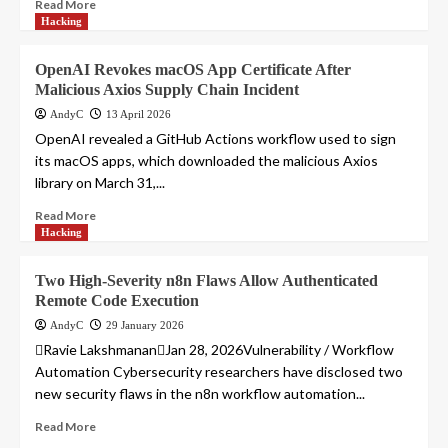
Read More
Hacking
OpenAI Revokes macOS App Certificate After
Malicious Axios Supply Chain Incident
AndyC
13 April 2026
OpenAI revealed a GitHub Actions workflow used to sign
its macOS apps, which downloaded the malicious Axios
library on March 31,...
Read More
Hacking
Two High-Severity n8n Flaws Allow Authenticated
Remote Code Execution
AndyC
29 January 2026
Ravie LakshmananJan 28, 2026Vulnerability / Workflow
Automation Cybersecurity researchers have disclosed two
new security flaws in the n8n workflow automation...
Read More