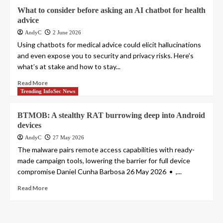
What to consider before asking an AI chatbot for health
advice
AndyC
2 June 2026
Using chatbots for medical advice could elicit hallucinations
and even expose you to security and privacy risks. Here’s
what’s at stake and how to stay...
Read More
Trending InfoSec News
BTMOB: A stealthy RAT burrowing deep into Android
devices
AndyC
27 May 2026
The malware pairs remote access capabilities with ready-
made campaign tools, lowering the barrier for full device
compromise Daniel Cunha Barbosa 26 May 2026 • ,...
Read More